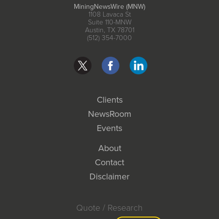
MiningNewsWire (MNW)
1108 Lavaca St
Suite 110-MNW
Austin, TX 78701
(512) 354-7000
Clients
NewsRoom
Events
About
Contact
Disclaimer
Quote / Research