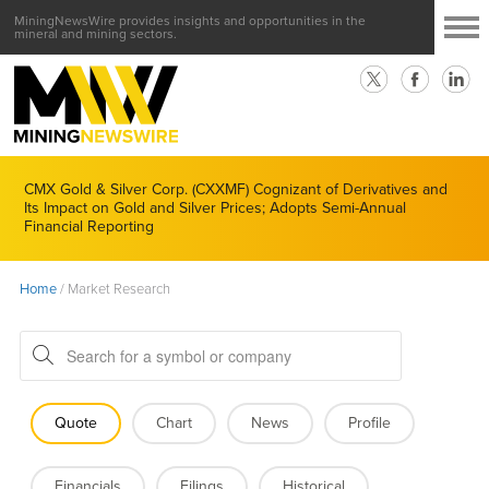
MiningNewsWire provides insights and opportunities in the
mineral and mining sectors.
CMX Gold & Silver Corp. (CXXMF) Cognizant of Derivatives and
Its Impact on Gold and Silver Prices; Adopts Semi-Annual
Financial Reporting
Home
/
Market Research
Quote
Chart
News
Profile
Financials
Filings
Historical