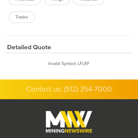
Trades
Detailed Quote
Invalid Symbol
:
LFLRF
Contact us:
(512) 354-7000