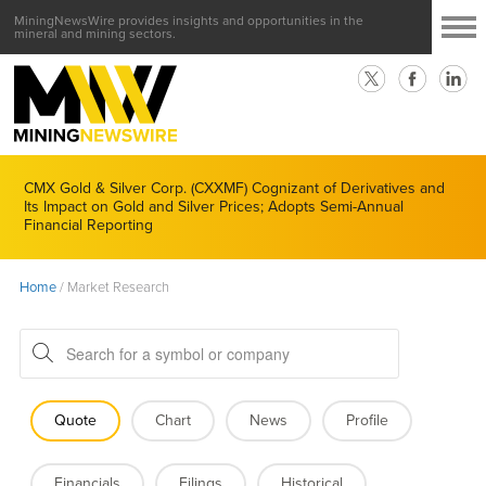
MiningNewsWire provides insights and opportunities in the
mineral and mining sectors.
CMX Gold & Silver Corp. (CXXMF) Cognizant of Derivatives and
Its Impact on Gold and Silver Prices; Adopts Semi-Annual
Financial Reporting
Home
/
Market Research
Quote
Chart
News
Profile
Financials
Filings
Historical