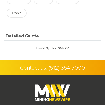
Trades
Detailed Quote
Invalid Symbol
:
SMY:CA
Contact us:
(512) 354-7000