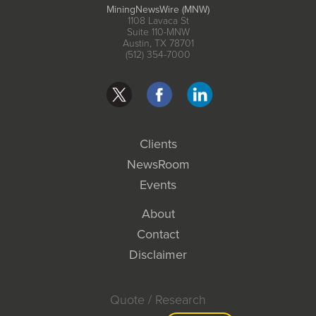
MiningNewsWire (MNW)
1108 Lavaca St
Suite 110-MNW
Austin, TX 78701
(512) 354-7000
Clients
NewsRoom
Events
About
Contact
Disclaimer
Quote / Research