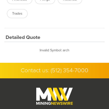
Trades
Detailed Quote
Invalid Symbol
:
arch
Contact us:
(512) 354-7000