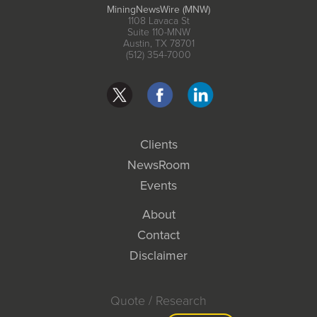
MiningNewsWire (MNW)
1108 Lavaca St
Suite 110-MNW
Austin, TX 78701
(512) 354-7000
Clients
NewsRoom
Events
About
Contact
Disclaimer
Quote / Research