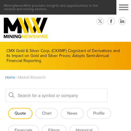
MiningNewsWire provides insights and opportunities in the
mineral and mining sectors.
CMX Gold & Silver Corp. (CXXMF) Cognizant of Derivatives and
Its Impact on Gold and Silver Prices; Adopts Semi-Annual
Financial Reporting
Home
/
Market Research
Quote
Chart
News
Profile
Financials
Filings
Historical