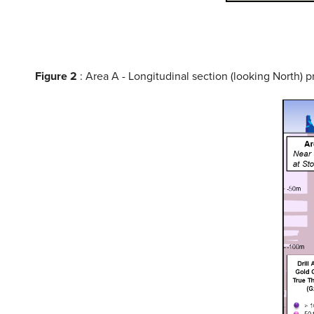
Figure 2
: Area A - Longitudinal section (looking North) p