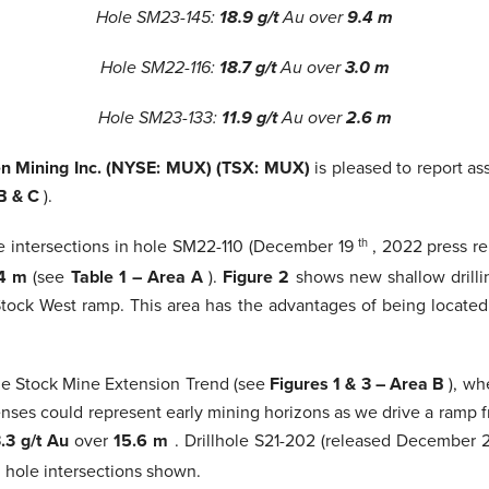
Hole SM23-145:
18.9 g/t
Au over
9.4 m
Hole SM22-116:
18.7 g/t
Au over
3.0 m
Hole SM23-133:
11.9 g/t
Au over
2.6 m
 Mining Inc. (NYSE: MUX) (TSX: MUX)
is pleased to report as
 B & C
).
de intersections in hole SM22-110 (December 19
th
, 2022 press re
.4 m
(see
Table 1 – Area A
).
Figure 2
shows new shallow drilli
tock West ramp. This area has the advantages of being located 
the Stock Mine Extension Trend (see
Figures 1 & 3 – Area B
), wh
lenses could represent early mining horizons as we drive a ramp
.3 g/t Au
over
15.6 m
. Drillhole S21-202 (released December 
ll hole intersections shown.