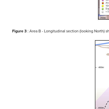
Figure 3
: Area B - Longitudinal section (looking North) 