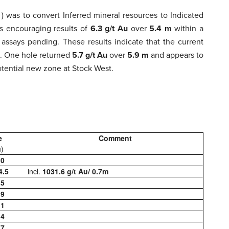
C
) was to convert Inferred mineral resources to Indicated
ts encouraging results of
6.3 g/t Au
over
5.4 m
within a
d assays pending. These results indicate that the current
t. One hole returned
5.7 g/t Au
over
5.9 m
and appears to
potential new zone at Stock West.
e
Comment
u)
.0
4.5
incl.
1031.6 g/t Au/ 0.7m
.5
.9
.1
.4
.7