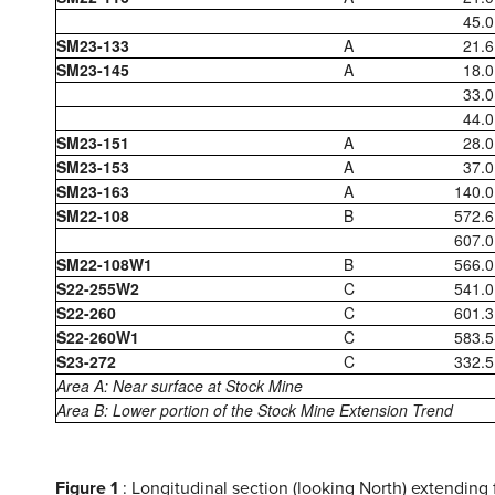
45.0
SM23-133
A
21.6
SM23-145
A
18.0
33.0
44.0
SM23-151
A
28.0
SM23-153
A
37.0
SM23-163
A
140.0
SM22-108
B
572.6
607.0
SM22-108W1
B
566.0
S22-255W2
C
541.0
S22-260
C
601.3
S22-260W1
C
583.5
S23-272
C
332.5
Area A: Near surface at Stock Mine
Area B: Lower portion of the Stock Mine Extension Trend
Figure 1
: Longitudinal section (looking North) extending 