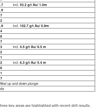
.7
incl.
53.2 g/t Au/ 1.0m
.9
.7
.2
.9
incl.
102.7 g/t Au/ 0.9m
.4
.8
.7
.3
incl.
4.5 g/t Au/ 6.5 m
.2
.1
.2
incl.
6.3 g/t Au/ 5.4 m
.6
.1
.7
 West up and down plunge
lts
ree key areas are highlighted with recent drill results.