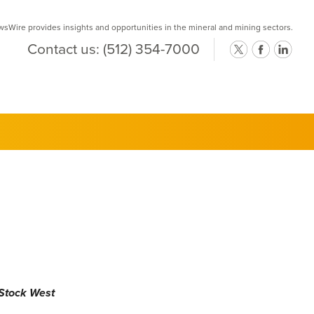
Wire provides insights and opportunities in the mineral and mining sectors.
Contact us:
(512) 354-7000
 Stock West