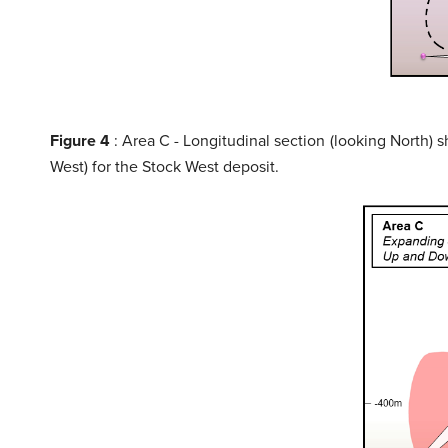
Figure 4
: Area C - Longitudinal section (looking North) 
West) for the Stock West deposit.