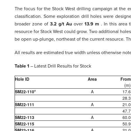
The focus for the Stock West drilling campaign at the
classification. Some exploration drill holes were desi
broader zone of
3.2 g/t Au
over
13.9 m
. In this area
resource for Stock West could grow. Two additional holes
be open up-plunge, northeast of the current resource. This
All results are estimated true width unless otherwise not
Table 1
– Latest Drill Results for Stock
Hole ID
Area
From
(m)
SM22-110*
A
17.6
28.3
SM22-111
A
21.0
47.7
SM22-113
A
60.0
SM22-115
50.9
SM22-116
A
21.0