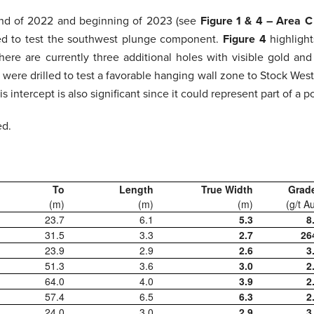
 end of 2022 and beginning of 2023 (see
Figure 1 & 4 – Area 
gned to test the southwest plunge component.
Figure 4
highligh
 there are currently three additional holes with visible gold an
 were drilled to test a favorable hanging wall zone to Stock Wes
 intercept is also significant since it could represent part of a 
ed.
To
Length
True Width
Grad
(m)
(m)
(m)
(g/t A
23.7
6.1
5.3
8
31.5
3.3
2.7
26
23.9
2.9
2.6
3
51.3
3.6
3.0
2
64.0
4.0
3.9
2
57.4
6.5
6.3
2
24.0
3.0
2.9
3