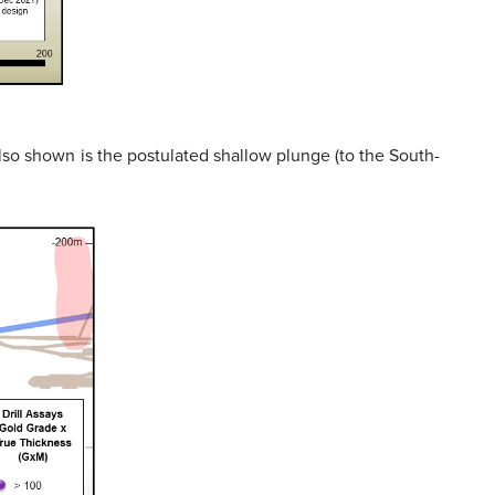
Also shown is the postulated shallow plunge (to the South-