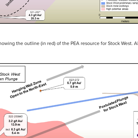
showing the outline (in red) of the PEA resource for Stock West. 