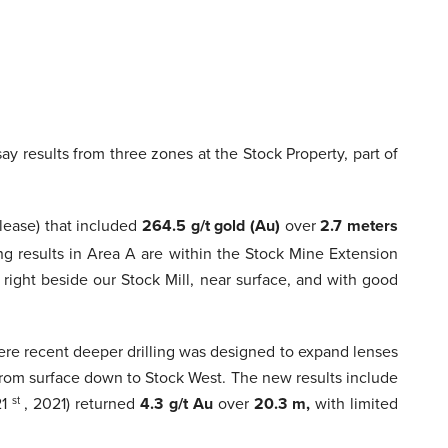
say results from three zones at the Stock Property, part of
lease) that included
264.5 g/t gold (Au)
over
2.7 meters
ng results in Area A are within the Stock Mine Extension
right beside our Stock Mill, near surface, and with good
ere recent deeper drilling was designed to expand lenses
 from surface down to Stock West. The new results include
21
st
, 2021) returned
4.3 g/t Au
over
20.3 m,
with limited