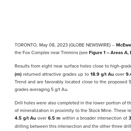
TORONTO, May 08, 2023 (GLOBE NEWSWIRE) --
McEwen
the Fox Complex near Timmins (see
Figure 1 – Areas A,
Results from eight near surface holes close to high-gra
(m)
returned attractive grades up to
18.9 g/t Au
over
9
Trend and are favorably located close to the proposed S
grades averaging 5 g/t Au.
Drill holes were also completed in the lower portion of 
of mineralization in proximity to the Stock Mine. These 
4.5 g/t Au
over
6.5 m
within a broader intersection of
3
drilling between this intersection and the other three dri