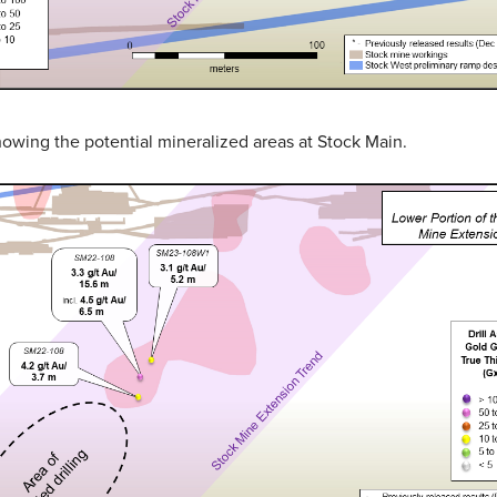
showing the potential mineralized areas at Stock Main.