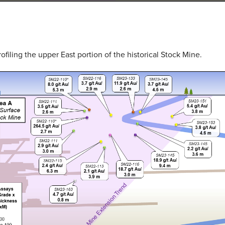
rofiling the upper East portion of the historical Stock Mine.