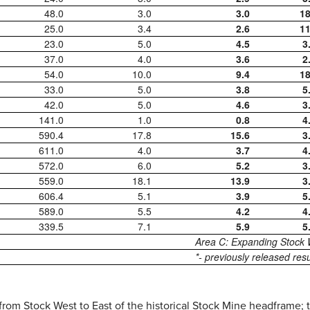
48.0
3.0
3.0
18
25.0
3.4
2.6
11
23.0
5.0
4.5
3
37.0
4.0
3.6
2
54.0
10.0
9.4
18
33.0
5.0
3.8
5
42.0
5.0
4.6
3
141.0
1.0
0.8
4
590.4
17.8
15.6
3
611.0
4.0
3.7
4
572.0
6.0
5.2
3
559.0
18.1
13.9
3
606.4
5.1
3.9
5
589.0
5.5
4.2
4
339.5
7.1
5.9
5
Area C: Expanding Stock
*- previously released resu
from Stock West to East of the historical Stock Mine headframe; th