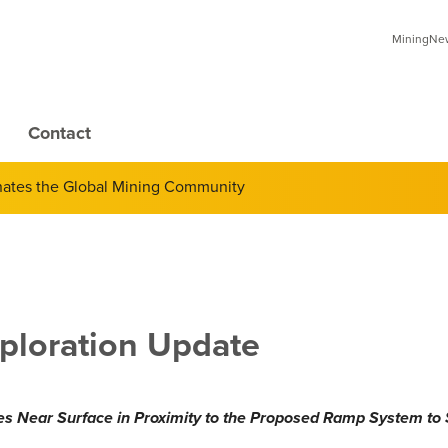
MiningNews
Contact
inates the Global Mining Community
ploration Update
s Near Surface in Proximity to the Proposed Ramp System to