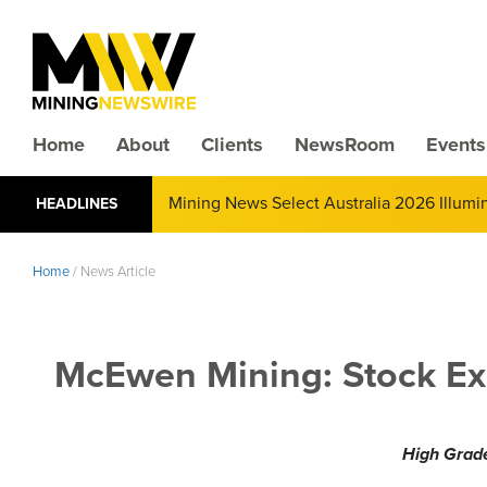
Home
About
Clients
NewsRoom
Events
Mining News Select Australia 2026 Illum
HEADLINES
Home
/
News Article
McEwen Mining: Stock Ex
High Grade