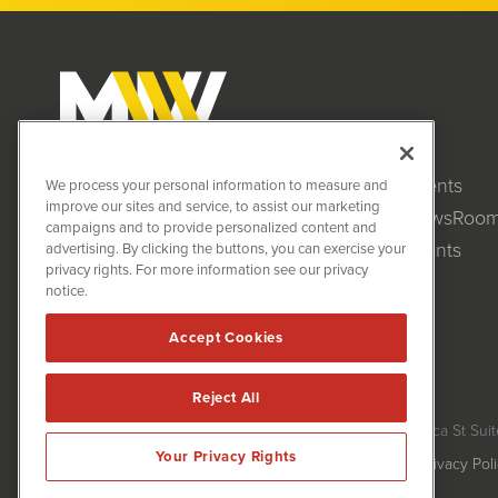
Clients
MiningNewsWire (MNW)
We process your personal information to measure and
1108 Lavaca St
improve our sites and service, to assist our marketing
NewsRoo
Suite 110-MNW
campaigns and to provide personalized content and
Austin, TX 78701
Events
advertising. By clicking the buttons, you can exercise your
(512) 354-7000
privacy rights. For more information see our privacy
notice.
Accept Cookies
Reject All
MiningNewsWire is powered by
IBNAi
Copyright ©
2020 - 2026. MiningNewsWire / 1108 Lavaca St Suit
Your Privacy Rights
Forms are protected by reCAPTCHA and the Google
Privacy Pol