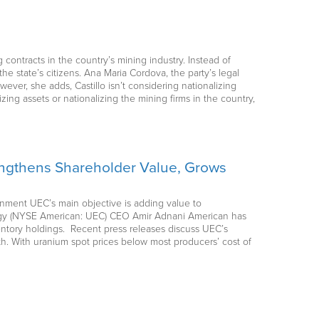
 contracts in the country’s mining industry. Instead of
the state’s citizens. Ana Maria Cordova, the party’s legal
owever, she adds, Castillo isn’t considering nationalizing
zing assets or nationalizing the mining firms in the country,
engthens Shareholder Value, Grows
ernment UEC’s main objective is adding value to
ergy (NYSE American: UEC) CEO Amir Adnani American has
entory holdings. Recent press releases discuss UEC’s
h. With uranium spot prices below most producers’ cost of