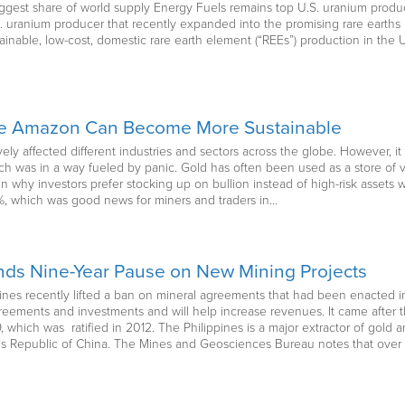
gest share of world supply Energy Fuels remains top U.S. uranium produc
. uranium producer that recently expanded into the promising rare earth
ainable, low-cost, domestic rare earth element (“REEs”) production in the U
he Amazon Can Become More Sustainable
y affected different industries and sectors across the globe. However, it 
ch was in a way fueled by panic. Gold has often been used as a store of v
in why investors prefer stocking up on bullion instead of high-risk asset
0%, which was good news for miners and traders in…
Ends Nine-Year Pause on New Mining Projects
ppines recently lifted a ban on mineral agreements that had been enacted 
eements and investments and will help increase revenues. It came after t
 which was ratified in 2012. The Philippines is a major extractor of gold a
s Republic of China. The Mines and Geosciences Bureau notes that over a