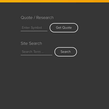
Quote / Research
Get Quote
Site Search
Search