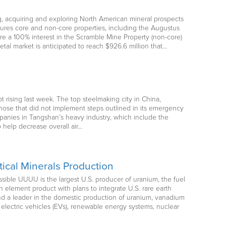
ng, acquiring and exploring North American mineral prospects
atures core and non-core properties, including the Augustus
re a 100% interest in the Scramble Mine Property (non-core)
etal market is anticipated to reach $926.6 million that…
t rising last week. The top steelmaking city in China,
those that did not implement steps outlined in its emergency
mpanies in Tangshan’s heavy industry, which include the
 help decrease overall air…
ical Minerals Production
ble UUUU is the largest U.S. producer of uranium, the fuel
 element product with plans to integrate U.S. rare earth
d a leader in the domestic production of uranium, vanadium
electric vehicles (EVs), renewable energy systems, nuclear