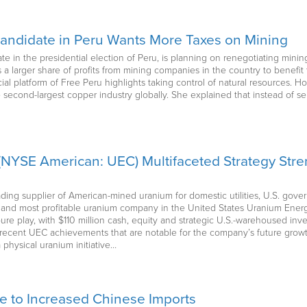
Candidate in Peru Wants More Taxes on Mining
te in the presidential election of Peru, is planning on renegotiating mining
s a larger share of profits from mining companies in the country to benefit 
icial platform of Free Peru highlights taking control of natural resources. H
 second-largest copper industry globally. She explained that instead of sei
NYSE American: UEC) Multifaceted Strategy Str
ading supplier of American-mined uranium for domestic utilities, U.S. gov
st and most profitable uranium company in the United States Uranium En
re play, with $110 million cash, equity and strategic U.S.-warehoused inv
 recent UEC achievements that are notable for the company’s future growt
physical uranium initiative…
e to Increased Chinese Imports