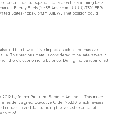
er, determined to expand into rare earths and bring back
s market, Energy Fuels (NYSE American: UUUU) (TSX: EFR)
nited States (https://ibn.fm/3JIBW). That position could
also led to a few positive impacts, such as the massive
alue. This precious metal is considered to be safe haven in
s when there’s economic turbulence. During the pandemic last
in 2012 by former President Benigno Aquino III. This move
he resident signed Executive Order No.130, which revises
nd copper, in addition to being the largest exporter of
 third of…