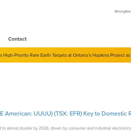
MiningNews
Contact
 of Derivatives and Its Impact on Gold and Silver Prices; Adop
SE American: UUUU) (TSX: EFR) Key to Domestic R
 to almost double by 2026, driven by consumer and industrial electronics