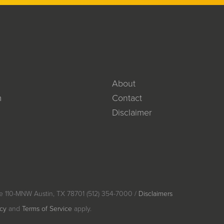
About
m
Contact
Disclaimer
e 110-MNW Austin, TX 78701 (512) 354-7000 /
Disclaimers
icy
and
Terms of Service
apply.