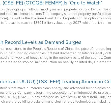
d. (CSE: FE) (OTCQB: FEMFF) Is ‘One to Watch’
d on developing a multi-commodity mineral property portfolio by identifyi
and industrial metals sectors The company’s current property portfolio fe
(core), as well as the Kokanee Creek Gold Property and an option to acqui
s forecast to reach a $362.1 billion valuation by 2027, while the lithium m
ach Record Levels as Demand Surges
l restrictions in the People’s Republic of China, the price of iron ore kep
would be punishing companies that had discharged pollutants illegally or 
leased after weeks of heavy smog in the northern parts of the country. Co
n ordered to stop or limit production on heavily polluted days in order to
erican: UUUU) (TSX: EFR) Leading American Crit
terials that make numerous clean energy and advanced technologies possi
lear energy Company is beginning production of an intermediate rare earth
n: UUUU) (TSX: EFR) has emerged as “America’s Critical Mineral Hub,” an
ich are the building blocks of many clean energy technologies, including 