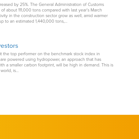
ncreased by 25%. The General Administration of Customs
of about 111,000 tons compared with last year’s March
ivity in the construction sector grow as well, amid warmer
 up to an estimated 1,440,000 tons,…
vestors
 it the top performer on the benchmark stock index in
s are powered using hydropower, an approach that has
 a smaller carbon footprint, will be high in demand. This is
world, is…