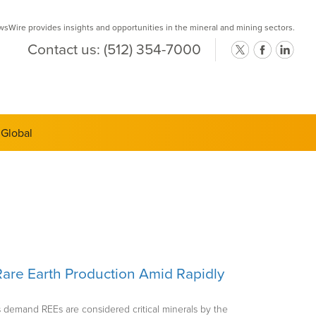
Wire provides insights and opportunities in the mineral and mining sectors.
Contact us:
(512) 354-7000
ts Semi-
are Earth Production Amid Rapidly
 demand REEs are considered critical minerals by the