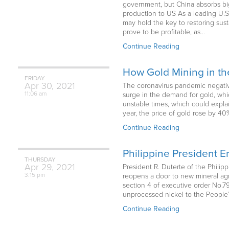
government, but China absorbs big
production to US As a leading U.S
may hold the key to restoring sust
prove to be profitable, as…
Continue Reading
How Gold Mining in t
FRIDAY
Apr
30,
2021
The coronavirus pandemic negativel
11:06 am
surge in the demand for gold, whi
unstable times, which could expla
year, the price of gold rose by 4
Continue Reading
Philippine President 
THURSDAY
Apr
29,
2021
President R. Duterte of the Phili
3:15 pm
reopens a door to new mineral agr
section 4 of executive order No.79,
unprocessed nickel to the People’
Continue Reading