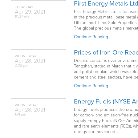
First Energy Metals Lt
THURSDAY
Apr
29,
2021
First Energy Metals Ltd. is focuse
10:37 am
in the precious metal, base metal 
Lithium and Titan Gold Properties 
The global precious metals market i
Continue Reading
Prices of Iron Ore Re
WEDNESDAY
Apr
28,
2021
Despite concerns over environmenta
2:02 pm
Tangshan, stated in March that it 
anti-pollution plan, which was re
cement and steel sectors, have bee
Continue Reading
Energy Fuels (NYSE Am
WEDNESDAY
Apr
28,
2021
Energy Fuels produces the raw ma
1:41 pm
for carbon- and emission-free nuc
supply Energy Fuels (NYSE America
and rare earth elements (REEs), wh
energy and advanced…