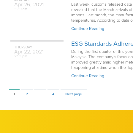
Apr
26,
2021
Last week, customs released data 
11:39 am
revealed that the March arrivals 
imports. Last month, the manufactu
temperatures. According to data o
Continue Reading
ESG Standards Adheren
THURSDAY
Apr
22,
2021
During the first quarter of this y
2:53 pm
Malaysia. The company’s focus on
improved greatly amid higher metal
happening at a time when the Top 
Continue Reading
Page
Page
Page
1
2
…
4
Next page