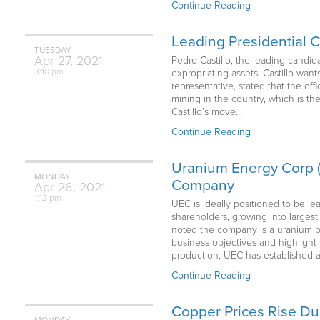
Continue Reading
Leading Presidential 
TUESDAY
Apr
27,
2021
Pedro Castillo, the leading candida
3:10 pm
expropriating assets, Castillo want
representative, stated that the off
mining in the country, which is the
Castillo’s move…
Continue Reading
Uranium Energy Corp (
MONDAY
Company
Apr
26,
2021
1:12 pm
UEC is ideally positioned to be le
shareholders, growing into large
noted the company is a uranium pu
business objectives and highlight
production, UEC has established a 
Continue Reading
Copper Prices Rise Du
MONDAY