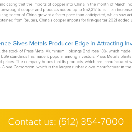
indicating that the imports of copper into China in the month of March i
of unwrought copper and products added up to 552,317 tons — an increase 
ring sector of China grew at a faster pace than anticipated, which saw act
btained from Reuters, China’s copper imports for first-quarter 2021 added
ce Gives Metals Producer Edge in Attracting In
ear, the stock of Press Metal Aluminium Holdings Bhd rose 18%, which made
 ESG standards has made it popular among investors. Press Metal’s plant
 prices. The company hopes that its products, which are manufactured with
Glove Corporation, which is the largest rubber glove manufacturer in the 
Contact us:
(512) 354-7000