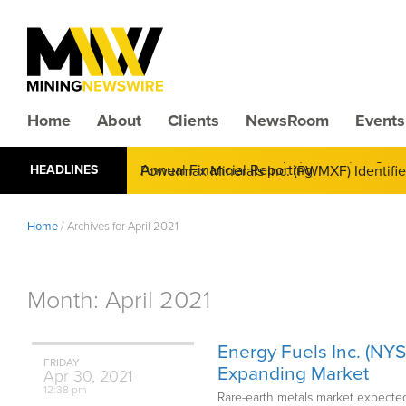
Home
About
Clients
NewsRoom
Events
CMX Gold & Silver Corp. (CXXMF) Cognizant
HEADLINES
Annual Financial Reporting
Home
/
Archives for April 2021
Month:
April 2021
Energy Fuels Inc. (NY
FRIDAY
Expanding Market
Apr
30,
2021
12:38 pm
Rare-earth metals market expected