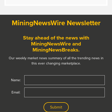
MiningNewsWire Newsletter
Stay ahead of the news with
MiningNewsWire and
MiningNewsBreaks.
Our weekly market news summary of all the trending news in
this ever changing marketplace.
Name:
Email: