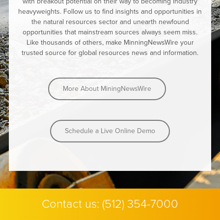
with breakout potential on their way to becoming industry
heavyweights. Follow us to find insights and opportunities in
the natural resources sector and unearth newfound
opportunities that mainstream sources always seem miss.
Like thousands of others, make MinningNewsWire your
trusted source for global resources news and information.
More About MiningNewsWire
Schedule a Live Online Demo
Contact us:
(512) 354-7000