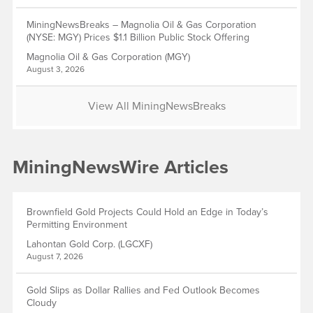
MiningNewsBreaks – Magnolia Oil & Gas Corporation
(NYSE: MGY) Prices $1.1 Billion Public Stock Offering
Magnolia Oil & Gas Corporation (MGY)
August 3, 2026
View All MiningNewsBreaks
MiningNewsWire Articles
Brownfield Gold Projects Could Hold an Edge in Today’s
Permitting Environment
Lahontan Gold Corp. (LGCXF)
August 7, 2026
Gold Slips as Dollar Rallies and Fed Outlook Becomes
Cloudy