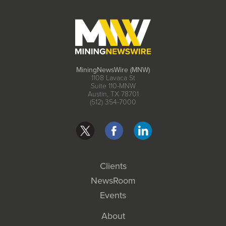
MiningNewsWire (MNW)
1108 Lavaca St
Suite 110-MNW
Austin, TX 78701
(512) 354-7000
Clients
NewsRoom
Events
About