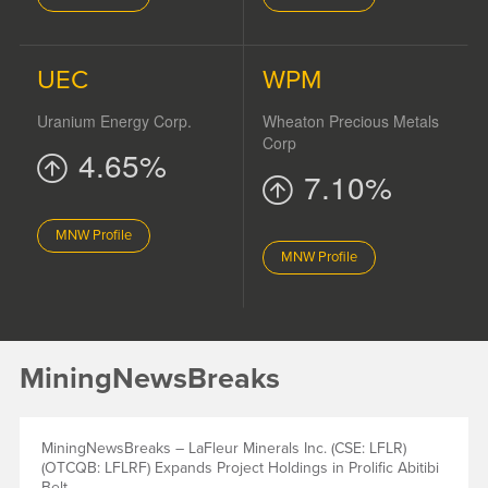
UEC
WPM
Uranium Energy Corp.
Wheaton Precious Metals
Corp
4.65%
7.10%
MNW Profile
MNW Profile
MiningNewsBreaks
MiningNewsBreaks – LaFleur Minerals Inc. (CSE: LFLR)
(OTCQB: LFLRF) Expands Project Holdings in Prolific Abitibi
Belt