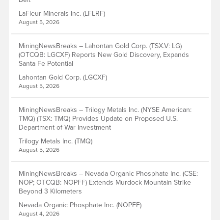
LaFleur Minerals Inc. (LFLRF)
August 5, 2026
MiningNewsBreaks – Lahontan Gold Corp. (TSX.V: LG)
(OTCQB: LGCXF) Reports New Gold Discovery, Expands
Santa Fe Potential
Lahontan Gold Corp. (LGCXF)
August 5, 2026
MiningNewsBreaks – Trilogy Metals Inc. (NYSE American:
TMQ) (TSX: TMQ) Provides Update on Proposed U.S.
Department of War Investment
Trilogy Metals Inc. (TMQ)
August 5, 2026
MiningNewsBreaks – Nevada Organic Phosphate Inc. (CSE:
NOP; OTCQB: NOPFF) Extends Murdock Mountain Strike
Beyond 3 Kilometers
Nevada Organic Phosphate Inc. (NOPFF)
August 4, 2026