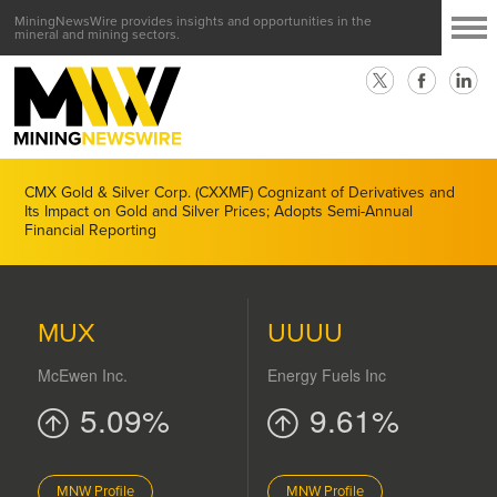
MiningNewsWire provides insights and opportunities in the
mineral and mining sectors.
CMX Gold & Silver Corp. (CXXMF) Cognizant of Derivatives and
Its Impact on Gold and Silver Prices; Adopts Semi-Annual
Financial Reporting
MUX
UUUU
McEwen Inc.
Energy Fuels Inc
5.09%
9.61%
MNW Profile
MNW Profile