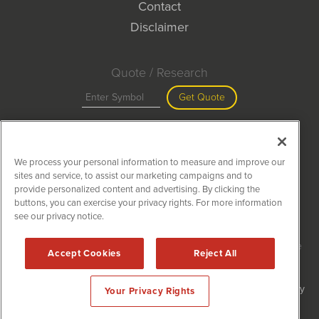
Contact
Disclaimer
Quote / Research
Get Quote
Site Search
We process your personal information to measure and improve our
Search
sites and service, to assist our marketing campaigns and to
provide personalized content and advertising. By clicking the
buttons, you can exercise your privacy rights. For more information
see our privacy notice.
MiningNewsWire is powered by
IBNAi
Copyright ©
2020 - 2026. MiningNewsWire / 1108 Lavaca St Suite
Accept Cookies
Reject All
110-MNW Austin, TX 78701 (512) 354-7000 /
Disclaimers
Forms are protected by reCAPTCHA and the Google
Privacy Policy
Your Privacy Rights
and
Terms of Service
apply.