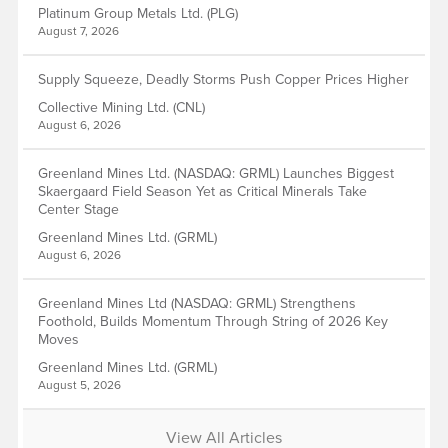
Platinum Group Metals Ltd. (PLG)
August 7, 2026
Supply Squeeze, Deadly Storms Push Copper Prices Higher
Collective Mining Ltd. (CNL)
August 6, 2026
Greenland Mines Ltd. (NASDAQ: GRML) Launches Biggest
Skaergaard Field Season Yet as Critical Minerals Take
Center Stage
Greenland Mines Ltd. (GRML)
August 6, 2026
Greenland Mines Ltd (NASDAQ: GRML) Strengthens
Foothold, Builds Momentum Through String of 2026 Key
Moves
Greenland Mines Ltd. (GRML)
August 5, 2026
View All Articles