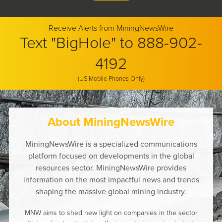
Receive Alerts from MiningNewsWire
Text "BigHole" to 888-902-
4192
(US Mobile Phones Only)
About MiningNewsWire
MiningNewsWire is a specialized communications
platform focused on developments in the global
resources sector. MiningNewsWire provides
information on the most impactful news and trends
shaping the massive global mining industry.
MNW aims to shed new light on companies in the sector