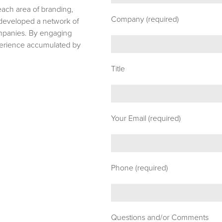
 each area of branding,
Company (required)
e developed a network of
ompanies. By engaging
xperience accumulated by
Title
Your Email (required)
Phone (required)
Questions and/or Comments