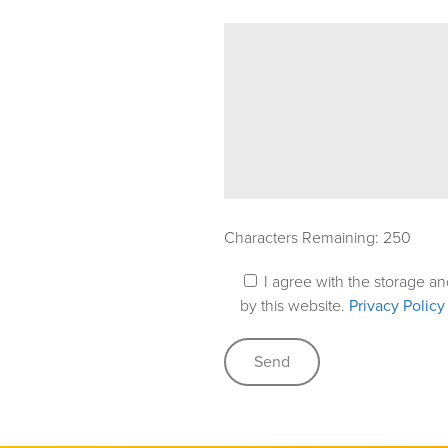
Characters Remaining:
250
I agree with the storage a
by this website.
Privacy Policy