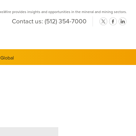
Wire provides insights and opportunities in the mineral and mining sectors.
Contact us:
(512) 354-7000
ts Semi-