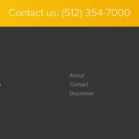
Contact us:
(512) 354-7000
About
m
Contact
Disclaimer