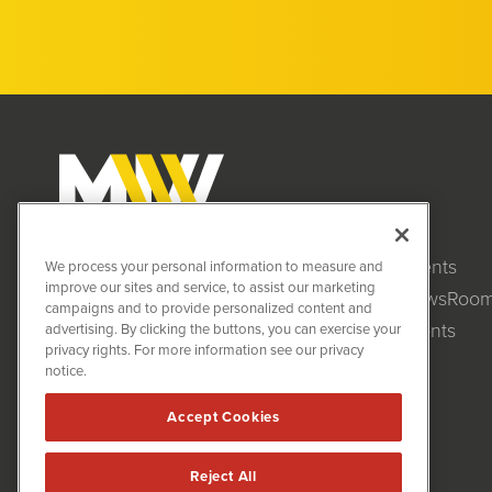
Clients
MiningNewsWire (MNW)
We process your personal information to measure and
1108 Lavaca St
improve our sites and service, to assist our marketing
NewsRoo
Suite 110-MNW
campaigns and to provide personalized content and
Austin, TX 78701
Events
advertising. By clicking the buttons, you can exercise your
(512) 354-7000
privacy rights. For more information see our privacy
notice.
Accept Cookies
Reject All
MiningNewsWire is powered by
IBNAi