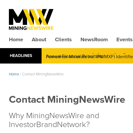
Home
About
Clients
NewsRoom
Events
CMX Gold & Silver Corp. (CXXMF) Cognizant
HEADLINES
Annual Financial Reporting
Home
/
Contact MiningNewsWire
Contact MiningNewsWire
Why MiningNewsWire and
InvestorBrandNetwork?