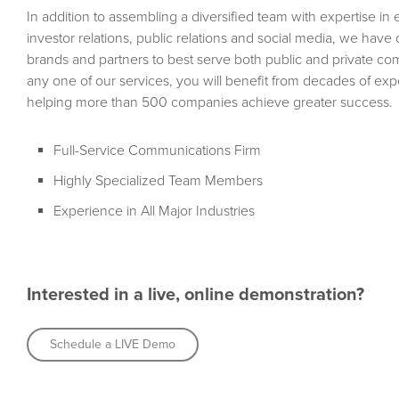
In addition to assembling a diversified team with expertise in
investor relations, public relations and social media, we hav
brands and partners to best serve both public and private c
any one of our services, you will benefit from decades of e
helping more than 500 companies achieve greater success.
Full-Service Communications Firm
Highly Specialized Team Members
Experience in All Major Industries
Interested in a live, online demonstration?
Schedule a LIVE Demo