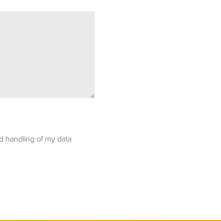
nd handling of my data