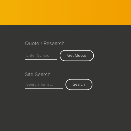
Quote / Research
Get Quote
Site Search
Search