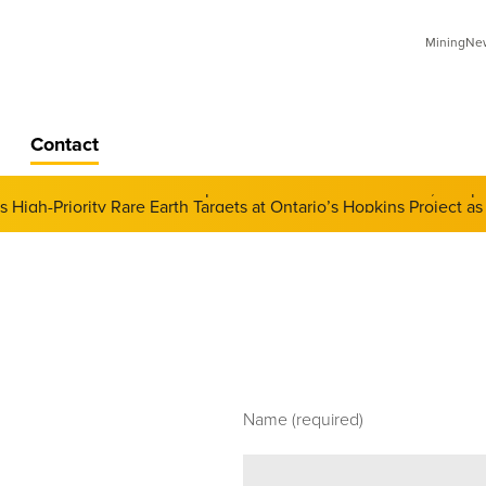
MiningNews
Contact
 of Derivatives and Its Impact on Gold and Silver Prices; Adop
Name (required)