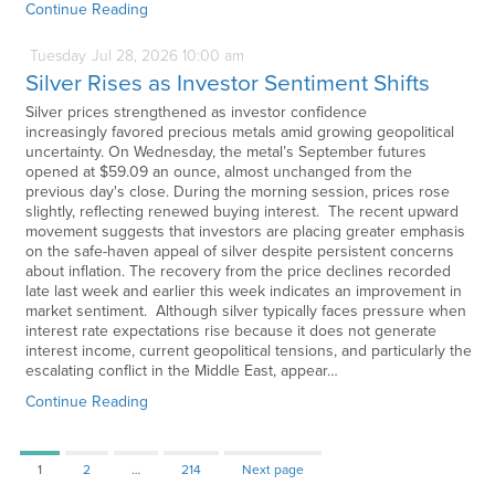
Continue Reading
Tuesday
Jul
28,
2026
10:00 am
Silver Rises as Investor Sentiment Shifts
Silver prices strengthened as investor confidence
increasingly favored precious metals amid growing geopolitical
uncertainty. On Wednesday, the metal’s September futures
opened at $59.09 an ounce, almost unchanged from the
previous day's close. During the morning session, prices rose
slightly, reflecting renewed buying interest. The recent upward
movement suggests that investors are placing greater emphasis
on the safe-haven appeal of silver despite persistent concerns
about inflation. The recovery from the price declines recorded
late last week and earlier this week indicates an improvement in
market sentiment. Although silver typically faces pressure when
interest rate expectations rise because it does not generate
interest income, current geopolitical tensions, and particularly the
escalating conflict in the Middle East, appear…
Continue Reading
Page
Page
Page
1
2
…
214
Next page