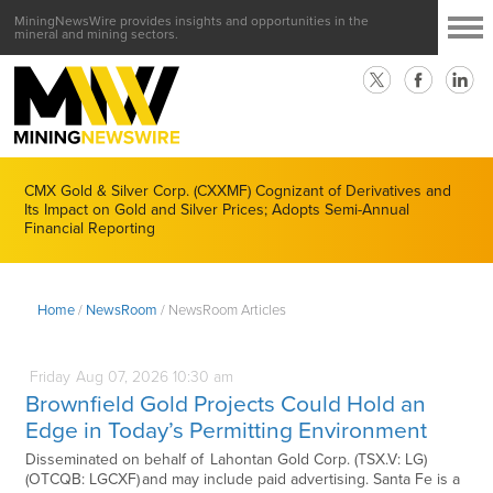
MiningNewsWire provides insights and opportunities in the
mineral and mining sectors.
CMX Gold & Silver Corp. (CXXMF) Cognizant of Derivatives and
Its Impact on Gold and Silver Prices; Adopts Semi-Annual
Financial Reporting
Home
/
NewsRoom
/
NewsRoom Articles
Friday
Aug
07,
2026
10:30 am
Brownfield Gold Projects Could Hold an
Edge in Today’s Permitting Environment
Disseminated on behalf of Lahontan Gold Corp. (TSX.V: LG)
(OTCQB: LGCXF) and may include paid advertising. Santa Fe is a