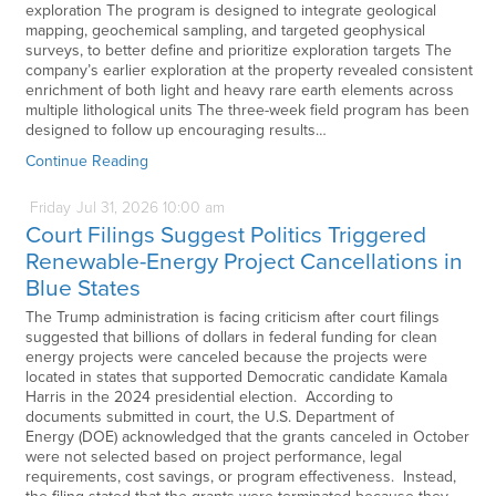
exploration The program is designed to integrate geological
mapping, geochemical sampling, and targeted geophysical
surveys, to better define and prioritize exploration targets The
company’s earlier exploration at the property revealed consistent
enrichment of both light and heavy rare earth elements across
multiple lithological units The three-week field program has been
designed to follow up encouraging results…
Continue Reading
Friday
Jul
31,
2026
10:00 am
Court Filings Suggest Politics Triggered
Renewable-Energy Project Cancellations in
Blue States
The Trump administration is facing criticism after court filings
suggested that billions of dollars in federal funding for clean
energy projects were canceled because the projects were
located in states that supported Democratic candidate Kamala
Harris in the 2024 presidential election. According to
documents submitted in court, the U.S. Department of
Energy (DOE) acknowledged that the grants canceled in October
were not selected based on project performance, legal
requirements, cost savings, or program effectiveness. Instead,