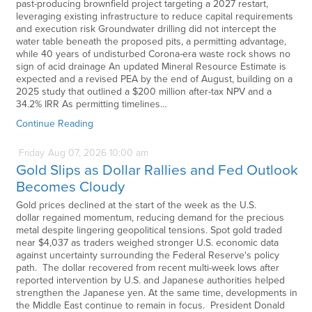
past-producing brownfield project targeting a 2027 restart,
leveraging existing infrastructure to reduce capital requirements
and execution risk Groundwater drilling did not intercept the
water table beneath the proposed pits, a permitting advantage,
while 40 years of undisturbed Corona-era waste rock shows no
sign of acid drainage An updated Mineral Resource Estimate is
expected and a revised PEA by the end of August, building on a
2025 study that outlined a $200 million after-tax NPV and a
34.2% IRR As permitting timelines…
Continue Reading
Friday
Aug
07,
2026
10:00 am
Gold Slips as Dollar Rallies and Fed Outlook
Becomes Cloudy
Gold prices declined at the start of the week as the U.S.
dollar regained momentum, reducing demand for the precious
metal despite lingering geopolitical tensions. Spot gold traded
near $4,037 as traders weighed stronger U.S. economic data
against uncertainty surrounding the Federal Reserve's policy
path. The dollar recovered from recent multi-week lows after
reported intervention by U.S. and Japanese authorities helped
strengthen the Japanese yen. At the same time, developments in
the Middle East continue to remain in focus. President Donald