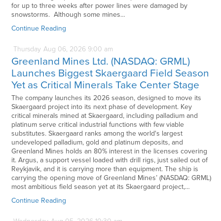
for up to three weeks after power lines were damaged by
snowstorms. Although some mines…
Continue Reading
Thursday
Aug
06,
2026
9:00 am
Greenland Mines Ltd. (NASDAQ: GRML)
Launches Biggest Skaergaard Field Season
Yet as Critical Minerals Take Center Stage
The company launches its 2026 season, designed to move its
Skaergaard project into its next phase of development. Key
critical minerals mined at Skaergaard, including palladium and
platinum serve critical industrial functions with few viable
substitutes. Skaergaard ranks among the world's largest
undeveloped palladium, gold and platinum deposits, and
Greenland Mines holds an 80% interest in the licenses covering
it. Argus, a support vessel loaded with drill rigs, just sailed out of
Reykjavik, and it is carrying more than equipment. The ship is
carrying the opening move of Greenland Mines’ (NASDAQ: GRML)
most ambitious field season yet at its Skaergaard project,…
Continue Reading