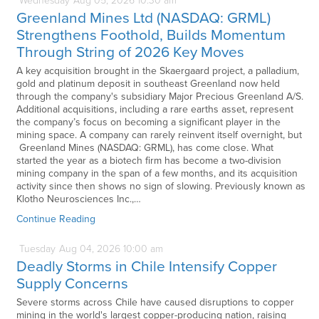
Wednesday
Aug
05,
2026
10:30 am
Greenland Mines Ltd (NASDAQ: GRML)
Strengthens Foothold, Builds Momentum
Through String of 2026 Key Moves
A key acquisition brought in the Skaergaard project, a palladium,
gold and platinum deposit in southeast Greenland now held
through the company's subsidiary Major Precious Greenland A/S.
Additional acquisitions, including a rare earths asset, represent
the company’s focus on becoming a significant player in the
mining space. A company can rarely reinvent itself overnight, but
Greenland Mines (NASDAQ: GRML), has come close. What
started the year as a biotech firm has become a two-division
mining company in the span of a few months, and its acquisition
activity since then shows no sign of slowing. Previously known as
Klotho Neurosciences Inc.,…
Continue Reading
Tuesday
Aug
04,
2026
10:00 am
Deadly Storms in Chile Intensify Copper
Supply Concerns
Severe storms across Chile have caused disruptions to copper
mining in the world's largest copper-producing nation, raising