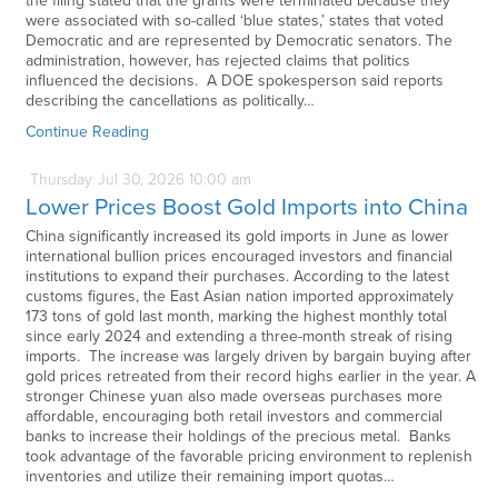
the filing stated that the grants were terminated because they
were associated with so-called ‘blue states,’ states that voted
Democratic and are represented by Democratic senators. The
administration, however, has rejected claims that politics
influenced the decisions. A DOE spokesperson said reports
describing the cancellations as politically…
Continue Reading
Thursday
Jul
30,
2026
10:00 am
Lower Prices Boost Gold Imports into China
China significantly increased its gold imports in June as lower
international bullion prices encouraged investors and financial
institutions to expand their purchases. According to the latest
customs figures, the East Asian nation imported approximately
173 tons of gold last month, marking the highest monthly total
since early 2024 and extending a three-month streak of rising
imports. The increase was largely driven by bargain buying after
gold prices retreated from their record highs earlier in the year. A
stronger Chinese yuan also made overseas purchases more
affordable, encouraging both retail investors and commercial
banks to increase their holdings of the precious metal. Banks
took advantage of the favorable pricing environment to replenish
inventories and utilize their remaining import quotas…