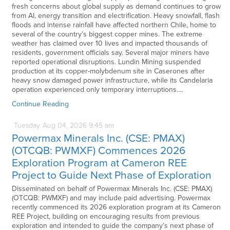
fresh concerns about global supply as demand continues to grow
from AI, energy transition and electrification. Heavy snowfall, flash
floods and intense rainfall have affected northern Chile, home to
several of the country's biggest copper mines. The extreme
weather has claimed over 10 lives and impacted thousands of
residents, government officials say. Several major miners have
reported operational disruptions. Lundin Mining suspended
production at its copper-molybdenum site in Caserones after
heavy snow damaged power infrastructure, while its Candelaria
operation experienced only temporary interruptions.…
Continue Reading
Tuesday
Aug
04,
2026
9:45 am
Powermax Minerals Inc. (CSE: PMAX)
(OTCQB: PWMXF) Commences 2026
Exploration Program at Cameron REE
Project to Guide Next Phase of Exploration
Disseminated on behalf of Powermax Minerals Inc. (CSE: PMAX)
(OTCQB: PWMXF) and may include paid advertising. Powermax
recently commenced its 2026 exploration program at its Cameron
REE Project, building on encouraging results from previous
exploration and intended to guide the company’s next phase of