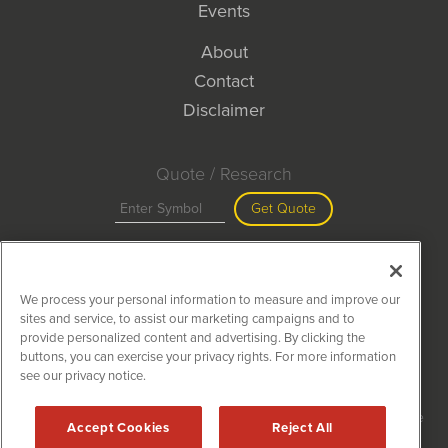
Events
About
Contact
Disclaimer
Quote / Research
Get Quote
Site Search
We process your personal information to measure and improve our
Search
sites and service, to assist our marketing campaigns and to
provide personalized content and advertising. By clicking the
buttons, you can exercise your privacy rights. For more information
see our privacy notice.
MiningNewsWire is powered by
IBNAi
Copyright ©
2020 - 2026. MiningNewsWire / 1108 Lavaca St Suite
Accept Cookies
Reject All
110-MNW Austin, TX 78701 (512) 354-7000 /
Disclaimers