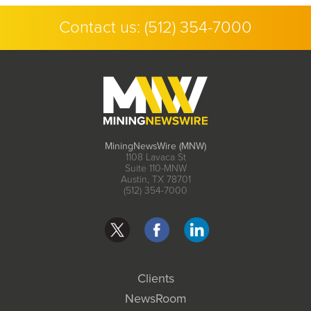
Contact us:
(512) 354-7000
MiningNewsWire (MNW)
1108 Lavaca St
Suite 110-MNW
Austin, TX 78701
(512) 354-7000
Clients
NewsRoom