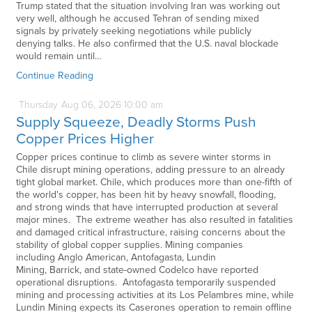
Trump stated that the situation involving Iran was working out
very well, although he accused Tehran of sending mixed
signals by privately seeking negotiations while publicly
denying talks. He also confirmed that the U.S. naval blockade
would remain until…
Continue Reading
Thursday
Aug
06,
2026
10:00 am
Supply Squeeze, Deadly Storms Push
Copper Prices Higher
Copper prices continue to climb as severe winter storms in
Chile disrupt mining operations, adding pressure to an already
tight global market. Chile, which produces more than one-fifth of
the world's copper, has been hit by heavy snowfall, flooding,
and strong winds that have interrupted production at several
major mines. The extreme weather has also resulted in fatalities
and damaged critical infrastructure, raising concerns about the
stability of global copper supplies. Mining companies
including Anglo American, Antofagasta, Lundin
Mining, Barrick, and state-owned Codelco have reported
operational disruptions. Antofagasta temporarily suspended
mining and processing activities at its Los Pelambres mine, while
Lundin Mining expects its Caserones operation to remain offline