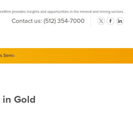
Wire provides insights and opportunities in the mineral and mining sectors.
Contact us:
(512) 354-7000
ts Semi-
 in Gold