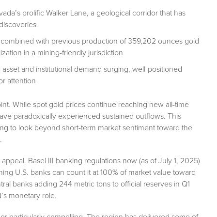
ada’s prolific Walker Lane, a geological corridor that has
discoveries
 combined with previous production of 359,202 ounces gold
tion in a mining-friendly jurisdiction
1 asset and institutional demand surging, well-positioned
or attention
point. While spot gold prices continue reaching new all-time
ave paradoxically experienced sustained outflows. This
ling to look beyond short-term market sentiment toward the
.
 appeal. Basel III banking regulations now (as of July 1, 2025)
meaning U.S. banks can count it at 100% of market value toward
tral banks adding 244 metric tons to official reserves in Q1
d’s monetary role.
r particularly compelling. The region has delivered some of