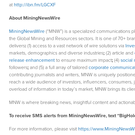
at
http://ibn.fm/LGCXF
About MiningNewsWire
MiningNewsWire
(“MNW”) is a specialized communications pl
the Global Mining and Resources sectors. It is one of 70+ bra
delivers
:
(1) access to a vast network of wire solutions via
Inve
markets, demographics and diverse industries
;
(2) article and
release enhancement
to ensure maximum impact
;
(4)
social 
followers
;
and (5) a full array of tailored
corporate communicat
contributing journalists and writers, MNW is uniquely position
reach a wide audience of investors, influencers, consumers, j
overload of information in today’s market, MNW brings its cli
MNW is where breaking news, insightful content and actionab
To receive SMS alerts from MiningNewsWire, text “BigHol
For more information, please visit
https://www.MiningNewsW