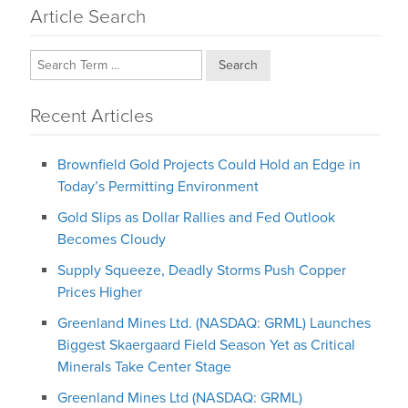
Article Search
Search
Recent Articles
Brownfield Gold Projects Could Hold an Edge in
Today’s Permitting Environment
Gold Slips as Dollar Rallies and Fed Outlook
Becomes Cloudy
Supply Squeeze, Deadly Storms Push Copper
Prices Higher
Greenland Mines Ltd. (NASDAQ: GRML) Launches
Biggest Skaergaard Field Season Yet as Critical
Minerals Take Center Stage
Greenland Mines Ltd (NASDAQ: GRML)