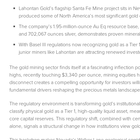
Lahontan Gold’s flagship Santa Fe Mine project sits in Nev
produced some of North America’s most significant gold 
The company’s 1.95-million-ounce Au Eq resource base,
and 702,067 ounces silver, demonstrates proven mineraliza
With Basel III regulations now recognizing gold as a Tier 
junior miners like Lahontan are attracting renewed invest
The gold mining sector finds itself at a fascinating inflection 
highs, recently touching $3,340 per ounce, mining equities h
disconnect creates a compelling opportunity for investors wil
fundamental drivers reshaping the precious metals landscape
The regulatory environment is transforming gold’s institutional
classify physical gold as a Tier 1, high-quality liquid asset, 
core capital reserves. This regulatory shift, combined with cen
alone, signals a structural change in how institutions view gol
This backdrop makes Nevada’s Walker Lane geological corrido