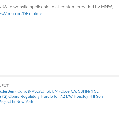
wsWire website applicable to all content provided by MNW,
sWire.com/Disclaimer
NEXT
Next
SolarBank Corp. (NASDAQ: SUUN) (Cboe CA: SUNN) (FSE:
post:
GY2) Clears Regulatory Hurdle for 7.2 MW Hoadley Hill Solar
Project in New York