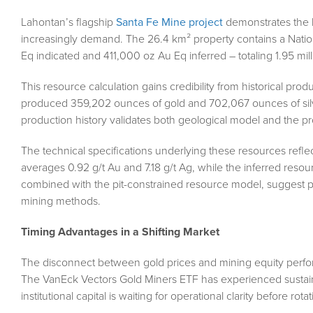
Lahontan’s flagship
Santa Fe Mine project
demonstrates the ki
increasingly demand. The 26.4 km² property contains a Natio
Eq indicated and 411,000 oz Au Eq inferred – totaling 1.95 mil
This resource calculation gains credibility from historical p
produced 359,202 ounces of gold and 702,067 ounces of silv
production history validates both geological model and the 
The technical specifications underlying these resources refl
averages 0.92 g/t Au and 7.18 g/t Ag, while the inferred reso
combined with the pit-constrained resource model, suggest po
mining methods.
Timing Advantages in a Shifting Market
The disconnect between gold prices and mining equity perform
The VanEck Vectors Gold Miners ETF has experienced sustaine
institutional capital is waiting for operational clarity before rot