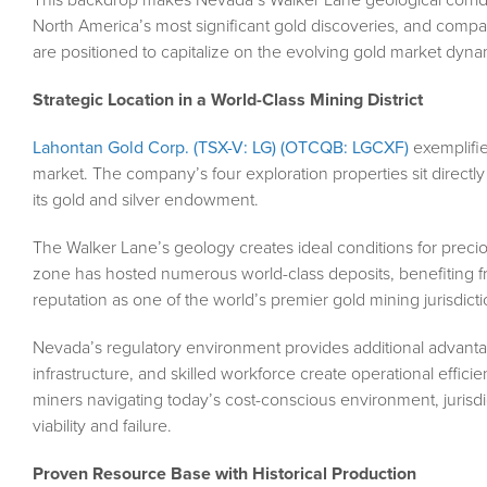
North America’s most significant gold discoveries, and compani
are positioned to capitalize on the evolving gold market dyna
Strategic Location in a World-Class Mining District
Lahontan Gold Corp. (TSX-V: LG) (OTCQB: LGCXF)
exemplifies
market. The company’s four exploration properties sit directl
its gold and silver endowment.
The Walker Lane’s geology creates ideal conditions for precio
zone has hosted numerous world-class deposits, benefiting 
reputation as one of the world’s premier gold mining jurisdicti
Nevada’s regulatory environment provides additional advantage
infrastructure, and skilled workforce create operational efficie
miners navigating today’s cost-conscious environment, jurisd
viability and failure.
Proven Resource Base with Historical Production