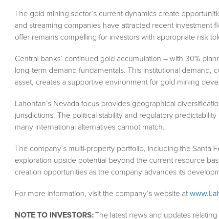
The gold mining sector’s current dynamics create opportunitie
and streaming companies have attracted recent investment flo
offer remains compelling for investors with appropriate risk to
Central banks’ continued gold accumulation – with 30% plann
long-term demand fundamentals. This institutional demand, co
asset, creates a supportive environment for gold mining dev
Lahontan’s Nevada focus provides geographical diversification
jurisdictions. The political stability and regulatory predictabil
many international alternatives cannot match.
The company’s multi-property portfolio, including the Santa F
exploration upside potential beyond the current resource base
creation opportunities as the company advances its developm
For more information, visit the company’s website at
www.Lah
NOTE TO INVESTORS:
The latest news and updates relatin