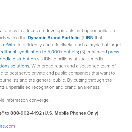
atform with a focus on developments and opportunities in
nds within the
Dynamic Brand Portfolio
@
IBN
that
storWire
to efficiently and effectively reach a myriad of target
editorial syndication to 5,000+ outlets
;
(3) enhanced
press
media distribution
via IBN to millions of social media
ions solutions
. With broad reach and a seasoned team of
ed to best serve private and public companies that want to
ournalists and the general public. By cutting through the
ents unparalleled recognition and brand awareness.
le information converge.
e” to 888-902-4192 (U.S. Mobile Phones Only)
ire.com