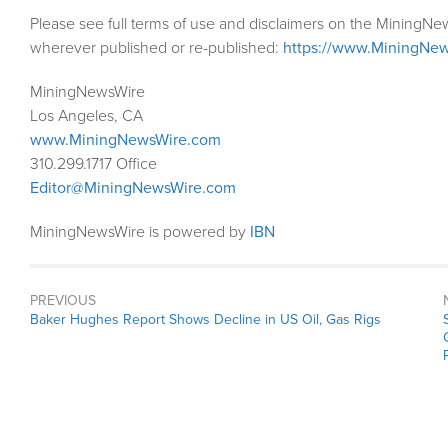
Please see full terms of use and disclaimers on the MiningNe
wherever published or re-published:
https://www.MiningNew
MiningNewsWire
Los Angeles, CA
www.MiningNewsWire.com
310.299.1717 Office
Editor@MiningNewsWire.com
MiningNewsWire is powered by
IBN
PREVIOUS
Previous
Baker Hughes Report Shows Decline in US Oil, Gas Rigs
post: