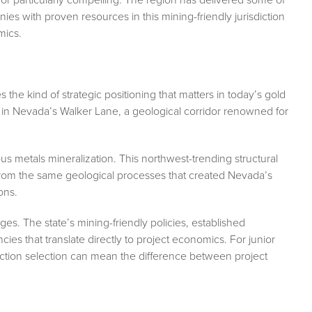
es with proven resources in this mining-friendly jurisdiction
mics.
 the kind of strategic positioning that matters in today’s gold
y in Nevada’s Walker Lane, a geological corridor renowned for
us metals mineralization. This northwest-trending structural
from the same geological processes that created Nevada’s
ons.
s. The state’s mining-friendly policies, established
ncies that translate directly to project economics. For junior
iction selection can mean the difference between project