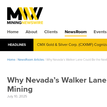
Home
About
Clients
NewsRoom
Events
CMX Gold & Silver Corp. (CXXMF) Cognizant
HEADLINES
Annual Financial Reporting
Home
/
NewsRoom Articles
/
Why Nevada’s Walker Lane Could Be the Next 
Why Nevada’s Walker Lane 
Mining
July 10, 2025