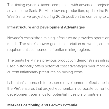
This timing dynamic favors companies with advanced project
advance the Santa Fe Mine toward production, update the Prel
West Santa Fe project during 2025 position the company to cap
Infrastructure and Development Advantages
Nevada’s established mining infrastructure provides operation
match. The state’s power grid, transportation networks, and 
requirements compared to frontier mining regions.
The Santa Fe Mine’s previous production demonstrates infras
used historically offers potential cost advantages over more 
current inflationary pressures on mining costs.
Lahontan’s approach to resource development reflects the in
the PEA ensures that project economics incorporate current co
development scenarios for potential investors or partners.
Market Positioning and Growth Potential