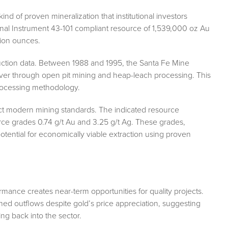
nd of proven mineralization that institutional investors
nal Instrument 43-101 compliant resource of 1,539,000 oz Au
lion ounces.
roduction data. Between 1988 and 1995, the Santa Fe Mine
er through open pit mining and heap-leach processing. This
processing methodology.
ect modern mining standards. The indicated resource
urce grades 0.74 g/t Au and 3.25 g/t Ag. These grades,
tential for economically viable extraction using proven
ance creates near-term opportunities for quality projects.
d outflows despite gold’s price appreciation, suggesting
ating back into the sector.