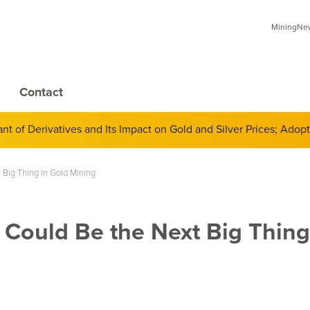
MiningNews
Contact
 of Derivatives and Its Impact on Gold and Silver Prices; Adop
Big Thing in Gold Mining
Could Be the Next Big Thing