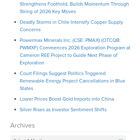
Strengthens Foothold, Builds Momentum Through
String of 2026 Key Moves
Deadly Storms in Chile Intensify Copper Supply
Concerns
Powermax Minerals Inc. (CSE: PMAX) (OTCQB:
PWMXF) Commences 2026 Exploration Program at
Cameron REE Project to Guide Next Phase of
Exploration
Court Filings Suggest Politics Triggered
Renewable-Energy Project Cancellations in Blue
States
Lower Prices Boost Gold Imports into China
Silver Rises as Investor Sentiment Shifts
Archives