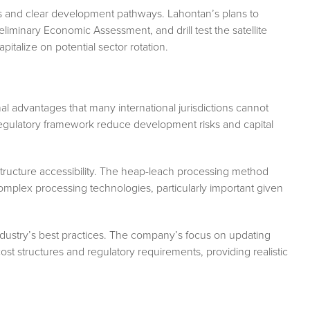
s and clear development pathways. Lahontan’s plans to
iminary Economic Assessment, and drill test the satellite
italize on potential sector rotation.
al advantages that many international jurisdictions cannot
regulatory framework reduce development risks and capital
tructure accessibility. The heap-leach processing method
complex processing technologies, particularly important given
dustry’s best practices. The company’s focus on updating
st structures and regulatory requirements, providing realistic