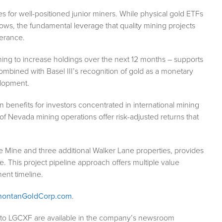
s for well-positioned junior miners. While physical gold ETFs
ws, the fundamental leverage that quality mining projects
lerance.
ing to increase holdings over the next 12 months – supports
mbined with Basel III’s recognition of gold as a monetary
elopment.
 benefits for investors concentrated in international mining
ity of Nevada mining operations offer risk-adjusted returns that
e Mine and three additional Walker Lane properties, provides
. This project pipeline approach offers multiple value
ent timeline.
ontanGoldCorp.com
.
g to LGCXF are available in the company’s newsroom