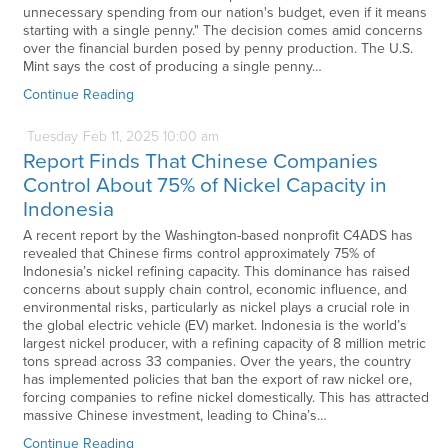
unnecessary spending from our nation's budget, even if it means
starting with a single penny." The decision comes amid concerns
over the financial burden posed by penny production. The U.S.
Mint says the cost of producing a single penny…
Continue Reading
Tuesday
Feb
11,
2025
10:00 am
Report Finds That Chinese Companies
Control About 75% of Nickel Capacity in
Indonesia
A recent report by the Washington-based nonprofit C4ADS has
revealed that Chinese firms control approximately 75% of
Indonesia’s nickel refining capacity. This dominance has raised
concerns about supply chain control, economic influence, and
environmental risks, particularly as nickel plays a crucial role in
the global electric vehicle (EV) market. Indonesia is the world’s
largest nickel producer, with a refining capacity of 8 million metric
tons spread across 33 companies. Over the years, the country
has implemented policies that ban the export of raw nickel ore,
forcing companies to refine nickel domestically. This has attracted
massive Chinese investment, leading to China’s…
Continue Reading