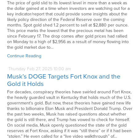
The price of gold slid to its lowest level in more than a week as
the dollar gained at a time when investors are watching out for a
key indicator/report that could provide some insights about the
likely policy direction of the Federal Reserve over the coming
months. Spot gold shed 1.2 percent to sell at $2,880 per ounce.
This price marks the lowest that the precious metal has been
since February 17. The drop comes after gold prices had rallied
on Monday to a high of $2,956 as a result of money flowing into
the gold market due to…
Continue Reading
Thursday
Feb
27,
2025
10:00 am
Musk’s DOGE Targets Fort Knox and the
Gold it Holds
For decades, conspiracy theories have swirled around Fort Knox,
the heavily guarded vault in Kentucky that holds much of the U.S.
government's gold. But now, these theories have gained new life
thanks to billionaire Elon Musk and President Donald Trump. Over
the past two weeks, Musk has raised questions about whether
the gold is still there, and Trump has vowed to check for himself.
On social media, Musk openly questioned the state of the gold
reserves at Fort Knox, asking if it was “still there” or if it had been
“stolen.” He even called for a “live video walkthrough” of…