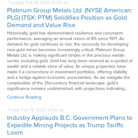
Tuesday
Feb
18,
2025
10:00 am
Platinum Group Metals Ltd. (NYSE American:
PLG) (TSX: PTM) Solidifies Position as Gold
Demand and Value Rise
Historically, gold has demonstrated resilience and consistent
performance, averaging an annual return of 8% since 1971. As
demand for gold continues to rise, the necessity for developing
new gold mines becomes increasingly critical. Platinum Group
Metals Ltd. is making significant strides in the precious metals
sector, including gold. Gold has long been revered as a symbol of
wealth and a reliable store of value. Its unique properties have
made it a cornerstone in investment portfolios, offering stability
and a hedge against economic uncertainties. As we navigate the
complexities of the 21st-century financial landscape, gold’s
significance remains undiminished, with projections indicating…
Continue Reading
Friday
Feb
14,
2025
10:00 am
Industry Applauds B.C. Government Plans to
Expedite Mining Projects as Trump Tariffs
Loom