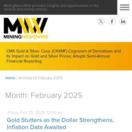
MiningNewsWire provides insights and opportunities in the
mineral and mining sectors.
CMX Gold & Silver Corp. (CXXMF) Cognizant of Derivatives and
Its Impact on Gold and Silver Prices; Adopts Semi-Annual
Financial Reporting
Home
/
Archives for February 2025
Month:
February 2025
Friday
Feb
28,
2025
10:00 am
Gold Stutters as the Dollar Strengthens,
Inflation Data Awaited