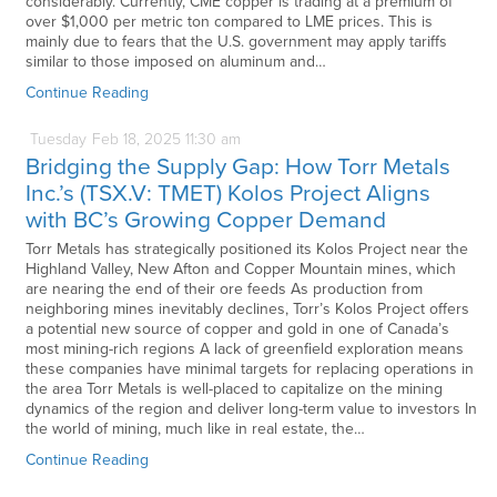
considerably. Currently, CME copper is trading at a premium of
over $1,000 per metric ton compared to LME prices. This is
mainly due to fears that the U.S. government may apply tariffs
similar to those imposed on aluminum and…
Continue Reading
Tuesday
Feb
18,
2025
11:30 am
Bridging the Supply Gap: How Torr Metals
Inc.’s (TSX.V: TMET) Kolos Project Aligns
with BC’s Growing Copper Demand
Torr Metals has strategically positioned its Kolos Project near the
Highland Valley, New Afton and Copper Mountain mines, which
are nearing the end of their ore feeds As production from
neighboring mines inevitably declines, Torr’s Kolos Project offers
a potential new source of copper and gold in one of Canada’s
most mining-rich regions A lack of greenfield exploration means
these companies have minimal targets for replacing operations in
the area Torr Metals is well-placed to capitalize on the mining
dynamics of the region and deliver long-term value to investors In
the world of mining, much like in real estate, the…
Continue Reading