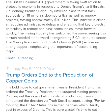
The British Columbia (B.C.) government is taking swift action to
protect its economy in response to Donald Trump’s tariff threats.
On Monday, Premier David Eby unveiled plans to fast-track
approvals for 18 minerals deemed critical as well as energy
projects, totaling approximately $20 billion. This initiative is aimed
at reducing administrative delays and ensuring that key projects,
particularly in remote and rural communities, move forward
quickly. The mining industry has welcomed the move, seeing it as
a much-needed step toward strengthening B.C.’s resource sector.
The Mining Association of British Columbia (MABC) expressed
strong support, emphasizing the importance of accelerating
major…
Continue Reading
Thursday
Feb
13,
2025
10:00 am
Trump Orders End to the Production of
Copper Coins
In a bold move to cut government waste, President Trump has
ordered the Treasury Department to suspend minting pennies.
Pointing out the skyrocketing costs of production, Trump
announced the decision via Truth Social account, stating, "For far
too long, the United States has minted pennies which literally
cost in excess of 2 cents. This is pure waste! It's time to cut