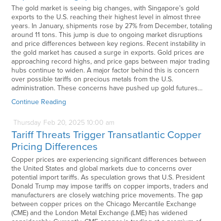
The gold market is seeing big changes, with Singapore’s gold
exports to the U.S. reaching their highest level in almost three
years. In January, shipments rose by 27% from December, totaling
around 11 tons. This jump is due to ongoing market disruptions
and price differences between key regions. Recent instability in
the gold market has caused a surge in exports. Gold prices are
approaching record highs, and price gaps between major trading
hubs continue to widen. A major factor behind this is concern
over possible tariffs on precious metals from the U.S.
administration. These concerns have pushed up gold futures…
Continue Reading
Thursday
Feb
20,
2025
10:00 am
Tariff Threats Trigger Transatlantic Copper
Pricing Differences
Copper prices are experiencing significant differences between
the United States and global markets due to concerns over
potential import tariffs. As speculation grows that U.S. President
Donald Trump may impose tariffs on copper imports, traders and
manufacturers are closely watching price movements. The gap
between copper prices on the Chicago Mercantile Exchange
(CME) and the London Metal Exchange (LME) has widened