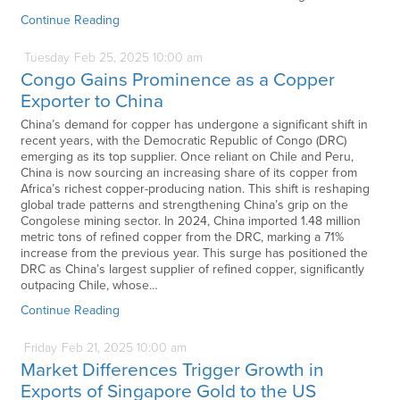
Continue Reading
Tuesday
Feb
25,
2025
10:00 am
Congo Gains Prominence as a Copper
Exporter to China
China’s demand for copper has undergone a significant shift in
recent years, with the Democratic Republic of Congo (DRC)
emerging as its top supplier. Once reliant on Chile and Peru,
China is now sourcing an increasing share of its copper from
Africa’s richest copper-producing nation. This shift is reshaping
global trade patterns and strengthening China’s grip on the
Congolese mining sector. In 2024, China imported 1.48 million
metric tons of refined copper from the DRC, marking a 71%
increase from the previous year. This surge has positioned the
DRC as China’s largest supplier of refined copper, significantly
outpacing Chile, whose…
Continue Reading
Friday
Feb
21,
2025
10:00 am
Market Differences Trigger Growth in
Exports of Singapore Gold to the US