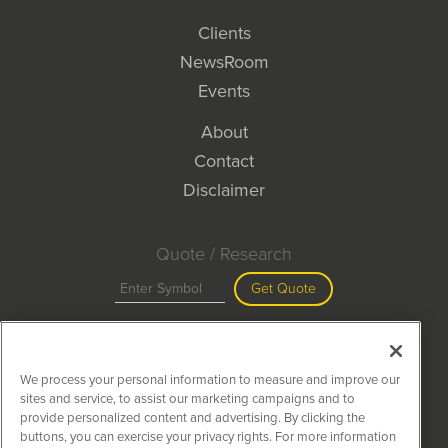
Clients
NewsRoom
Events
About
Contact
Disclaimer
Quote / Research
Get Quote
Site Search
We process your personal information to measure and improve our
Search
sites and service, to assist our marketing campaigns and to
provide personalized content and advertising. By clicking the
buttons, you can exercise your privacy rights. For more information