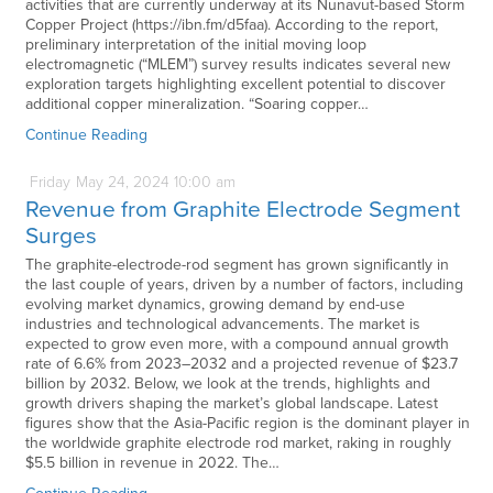
activities that are currently underway at its Nunavut-based Storm
Copper Project (https://ibn.fm/d5faa). According to the report,
preliminary interpretation of the initial moving loop
electromagnetic (“MLEM”) survey results indicates several new
exploration targets highlighting excellent potential to discover
additional copper mineralization. “Soaring copper…
Continue Reading
Friday
May
24,
2024
10:00 am
Revenue from Graphite Electrode Segment
Surges
The graphite-electrode-rod segment has grown significantly in
the last couple of years, driven by a number of factors, including
evolving market dynamics, growing demand by end-use
industries and technological advancements. The market is
expected to grow even more, with a compound annual growth
rate of 6.6% from 2023–2032 and a projected revenue of $23.7
billion by 2032. Below, we look at the trends, highlights and
growth drivers shaping the market’s global landscape. Latest
figures show that the Asia-Pacific region is the dominant player in
the worldwide graphite electrode rod market, raking in roughly
$5.5 billion in revenue in 2022. The…