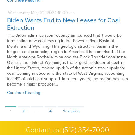
Continue Reading
Wednesday
May
22,
2024
10:00 am
Biden Wants End to New Leases for Coal
Extraction
The Biden administration recently announced that it would be
terminating new coal leasing in the Powder River Basin of
Montana and Wyoming. This geologic structural basin is the
biggest coal-producing region in America. It is comprised of the
North Antelope Rochelle mine and the Black Thunder coal mine.
Overall, the state of Wyoming is the largest producer of coal in
the United States, making up 41% of the nation’s total supply for
coal. Coming in second is the state of West Virginia, accounting
for 14% of total coal supplied. In recent years, the region has also
become a major producer…
Continue Reading
Page
Page
Page
1
2
…
4
Next page
Contact us:
(512) 354-7000