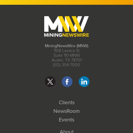
MiningNewsWire (MNW)
1108 Lavaca St
Suite 110-MNW
Austin, TX 78701
(512) 354-7000
Clients
NewsRoom
Events
About