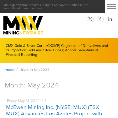
MiningNewsWire provides insights and opportunities in the
mineral and mining sectors.
CMX Gold & Silver Corp. (CXXMF) Cognizant of Derivatives and
Its Impact on Gold and Silver Prices; Adopts Semi-Annual
Financial Reporting
Home
/
Archives for May 2024
Month:
May 2024
Friday
May
31,
2024
11:15 am
McEwen Mining Inc. (NYSE: MUX) (TSX:
MUX) Advances Los Azules Project with