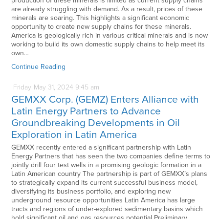
production of these minerals is limited as current supply chains
are already struggling with demand. As a result, prices of these
minerals are soaring. This highlights a significant economic
opportunity to create new supply chains for these minerals.
America is geologically rich in various critical minerals and is now
working to build its own domestic supply chains to help meet its
own…
Continue Reading
Friday
May
31,
2024
9:45 am
GEMXX Corp. (GEMZ) Enters Alliance with
Latin Energy Partners to Advance
Groundbreaking Developments in Oil
Exploration in Latin America
GEMXX recently entered a significant partnership with Latin
Energy Partners that has seen the two companies define terms to
jointly drill four test wells in a promising geologic formation in a
Latin American country The partnership is part of GEMXX’s plans
to strategically expand its current successful business model,
diversifying its business portfolio, and exploring new
underground resource opportunities Latin America has large
tracts and regions of under-explored sedimentary basins which
hold significant oil and gas resources potential Preliminary