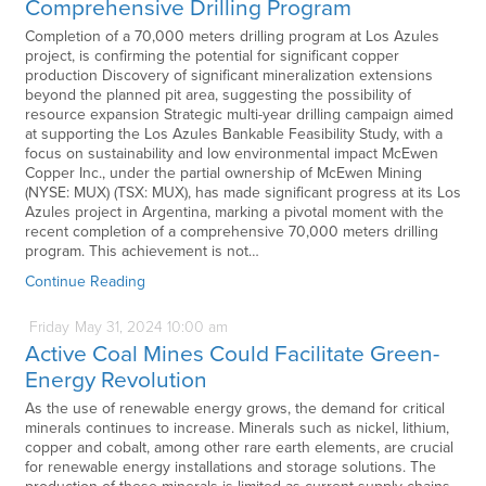
Comprehensive Drilling Program
Completion of a 70,000 meters drilling program at Los Azules
project, is confirming the potential for significant copper
production Discovery of significant mineralization extensions
beyond the planned pit area, suggesting the possibility of
resource expansion Strategic multi-year drilling campaign aimed
at supporting the Los Azules Bankable Feasibility Study, with a
focus on sustainability and low environmental impact McEwen
Copper Inc., under the partial ownership of McEwen Mining
(NYSE: MUX) (TSX: MUX), has made significant progress at its Los
Azules project in Argentina, marking a pivotal moment with the
recent completion of a comprehensive 70,000 meters drilling
program. This achievement is not…
Continue Reading
Friday
May
31,
2024
10:00 am
Active Coal Mines Could Facilitate Green-
Energy Revolution
As the use of renewable energy grows, the demand for critical
minerals continues to increase. Minerals such as nickel, lithium,
copper and cobalt, among other rare earth elements, are crucial
for renewable energy installations and storage solutions. The