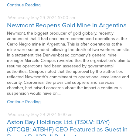
Continue Reading
Wednesday
May
29,
2024
10:00 am
Newmont Reopens Gold Mine in Argentina
Newmont, the biggest producer of gold globally, recently
announced that it had once more commenced operations at the
Cerro Negro mine in Argentina. This is after operations at the
mine were suspended following the death of two workers on site.
In a statement, the Denver-based company’s general mine
manager Marcelo Campos revealed that the organization’s plan to
resume operations had been assessed by governmental
authorities. Campos noted that the approval by the authorities
reflected Newmonth’s commitment to operational excellence and
security. Capromisa, the provincial suppliers and services
chamber, had raised concerns about the impact a continuous
suspension would have on…
Continue Reading
Wednesday
May
29,
2024
9:00 am
Aston Bay Holdings Ltd. (TSX.V: BAY)
(OTCQB: ATBHF) CEO Featured as Guest in