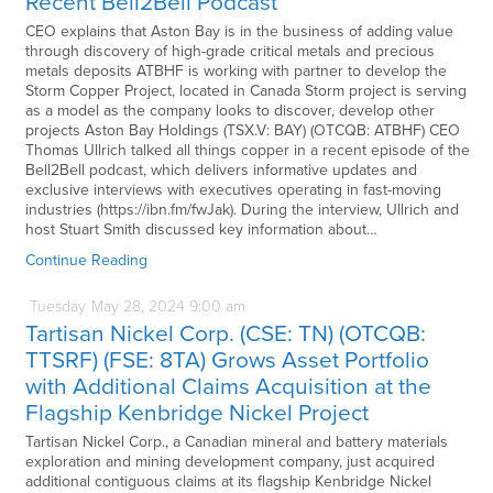
Recent Bell2Bell Podcast
CEO explains that Aston Bay is in the business of adding value
through discovery of high-grade critical metals and precious
metals deposits ATBHF is working with partner to develop the
Storm Copper Project, located in Canada Storm project is serving
as a model as the company looks to discover, develop other
projects Aston Bay Holdings (TSX.V: BAY) (OTCQB: ATBHF) CEO
Thomas Ullrich talked all things copper in a recent episode of the
Bell2Bell podcast, which delivers informative updates and
exclusive interviews with executives operating in fast-moving
industries (https://ibn.fm/fwJak). During the interview, Ullrich and
host Stuart Smith discussed key information about…
Continue Reading
Tuesday
May
28,
2024
9:00 am
Tartisan Nickel Corp. (CSE: TN) (OTCQB:
TTSRF) (FSE: 8TA) Grows Asset Portfolio
with Additional Claims Acquisition at the
Flagship Kenbridge Nickel Project
Tartisan Nickel Corp., a Canadian mineral and battery materials
exploration and mining development company, just acquired
additional contiguous claims at its flagship Kenbridge Nickel