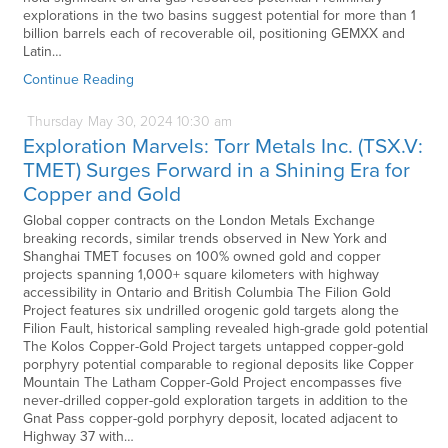
explorations in the two basins suggest potential for more than 1
billion barrels each of recoverable oil, positioning GEMXX and
Latin…
Continue Reading
Thursday
May
30,
2024
10:30 am
Exploration Marvels: Torr Metals Inc. (TSX.V:
TMET) Surges Forward in a Shining Era for
Copper and Gold
Global copper contracts on the London Metals Exchange
breaking records, similar trends observed in New York and
Shanghai TMET focuses on 100% owned gold and copper
projects spanning 1,000+ square kilometers with highway
accessibility in Ontario and British Columbia The Filion Gold
Project features six undrilled orogenic gold targets along the
Filion Fault, historical sampling revealed high-grade gold potential
The Kolos Copper-Gold Project targets untapped copper-gold
porphyry potential comparable to regional deposits like Copper
Mountain The Latham Copper-Gold Project encompasses five
never-drilled copper-gold exploration targets in addition to the
Gnat Pass copper-gold porphyry deposit, located adjacent to
Highway 37 with…