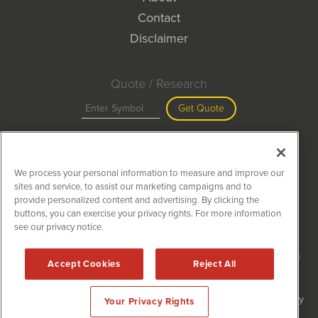
Contact
Disclaimer
Quote / Research
Get Quote
Site Search
We process your personal information to measure and improve our
Search
sites and service, to assist our marketing campaigns and to
provide personalized content and advertising. By clicking the
buttons, you can exercise your privacy rights. For more information
see our privacy notice.
MiningNewsWire is powered by
IBNAi
Copyright ©
2020 - 2026. MiningNewsWire / 1108 Lavaca St Suite
Accept Cookies
Reject All
110-MNW Austin, TX 78701 (512) 354-7000 /
Disclaimers
Forms are protected by reCAPTCHA and the Google
Privacy Policy
Your Privacy Rights
and
Terms of Service
apply.