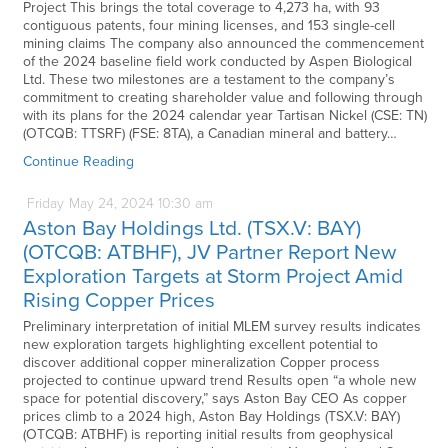
Project This brings the total coverage to 4,273 ha, with 93
contiguous patents, four mining licenses, and 153 single-cell
mining claims The company also announced the commencement
of the 2024 baseline field work conducted by Aspen Biological
Ltd. These two milestones are a testament to the company’s
commitment to creating shareholder value and following through
with its plans for the 2024 calendar year Tartisan Nickel (CSE: TN)
(OTCQB: TTSRF) (FSE: 8TA), a Canadian mineral and battery…
Continue Reading
Friday
May
24,
2024
10:30 am
Aston Bay Holdings Ltd. (TSX.V: BAY)
(OTCQB: ATBHF), JV Partner Report New
Exploration Targets at Storm Project Amid
Rising Copper Prices
Preliminary interpretation of initial MLEM survey results indicates
new exploration targets highlighting excellent potential to
discover additional copper mineralization Copper process
projected to continue upward trend Results open “a whole new
space for potential discovery,” says Aston Bay CEO As copper
prices climb to a 2024 high, Aston Bay Holdings (TSX.V: BAY)
(OTCQB: ATBHF) is reporting initial results from geophysical