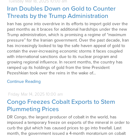
Tuesday
Mar
18,
2025
10:00 am
Iran Doubles Down on Gold to Counter
Threats by the Trump Administration
Iran has gone into overdrive in its efforts to import gold over the
past months as it braces for additional hardships under the new
Trump administration, which is promising a regime of “maximum
pressure” for the Iranian government. Over the past decade, Iran
has increasingly looked to tap the safe haven appeal of gold to
contain the ever-increasing economic storms it faces coupled
with international sanctions due to its nuclear program and
growing regional influence. In recent months, the country has
ramped up its holdings of gold from the time President
Pezeshkian took over the reins in the wake of…
Continue Reading
Friday
Mar
14,
2025
10:00 am
Congo Freezes Cobalt Exports to Stem
Plummeting Prices
DR Congo, the largest producer of cobalt in the world, has
imposed a temporary freeze on exports of the mineral in order to
curb the glut which has caused prices to go into freefall. Last
month, the government issued a 4-month moratorium on cobalt