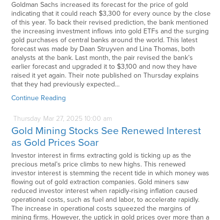
Goldman Sachs increased its forecast for the price of gold
indicating that it could reach $3,300 for every ounce by the close
of this year. To back their revised prediction, the bank mentioned
the increasing investment inflows into gold ETFs and the surging
gold purchases of central banks around the world. This latest
forecast was made by Daan Struyven and Lina Thomas, both
analysts at the bank. Last month, the pair revised the bank’s
earlier forecast and upgraded it to $3,100 and now they have
raised it yet again. Their note published on Thursday explains
that they had previously expected…
Continue Reading
Thursday
Mar
27,
2025
10:00 am
Gold Mining Stocks See Renewed Interest
as Gold Prices Soar
Investor interest in firms extracting gold is ticking up as the
precious metal’s price climbs to new highs. This renewed
investor interest is stemming the recent tide in which money was
flowing out of gold extraction companies. Gold miners saw
reduced investor interest when rapidly-rising inflation caused
operational costs, such as fuel and labor, to accelerate rapidly.
The increase in operational costs squeezed the margins of
mining firms. However, the uptick in gold prices over more than a