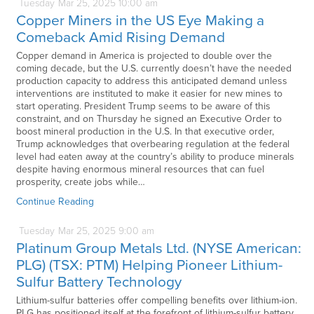
Tuesday
Mar
25,
2025
10:00 am
Copper Miners in the US Eye Making a
Comeback Amid Rising Demand
Copper demand in America is projected to double over the
coming decade, but the U.S. currently doesn’t have the needed
production capacity to address this anticipated demand unless
interventions are instituted to make it easier for new mines to
start operating. President Trump seems to be aware of this
constraint, and on Thursday he signed an Executive Order to
boost mineral production in the U.S. In that executive order,
Trump acknowledges that overbearing regulation at the federal
level had eaten away at the country’s ability to produce minerals
despite having enormous mineral resources that can fuel
prosperity, create jobs while…
Continue Reading
Tuesday
Mar
25,
2025
9:00 am
Platinum Group Metals Ltd. (NYSE American:
PLG) (TSX: PTM) Helping Pioneer Lithium-
Sulfur Battery Technology
Lithium-sulfur batteries offer compelling benefits over lithium-ion.
PLG has positioned itself at the forefront of lithium-sulfur battery