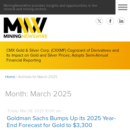
MiningNewsWire provides insights and opportunities in the
mineral and mining sectors.
CMX Gold & Silver Corp. (CXXMF) Cognizant of Derivatives and
Its Impact on Gold and Silver Prices; Adopts Semi-Annual
Financial Reporting
Home
/
Archives for March 2025
Month:
March 2025
Friday
Mar
28,
2025
10:00 am
Goldman Sachs Bumps Up its 2025 Year-
End Forecast for Gold to $3,300