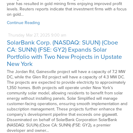
year has resulted in gold mining firms enjoying improved profit
levels. Reuters reports indicate that investment firms with a focus
on gold…
Continue Reading
Thursday
Mar
27,
2025
9:00 am
SolarBank Corp. (NASDAQ: SUUN) (Cboe
CA: SUNN) (FSE: GY2) Expands Solar
Portfolio with Two New Projects in Upstate
New York
The Jordan Rd, Gainesville project will have a capacity of 7.2 MW
DC, while the Glen Rd project will have a capacity of 4.3 MW DC.
The projects are expected to provide electricity to approximately
1,350 homes. Both projects will operate under New York’s
community solar model, allowing residents to benefit from solar
energy without installing panels. Solar Simplified will manage
customer-facing operations, ensuring smooth implementation and
subscription management. These projects further enhance the
company’s development pipeline that exceeds one gigawatt.
Disseminated on behalf of SolarBank Corporation SolarBank
(NASDAQ: SUUN) (Cboe CA: SUNN) (FSE: GY2), a premier
developer and owner…