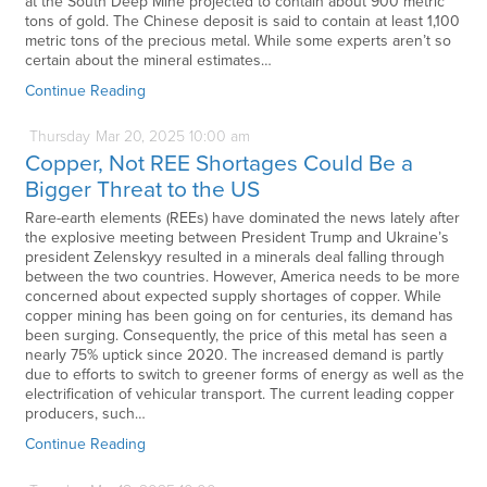
at the South Deep Mine projected to contain about 900 metric
tons of gold. The Chinese deposit is said to contain at least 1,100
metric tons of the precious metal. While some experts aren’t so
certain about the mineral estimates…
Continue Reading
Thursday
Mar
20,
2025
10:00 am
Copper, Not REE Shortages Could Be a
Bigger Threat to the US
Rare-earth elements (REEs) have dominated the news lately after
the explosive meeting between President Trump and Ukraine’s
president Zelenskyy resulted in a minerals deal falling through
between the two countries. However, America needs to be more
concerned about expected supply shortages of copper. While
copper mining has been going on for centuries, its demand has
been surging. Consequently, the price of this metal has seen a
nearly 75% uptick since 2020. The increased demand is partly
due to efforts to switch to greener forms of energy as well as the
electrification of vehicular transport. The current leading copper
producers, such…
Continue Reading