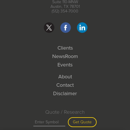
Suite 110-MNW
Austin, TX 78701
(512) 354-7000
Clients
NewsRoom
Events
About
Contact
Disclaimer
Quote / Research
Get Quote