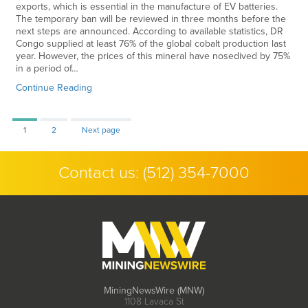
exports, which is essential in the manufacture of EV batteries.
The temporary ban will be reviewed in three months before the
next steps are announced. According to available statistics, DR
Congo supplied at least 76% of the global cobalt production last
year. However, the prices of this mineral have nosedived by 75%
in a period of…
Continue Reading
Page
Page
1
2
Next page
Contact us:
(512) 354-7000
MiningNewsWire (MNW)
1108 Lavaca St