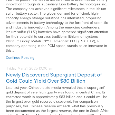
innovation through its subsidiary, Lion Battery Technologies Inc.
The company has achieved significant milestones in the lithium-
sulfur battery sector. The global demand for efficient, high-
capacity energy storage solutions has intensified, propelling
advancements in battery technology to the forefront of scientific
and industrial innovation. Among the emerging contenders,
lithium-sulfur (“Li-S”) batteries have garnered significant attention
for their potential to surpass traditional lithium-ion systems.
Platinum Group Metals (NYSE American: PLG) (TSX: PTM), a
company operating in the PGM space, stands as an innovator in
this…
Continue Reading
Friday
Mar
21,
2025
10:00 am
Newly Discovered Supergiant Deposit of
Gold Could Yield Over $80 Billion
Late last year, Chinese state media revealed that a ‘supergiant’
gold deposit of very high quality was found in central China. Its
estimated worth is approximately $83 billion and it could well be
the largest ever gold reserve discovered. For comparison
purposes, this Chinese reserve exceeds what has previously
been documented as the largest reserve, the one in South Africa