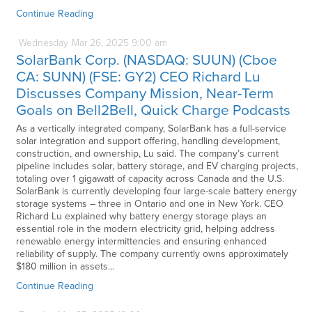
Continue Reading
Wednesday
Mar
26,
2025
9:00 am
SolarBank Corp. (NASDAQ: SUUN) (Cboe
CA: SUNN) (FSE: GY2) CEO Richard Lu
Discusses Company Mission, Near-Term
Goals on Bell2Bell, Quick Charge Podcasts
As a vertically integrated company, SolarBank has a full-service
solar integration and support offering, handling development,
construction, and ownership, Lu said. The company’s current
pipeline includes solar, battery storage, and EV charging projects,
totaling over 1 gigawatt of capacity across Canada and the U.S.
SolarBank is currently developing four large-scale battery energy
storage systems – three in Ontario and one in New York. CEO
Richard Lu explained why battery energy storage plays an
essential role in the modern electricity grid, helping address
renewable energy intermittencies and ensuring enhanced
reliability of supply. The company currently owns approximately
$180 million in assets…
Continue Reading