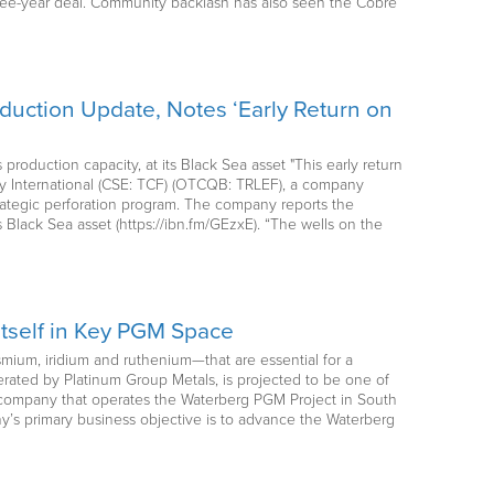
three-year deal. Community backlash has also seen the Cobre
oduction Update, Notes ‘Early Return on
oduction capacity, at its Black Sea asset "This early return
ergy International (CSE: TCF) (OTCQB: TRLEF), a company
strategic perforation program. The company reports the
 Black Sea asset (https://ibn.fm/GEzxE). “The wells on the
Itself in Key PGM Space
osmium, iridium and ruthenium—that are essential for a
rated by Platinum Group Metals, is projected to be one of
 company that operates the Waterberg PGM Project in South
ny’s primary business objective is to advance the Waterberg