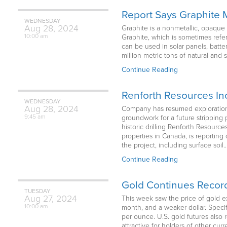
Report Says Graphite
WEDNESDAY
Aug
28,
2024
Graphite is a nonmetallic, opaque 
10:00 am
Graphite, which is sometimes refer
can be used in solar panels, batt
million metric tons of natural and
Continue Reading
Renforth Resources In
WEDNESDAY
Aug
28,
2024
Company has resumed exploration o
9:45 am
groundwork for a future stripping 
historic drilling Renforth Resour
properties in Canada, is reporting
the project, including surface soil
Continue Reading
Gold Continues Record
TUESDAY
Aug
27,
2024
This week saw the price of gold ex
10:00 am
month, and a weaker dollar. Specif
per ounce. U.S. gold futures also
attractive for holders of other cu