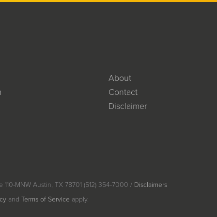
About
m
Contact
Disclaimer
e 110-MNW Austin, TX 78701 (512) 354-7000 /
Disclaimers
icy
and
Terms of Service
apply.