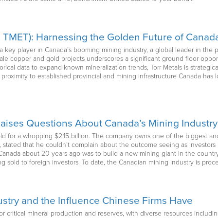
V: TMET): Harnessing the Golden Future of Canad
 as a key player in Canada’s booming mining industry, a global leader in t
cale copper and gold projects underscores a significant ground floor oppor
rical data to expand known mineralization trends, Torr Metals is strategica
e proximity to established provincial and mining infrastructure Canada has l
Raises Questions About Canada’s Mining Industry
old for a whopping $2.15 billion. The company owns one of the biggest an
 stated that he couldn’t complain about the outcome seeing as investors h
anada about 20 years ago was to build a new mining giant in the country
g sold to foreign investors. To date, the Canadian mining industry is pro
ustry and the Influence Chinese Firms Have
or critical mineral production and reserves, with diverse resources including