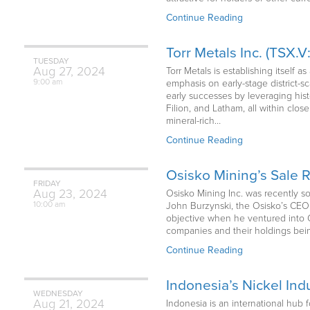
Continue Reading
Torr Metals Inc. (TSX.
TUESDAY
Aug
27,
2024
Torr Metals is establishing itself
9:00 am
emphasis on early-stage district-s
early successes by leveraging histo
Filion, and Latham, all within clos
mineral-rich…
Continue Reading
Osisko Mining’s Sale 
FRIDAY
Aug
23,
2024
Osisko Mining Inc. was recently s
10:00 am
John Burzynski, the Osisko’s CEO,
objective when he ventured into C
companies and their holdings bein
Continue Reading
Indonesia’s Nickel Ind
WEDNESDAY
Aug
21,
2024
Indonesia is an international hub f