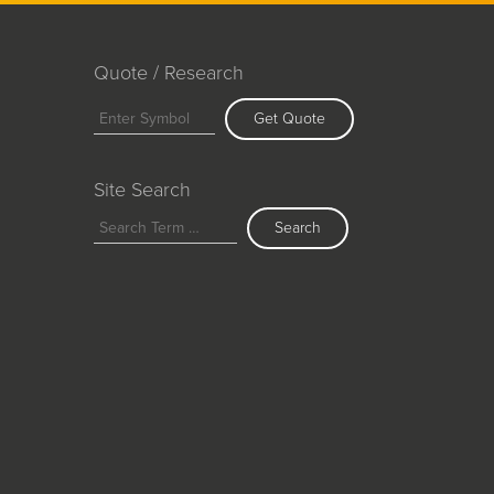
Quote / Research
Get Quote
Site Search
Search