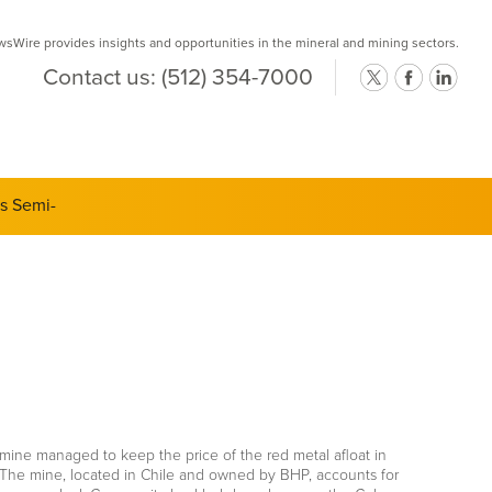
Wire provides insights and opportunities in the mineral and mining sectors.
Contact us:
(512) 354-7000
ts Semi-
mine managed to keep the price of the red metal afloat in
e. The mine, located in Chile and owned by BHP, accounts for