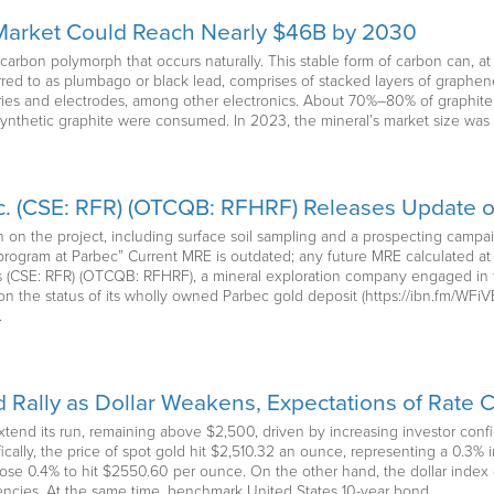
 Market Could Reach Nearly $46B by 2030
carbon polymorph that occurs naturally. This stable form of carbon can, a
red to as plumbago or black lead, comprises of stacked layers of graphene
eries and electrodes, among other electronics. About 70%–80% of graphite
 synthetic graphite were consumed. In 2023, the mineral’s market size was 
c. (CSE: RFR) (OTCQB: RFHRF) Releases Update 
n the project, including surface soil sampling and a prospecting campai
program at Parbec” Current MRE is outdated; any future MRE calculated at 
ces (CSE: RFR) (OTCQB: RFHRF), a mineral exploration company engaged in 
 on the status of its wholly owned Parbec gold deposit (https://ibn.fm/WF
…
 Rally as Dollar Weakens, Expectations of Rate C
tend its run, remaining above $2,500, driven by increasing investor confid
ically, the price of spot gold hit $2,510.32 an ounce, representing a 0.3%
 rose 0.4% to hit $2550.60 per ounce. On the other hand, the dollar ind
rrencies. At the same time, benchmark United States 10-year bond…