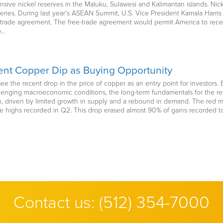
nsive nickel reserves in the Maluku, Sulawesi and Kalimantan islands. Nick
atteries. During last year’s ASEAN Summit, U.S. Vice President Kamala Har
ree-trade agreement. The free-trade agreement would permit America to recei
o…
nt Copper Dip as Buying Opportunity
ee the recent drop in the price of copper as an entry point for investor
enging macroeconomic conditions, the long-term fundamentals for the red
 driven by limited growth in supply and a rebound in demand. The red meta
e highs recorded in Q2. This drop erased almost 90% of gains recorded 
Contact us:
(512) 354-7000