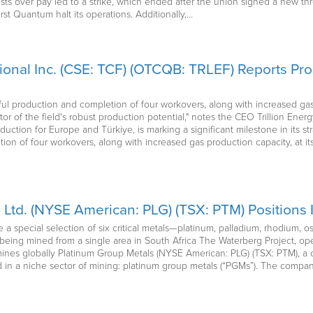
ests over pay led to a strike, which ended after the union signed a new 
 Quantum halt its operations. Additionally,…
ational Inc. (CSE: TCF) (OTCQB: TRLEF) Reports Pr
 production and completion of four workovers, along with increased gas pr
ator of the field's robust production potential," notes the CEO Trillion En
duction for Europe and Türkiye, is marking a significant milestone in its 
on of four workovers, along with increased gas production capacity, at its
Ltd. (NYSE American: PLG) (TSX: PTM) Positions 
 a special selection of six critical metals—platinum, palladium, rhodium, 
being mined from a single area in South Africa The Waterberg Project, ope
mines globally Platinum Group Metals (NYSE American: PLG) (TSX: PTM), a
old in a niche sector of mining: platinum group metals (“PGMs”). The compa