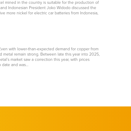
el mined in the country is suitable for the production of
ris and Indonesian President Joko Widodo discussed the
ve more nickel for electric car batteries from Indonesia,
s. Even with lower-than-expected demand for copper from
 metal remain strong. Between late this year into 2025,
l’s market saw a correction this year, with prices
to date and was…