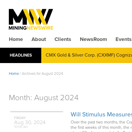
Home
About
Clients
NewsRoom
Events
CMX Gold & Silver Corp. (CXXMF) Cognizant
HEADLINES
Annual Financial Reporting
Home
/
Archives for August 2024
Month:
August 2024
Will Stimulus Measur
FRIDAY
Aug
30,
2024
Over the past two months, the Cop
10:00 am
the first weeks of this month, the