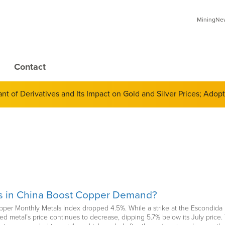
MiningNews
Contact
 of Derivatives and Its Impact on Gold and Silver Prices; Adop
es in China Boost Copper Demand?
per Monthly Metals Index dropped 4.5%. While a strike at the Escondida 
 red metal’s price continues to decrease, dipping 5.7% below its July pric