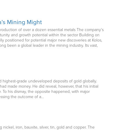
a’s Mining Might
he production of over a dozen essential metals The company’s
tunity and growth potential within the sector Building on
lly positioned for potential major new discoveries at Kolos,
ong been a global leader in the mining industry. Its vast,
d highest-grade undeveloped deposits of gold globally.
ad made money. He did reveal, however, that his initial
. To his dismay, the opposite happened, with major
cessing the outcome of a…
 nickel, iron, bauxite, silver, tin, gold and copper. The