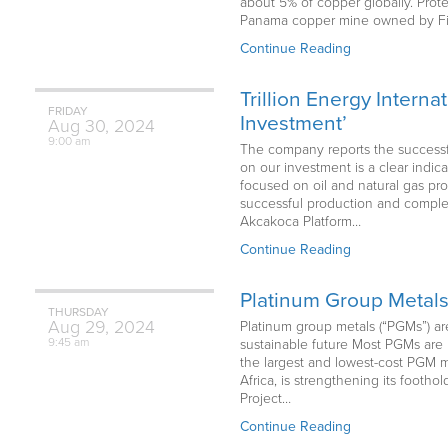
about 5% of copper globally. Prot
Panama copper mine owned by First
Continue Reading
Trillion Energy Intern
FRIDAY
Investment’
Aug
30,
2024
9:00 am
The company reports the successful
on our investment is a clear indic
focused on oil and natural gas pro
successful production and completi
Akcakoca Platform…
Continue Reading
Platinum Group Metals 
THURSDAY
Aug
29,
2024
Platinum group metals (“PGMs”) are
9:45 am
sustainable future Most PGMs are 
the largest and lowest-cost PGM 
Africa, is strengthening its footh
Project…
Continue Reading