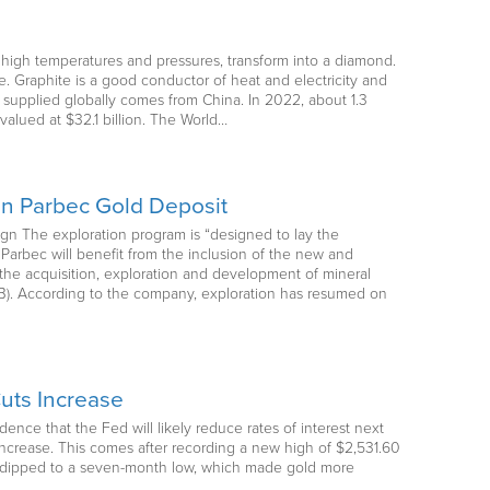
t high temperatures and pressures, transform into a diamond.
. Graphite is a good conductor of heat and electricity and
 supplied globally comes from China. In 2022, about 1.3
valued at $32.1 billion. The World…
on Parbec Gold Deposit
gn The exploration program is “designed to lay the
Parbec will benefit from the inclusion of the new and
the acquisition, exploration and development of mineral
iVB). According to the company, exploration has resumed on
uts Increase
ence that the Fed will likely reduce rates of interest next
 increase. This comes after recording a new high of $2,531.60
ex dipped to a seven-month low, which made gold more