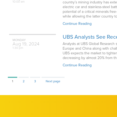
10:00 am
country’s mining industry has exte
electric car and stainless-steel b
potential of a critical minerals f
while allowing the latter country t
Continue Reading
UBS Analysts See Rece
MONDAY
Aug
19,
2024
Analysts at UBS Global Research s
1:30 pm
Europe and China along with chall
UBS expects the market to tighten,
decreasing by almost 20% from th
Continue Reading
Page
Page
Page
1
2
3
Next page