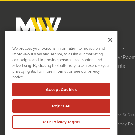
Clients
MiningNewsWire (MNW)
We process your personal information to measure and
1108 Lavaca St
improve our sites and service, to assist our marketing
NewsRoo
Suite 110-MNW
campaigns and to provide personalized content and
Austin, TX 78701
Events
advertising. By clicking the buttons, you can exercise your
(512) 354-7000
privacy rights. For more information see our privacy
notice.
Accept Cookies
Reject All
MiningNewsWire is powered by
IBNAi
Copyright ©
2020 - 2026. MiningNewsWire / 1108 Lavaca St Suit
Your Privacy Rights
Forms are protected by reCAPTCHA and the Google
Privacy Pol