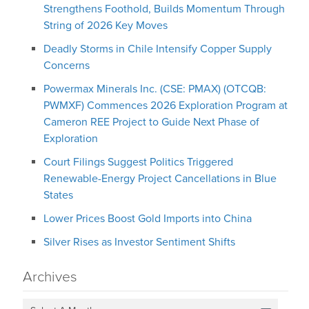
Strengthens Foothold, Builds Momentum Through
String of 2026 Key Moves
Deadly Storms in Chile Intensify Copper Supply
Concerns
Powermax Minerals Inc. (CSE: PMAX) (OTCQB:
PWMXF) Commences 2026 Exploration Program at
Cameron REE Project to Guide Next Phase of
Exploration
Court Filings Suggest Politics Triggered
Renewable-Energy Project Cancellations in Blue
States
Lower Prices Boost Gold Imports into China
Silver Rises as Investor Sentiment Shifts
Archives