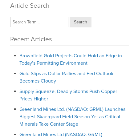
Article Search
Search
Recent Articles
Brownfield Gold Projects Could Hold an Edge in
Today’s Permitting Environment
Gold Slips as Dollar Rallies and Fed Outlook
Becomes Cloudy
Supply Squeeze, Deadly Storms Push Copper
Prices Higher
Greenland Mines Ltd. (NASDAQ: GRML) Launches
Biggest Skaergaard Field Season Yet as Critical
Minerals Take Center Stage
Greenland Mines Ltd (NASDAQ: GRML)