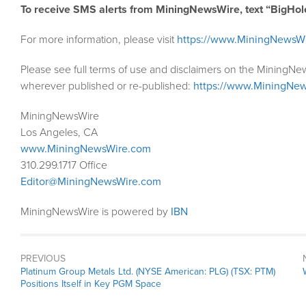
To receive SMS alerts from MiningNewsWire, text “BigHol
For more information, please visit
https://www.MiningNewsW
Please see full terms of use and disclaimers on the MiningNe
wherever published or re-published:
https://www.MiningNew
MiningNewsWire
Los Angeles, CA
www.MiningNewsWire.com
310.299.1717 Office
Editor@MiningNewsWire.com
MiningNewsWire is powered by
IBN
PREVIOUS
Previous
Platinum Group Metals Ltd. (NYSE American: PLG) (TSX: PTM)
post:
Positions Itself in Key PGM Space