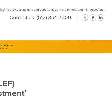
Wire provides insights and opportunities in the mineral and mining sectors.
Contact us:
(512) 354-7000
ts Semi-
LEF)
stment’