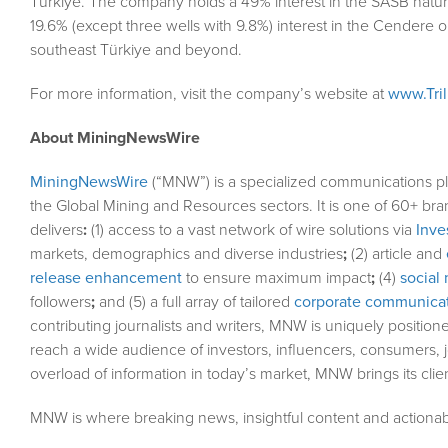
Türkiye. The company holds a 49% interest in the SASB natura
19.6% (except three wells with 9.8%) interest in the Cendere oil 
southeast Türkiye and beyond.
For more information, visit the company’s website at
www.Tri
About MiningNewsWire
MiningNewsWire
(“MNW”) is a specialized communications pl
the Global Mining and Resources sectors. It is one of 60+ bra
delivers
:
(1) access to a vast network of wire solutions via
Inve
markets, demographics and diverse industries
;
(2) article and
release enhancement
to ensure maximum impact
;
(4)
social 
followers
;
and (5) a full array of tailored
corporate communicat
contributing journalists and writers, MNW is uniquely position
reach a wide audience of investors, influencers, consumers, j
overload of information in today’s market, MNW brings its cli
MNW is where breaking news, insightful content and actionab