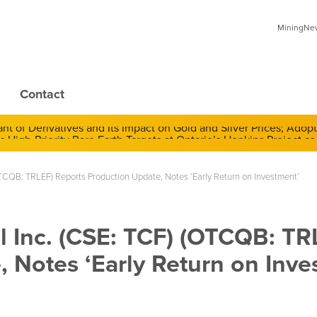
MiningNews
Contact
 of Derivatives and Its Impact on Gold and Silver Prices; Adop
 (OTCQB: TRLEF) Reports Production Update, Notes ‘Early Return on Investment’
al Inc. (CSE: TCF) (OTCQB: TR
 Notes ‘Early Return on Inve