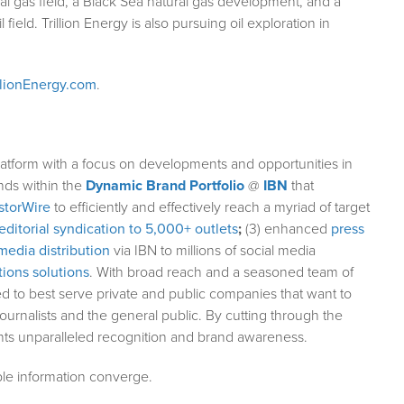
l gas field, a Black Sea natural gas development, and a
field. Trillion Energy is also pursuing oil exploration in
llionEnergy.com
.
atform with a focus on developments and opportunities in
nds within the
Dynamic Brand Portfolio
@
IBN
that
storWire
to efficiently and effectively reach a myriad of target
editorial syndication to 5,000+ outlets
;
(3) enhanced
press
media distribution
via IBN to millions of social media
ions solutions
. With broad reach and a seasoned team of
ed to best serve private and public companies that want to
ournalists and the general public. By cutting through the
ents unparalleled recognition and brand awareness.
le information converge.