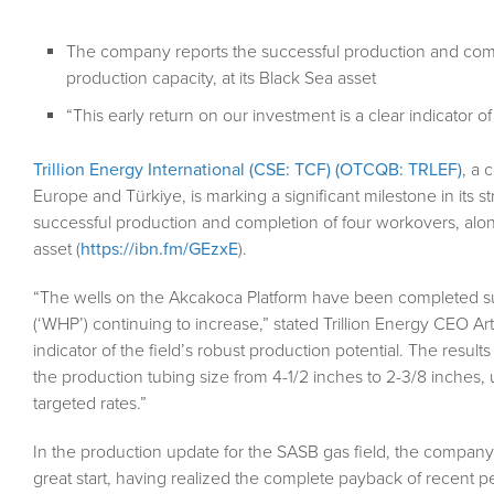
The company reports the successful production and comp
production capacity, at its Black Sea asset
“This early return on our investment is a clear indicator o
Trillion Energy International (CSE: TCF) (OTCQB: TRLEF)
, a 
Europe and Türkiye, is marking a significant milestone in its 
successful production and completion of four workovers, along
asset (
https://ibn.fm/GEzxE
).
“The wells on the Akcakoca Platform have been completed su
(‘WHP’) continuing to increase,” stated Trillion Energy CEO Art
indicator of the field’s robust production potential. The result
the production tubing size from 4-1/2 inches to 2-3/8 inches, u
targeted rates.”
In the production update for the SASB gas field, the company 
great start, having realized the complete payback of recent pe