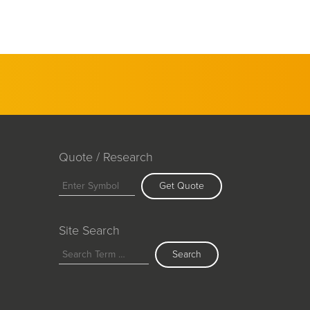
Quote / Research
Get Quote
Site Search
Search