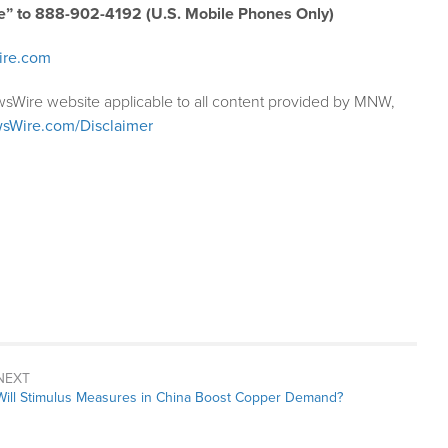
e” to 888-902-4192 (U.S. Mobile Phones Only)
ire.com
wsWire website applicable to all content provided by MNW,
sWire.com/Disclaimer
NEXT
Next
Will Stimulus Measures in China Boost Copper Demand?
post: