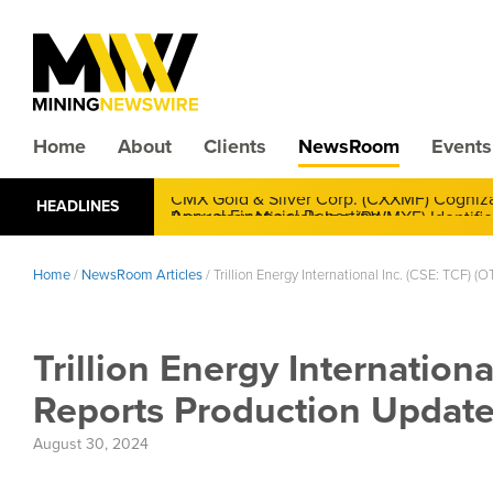
Home
About
Clients
NewsRoom
Events
CMX Gold & Silver Corp. (CXXMF) Cognizant
HEADLINES
Annual Financial Reporting
Home
/
NewsRoom Articles
/
Trillion Energy International Inc. (CSE: TCF)
Trillion Energy Internation
Reports Production Update,
August 30, 2024