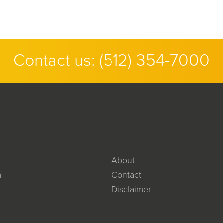
Contact us:
(512) 354-7000
About
m
Contact
Disclaimer