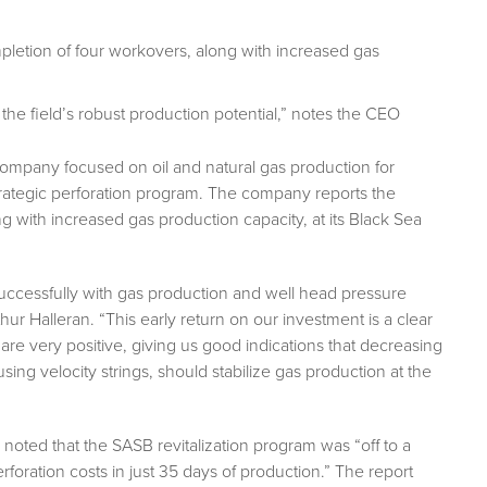
letion of four workovers, along with increased gas
f the field’s robust production potential,” notes the CEO
company focused on oil and natural gas production for
strategic perforation program. The company reports the
 with increased gas production capacity, at its Black Sea
ccessfully with gas production and well head pressure
hur Halleran. “This early return on our investment is a clear
s are very positive, giving us good indications that decreasing
sing velocity strings, should stabilize gas production at the
noted that the SASB revitalization program was “off to a
rforation costs in just 35 days of production.” The report