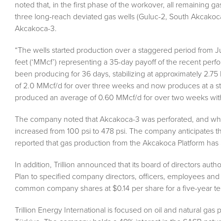
noted that, in the first phase of the workover, all remaining 
three long-reach deviated gas wells (Guluc-2, South Akcakoc
Akcakoca-3.
“The wells started production over a staggered period from J
feet (‘MMcf’) representing a 35-day payoff of the recent per
been producing for 36 days, stabilizing at approximately 2.
of 2.0 MMcf/d for over three weeks and now produces at a st
produced an average of 0.60 MMcf/d for over two weeks with s
The company noted that Akcakoca-3 was perforated, and while 
increased from 100 psi to 478 psi. The company anticipates th
reported that gas production from the Akcakoca Platform ha
In addition, Trillion announced that its board of directors aut
Plan to specified company directors, officers, employees and
common company shares at $0.14 per share for a five-year ter
Trillion Energy International is focused on oil and natural gas