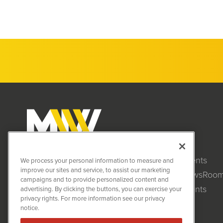
Clients
MiningNewsWire (MNW)
We process your personal information to measure and
1108 Lavaca St
improve our sites and service, to assist our marketing
NewsRoo
Suite 110-MNW
campaigns and to provide personalized content and
Austin, TX 78701
Events
advertising. By clicking the buttons, you can exercise your
(512) 354-7000
privacy rights. For more information see our privacy
notice.