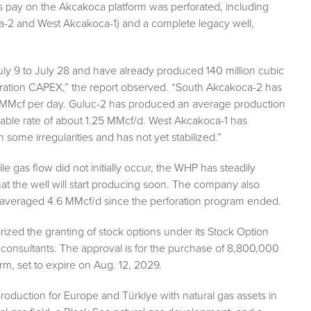
gas pay on the Akcakoca platform was perforated, including
a-2 and West Akcakoca-1) and a complete legacy well,
uly 9 to July 28 and have already produced 140 million cubic
foration CAPEX,” the report observed. “South Akcakoca-2 has
75 MMcf per day. Guluc-2 has produced an average production
able rate of about 1.25 MMcf/d. West Akcakoca-1 has
ome irregularities and has not yet stabilized.”
gas flow did not initially occur, the WHP has steadily
at the well will start producing soon. The company also
s averaged 4.6 MMcf/d since the perforation program ended.
horized the granting of stock options under its Stock Option
 consultants. The approval is for the purchase of 8,800,000
m, set to expire on Aug. 12, 2029.
 production for Europe and Türkiye with natural gas assets in