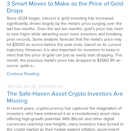
3 Smart Moves to Make as the Price of Gold
Drops
Since 2024 began, interest in gold investing has increased
significantly, driven largely by the metal’s price surging over the
last few months. Over the last ten months, gold’s price has risen
to new highs while attracting even more investors and breaking
prior records. Some analysts forecast that the metal’s price may
hit $3000 an ounce before the year ends, based on its current
trajectory. However, it is also important for investors to keep in
mind that the price of gold can just as easily start dropping. This
month, the precious metal’s price has dropped to $2560.90 an
ounce, quite a…
Continue Reading
Monday
Nov
18,
2024
8:00 am
The Safe-Haven Asset Crypto Investors Are
Missing
In recent years, cryptocurrency has captured the imagination of
investors, who have embraced it as a revolutionary asset class
offering high-growth potential. With Bitcoin and other digital
currencies reaching new heights, many investors have turned to
the crypto market as their hedge against inflation, government