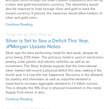
and gold coins through the state’s Bullion Depository and set up
a silver and gold transactions currency. The depository would
also be required to hold enough silver and gold to back the
issued currency. If passed, the measures would allow holders of
silver and gold coins…
Continue Reading
Friday
Nov
22,
2024
10:00 am
Silver is Set to See a Deficit This Year,
JPMorgan Update Notes
Silver was the best performing metal for last week, despite its
price being 3.5% lower. The precious metal is used in electronics,
jewelry, solar panels, and electric vehicles, as well as an
investment. The Silver Institute expects that the international
silver market will record a physical deficit this year, making it the
fourth year in a row this has happened. Recovery in the demand
for jewelry and silverware as well as industrial demand is
expected to increase aggregate demand to 1.2 billion ounces.
This is despite the 16% drop in physical investment in the metal.
Supply from mines is also…
Continue Reading