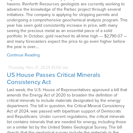
havens. Renforth Resources geologists are currently working to
advance the knowledge of the Parbec project through several
initiatives. The company is applying for stripping permits and
undergoing a comprehensive geochemical analysis program. This
year has seen gold consistently increase in price, with many
seeing the precious metal as an essential piece of a solid
portfolio. In October, gold reached its all-time high — $2,790.07 —
and many forecasters expect the price to go even higher before
the year is over.…
Continue Reading
Thursday
Nov
21,
2024
10:00 am
US House Passes Critical Minerals
Consistency Act
Last week, the U.S. House of Representatives approved a bill that
amends the Energy Act of 2020 to broaden the definition of
critical minerals to include materials designated by the energy
department. The bill in question, the Critical Mineral Consistency
Act of 2024, was passed with bipartisan support of Democrats
and Republicans. Under current regulations, the critical minerals
list contains minerals that are needed for energy, including those
on a similar list by the United States Geological Survey. The bill
directs that the geological survey include the materials in the