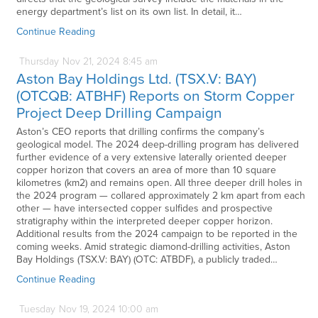
energy department’s list on its own list. In detail, it…
Continue Reading
Thursday
Nov
21,
2024
8:45 am
Aston Bay Holdings Ltd. (TSX.V: BAY)
(OTCQB: ATBHF) Reports on Storm Copper
Project Deep Drilling Campaign
Aston’s CEO reports that drilling confirms the company’s
geological model. The 2024 deep-drilling program has delivered
further evidence of a very extensive laterally oriented deeper
copper horizon that covers an area of more than 10 square
kilometres (km2) and remains open. All three deeper drill holes in
the 2024 program — collared approximately 2 km apart from each
other — have intersected copper sulfides and prospective
stratigraphy within the interpreted deeper copper horizon.
Additional results from the 2024 campaign to be reported in the
coming weeks. Amid strategic diamond-drilling activities, Aston
Bay Holdings (TSX.V: BAY) (OTC: ATBDF), a publicly traded…
Continue Reading
Tuesday
Nov
19,
2024
10:00 am