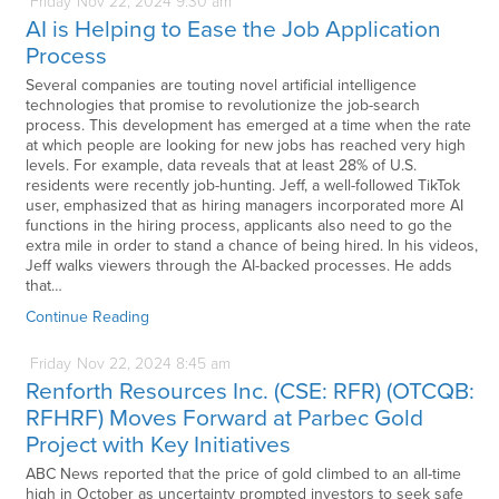
Friday
Nov
22,
2024
9:30 am
AI is Helping to Ease the Job Application
Process
Several companies are touting novel artificial intelligence
technologies that promise to revolutionize the job-search
process. This development has emerged at a time when the rate
at which people are looking for new jobs has reached very high
levels. For example, data reveals that at least 28% of U.S.
residents were recently job-hunting. Jeff, a well-followed TikTok
user, emphasized that as hiring managers incorporated more AI
functions in the hiring process, applicants also need to go the
extra mile in order to stand a chance of being hired. In his videos,
Jeff walks viewers through the AI-backed processes. He adds
that…
Continue Reading
Friday
Nov
22,
2024
8:45 am
Renforth Resources Inc. (CSE: RFR) (OTCQB:
RFHRF) Moves Forward at Parbec Gold
Project with Key Initiatives
ABC News reported that the price of gold climbed to an all-time
high in October as uncertainty prompted investors to seek safe