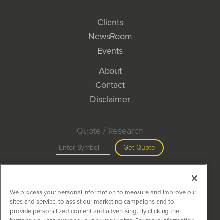
Clients
NewsRoom
Events
About
Contact
Disclaimer
Quote / Research
Get Quote
Site Search
We process your personal information to measure and improve our
Search
sites and service, to assist our marketing campaigns and to
provide personalized content and advertising. By clicking the