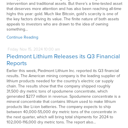
intervention and traditional assets. But there’s a time-tested asset
that deserves more attention and has also been reaching all-time
highs this year: gold. Much like Bitcoin, gold’s scarcity is one of
the key factors driving its value. The finite nature of both assets
appeals to investors who are drawn to the idea of owning
something…
Continue Reading
Friday
Nov
15,
2024
10:00 am
Piedmont Lithium Releases its Q3 Financial
Reports
Earlier this week, Piedmont Lithium Inc. reported its Q3 financial
results. The American mining company is the leading supplier of
lithium products needed for the country’s electric car supply
chain. The results show that the company shipped roughly
31,500 dry metric tons of spodumene concentrate, which
generated $27.7 million in revenue. Spodumene concentrate is a
mineral concentrate that contains lithium used to make lithium
products like Li-ion batteries. The company expects to ship
between 40,000-55,000 dry metric tons of the concentrate in
the next quarter, which will bring total shipments for 2024 to
102,000-116,000 dry metric tons. The report also…