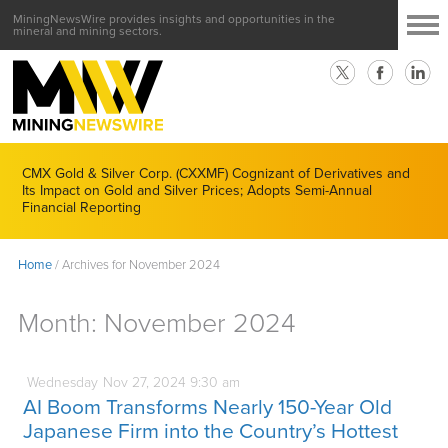
MiningNewsWire provides insights and opportunities in the
mineral and mining sectors.
CMX Gold & Silver Corp. (CXXMF) Cognizant of Derivatives and
Its Impact on Gold and Silver Prices; Adopts Semi-Annual
Financial Reporting
Home
/
Archives for November 2024
Month:
November 2024
Wednesday
Nov
27,
2024
9:30 am
AI Boom Transforms Nearly 150-Year Old
Japanese Firm into the Country’s Hottest