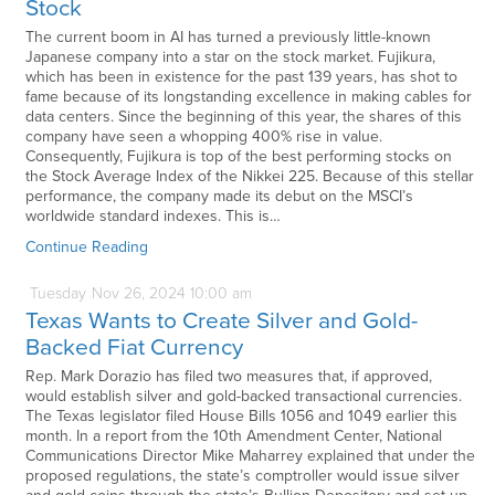
Stock
The current boom in AI has turned a previously little-known
Japanese company into a star on the stock market. Fujikura,
which has been in existence for the past 139 years, has shot to
fame because of its longstanding excellence in making cables for
data centers. Since the beginning of this year, the shares of this
company have seen a whopping 400% rise in value.
Consequently, Fujikura is top of the best performing stocks on
the Stock Average Index of the Nikkei 225. Because of this stellar
performance, the company made its debut on the MSCI’s
worldwide standard indexes. This is…
Continue Reading
Tuesday
Nov
26,
2024
10:00 am
Texas Wants to Create Silver and Gold-
Backed Fiat Currency
Rep. Mark Dorazio has filed two measures that, if approved,
would establish silver and gold-backed transactional currencies.
The Texas legislator filed House Bills 1056 and 1049 earlier this
month. In a report from the 10th Amendment Center, National
Communications Director Mike Maharrey explained that under the
proposed regulations, the state’s comptroller would issue silver