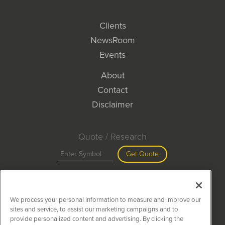
Clients
NewsRoom
Events
About
Contact
Disclaimer
Quote / Research
Get Quote
Site Search
We process your personal information to measure and improve our
Search
sites and service, to assist our marketing campaigns and to
provide personalized content and advertising. By clicking the