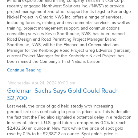
Mineral exploration and mining company Tartisan Nickel Corp.
recently engaged Northwest Solutions Inc. (“NWS”) to provide
project management and other support for its flagship Kenbridge
Nickel Project in Ontario NWS Inc. offers a range of services,
including forestry, mining, and environmental services, as well as
training, project management support, and communications
consulting services Kevin Shorthouse, NWS, has been named
Road Design and Road Permitting Project Manager Brandi
Shorthouse, NWS, will be the Finance and Communications
Manager for the Kenbridge Road Project Greg Edwards (Tartisan),
current Project Manager for the Kenbridge Nickel Project, has
been named the Company's First Nations Liaison…
Continue Reading
Wednesday
Apr
24,
2024
10:00 am
Goldman Sachs Says Gold Could Reach
$2,700
Last week, the price of gold held steady with increasing
geopolitical risks continuing to prop its prices up. This is despite
the fact that the Fed also signaled a potential delay in a reduction
in rates of interest. U.S. gold futures dropped by 0.2% to reach
$2,402.50 an ounce in New York while the price of spot gold
rose by 0.1% to hit $2,387.12 an ounce. Spot gold’s price is