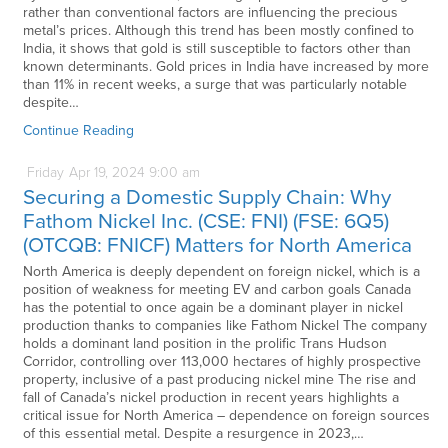
rather than conventional factors are influencing the precious
metal’s prices. Although this trend has been mostly confined to
India, it shows that gold is still susceptible to factors other than
known determinants. Gold prices in India have increased by more
than 11% in recent weeks, a surge that was particularly notable
despite…
Continue Reading
Friday
Apr
19,
2024
9:00 am
Securing a Domestic Supply Chain: Why
Fathom Nickel Inc. (CSE: FNI) (FSE: 6Q5)
(OTCQB: FNICF) Matters for North America
North America is deeply dependent on foreign nickel, which is a
position of weakness for meeting EV and carbon goals Canada
has the potential to once again be a dominant player in nickel
production thanks to companies like Fathom Nickel The company
holds a dominant land position in the prolific Trans Hudson
Corridor, controlling over 113,000 hectares of highly prospective
property, inclusive of a past producing nickel mine The rise and
fall of Canada’s nickel production in recent years highlights a
critical issue for North America – dependence on foreign sources
of this essential metal. Despite a resurgence in 2023,…