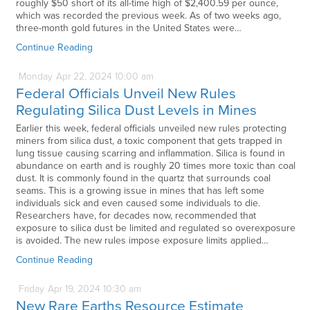
roughly $50 short of its all-time high of $2,400.59 per ounce,
which was recorded the previous week. As of two weeks ago,
three-month gold futures in the United States were…
Continue Reading
Monday
Apr
22,
2024
10:00 am
Federal Officials Unveil New Rules
Regulating Silica Dust Levels in Mines
Earlier this week, federal officials unveiled new rules protecting
miners from silica dust, a toxic component that gets trapped in
lung tissue causing scarring and inflammation. Silica is found in
abundance on earth and is roughly 20 times more toxic than coal
dust. It is commonly found in the quartz that surrounds coal
seams. This is a growing issue in mines that has left some
individuals sick and even caused some individuals to die.
Researchers have, for decades now, recommended that
exposure to silica dust be limited and regulated so overexposure
is avoided. The new rules impose exposure limits applied…
Continue Reading
Friday
Apr
19,
2024
10:30 am
New Rare Earths Resource Estimate