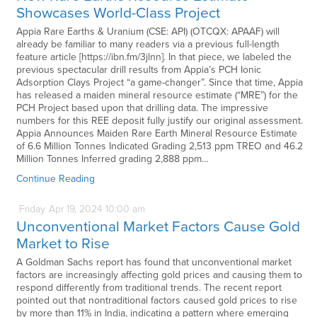
Showcases World-Class Project
Appia Rare Earths & Uranium (CSE: API) (OTCQX: APAAF) will
already be familiar to many readers via a previous full-length
feature article [https://ibn.fm/3jlnn]. In that piece, we labeled the
previous spectacular drill results from Appia’s PCH Ionic
Adsorption Clays Project “a game-changer”. Since that time, Appia
has released a maiden mineral resource estimate (“MRE”) for the
PCH Project based upon that drilling data. The impressive
numbers for this REE deposit fully justify our original assessment.
Appia Announces Maiden Rare Earth Mineral Resource Estimate
of 6.6 Million Tonnes Indicated Grading 2,513 ppm TREO and 46.2
Million Tonnes Inferred grading 2,888 ppm…
Continue Reading
Friday
Apr
19,
2024
10:00 am
Unconventional Market Factors Cause Gold
Market to Rise
A Goldman Sachs report has found that unconventional market
factors are increasingly affecting gold prices and causing them to
respond differently from traditional trends. The recent report
pointed out that nontraditional factors caused gold prices to rise
by more than 11% in India, indicating a pattern where emerging