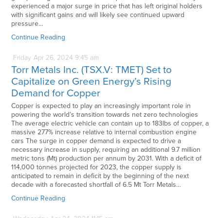
experienced a major surge in price that has left original holders
with significant gains and will likely see continued upward
pressure…
Continue Reading
Friday
Apr
26,
2024
9:45 am
Torr Metals Inc. (TSX.V: TMET) Set to
Capitalize on Green Energy’s Rising
Demand for Copper
Copper is expected to play an increasingly important role in
powering the world’s transition towards net zero technologies
The average electric vehicle can contain up to 183lbs of copper, a
massive 277% increase relative to internal combustion engine
cars The surge in copper demand is expected to drive a
necessary increase in supply, requiring an additional 9.7 million
metric tons (Mt) production per annum by 2031. With a deficit of
114,000 tonnes projected for 2023, the copper supply is
anticipated to remain in deficit by the beginning of the next
decade with a forecasted shortfall of 6.5 Mt Torr Metals…
Continue Reading