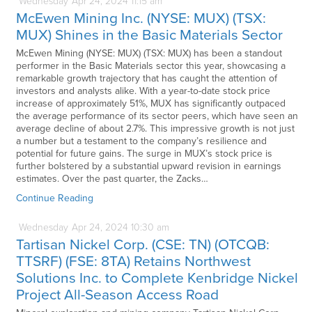
Wednesday
Apr
24,
2024
11:15 am
McEwen Mining Inc. (NYSE: MUX) (TSX:
MUX) Shines in the Basic Materials Sector
McEwen Mining (NYSE: MUX) (TSX: MUX) has been a standout
performer in the Basic Materials sector this year, showcasing a
remarkable growth trajectory that has caught the attention of
investors and analysts alike. With a year-to-date stock price
increase of approximately 51%, MUX has significantly outpaced
the average performance of its sector peers, which have seen an
average decline of about 2.7%. This impressive growth is not just
a number but a testament to the company’s resilience and
potential for future gains. The surge in MUX’s stock price is
further bolstered by a substantial upward revision in earnings
estimates. Over the past quarter, the Zacks…
Continue Reading
Wednesday
Apr
24,
2024
10:30 am
Tartisan Nickel Corp. (CSE: TN) (OTCQB:
TTSRF) (FSE: 8TA) Retains Northwest
Solutions Inc. to Complete Kenbridge Nickel
Project All-Season Access Road