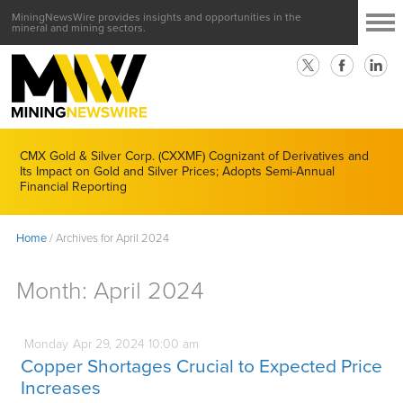
MiningNewsWire provides insights and opportunities in the
mineral and mining sectors.
CMX Gold & Silver Corp. (CXXMF) Cognizant of Derivatives and
Its Impact on Gold and Silver Prices; Adopts Semi-Annual
Financial Reporting
Home
/
Archives for April 2024
Month:
April 2024
Monday
Apr
29,
2024
10:00 am
Copper Shortages Crucial to Expected Price
Increases