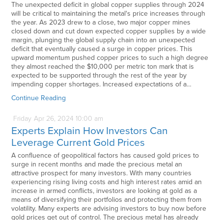
The unexpected deficit in global copper supplies through 2024
will be critical to maintaining the metal's price increases through
the year. As 2023 drew to a close, two major copper mines
closed down and cut down expected copper supplies by a wide
margin, plunging the global supply chain into an unexpected
deficit that eventually caused a surge in copper prices. This
upward momentum pushed copper prices to such a high degree
they almost reached the $10,000 per metric ton mark that is
expected to be supported through the rest of the year by
impending copper shortages. Increased expectations of a…
Continue Reading
Friday
Apr
26,
2024
10:00 am
Experts Explain How Investors Can
Leverage Current Gold Prices
A confluence of geopolitical factors has caused gold prices to
surge in recent months and made the precious metal an
attractive prospect for many investors. With many countries
experiencing rising living costs and high interest rates amid an
increase in armed conflicts, investors are looking at gold as a
means of diversifying their portfolios and protecting them from
volatility. Many experts are advising investors to buy now before
gold prices get out of control. The precious metal has already