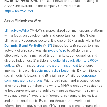
NOTE TO INVESTORS:
The latest news and updates relating to
APAAF are available in the company’s newsroom at
https://ibn.fm/APAAF
About MiningNewsWire
MiningNewsWire
(“MNW”) is a specialized communications platform
with a focus on developments and opportunities in the Global
Mining and Resources sectors. It is one of 60+ brands within the
Dynamic Brand Portfolio
@
IBN
that delivers
:
(1) access to a vast
network of wire solutions via
InvestorWire
to efficiently and
effectively reach a myriad of target markets, demographics and
diverse industries
;
(2) article and
editorial syndication to 5,000+
outlets
;
(3) enhanced
press release enhancement
to ensure
maximum impact
;
(4)
social media distribution
via IBN to millions of
social media followers
;
and (5) a full array of tailored
corporate
communications solutions
. With broad reach and a seasoned team
of contributing journalists and writers, MNW is uniquely positioned
to best serve private and public companies that want to reach a
wide audience of investors, influencers, consumers, journalists
and the general public. By cutting through the overload of
information in today’s market, MNW brings its clients unparalleled