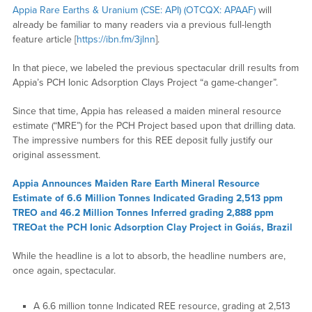
Appia Rare Earths & Uranium (CSE: API) (OTCQX: APAAF)
will
already be familiar to many readers via a previous full-length
feature article [
https://ibn.fm/3jlnn
].
In that piece, we labeled the previous spectacular drill results from
Appia’s PCH Ionic Adsorption Clays Project “a game-changer”.
Since that time, Appia has released a maiden mineral resource
estimate (“MRE”) for the PCH Project based upon that drilling data.
The impressive numbers for this REE deposit fully justify our
original assessment.
Appia Announces Maiden Rare Earth Mineral Resource
Estimate of 6.6 Million Tonnes Indicated Grading 2,513 ppm
TREO and 46.2 Million Tonnes Inferred grading 2,888 ppm
TREOat the PCH Ionic Adsorption Clay Project in Goiás, Brazil
While the headline is a lot to absorb, the headline numbers are,
once again, spectacular.
A 6.6 million tonne Indicated REE resource, grading at 2,513