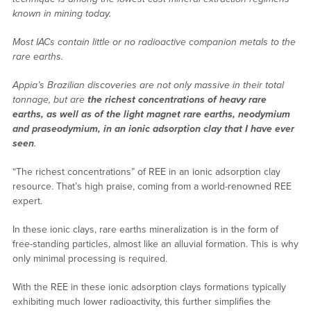
known in mining today.
Most IACs contain little or no radioactive companion metals to the
rare earths.
Appia’s Brazilian discoveries are not only massive in their total
tonnage, but are
the richest concentrations of heavy rare
earths, as well as of the light magnet rare earths, neodymium
and praseodymium, in an ionic adsorption clay that I have ever
seen
.
“The richest concentrations” of REE in an ionic adsorption clay
resource. That’s high praise, coming from a world-renowned REE
expert.
In these ionic clays, rare earths mineralization is in the form of
free-standing particles, almost like an alluvial formation. This is why
only minimal processing is required.
With the REE in these ionic adsorption clays formations typically
exhibiting much lower radioactivity, this further simplifies the