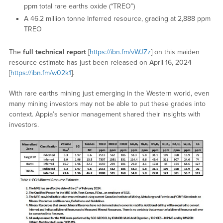
ppm total rare earths oxide (“TREO”)
A 46.2 million tonne Inferred resource, grading at 2,888 ppm
TREO
The
full technical report
[
https://ibn.fm/vWJZz
] on this maiden
resource estimate has just been released on April 16, 2024
[
https://ibn.fm/w02k1
].
With rare earths mining just emerging in the Western world, even
many mining investors may not be able to put these grades into
context. Appia’s senior management shared their insights with
investors.