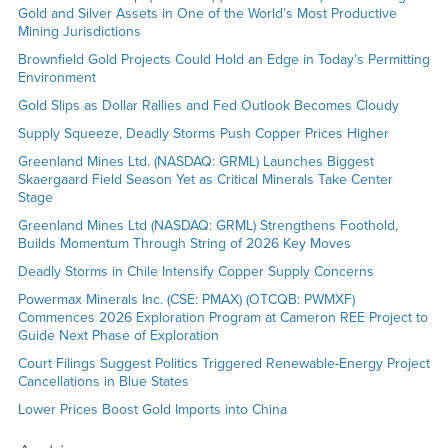
Gold and Silver Assets in One of the World’s Most Productive
Mining Jurisdictions
Brownfield Gold Projects Could Hold an Edge in Today’s Permitting
Environment
Gold Slips as Dollar Rallies and Fed Outlook Becomes Cloudy
Supply Squeeze, Deadly Storms Push Copper Prices Higher
Greenland Mines Ltd. (NASDAQ: GRML) Launches Biggest
Skaergaard Field Season Yet as Critical Minerals Take Center
Stage
Greenland Mines Ltd (NASDAQ: GRML) Strengthens Foothold,
Builds Momentum Through String of 2026 Key Moves
Deadly Storms in Chile Intensify Copper Supply Concerns
Powermax Minerals Inc. (CSE: PMAX) (OTCQB: PWMXF)
Commences 2026 Exploration Program at Cameron REE Project to
Guide Next Phase of Exploration
Court Filings Suggest Politics Triggered Renewable-Energy Project
Cancellations in Blue States
Lower Prices Boost Gold Imports into China