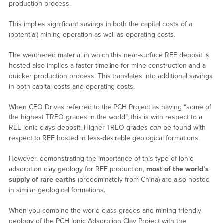
production process.
This implies significant savings in both the capital costs of a
(potential) mining operation as well as operating costs.
The weathered material in which this near-surface REE deposit is
hosted also implies a faster timeline for mine construction and a
quicker production process. This translates into additional savings
in both capital costs and operating costs.
When CEO Drivas referred to the PCH Project as having “some of
the highest TREO grades in the world”, this is with respect to a
REE ionic clays deposit. Higher TREO grades
can
be found with
respect to REE hosted in less-desirable geological formations.
However, demonstrating the importance of this type of ionic
adsorption clay geology for REE production,
most of the world’s
supply of rare earths
(predominately from China) are also hosted
in similar geological formations.
When you combine the world-class grades and mining-friendly
geology of the PCH Ionic Adsorption Clay Project with the