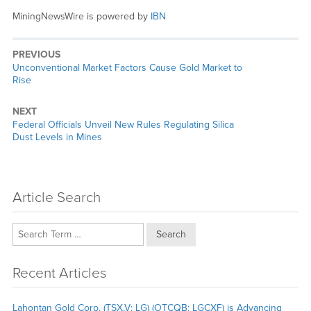
MiningNewsWire is powered by
IBN
PREVIOUS
Previous
Unconventional Market Factors Cause Gold Market to
post:
Rise
NEXT
Next
Federal Officials Unveil New Rules Regulating Silica
post:
Dust Levels in Mines
Article Search
Search
Recent Articles
Lahontan Gold Corp. (TSX.V: LG) (OTCQB: LGCXF) is Advancing