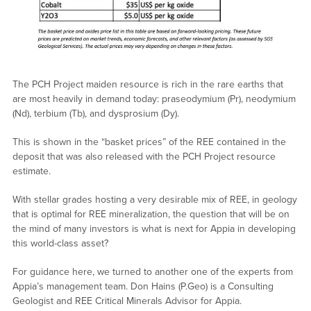
The PCH Project maiden resource is rich in the rare earths that
are most heavily in demand today: praseodymium (Pr), neodymium
(Nd), terbium (Tb), and dysprosium (Dy).
This is shown in the “basket prices” of the REE contained in the
deposit that was also released with the PCH Project resource
estimate.
With stellar grades hosting a very desirable mix of REE, in geology
that is optimal for REE mineralization, the question that will be on
the mind of many investors is what is next for Appia in developing
this world-class asset?
For guidance here, we turned to another one of the experts from
Appia’s management team. Don Hains (P.Geo) is a Consulting
Geologist and REE Critical Minerals Advisor for Appia.