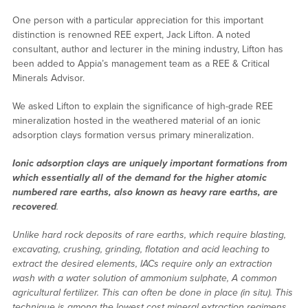
One person with a particular appreciation for this important
distinction is renowned REE expert, Jack Lifton. A noted
consultant, author and lecturer in the mining industry, Lifton has
been added to Appia’s management team as a REE & Critical
Minerals Advisor.
We asked Lifton to explain the significance of high-grade REE
mineralization hosted in the weathered material of an ionic
adsorption clays formation versus primary mineralization.
Ionic adsorption clays are uniquely important formations from
which essentially all of the demand for the higher atomic
numbered rare earths, also known as heavy rare earths, are
recovered
.
Unlike hard rock deposits of rare earths, which require blasting,
excavating, crushing, grinding, flotation and acid leaching to
extract the desired elements, IACs require only an extraction
wash with a water solution of ammonium sulphate, A common
agricultural fertilizer. This can often be done in place (in situ). This
technique is among the lowest cost mineral extraction regimens