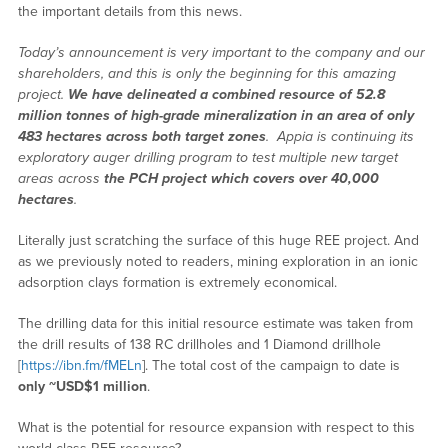
the important details from this news.
Today’s announcement is very important to the company and our
shareholders, and this is only the beginning for this amazing
project.
We have delineated a combined resource of 52.8
million tonnes of high-grade mineralization in an area of only
483 hectares across both target zones
. Appia is continuing its
exploratory auger drilling program to test multiple new target
areas across
the PCH project which covers over 40,000
hectares
.
Literally just scratching the surface of this huge REE project. And
as we previously noted to readers, mining exploration in an ionic
adsorption clays formation is extremely economical.
The drilling data for this initial resource estimate was taken from
the drill results of 138 RC drillholes and 1 Diamond drillhole
[
https://ibn.fm/fMELn
]. The total cost of the campaign to date is
only ~USD$1 million
.
What is the potential for resource expansion with respect to this