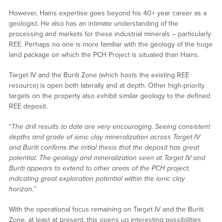
However, Hains expertise goes beyond his 40+ year career as a
geologist. He also has an intimate understanding of the
processing and markets for these industrial minerals – particularly
REE. Perhaps no one is more familiar with the geology of the huge
land package on which the PCH Project is situated than Hains.
Target IV and the Buriti Zone (which hosts the existing REE
resource) is open both laterally and at depth. Other high-priority
targets on the property also exhibit similar geology to the defined
REE deposit.
“
The drill results to date are very encouraging. Seeing consistent
depths and grade of ionic clay mineralization across Target IV
and Buriti confirms the initial thesis that the deposit has great
potential. The geology and mineralization seen at Target IV and
Buriti appears to extend to other areas of the PCH project,
indicating great exploration potential within the ionic clay
horizon.
”
With the operational focus remaining on Target IV and the Buriti
Zone, at least at present, this opens up interesting possibilities