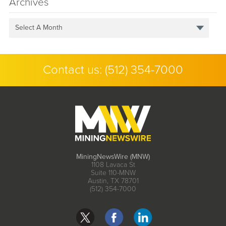
Archives
Select A Month
Contact us:
(512) 354-7000
MiningNewsWire (MNW)
1108 Lavaca St
Suite 110-MNW
Austin, TX 78701
(512) 354-7000