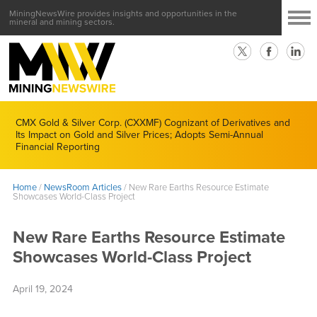
MiningNewsWire provides insights and opportunities in the
mineral and mining sectors.
CMX Gold & Silver Corp. (CXXMF) Cognizant of Derivatives and
Its Impact on Gold and Silver Prices; Adopts Semi-Annual
Financial Reporting
Home
/
NewsRoom Articles
/
New Rare Earths Resource Estimate
Showcases World-Class Project
New Rare Earths Resource Estimate
Showcases World-Class Project
April 19, 2024