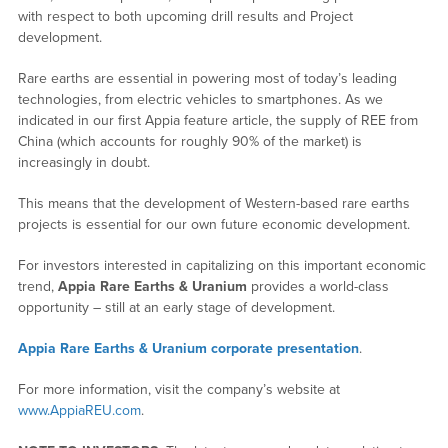
with respect to both upcoming drill results and Project
development.
Rare earths are essential in powering most of today’s leading
technologies, from electric vehicles to smartphones. As we
indicated in our first Appia feature article, the supply of REE from
China (which accounts for roughly 90% of the market) is
increasingly in doubt.
This means that the development of Western-based rare earths
projects is essential for our own future economic development.
For investors interested in capitalizing on this important economic
trend,
Appia Rare Earths & Uranium
provides a world-class
opportunity – still at an early stage of development.
Appia Rare Earths & Uranium corporate presentation
.
For more information, visit the company’s website at
www.AppiaREU.com
.