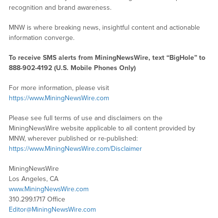
recognition and brand awareness.
MNW is where breaking news, insightful content and actionable
information converge.
To receive SMS alerts from MiningNewsWire, text “BigHole” to
888-902-4192 (U.S. Mobile Phones Only)
For more information, please visit
https://www.MiningNewsWire.com
Please see full terms of use and disclaimers on the
MiningNewsWire website applicable to all content provided by
MNW, wherever published or re-published:
https://www.MiningNewsWire.com/Disclaimer
MiningNewsWire
Los Angeles, CA
www.MiningNewsWire.com
310.299.1717 Office
Editor@MiningNewsWire.com