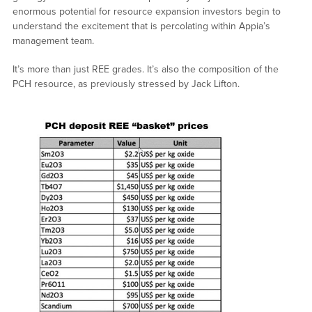
enormous potential for resource expansion investors begin to
understand the excitement that is percolating within Appia’s
management team.
It’s more than just REE grades. It’s also the composition of the
PCH resource, as previously stressed by Jack Lifton.