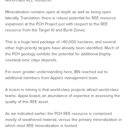
world-class REE resource?
Mineralization remains open at depth as well as being open
laterally. Translation: there is robust potential for REE resource
expansion at the PCH Project just with respect to the REE
resource from the Target IV and Buriti Zones.
This is a huge land package of >40,000 hectares, and several
other high-priority targets have already been identified. Much of
the PCH geology exhibits the potential for additional (highly-
coveted) ionic clays deposits.
For even greater understanding here, IBN reached out to
additional members from Appia’s management team.
A truism in mining is that world-class projects attract world-class
teams. Appia boasts an abundance of expertise in assessing the
quality of this REE asset.
As we indicated earlier, the PCH REE resource is comprised
mostly of weathered material, versus the primary mineralization in
which most REE mineralization is hosted.