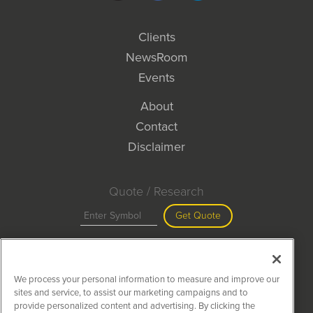
Clients
NewsRoom
Events
About
Contact
Disclaimer
Quote / Research
Get Quote
Site Search
We process your personal information to measure and improve our
Search
sites and service, to assist our marketing campaigns and to
provide personalized content and advertising. By clicking the