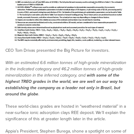
CEO Tom Drivas presented the Big Picture for investors.
With an estimated 6.6 million tonnes of high-grade mineralization
in the indicated category and 46.2 million tonnes of high-grade
mineralization in the inferred category, and
with some of the
highest TREO grades in the world, we are well on our way to
establishing the company as a leader not only in Brazil, but
around the globe
.
These world-class grades are hosted in “weathered material” in a
near-surface ionic adsorption clays REE deposit. We’ll explain the
significance of this at greater length later in the article.
Appia’s President, Stephen Burega, shone a spotlight on some of