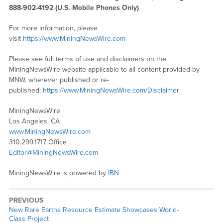
888-902-4192 (U.S. Mobile Phones Only)
For more information, please
visit
https://www.MiningNewsWire.com
Please see full terms of use and disclaimers on the
MiningNewsWire website applicable to all content provided by
MNW, wherever published or re-
published:
https://www.MiningNewsWire.com/Disclaimer
MiningNewsWire
Los Angeles, CA
www.MiningNewsWire.com
310.299.1717 Office
Editor@MiningNewsWire.com
MiningNewsWire is powered by
IBN
PREVIOUS
Previous
New Rare Earths Resource Estimate Showcases World-
post:
Class Project