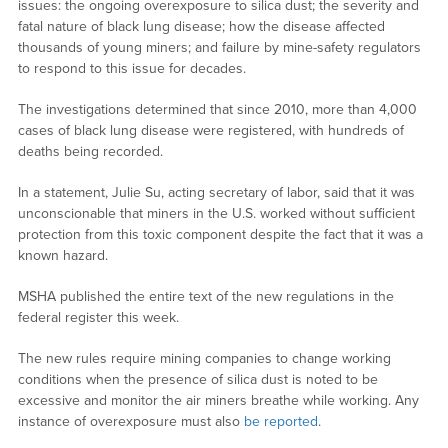
issues: the ongoing overexposure to silica dust; the severity and
fatal nature of black lung disease; how the disease affected
thousands of young miners; and failure by mine-safety regulators
to respond to this issue for decades.
The investigations determined that since 2010, more than 4,000
cases of black lung disease were registered, with hundreds of
deaths being recorded.
In a statement, Julie Su, acting secretary of labor, said that it was
unconscionable that miners in the U.S. worked without sufficient
protection from this toxic component despite the fact that it was a
known hazard.
MSHA published the entire text of the new regulations in the
federal register this week.
The new rules require mining companies to change working
conditions when the presence of silica dust is noted to be
excessive and monitor the air miners breathe while working. Any
instance of overexposure must also
be reported
.