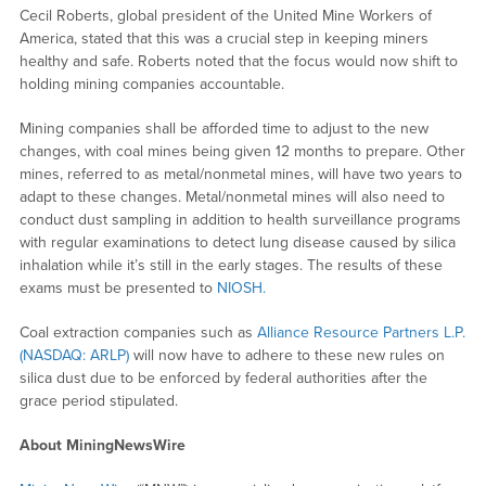
Cecil Roberts, global president of the United Mine Workers of
America, stated that this was a crucial step in keeping miners
healthy and safe. Roberts noted that the focus would now shift to
holding mining companies accountable.
Mining companies shall be afforded time to adjust to the new
changes, with coal mines being given 12 months to prepare. Other
mines, referred to as metal/nonmetal mines, will have two years to
adapt to these changes. Metal/nonmetal mines will also need to
conduct dust sampling in addition to health surveillance programs
with regular examinations to detect lung disease caused by silica
inhalation while it’s still in the early stages. The results of these
exams must be presented to
NIOSH.
Coal extraction companies such as
Alliance Resource Partners L.P.
(NASDAQ: ARLP)
will now have to adhere to these new rules on
silica dust due to be enforced by federal authorities after the
grace period stipulated.
About MiningNewsWire