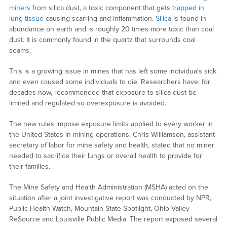
miners
from silica dust, a toxic component that gets
trapped in
lung tissue
causing scarring and inflammation.
Silica
is found in
abundance on earth and is roughly 20 times more toxic than coal
dust. It is commonly found in the quartz that surrounds coal
seams.
This is a growing issue in mines that has left some individuals sick
and even caused some individuals to die. Researchers have, for
decades now, recommended that exposure to silica dust be
limited and regulated so overexposure is avoided.
The new rules impose exposure limits applied to every worker in
the United States in mining operations. Chris Williamson, assistant
secretary of labor for mine safety and health, stated that no miner
needed to sacrifice their lungs or overall health to provide for
their families.
The Mine Safety and Health Administration (MSHA) acted on the
situation after a joint investigative report was conducted by NPR,
Public Health Watch, Mountain State Spotlight, Ohio Valley
ReSource and Louisville Public Media. The report exposed several