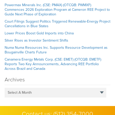
Powermax Minerals Inc. (CSE: PMAX) (OTCQB: PWMXF)
Commences 2026 Exploration Program at Cameron REE Project to
Guide Next Phase of Exploration
Court Filings Suggest Politics Triggered Renewable-Energy Project
Cancellations in Blue States
Lower Prices Boost Gold Imports into China
Silver Rises as Investor Sentiment Shifts
Numa Numa Resources Inc. Supports Resource Development as
Bougainville Charts Future
Canamera Energy Metals Corp. (CSE: EMET) (OTCQB: EMETF)
Reports Two Key Announcements, Advancing REE Portfolio
Across Brazil and Canada
Archives
Select A Month
Contact us:
(512) 354-7000