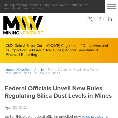
MiningNewsWire provides insights and opportunities in the
mineral and mining sectors.
CMX Gold & Silver Corp. (CXXMF) Cognizant of Derivatives and
Its Impact on Gold and Silver Prices; Adopts Semi-Annual
Financial Reporting
Home
/
NewsRoom Articles
/
Federal Officials Unveil New Rules
Regulating Silica Dust Levels in Mines
Federal Officials Unveil New Rules
Regulating Silica Dust Levels in Mines
April 22, 2024
Earlier this week, federal officials unveiled new
rules protecting