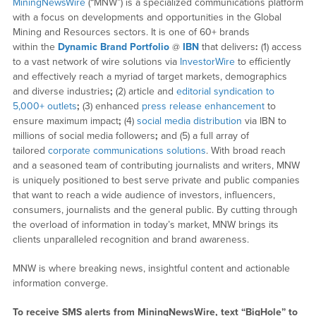
MiningNewsWire
(“MNW”) is a specialized communications platform
with a focus on developments and opportunities in the Global
Mining and Resources sectors. It is one of 60+ brands
within the
Dynamic Brand Portfolio
@
IBN
that delivers
:
(1) access
to a vast network of wire solutions via
InvestorWire
to efficiently
and effectively reach a myriad of target markets, demographics
and diverse industries
;
(2) article and
editorial syndication to
5,000+ outlets
;
(3) enhanced
press release enhancement
to
ensure maximum impact
;
(4)
social media distribution
via IBN to
millions of social media followers
;
and (5) a full array of
tailored
corporate communications solutions
. With broad reach
and a seasoned team of contributing journalists and writers, MNW
is uniquely positioned to best serve private and public companies
that want to reach a wide audience of investors, influencers,
consumers, journalists and the general public. By cutting through
the overload of information in today’s market, MNW brings its
clients unparalleled recognition and brand awareness.
MNW is where breaking news, insightful content and actionable
information converge.
To receive SMS alerts from MiningNewsWire, text “BigHole” to