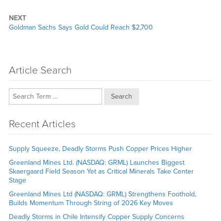
NEXT
Next
Goldman Sachs Says Gold Could Reach $2,700
post:
Article Search
Search
Recent Articles
Supply Squeeze, Deadly Storms Push Copper Prices Higher
Greenland Mines Ltd. (NASDAQ: GRML) Launches Biggest
Skaergaard Field Season Yet as Critical Minerals Take Center
Stage
Greenland Mines Ltd (NASDAQ: GRML) Strengthens Foothold,
Builds Momentum Through String of 2026 Key Moves
Deadly Storms in Chile Intensify Copper Supply Concerns