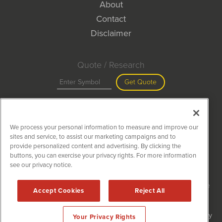
About
Contact
Disclaimer
Quote / Research
Get Quote
Site Search
We process your personal information to measure and improve our
Search
sites and service, to assist our marketing campaigns and to
provide personalized content and advertising. By clicking the
buttons, you can exercise your privacy rights. For more information
see our privacy notice.
MiningNewsWire is powered by
IBNAi
Copyright ©
2020 - 2026. MiningNewsWire / 1108 Lavaca St Suite
Accept Cookies
Reject All
110-MNW Austin, TX 78701 (512) 354-7000 /
Disclaimers
Forms are protected by reCAPTCHA and the Google
Privacy Policy
Your Privacy Rights