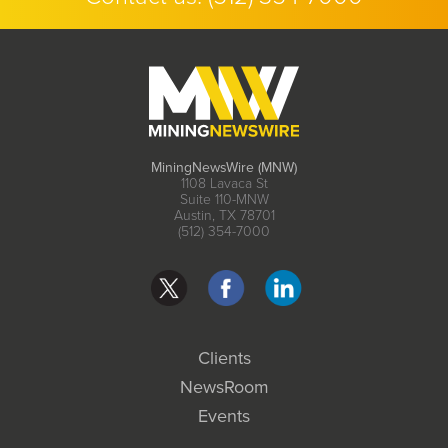
MiningNewsWire (MNW)
1108 Lavaca St
Suite 110-MNW
Austin, TX 78701
(512) 354-7000
Clients
NewsRoom
Events