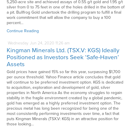
5,250-acre site and achieved assays of 0.55 g/t gold and 1.95 g/t
silver from 0 to 75 feet in one of the holes drilled in the bottom of
a pit. Bullfrog Gold undertook the drilling program to fulfill a final
work commitment that will allow the company to buy a 100
percent…
Continue Reading
Wednesday
Jun
24,
2020
11:26 am
Kingman Minerals Ltd. (TSX.V: KGS) Ideally
Positioned as Investors Seek ‘Safe-Haven’
Assets
Gold prices have gained 15% so far this year, surpassing $1,700
per ounce threshold. Yahoo Finance article concludes that gold
will continue to be preferred investment option. KGS is dedicated
to acquisition, exploration and development of gold, silver
properties in North America As the economy struggles to regain
stability in the fragile environment created by a global pandemic,
gold has emerged as a highly preferred investment option. The
precious metal has long been recognized for being one of the
most consistently performing investments over time, a fact that
puts Kingman Minerals (TSX.V: KGS) in an attractive position for
those looking…