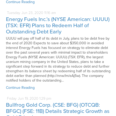
Continue Reading
Tuesday
Jun
23,
2020
11:16 am
Energy Fuels Inc.’s (NYSE American: UUUU)
(TSX: EFR) Plans to Redeem Half of
Outstanding Debt Early
UUUU will pay off half of its debt in July, plans to be debt free by
the end of 2020 Expects to save about $350,000 in avoided
interest Energy Fuels has focused on strategy to eliminate debt
over the past several years with minimal impact to shareholders
Energy Fuels (NYSE American: UUUU) (TSX: EFR), the largest
uranium mining company in the United States, plans to take a
significant step forward in its strategy to reduce debt and further
strengthen its balance sheet by redeeming half of its outstanding
debt earlier than planned (http://nnw.fm/eAj5w). The company
notified holders of the outstanding…
Continue Reading
Friday
Jun
19,
2020
1:29 pm
Bullfrog Gold Corp. (CSE: BFG) (OTCQB:
BFGC) (FSE: 11B) Details Strategic Growth as