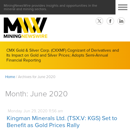
MiningNewsWire provides insights and opportunities in the
mineral and mining sectors.
CMX Gold & Silver Corp. (CXXMF) Cognizant of Derivatives and
Its Impact on Gold and Silver Prices; Adopts Semi-Annual
Financial Reporting
Home
/
Archives for June 2020
Month:
June 2020
Monday
Jun
29,
2020
11:56 am
Kingman Minerals Ltd. (TSX.V: KGS) Set to
Benefit as Gold Prices Rally