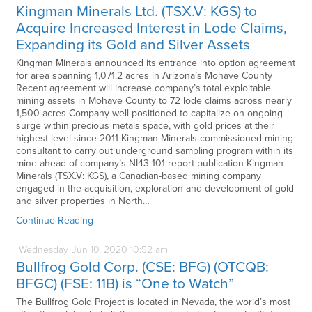
Kingman Minerals Ltd. (TSX.V: KGS) to
Acquire Increased Interest in Lode Claims,
Expanding its Gold and Silver Assets
Kingman Minerals announced its entrance into option agreement
for area spanning 1,071.2 acres in Arizona’s Mohave County
Recent agreement will increase company’s total exploitable
mining assets in Mohave County to 72 lode claims across nearly
1,500 acres Company well positioned to capitalize on ongoing
surge within precious metals space, with gold prices at their
highest level since 2011 Kingman Minerals commissioned mining
consultant to carry out underground sampling program within its
mine ahead of company’s NI43-101 report publication Kingman
Minerals (TSX.V: KGS), a Canadian-based mining company
engaged in the acquisition, exploration and development of gold
and silver properties in North…
Continue Reading
Wednesday
Jun
10,
2020
10:52 am
Bullfrog Gold Corp. (CSE: BFG) (OTCQB:
BFGC) (FSE: 11B) is “One to Watch”
The Bullfrog Gold Project is located in Nevada, the world’s most