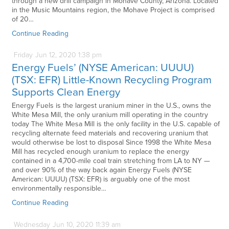
through a new drill campaign in Mohave County, Arizona. Located
in the Music Mountains region, the Mohave Project is comprised
of 20…
Continue Reading
Friday
Jun
12,
2020
1:38 pm
Energy Fuels’ (NYSE American: UUUU)
(TSX: EFR) Little-Known Recycling Program
Supports Clean Energy
Energy Fuels is the largest uranium miner in the U.S., owns the
White Mesa Mill, the only uranium mill operating in the country
today The White Mesa Mill is the only facility in the U.S. capable of
recycling alternate feed materials and recovering uranium that
would otherwise be lost to disposal Since 1998 the White Mesa
Mill has recycled enough uranium to replace the energy
contained in a 4,700-mile coal train stretching from LA to NY —
and over 90% of the way back again Energy Fuels (NYSE
American: UUUU) (TSX: EFR) is arguably one of the most
environmentally responsible…
Continue Reading
Wednesday
Jun
10,
2020
11:39 am