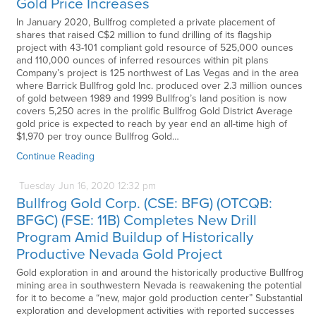
Gold Price Increases
In January 2020, Bullfrog completed a private placement of
shares that raised C$2 million to fund drilling of its flagship
project with 43-101 compliant gold resource of 525,000 ounces
and 110,000 ounces of inferred resources within pit plans
Company’s project is 125 northwest of Las Vegas and in the area
where Barrick Bullfrog gold Inc. produced over 2.3 million ounces
of gold between 1989 and 1999 Bullfrog’s land position is now
covers 5,250 acres in the prolific Bullfrog Gold District Average
gold price is expected to reach by year end an all-time high of
$1,970 per troy ounce Bullfrog Gold…
Continue Reading
Tuesday
Jun
16,
2020
12:32 pm
Bullfrog Gold Corp. (CSE: BFG) (OTCQB:
BFGC) (FSE: 11B) Completes New Drill
Program Amid Buildup of Historically
Productive Nevada Gold Project
Gold exploration in and around the historically productive Bullfrog
mining area in southwestern Nevada is reawakening the potential
for it to become a “new, major gold production center” Substantial
exploration and development activities with reported successes