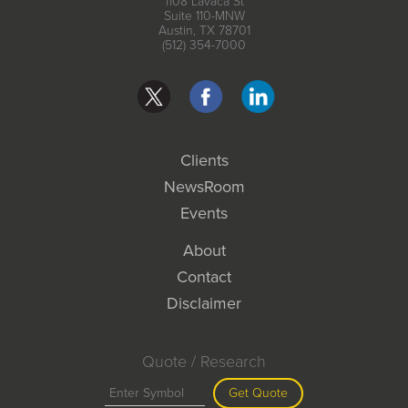
1108 Lavaca St
Suite 110-MNW
Austin, TX 78701
(512) 354-7000
Clients
NewsRoom
Events
About
Contact
Disclaimer
Quote / Research
Get Quote