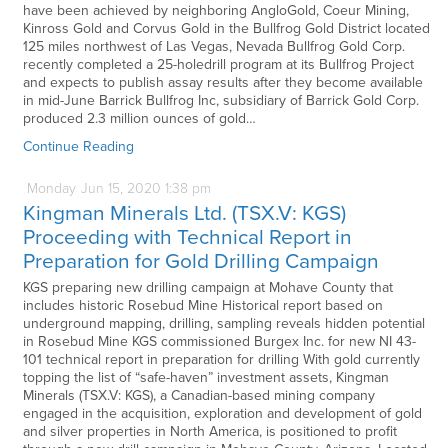
have been achieved by neighboring AngloGold, Coeur Mining,
Kinross Gold and Corvus Gold in the Bullfrog Gold District located
125 miles northwest of Las Vegas, Nevada Bullfrog Gold Corp.
recently completed a 25-holedrill program at its Bullfrog Project
and expects to publish assay results after they become available
in mid-June Barrick Bullfrog Inc, subsidiary of Barrick Gold Corp.
produced 2.3 million ounces of gold…
Continue Reading
Monday
Jun
15,
2020
1:38 pm
Kingman Minerals Ltd. (TSX.V: KGS)
Proceeding with Technical Report in
Preparation for Gold Drilling Campaign
KGS preparing new drilling campaign at Mohave County that
includes historic Rosebud Mine Historical report based on
underground mapping, drilling, sampling reveals hidden potential
in Rosebud Mine KGS commissioned Burgex Inc. for new NI 43-
101 technical report in preparation for drilling With gold currently
topping the list of “safe-haven” investment assets, Kingman
Minerals (TSX.V: KGS), a Canadian-based mining company
engaged in the acquisition, exploration and development of gold
and silver properties in North America, is positioned to profit