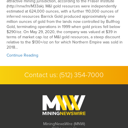
attractive mining jurisdiction, according to the Fraser Institute
(http://nnw.fm/M33ak). M&I gold resources were independently
estimated at 624,000 ounces, with a further 110,000 ounces of
inferred resources Barrick Gold produced approximately one
million ounces of gold from the lands now controlled by Bullfrog
Gold, terminating operations in 1999 when gold prices fell below
$290/oz. On May 29, 2020, the company was valued at $39 in
terms of market cap /oz of M&I gold resources, a steep discount
relative to the $130+/oz on for which Northern Empire was sold in
2018…
Continue Reading
Contact us:
(512) 354-7000
MiningNewsWire (MNW)