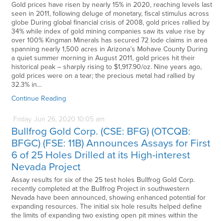
Gold prices have risen by nearly 15% in 2020, reaching levels last
seen in 2011, following deluge of monetary, fiscal stimulus across
globe During global financial crisis of 2008, gold prices rallied by
34% while index of gold mining companies saw its value rise by
over 100% Kingman Minerals has secured 72 lode claims in area
spanning nearly 1,500 acres in Arizona’s Mohave County During
a quiet summer morning in August 2011, gold prices hit their
historical peak – sharply rising to $1,917.90/oz. Nine years ago,
gold prices were on a tear; the precious metal had rallied by
32.3% in…
Continue Reading
Friday
Jun
26,
2020
10:05 am
Bullfrog Gold Corp. (CSE: BFG) (OTCQB:
BFGC) (FSE: 11B) Announces Assays for First
6 of 25 Holes Drilled at its High-interest
Nevada Project
Assay results for six of the 25 test holes Bullfrog Gold Corp.
recently completed at the Bullfrog Project in southwestern
Nevada have been announced, showing enhanced potential for
expanding resources. The initial six hole results helped define
the limits of expanding two existing open pit mines within the