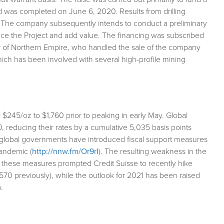
nd was completed on June 6, 2020. Results from drilling
s. The company subsequently intends to conduct a preliminary
ance the Project and add value. The financing was subscribed
tor of Northern Empire, who handled the sale of the company
ch has been involved with several high-profile mining
$245/oz to $1,760 prior to peaking in early May. Global
20, reducing their rates by a cumulative 5,035 basis points
t global governments have introduced fiscal support measures
pandemic (
http://nnw.fm/Or9rI
). The resulting weakness in the
m these measures prompted Credit Suisse to recently hike
$1,570 previously), while the outlook for 2021 has been raised
).