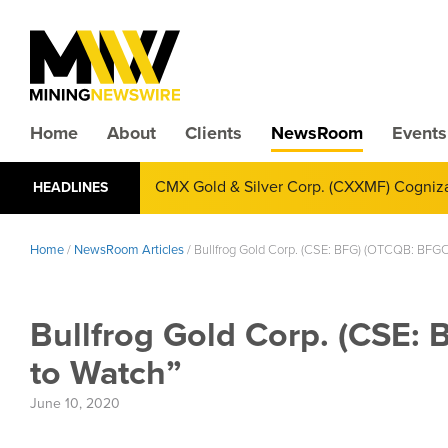
Home
About
Clients
NewsRoom
Events
CMX Gold & Silver Corp. (CXXMF) Cognizant
HEADLINES
Annual Financial Reporting
Home
/
NewsRoom Articles
/
Bullfrog Gold Corp. (CSE: BFG) (OTCQB: BFGC) 
Bullfrog Gold Corp. (CSE: 
to Watch”
June 10, 2020