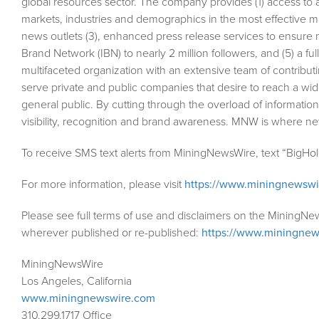
global resources sector. The company provides (1) access to 
markets, industries and demographics in the most effective man
news outlets (3), enhanced press release services to ensure m
Brand Network (IBN) to nearly 2 million followers, and (5) a fu
multifaceted organization with an extensive team of contributi
serve private and public companies that desire to reach a wid
general public. By cutting through the overload of information
visibility, recognition and brand awareness. MNW is where n
To receive SMS text alerts from MiningNewsWire, text “BigHo
For more information, please visit
https://www.miningnewsw
Please see full terms of use and disclaimers on the MiningNe
wherever published or re-published:
https://www.miningnew
MiningNewsWire
Los Angeles, California
www.miningnewswire.com
310.299.1717 Office