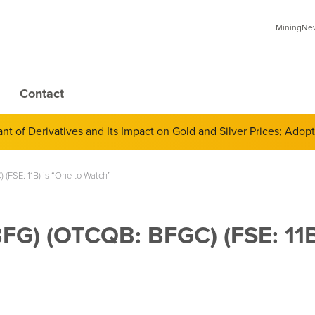
MiningNews
Contact
 of Derivatives and Its Impact on Gold and Silver Prices; Adop
(FSE: 11B) is “One to Watch”
BFG) (OTCQB: BFGC) (FSE: 11B