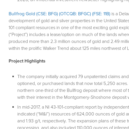
Bullfrog Gold (CSE: BFG) (OTCQB: BFGC) (FSE: 11B)
is a Dela
development of gold and silver properties in the United State
101 compliant resources in one of the most exciting gold explo
(“Project”) includes a lease/option on much of the lands where 
produced more than 2.3 million ounces of gold and 2.49 millio
within the prolific Walker Trend about 125 miles northwest of
Project Highlights
The company initially acquired 79 unpatented claims and 
optioned, or purchased lands that now total 5,250 acres. 
northern one-third of the Bullfrog deposit where most of 
with their interest in the Montgomery-Shoshone deposit
In mid-2017, a NI 43-101-compliant report by independen
indicated (“M&I”) resources of 624,000 ounces of gold and
and 1.93 g/t, respectively. The expansion plans of these
processing, and also included 110,000 ounces of inferred