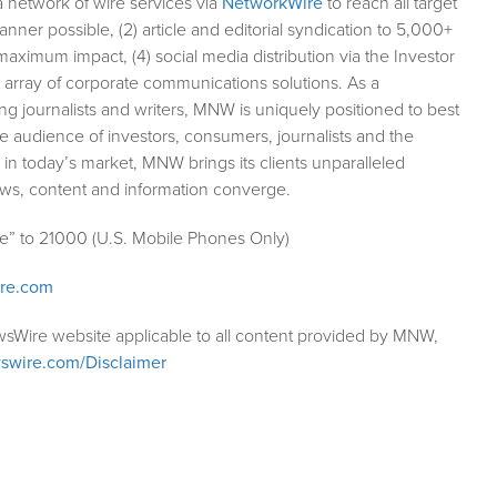
a network of wire services via
NetworkWire
to reach all target
ner possible, (2) article and editorial syndication to 5,000+
aximum impact, (4) social media distribution via the Investor
ll array of corporate communications solutions. As a
ng journalists and writers, MNW is uniquely positioned to best
e audience of investors, consumers, journalists and the
 in today’s market, MNW brings its clients unparalleled
ews, content and information converge.
le” to 21000 (U.S. Mobile Phones Only)
ire.com
wsWire website applicable to all content provided by MNW,
swire.com/Disclaimer