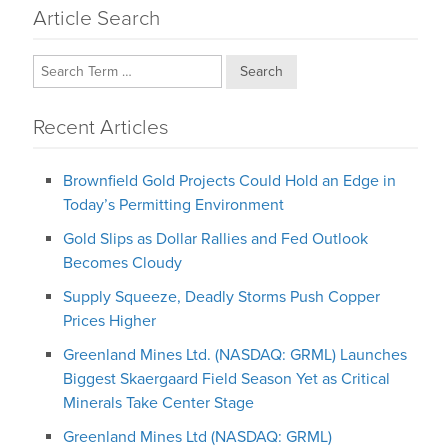
Article Search
Search
Recent Articles
Brownfield Gold Projects Could Hold an Edge in
Today’s Permitting Environment
Gold Slips as Dollar Rallies and Fed Outlook
Becomes Cloudy
Supply Squeeze, Deadly Storms Push Copper
Prices Higher
Greenland Mines Ltd. (NASDAQ: GRML) Launches
Biggest Skaergaard Field Season Yet as Critical
Minerals Take Center Stage
Greenland Mines Ltd (NASDAQ: GRML)