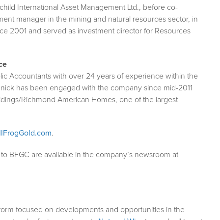
child International Asset Management Ltd., before co-
ent manager in the mining and natural resources sector, in
nce 2001 and served as investment director for Resources
ce
lic Accountants with over 24 years of experience within the
 Minnick has been engaged with the company since mid-2011
ldings/Richmond American Homes, one of the largest
lFrogGold.com
.
g to BFGC are available in the company’s newsroom at
form focused on developments and opportunities in the