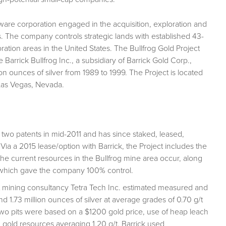
ware corporation engaged in the acquisition, exploration and
s. The company controls strategic lands with established 43-
ration areas in the United States. The Bullfrog Gold Project
Barrick Bullfrog Inc., a subsidiary of Barrick Gold Corp.,
n ounces of silver from 1989 to 1999. The Project is located
 Las Vegas, Nevada.
two patents in mid-2011 and has since staked, leased,
Via a 2015 lease/option with Barrick, the Project includes the
the current resources in the Bullfrog mine area occur, along
 which gave the company 100% control.
t mining consultancy Tetra Tech Inc. estimated measured and
 1.73 million ounces of silver at average grades of 0.70 g/t
 two pits were based on a $1200 gold price, use of heap leach
 gold resources averaging 1.20 g/t. Barrick used