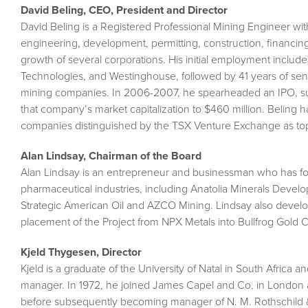
David Beling, CEO, President and Director
David Beling is a Registered Professional Mining Engineer wit
engineering, development, permitting, construction, financi
growth of several corporations. His initial employment includ
Technologies, and Westinghouse, followed by 41 years of se
mining companies. In 2006-2007, he spearheaded an IPO, succ
that company’s market capitalization to $460 million. Beling 
companies distinguished by the TSX Venture Exchange as top
Alan Lindsay, Chairman of the Board
Alan Lindsay is an entrepreneur and businessman who has f
pharmaceutical industries, including Anatolia Minerals Devel
Strategic American Oil and AZCO Mining. Lindsay also develope
placement of the Project from NPX Metals into Bullfrog Gold 
Kjeld Thygesen, Director
Kjeld is a graduate of the University of Natal in South Africa
manager. In 1972, he joined James Capel and Co. in London as
before subsequently becoming manager of N. M. Rothschild 