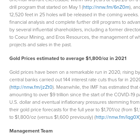
drill program that started on May 1 (
http://nnw.fm/6nZ0m
), a
12,520 feet in 25 holes will be released in the coming week
financial analysis and complete further drill programs to adv
by several influential shareholders, including a former direc
to Coeur Mining, and Eros Resources, the management of whi
projects and sales in the past.
Gold Prices estimated to average $1,800/oz in 2021
Gold prices have been on a remarkable run in 2020, rising by 
central banks carried out 144 interest rate cuts thus far in 20
(
http://nnw.fm/jzZt0
). Meanwhile, the IMF has estimated tha
amounting to over $9 trillion since the start of the COVID-19 
U.S. dollar and eventual inflationary pressures stemming fro
their gold price forecasts for the full year to $1,701/oz (from 
to $1,800/oz (versus $1,600 previously) (
http://nnw.fm/Iqg0X
Management Team