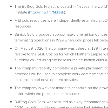
The Bullfrog Gold Project is located in Nevada, the world’s
Institute (
http://nnw.fm/M33ak
).
M&I gold resources were independently estimated at 624
resources
Barrick Gold produced approximately one million ounces o
terminating operations in 1999 when gold prices fell bel
On May 29, 2020, the company was valued at $39 in term
relative to the $130+/oz on for which Northern Empire w
currently valued using similar resource estimation criteria.
The company recently completed a private placement of p
proceeds will be used to complete work commitments nece
exploration and development activities.
The company is well-positioned to capitalize on the growt
action within the precious metals space.
Bullfrog Gold Corp. was featured as a key recommendati
2020, an influential investment newsletter highlighting h