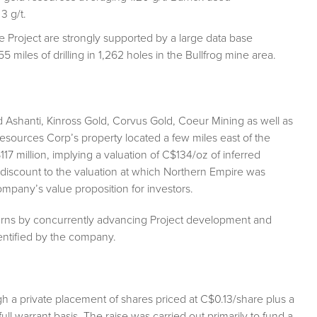
3 g/t.
e Project are strongly supported by a large data base
5 miles of drilling in 1,262 holes in the Bullfrog mine area.
Ashanti, Kinross Gold, Corvus Gold, Coeur Mining as well as
sources Corp’s property located a few miles east of the
7 million, implying a valuation of C$134/oz of inferred
t discount to the valuation at which Northern Empire was
company’s value proposition for investors.
turns by concurrently advancing Project development and
dentified by the company.
h a private placement of shares priced at C$0.13/share plus a
ll warrant basis. The raise was carried out primarily to fund a