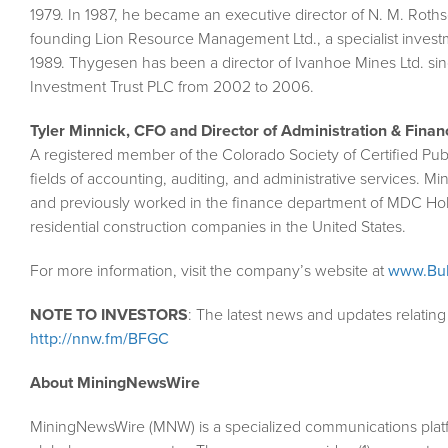
1979. In 1987, he became an executive director of N. M. Roths
founding Lion Resource Management Ltd., a specialist investm
1989. Thygesen has been a director of Ivanhoe Mines Ltd. si
Investment Trust PLC from 2002 to 2006.
Tyler Minnick, CFO and Director of Administration & Finan
A registered member of the Colorado Society of Certified Pub
fields of accounting, auditing, and administrative services.
and previously worked in the finance department of MDC Ho
residential construction companies in the United States.
For more information, visit the company’s website at
www.Bul
NOTE TO INVESTORS
: The latest news and updates relatin
http://nnw.fm/BFGC
About MiningNewsWire
MiningNewsWire (MNW) is a specialized communications plat