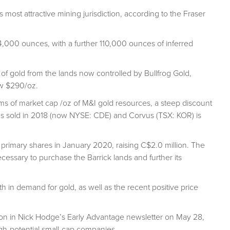
 most attractive mining jurisdiction, according to the Fraser
,000 ounces, with a further 110,000 ounces of inferred
f gold from the lands now controlled by Bullfrog Gold,
ow $290/oz.
s of market cap /oz of M&I gold resources, a steep discount
as sold in 2018 (now NYSE: CDE) and Corvus (TSX: KOR) is
rimary shares in January 2020, raising C$2.0 million. The
ssary to purchase the Barrick lands and further its
h in demand for gold, as well as the recent positive price
on in Nick Hodge’s Early Advantage newsletter on May 28,
igh-potential small-cap companies.