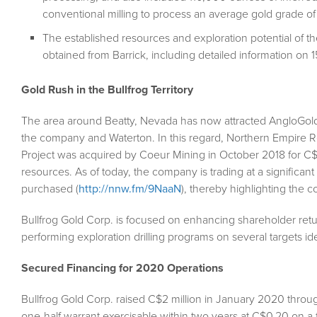
conventional milling to process an average gold grade of 
The established resources and exploration potential of th
obtained from Barrick, including detailed information on 15
Gold Rush in the Bullfrog Territory
The area around Beatty, Nevada has now attracted AngloGold 
the company and Waterton. In this regard, Northern Empire Re
Project was acquired by Coeur Mining in October 2018 for C$11
resources. As of today, the company is trading at a significan
purchased (
http://nnw.fm/9NaaN
), thereby highlighting the 
Bullfrog Gold Corp. is focused on enhancing shareholder re
performing exploration drilling programs on several targets i
Secured Financing for 2020 Operations
Bullfrog Gold Corp. raised C$2 million in January 2020 throug
one-half warrant exercisable within two years at C$0.20 on a fu