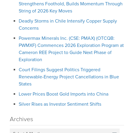
Strengthens Foothold, Builds Momentum Through
String of 2026 Key Moves
Deadly Storms in Chile Intensify Copper Supply
Concerns
Powermax Minerals Inc. (CSE: PMAX) (OTCQB:
PWMXF) Commences 2026 Exploration Program at
Cameron REE Project to Guide Next Phase of
Exploration
Court Filings Suggest Politics Triggered
Renewable-Energy Project Cancellations in Blue
States
Lower Prices Boost Gold Imports into China
Silver Rises as Investor Sentiment Shifts
Archives