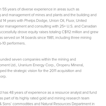
h 55 years of diverse experience in areas such as
ng and management of mines and plants and the building and
ed 14 years with Phelps Dodge, Union Oil, Fluor, United
nior management and consulting with 25+ U.S. and Canadian
essfully drove equity raises totaling C$112 million and grew
has served on 14 boards since 1981, including three mining
-10 performers.
ounded seven companies within the mining and
opment Ltd., Uranium Energy Corp., Oroperu Mineral,
d the strategic vision for the 2011 acquisition and
Corp.
 and has 48 years of experience as a resource analyst and fund
 part of its highly rated gold and mining research team
& Sons’ commodities and Natural Resources Department in