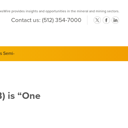
Wire provides insights and opportunities in the mineral and mining sectors.
Contact us:
(512) 354-7000
ts Semi-
) is “One