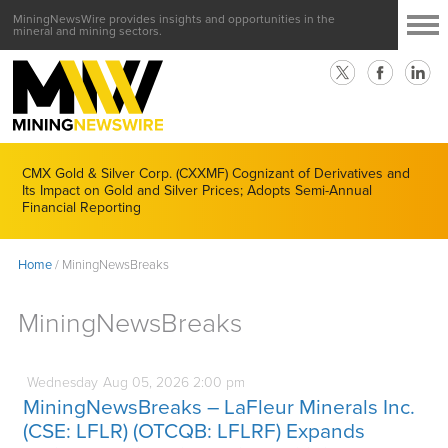
MiningNewsWire provides insights and opportunities in the
mineral and mining sectors.
CMX Gold & Silver Corp. (CXXMF) Cognizant of Derivatives and
Its Impact on Gold and Silver Prices; Adopts Semi-Annual
Financial Reporting
Home
/
MiningNewsBreaks
MiningNewsBreaks
Wednesday
Aug
05,
2026
2:00 pm
MiningNewsBreaks – LaFleur Minerals Inc.
(CSE: LFLR) (OTCQB: LFLRF) Expands