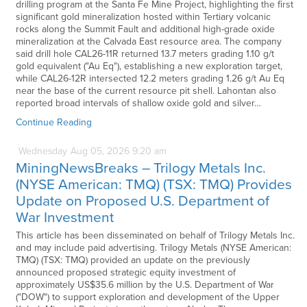
drilling program at the Santa Fe Mine Project, highlighting the first
significant gold mineralization hosted within Tertiary volcanic
rocks along the Summit Fault and additional high-grade oxide
mineralization at the Calvada East resource area. The company
said drill hole CAL26-11R returned 13.7 meters grading 1.10 g/t
gold equivalent ("Au Eq"), establishing a new exploration target,
while CAL26-12R intersected 12.2 meters grading 1.26 g/t Au Eq
near the base of the current resource pit shell. Lahontan also
reported broad intervals of shallow oxide gold and silver…
Continue Reading
Wednesday
Aug
05,
2026
9:20 am
MiningNewsBreaks – Trilogy Metals Inc.
(NYSE American: TMQ) (TSX: TMQ) Provides
Update on Proposed U.S. Department of
War Investment
This article has been disseminated on behalf of Trilogy Metals Inc.
and may include paid advertising. Trilogy Metals (NYSE American:
TMQ) (TSX: TMQ) provided an update on the previously
announced proposed strategic equity investment of
approximately US$35.6 million by the U.S. Department of War
("DOW") to support exploration and development of the Upper