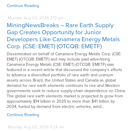
Continue Reading
Monday
Aug
03,
2026
2:13 pm
MiningNewsBreaks – Rare Earth Supply
Gap Creates Opportunity for Junior
Developers Like Canamera Energy Metals
Corp. (CSE: EMET) (OTCQB: EMETF)
Disseminated on behalf of Canamera Energy Metals Corp. (CSE:
EMET) (OTCQB: EMETF) and may include paid advertising.
Canamera Energy Metals (CSE: EMET) (OTCQB: EMETF) was
featured in a recent article that discussed the company’s efforts
to advance a diversified portfolio of rare earth and uranium
assets across Brazil, the United States and Canada as global
demand for rare earth elements continues to rise and Western
governments seek to reduce supply-chain dependence on China.
The global rare earth elements market is projected to grow from
approximately $14 billion in 2025 to more than $41 billion by
2034, fueled by demand from electric vehicles, wind…
Continue Reading
Monday
Aug
03,
2026
11:24 am