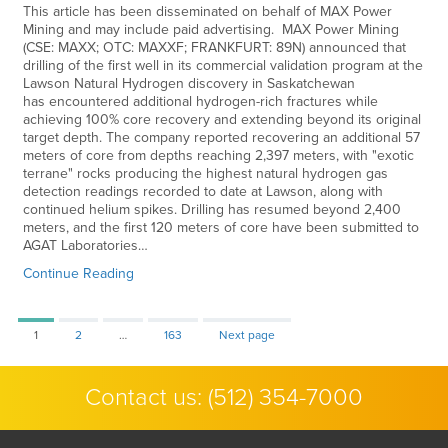
This article has been disseminated on behalf of MAX Power
Mining and may include paid advertising. MAX Power Mining
(CSE: MAXX; OTC: MAXXF; FRANKFURT: 89N) announced that
drilling of the first well in its commercial validation program at the
Lawson Natural Hydrogen discovery in Saskatchewan
has encountered additional hydrogen-rich fractures while
achieving 100% core recovery and extending beyond its original
target depth. The company reported recovering an additional 57
meters of core from depths reaching 2,397 meters, with "exotic
terrane" rocks producing the highest natural hydrogen gas
detection readings recorded to date at Lawson, along with
continued helium spikes. Drilling has resumed beyond 2,400
meters, and the first 120 meters of core have been submitted to
AGAT Laboratories…
Continue Reading
Page
Page
Page
1
2
…
163
Next page
Contact us:
(512) 354-7000