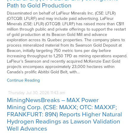
Path to Gold Production
Disseminated on behalf of LaFleur Minerals Inc. (CSE: LFLR)
(OTCQB: LFLRF) and may include paid advertising. LaFleur
Minerals (CSE: LFLR) (OTCQB: LFLRF) has raised more than C$11
million through public and private offerings to support the restart
of gold production at its Beacon Gold Mill and advance
exploration across its Quebec properties. The company plans to
process mineralized material from its Swanson Gold Deposit at
Beacon, initially targeting 750 metric tons per day before
increasing throughput to 1,250 TPD as mining operations expand.
LaFleur’s Swanson and recently acquired McKenzie East Gold
projects encompass approximately 23,000 hectares within
Canada’s prolific Abitibi Gold Belt, with…
Continue Reading
Thursday
Jul
30,
2026
11:43 am
MiningNewsBreaks – MAX Power
Mining Corp. (CSE: MAXX; OTC: MAXXF;
FRANKFURT: 89N) Reports Higher Natural
Hydrogen Readings as Lawson Validation
Well Advances