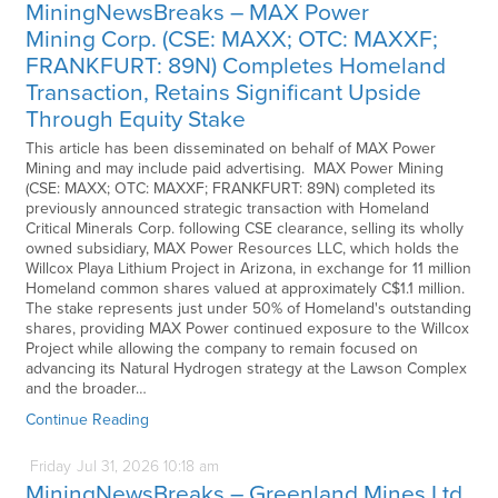
MiningNewsBreaks – MAX Power
Mining Corp. (CSE: MAXX; OTC: MAXXF;
FRANKFURT: 89N) Completes Homeland
Transaction, Retains Significant Upside
Through Equity Stake
This article has been disseminated on behalf of MAX Power
Mining and may include paid advertising. MAX Power Mining
(CSE: MAXX; OTC: MAXXF; FRANKFURT: 89N) completed its
previously announced strategic transaction with Homeland
Critical Minerals Corp. following CSE clearance, selling its wholly
owned subsidiary, MAX Power Resources LLC, which holds the
Willcox Playa Lithium Project in Arizona, in exchange for 11 million
Homeland common shares valued at approximately C$1.1 million.
The stake represents just under 50% of Homeland's outstanding
shares, providing MAX Power continued exposure to the Willcox
Project while allowing the company to remain focused on
advancing its Natural Hydrogen strategy at the Lawson Complex
and the broader…
Continue Reading
Friday
Jul
31,
2026
10:18 am
MiningNewsBreaks – Greenland Mines Ltd.