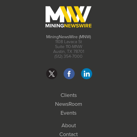
MiningNewsWire (MNW)
1108 Lavaca St
Suite 110-MNW
Austin, TX 78701
(512) 354-7000
Clients
NewsRoom
Events
About
Contact