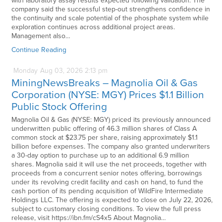
with laboratory assay results expected following validation. The
company said the successful step-out strengthens confidence in
the continuity and scale potential of the phosphate system while
exploration continues across additional project areas.
Management also…
Continue Reading
Monday
Aug
03,
2026
2:13 pm
MiningNewsBreaks – Magnolia Oil & Gas
Corporation (NYSE: MGY) Prices $1.1 Billion
Public Stock Offering
Magnolia Oil & Gas (NYSE: MGY) priced its previously announced
underwritten public offering of 46.3 million shares of Class A
common stock at $23.75 per share, raising approximately $1.1
billion before expenses. The company also granted underwriters
a 30-day option to purchase up to an additional 6.9 million
shares. Magnolia said it will use the net proceeds, together with
proceeds from a concurrent senior notes offering, borrowings
under its revolving credit facility and cash on hand, to fund the
cash portion of its pending acquisition of WildFire Intermediate
Holdings LLC. The offering is expected to close on July 22, 2026,
subject to customary closing conditions. To view the full press
release, visit https://ibn.fm/cS4x5 About Magnolia…