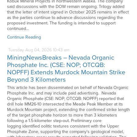
Kobuk Mineral Projects in northwestern Alaska. The company
said discussions with the DOW remain ongoing. Trilogy added
that the letter of intent signed in October 2025 remains in effect
as the parties continue to advance discussions regarding the
proposed investment. The funding is intended to support
continued…
Continue Reading
Tuesday
Aug
04,
2026
10:43 am
MiningNewsBreaks – Nevada Organic
Phosphate Inc. (CSE: NOP; OTCQB:
NOPFF) Extends Murdock Mountain Strike
Beyond 3 Kilometers
This article has been disseminated on behalf of Nevada Organic
Phosphate Inc. and may include paid advertising. Nevada
Organic Phosphate (CSE: NOP; OTCQB: NOPFF) reported that
drill hole MM26-10 intersected the Meade Peak Member at its
Murdock Mountain project, extending the confirmed strike length
of the target phosphate horizon to more than 3 kilometers
following a 1.5-kilometer step-out. Preliminary core
logging identified oolitic textures consistent with the Upper
Phosphate Zone, supporting the company's geological model,