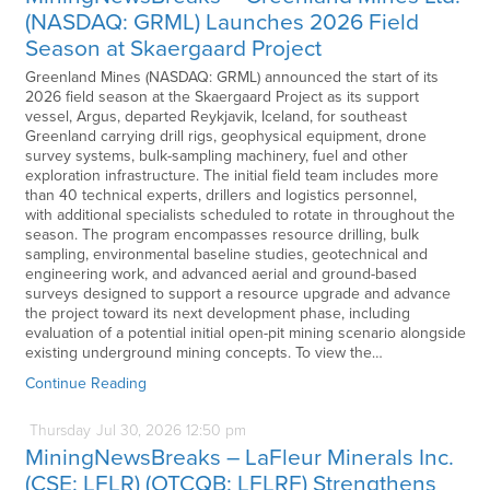
(NASDAQ: GRML) Launches 2026 Field
Season at Skaergaard Project
Greenland Mines (NASDAQ: GRML) announced the start of its
2026 field season at the Skaergaard Project as its support
vessel, Argus, departed Reykjavik, Iceland, for southeast
Greenland carrying drill rigs, geophysical equipment, drone
survey systems, bulk-sampling machinery, fuel and other
exploration infrastructure. The initial field team includes more
than 40 technical experts, drillers and logistics personnel,
with additional specialists scheduled to rotate in throughout the
season. The program encompasses resource drilling, bulk
sampling, environmental baseline studies, geotechnical and
engineering work, and advanced aerial and ground-based
surveys designed to support a resource upgrade and advance
the project toward its next development phase, including
evaluation of a potential initial open-pit mining scenario alongside
existing underground mining concepts. To view the…
Continue Reading
Thursday
Jul
30,
2026
12:50 pm
MiningNewsBreaks – LaFleur Minerals Inc.
(CSE: LFLR) (OTCQB: LFLRF) Strengthens