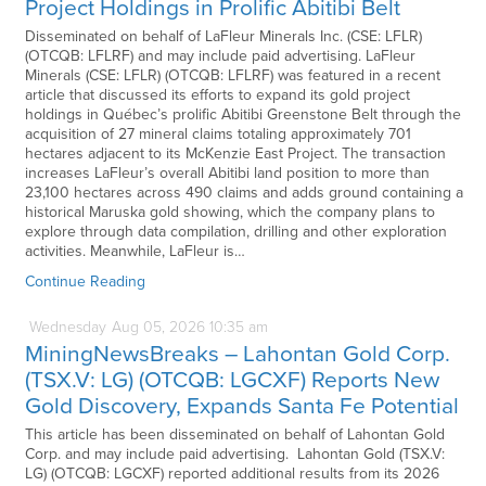
Project Holdings in Prolific Abitibi Belt
Disseminated on behalf of LaFleur Minerals Inc. (CSE: LFLR)
(OTCQB: LFLRF) and may include paid advertising. LaFleur
Minerals (CSE: LFLR) (OTCQB: LFLRF) was featured in a recent
article that discussed its efforts to expand its gold project
holdings in Québec’s prolific Abitibi Greenstone Belt through the
acquisition of 27 mineral claims totaling approximately 701
hectares adjacent to its McKenzie East Project. The transaction
increases LaFleur’s overall Abitibi land position to more than
23,100 hectares across 490 claims and adds ground containing a
historical Maruska gold showing, which the company plans to
explore through data compilation, drilling and other exploration
activities. Meanwhile, LaFleur is…
Continue Reading
Wednesday
Aug
05,
2026
10:35 am
MiningNewsBreaks – Lahontan Gold Corp.
(TSX.V: LG) (OTCQB: LGCXF) Reports New
Gold Discovery, Expands Santa Fe Potential
This article has been disseminated on behalf of Lahontan Gold
Corp. and may include paid advertising. Lahontan Gold (TSX.V:
LG) (OTCQB: LGCXF) reported additional results from its 2026