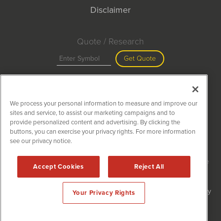
Disclaimer
Quote / Research
Get Quote
Site Search
We process your personal information to measure and improve our
Search
sites and service, to assist our marketing campaigns and to
provide personalized content and advertising. By clicking the
buttons, you can exercise your privacy rights. For more information
see our privacy notice.
MiningNewsWire is powered by
IBNAi
Copyright ©
2020 - 2026. MiningNewsWire / 1108 Lavaca St Suite
Accept Cookies
Reject All
110-MNW Austin, TX 78701 (512) 354-7000 /
Disclaimers
Forms are protected by reCAPTCHA and the Google
Privacy Policy
Your Privacy Rights
and
Terms of Service
apply.