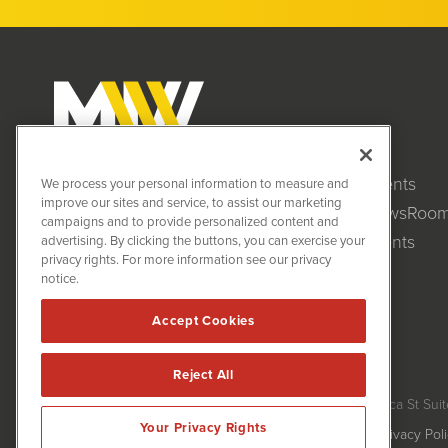
Clients
MiningNewsWire (MNW)
We process your personal information to measure and
1108 Lavaca St
improve our sites and service, to assist our marketing
NewsRoo
Suite 110-MNW
campaigns and to provide personalized content and
Austin, TX 78701
Events
advertising. By clicking the buttons, you can exercise your
(512) 354-7000
privacy rights. For more information see our privacy
notice.
Accept Cookies
Reject All
MiningNewsWire is powered by
IBNAi
Copyright ©
2020 - 2026. MiningNewsWire / 1108 Lavaca St Suit
Your Privacy Rights
Forms are protected by reCAPTCHA and the Google
Privacy Pol