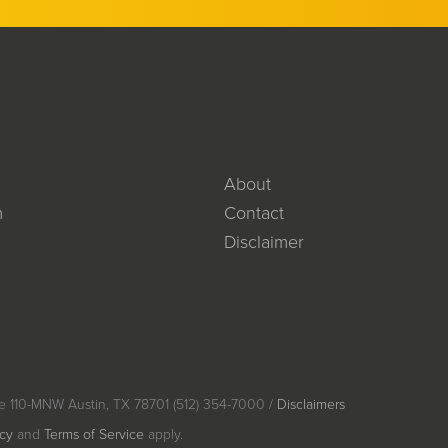
About
m
Contact
Disclaimer
e 110-MNW Austin, TX 78701 (512) 354-7000 /
Disclaimers
icy
and
Terms of Service
apply.