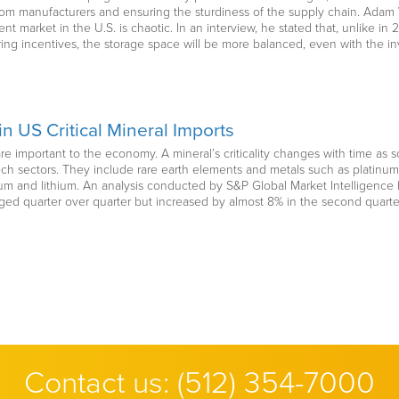
rom manufacturers and ensuring the sturdiness of the supply chain. Adam
nt market in the U.S. is chaotic. In an interview, he stated that, unlike
ing incentives, the storage space will be more balanced, even with the i
n US Critical Mineral Imports
 are important to the economy. A mineral’s criticality changes with time as s
-tech sectors. They include rare earth elements and metals such as plat
ium and lithium. An analysis conducted by S&P Global Market Intelligence h
ged quarter over quarter but increased by almost 8% in the second quarter
Contact us:
(512) 354-7000