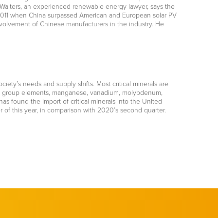
 Walters, an experienced renewable energy lawyer, says the
 in 2011 when China surpassed American and European solar PV
nvolvement of Chinese manufacturers in the industry. He
ociety’s needs and supply shifts. Most critical minerals are
inum group elements, manganese, vanadium, molybdenum,
as found the import of critical minerals into the United
 of this year, in comparison with 2020’s second quarter.