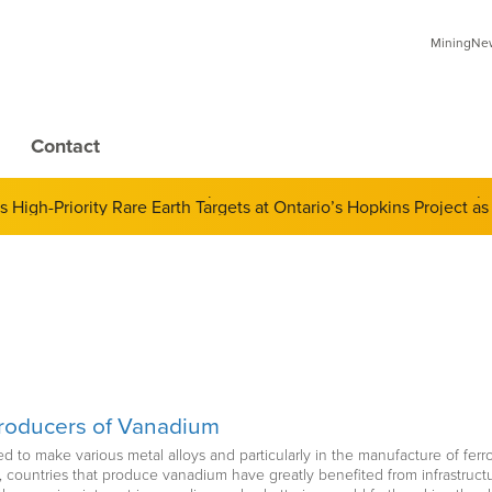
MiningNews
Contact
 of Derivatives and Its Impact on Gold and Silver Prices; Adop
High-Priority Rare Earth Targets at Ontario’s Hopkins Project as
Producers of Vanadium
ed to make various metal alloys and particularly in the manufacture of fe
y, countries that produce vanadium have greatly benefited from infrastruc