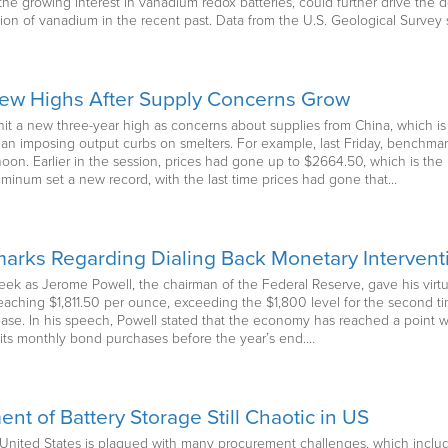
e growing interest in vanadium redox batteries, could further drive the dem
tion of vanadium in the recent past. Data from the U.S. Geological Surve
New Highs After Supply Concerns Grow
it a new three-year high as concerns about supplies from China, which is 
egan imposing output curbs on smelters. For example, last Friday, bench
noon. Earlier in the session, prices had gone up to $2664.50, which is the
uminum set a new record, with the last time prices had gone that…
arks Regarding Dialing Back Monetary Intervent
week as Jerome Powell, the chairman of the Federal Reserve, gave his vir
reaching $1,811.50 per ounce, exceeding the $1,800 level for the second t
rease. In his speech, Powell stated that the economy has reached a point 
its monthly bond purchases before the year’s end.…
nt of Battery Storage Still Chaotic in US
e United States is plagued with many procurement challenges, which incl