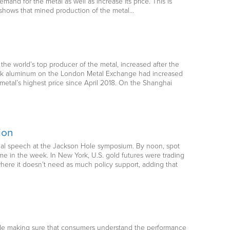
and for the metal as well as increase its price. This is
y shows that mined production of the metal…
the world’s top producer of the metal, increased after the
mark aluminum on the London Metal Exchange had increased
 metal’s highest price since April 2018. On the Shanghai
ion
tual speech at the Jackson Hole symposium. By noon, spot
ime in the week. In New York, U.S. gold futures were trading
where it doesn’t need as much policy support, adding that
ude making sure that consumers understand the performance