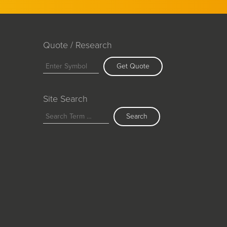
Quote / Research
Get Quote
Site Search
Search