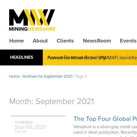
Home
About
Clients
NewsRoom
Events
CMX Gold & Silver Corp. (CXXMF) Cognizant
HEADLINES
Annual Financial Reporting
Powermax Minerals Inc. (PWMXF) Identifies 
Demand for Critical Minerals Accelerates
Home
/
Archives for September 2021
/
Page 3
Month:
September 2021
The Top Four Global 
THURSDAY
Sep
09,
2021
Vanadium is a silver-gray metal us
2:15 pm
used in steel production. Recentl