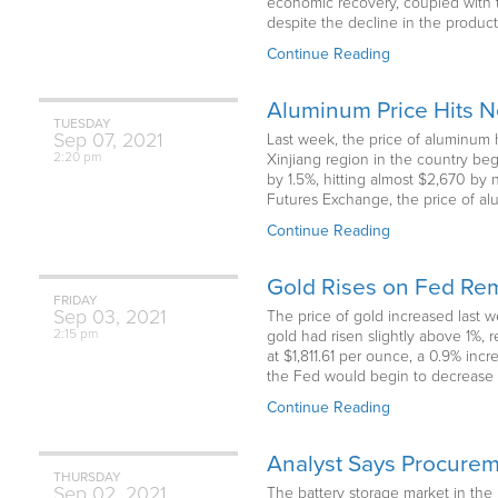
economic recovery, coupled with th
despite the decline in the produc
Continue Reading
Aluminum Price Hits 
TUESDAY
Sep
07,
2021
Last week, the price of aluminum h
2:20 pm
Xinjiang region in the country b
by 1.5%, hitting almost $2,670 by 
Futures Exchange, the price of al
Continue Reading
Gold Rises on Fed Rem
FRIDAY
Sep
03,
2021
The price of gold increased last 
2:15 pm
gold had risen slightly above 1%, 
at $1,811.61 per ounce, a 0.9% inc
the Fed would begin to decrease 
Continue Reading
Analyst Says Procureme
THURSDAY
Sep
02,
2021
The battery storage market in th