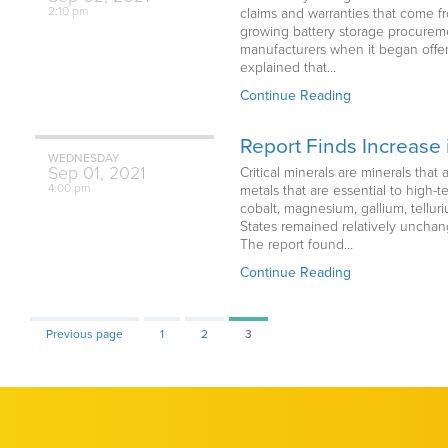
2:10 pm
claims and warranties that come f
growing battery storage procureme
manufacturers when it began offer
explained that…
Continue Reading
Report Finds Increase i
WEDNESDAY
Sep
01,
2021
Critical minerals are minerals that
4:00 pm
metals that are essential to high
cobalt, magnesium, gallium, tellur
States remained relatively unchan
The report found…
Continue Reading
Page
Page
Page
Previous page
1
2
3