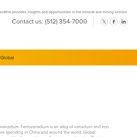
Wire provides insights and opportunities in the mineral and mining sectors.
Contact us:
(512) 354-7000
ts Semi-
 Global
rrovanadium. Ferrovanadium is an alloy of vanadium and iron
ture spending in China and around the world. Global