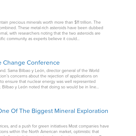
ntain precious minerals worth more than $11 trillion. The
s combined. These metal-rich asteroids have been dubbed
nal, with researchers noting that the two asteroids are
tific community as experts believe it could…
ate Change Conference
and. Sama Bilbao y León, director general of the World
ion’s concerns about the rejection of applications on
to ensure that nuclear energy was well represented
ly. Bilbao y León noted that doing so would be in line…
ne Of The Biggest Mineral Exploration
ices, and a push for green initiatives Most companies have
itions within the North American market, optimistic that