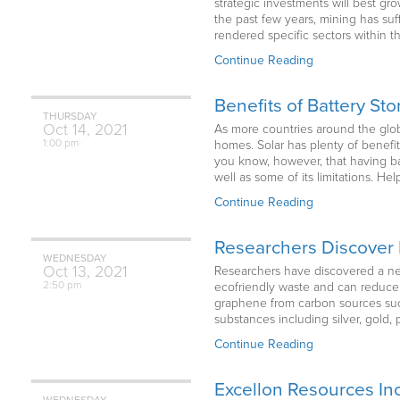
strategic investments will best g
the past few years, mining has su
rendered specific sectors within t
Continue Reading
Benefits of Battery St
THURSDAY
Oct
14,
2021
As more countries around the glob
1:00 pm
homes. Solar has plenty of benefits
you know, however, that having bat
well as some of its limitations. He
Continue Reading
Researchers Discover 
WEDNESDAY
Oct
13,
2021
Researchers have discovered a new
2:50 pm
ecofriendly waste and can reduce
graphene from carbon sources such
substances including silver, gold
Continue Reading
Excellon Resources Inc
WEDNESDAY