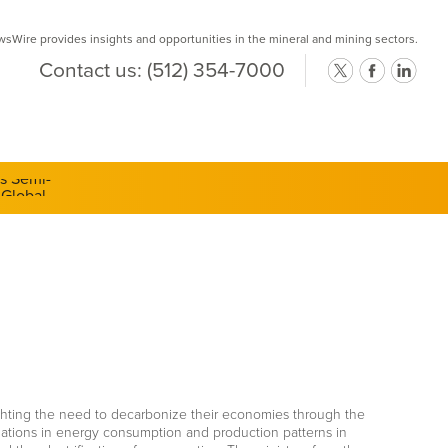
Wire provides insights and opportunities in the mineral and mining sectors.
Contact us:
(512) 354-7000
ts Semi-
lighting the need to decarbonize their economies through the
mations in energy consumption and production patterns in