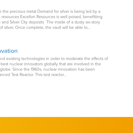
 the precious metal Demand for silver is being led by a
esources Excellon Resources is well poised, benefitting
 and Silver City deposits The inside of a dusty six-story
 silver. Once complete, the vault will be able to…
ovation
d existing technologies in order to moderate the effects of
est nuclear innovators globally that are involved in the
 globe. Since the 1960s, nuclear innovation has been
nced Test Reactor. This test reactor…