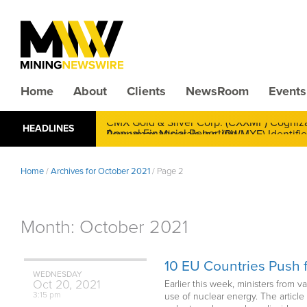
Home
About
Clients
NewsRoom
Events
CMX Gold & Silver Corp. (CXXMF) Cognizant
HEADLINES
Annual Financial Reporting
Home
/
Archives for October 2021
/
Page 2
Month:
October 2021
10 EU Countries Push f
WEDNESDAY
Oct
20,
2021
Earlier this week, ministers from 
3:15 pm
use of nuclear energy. The articl