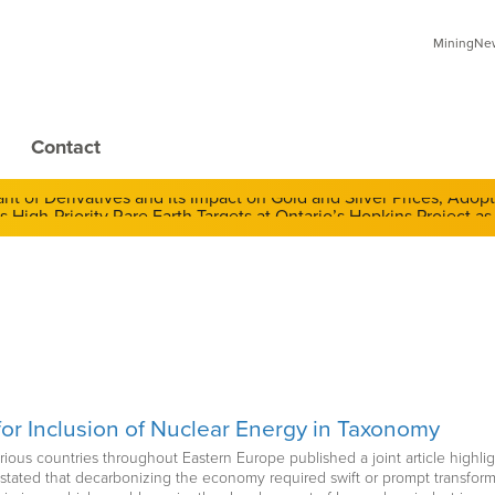
MiningNews
Contact
 of Derivatives and Its Impact on Gold and Silver Prices; Adop
or Inclusion of Nuclear Energy in Taxonomy
various countries throughout Eastern Europe published a joint article high
e stated that decarbonizing the economy required swift or prompt transfor