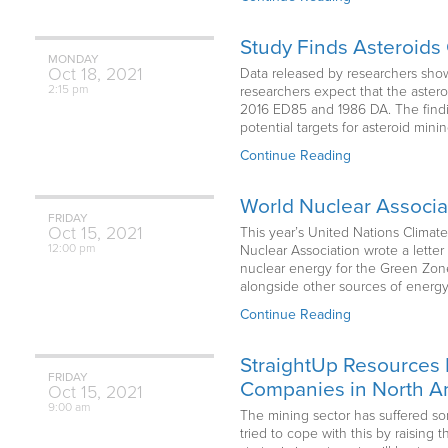
Study Finds Asteroids 
MONDAY
Oct
18,
2021
Data released by researchers show t
2:15 pm
researchers expect that the aster
2016 ED85 and 1986 DA. The finding
potential targets for asteroid min
Continue Reading
World Nuclear Associ
FRIDAY
Oct
15,
2021
This year’s United Nations Climate
12:00 pm
Nuclear Association wrote a lette
nuclear energy for the Green Zon
alongside other sources of energy 
Continue Reading
StraightUp Resources 
FRIDAY
Companies in North Am
Oct
15,
2021
9:00 am
The mining sector has suffered so
tried to cope with this by raising 