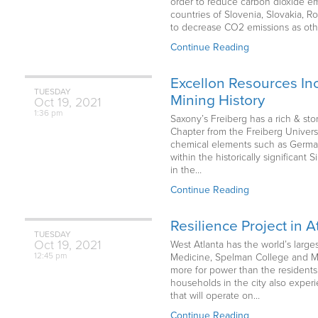
order to reduce carbon dioxide em
countries of Slovenia, Slovakia, R
to decrease CO2 emissions as oth
Continue Reading
Excellon Resources Inc
TUESDAY
Mining History
Oct
19,
2021
1:36 pm
Saxony’s Freiberg has a rich & sto
Chapter from the Freiberg Univer
chemical elements such as Germani
within the historically significan
in the…
Continue Reading
Resilience Project in 
TUESDAY
Oct
19,
2021
West Atlanta has the world’s larges
12:45 pm
Medicine, Spelman College and Mor
more for power than the residents
households in the city also exper
that will operate on…
Continue Reading