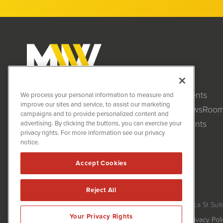
Clients
MiningNewsWire (MNW)
We process your personal information to measure and
1108 Lavaca St
improve our sites and service, to assist our marketing
NewsRoo
Suite 110-MNW
campaigns and to provide personalized content and
Austin, TX 78701
Events
advertising. By clicking the buttons, you can exercise your
(512) 354-7000
privacy rights. For more information see our privacy
notice.
Accept Cookies
Reject All
MiningNewsWire is powered by
IBNAi
Copyright ©
2020 - 2026. MiningNewsWire / 1108 Lavaca St Suit
Your Privacy Rights
Forms are protected by reCAPTCHA and the Google
Privacy Pol