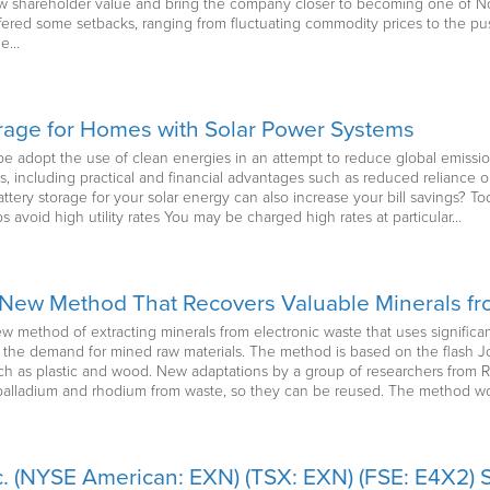
row shareholder value and bring the company closer to becoming one of N
ffered some setbacks, ranging from fluctuating commodity prices to the pu
he…
orage for Homes with Solar Power Systems
e adopt the use of clean energies in an attempt to reduce global emissi
, including practical and financial advantages such as reduced reliance on f
tery storage for your solar energy can also increase your bill savings? To
lps avoid high utility rates You may be charged high rates at particular…
New Method That Recovers Valuable Minerals fr
 method of extracting minerals from electronic waste that uses significa
 the demand for mined raw materials. The method is based on the flash 
 as plastic and wood. New adaptations by a group of researchers from Ric
, palladium and rhodium from waste, so they can be reused. The method w
. (NYSE American: EXN) (TSX: EXN) (FSE: E4X2) S