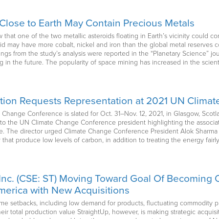
Close to Earth May Contain Precious Metals
hat one of the two metallic asteroids floating in Earth’s vicinity could co
oid may have more cobalt, nickel and iron than the global metal reserve
s from the study’s analysis were reported in the “Planetary Science” jour
ing in the future. The popularity of space mining has increased in the scien
ation Requests Representation at 2021 UN Clim
 Change Conference is slated for Oct. 31–Nov. 12, 2021, in Glasgow, Scotl
r to the UN Climate Change Conference president highlighting the associat
e. The director urged Climate Change Conference President Alok Sharma 
that produce low levels of carbon, in addition to treating the energy fair
Inc. (CSE: ST) Moving Toward Goal Of Becoming O
erica with New Acquisitions
me setbacks, including low demand for products, fluctuating commodity pr
their total production value StraightUp, however, is making strategic acquis