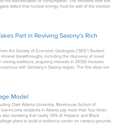
 the electrification of consumption. The ministers from the
aria stated that nuclear energy must be part of the solution
akes Part in Reviving Saxony’s Rich
o from the Society of Economic Geologists (“SEG”) Student
ineral breakthroughs, including the discovery of novel
ining traditions, acquiring interests in 34,150 hectares
synonymous with Germany’s Saxony region. The first silver ore
orage Model
ncluding Clark Atlanta University, Morehouse School of
low-income residents in Atlanta pay more than four times
 also revealing that nearly 35% of Hispanic and Black
ollege plans to build a resilience center on campus grounds