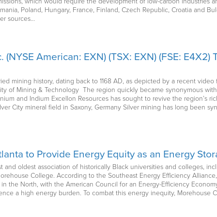
issions, which would require the development of low-carbon industries and
omania, Poland, Hungary, France, Finland, Czech Republic, Croatia and Bulg
er sources…
. (NYSE American: EXN) (TSX: EXN) (FSE: E4X2) T
ried mining history, dating back to 1168 AD, as depicted by a recent vide
sity of Mining & Technology The region quickly became synonymous with m
um and Indium Excellon Resources has sought to revive the region’s rich m
t Silver City mineral field in Saxony, Germany Silver mining has long been 
Atlanta to Provide Energy Equity as an Energy St
t and oldest association of historically Black universities and colleges, i
ehouse College. According to the Southeast Energy Efficiency Alliance, 
 in the North, with the American Council for an Energy-Efficiency Economy
ience a high energy burden. To combat this energy inequity, Morehouse C