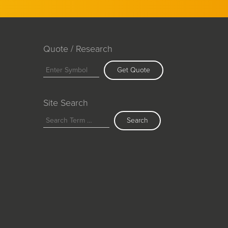
Quote / Research
Get Quote
Site Search
Search