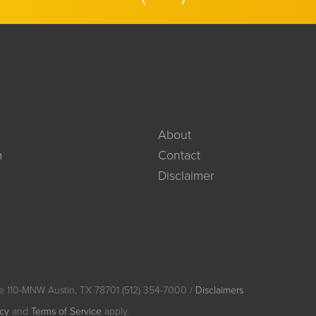
About
m
Contact
Disclaimer
e 110-MNW Austin, TX 78701 (512) 354-7000 /
Disclaimers
icy
and
Terms of Service
apply.