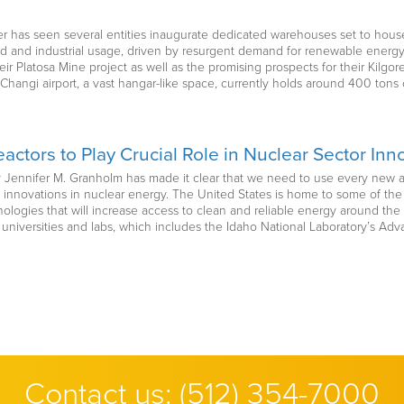
er has seen several entities inaugurate dedicated warehouses set to house
and industrial usage, driven by resurgent demand for renewable energy r
r Platosa Mine project as well as the promising prospects for their Kilgore
angi airport, a vast hangar-like space, currently holds around 400 tons of
actors to Play Crucial Role in Nuclear Sector Inn
y Jennifer M. Granholm has made it clear that we need to use every new an
 innovations in nuclear energy. The United States is home to some of the b
logies that will increase access to clean and reliable energy around the
 universities and labs, which includes the Idaho National Laboratory’s Adva
Contact us:
(512) 354-7000