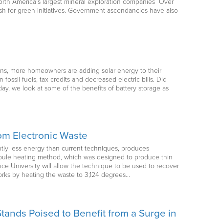
orth America’s largest mineral exploration companies Over
sh for green initiatives. Government ascendancies have also
ons, more homeowners are adding solar energy to their
ossil fuels, tax credits and decreased electric bills. Did
day, we look at some of the benefits of battery storage as
om Electronic Waste
ntly less energy than current techniques, produces
Joule heating method, which was designed to produce thin
e University will allow the technique to be used to recover
orks by heating the waste to 3,124 degrees…
tands Poised to Benefit from a Surge in