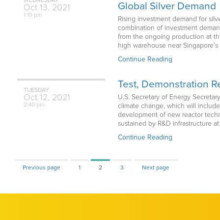
Global Silver Demand
Oct
13,
2021
1:19 pm
Rising investment demand for silv
combination of investment demand 
from the ongoing production at thei
high warehouse near Singapore’s Ch
Continue Reading
Test, Demonstration Re
TUESDAY
Oct
12,
2021
U.S. Secretary of Energy Secretar
2:40 pm
climate change, which will include
development of new reactor techno
sustained by R&D infrastructure at
Continue Reading
Page
Page
Page
Previous page
1
2
3
Next page