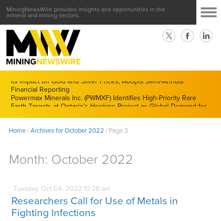
MiningNewsWire provides insights and opportunities in the
mineral and mining sectors.
CMX Gold & Silver Corp. (CXXMF) Cognizant of Derivatives and
Its Impact on Gold and Silver Prices; Adopts Semi-Annual
Financial Reporting
Powermax Minerals Inc. (PWMXF) Identifies High-Priority Rare
Earth Targets at Ontario’s Hopkins Project as Global Demand for
Critical Minerals Accelerates
Home
/
Archives for October 2022
/
Page 3
Month:
October 2022
Tuesday
Oct
04,
2022
10:28 am
Researchers Call for Use of Metals in
Fighting Infections