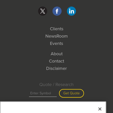
Clients
NewsRoom
Events
About
Contact
Disclaimer
Quote / Research
Get Quote
Site Search