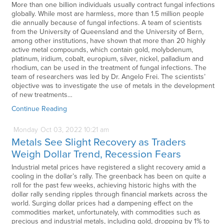
More than one billion individuals usually contract fungal infections
globally. While most are harmless, more than 1.5 million people
die annually because of fungal infections. A team of scientists
from the University of Queensland and the University of Bern,
among other institutions, have shown that more than 20 highly
active metal compounds, which contain gold, molybdenum,
platinum, iridium, cobalt, europium, silver, nickel, palladium and
rhodium, can be used in the treatment of fungal infections. The
team of researchers was led by Dr. Angelo Frei. The scientists’
objective was to investigate the use of metals in the development
of new treatments…
Continue Reading
Monday
Oct
03,
2022
10:21 am
Metals See Slight Recovery as Traders
Weigh Dollar Trend, Recession Fears
Industrial metal prices have registered a slight recovery amid a
cooling in the dollar’s rally. The greenback has been on quite a
roll for the past few weeks, achieving historic highs with the
dollar rally sending ripples through financial markets across the
world. Surging dollar prices had a dampening effect on the
commodities market, unfortunately, with commodities such as
precious and industrial metals, including gold, dropping by 1% to