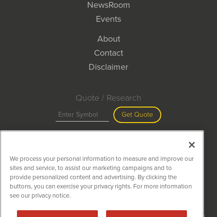
NewsRoom
Events
About
Contact
Disclaimer
Quote / Research
Get Quote
Site Search
We process your personal information to measure and improve our
Search
sites and service, to assist our marketing campaigns and to
provide personalized content and advertising. By clicking the
buttons, you can exercise your privacy rights. For more information
see our privacy notice.
MiningNewsWire is powered by
IBNAi
Copyright ©
2020 - 2026. MiningNewsWire / 1108 Lavaca St Suite