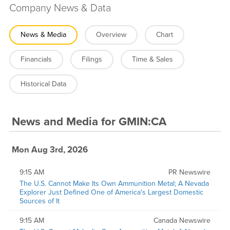
Company News & Data
News & Media
Overview
Chart
Financials
Filings
Time & Sales
Historical Data
News and Media
for
GMIN:CA
Mon Aug 3rd, 2026
9:15 AM
PR Newswire
The U.S. Cannot Make Its Own Ammunition Metal; A Nevada
Explorer Just Defined One of America's Largest Domestic
Sources of It
9:15 AM
Canada Newswire