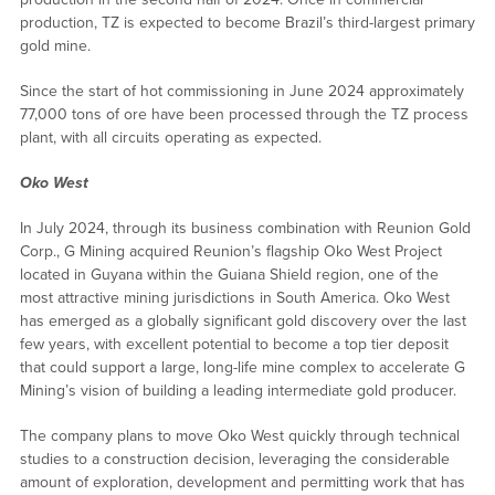
production, TZ is expected to become Brazil’s third-largest primary
gold mine.
Since the start of hot commissioning in June 2024 approximately
77,000 tons of ore have been processed through the TZ process
plant, with all circuits operating as expected.
Oko West
In July 2024, through its business combination with Reunion Gold
Corp., G Mining acquired Reunion’s flagship Oko West Project
located in Guyana within the Guiana Shield region, one of the
most attractive mining jurisdictions in South America. Oko West
has emerged as a globally significant gold discovery over the last
few years, with excellent potential to become a top tier deposit
that could support a large, long-life mine complex to accelerate G
Mining’s vision of building a leading intermediate gold producer.
The company plans to move Oko West quickly through technical
studies to a construction decision, leveraging the considerable
amount of exploration, development and permitting work that has