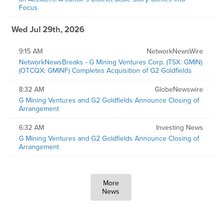
Focus
Wed Jul 29th, 2026
9:15 AM
NetworkNewsWire
NetworkNewsBreaks - G Mining Ventures Corp. (TSX: GMIN)
(OTCQX: GMINF) Completes Acquisition of G2 Goldfields
8:32 AM
GlobeNewswire
G Mining Ventures and G2 Goldfields Announce Closing of
Arrangement
6:32 AM
Investing News
G Mining Ventures and G2 Goldfields Announce Closing of
Arrangement
More
News