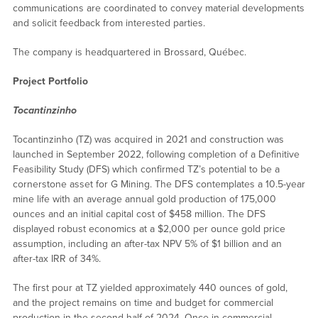
communications are coordinated to convey material developments
and solicit feedback from interested parties.
The company is headquartered in Brossard, Québec.
Project Portfolio
Tocantinzinho
Tocantinzinho (TZ) was acquired in 2021 and construction was
launched in September 2022, following completion of a Definitive
Feasibility Study (DFS) which confirmed TZ’s potential to be a
cornerstone asset for G Mining. The DFS contemplates a 10.5-year
mine life with an average annual gold production of 175,000
ounces and an initial capital cost of $458 million. The DFS
displayed robust economics at a $2,000 per ounce gold price
assumption, including an after-tax NPV 5% of $1 billion and an
after-tax IRR of 34%.
The first pour at TZ yielded approximately 440 ounces of gold,
and the project remains on time and budget for commercial
production in the second half of 2024. Once in commercial