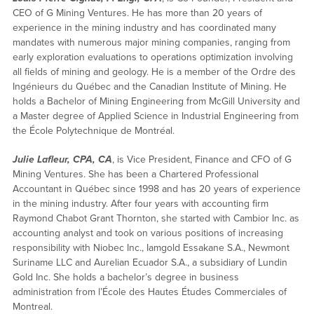
CEO of G Mining Ventures. He has more than 20 years of
experience in the mining industry and has coordinated many
mandates with numerous major mining companies, ranging from
early exploration evaluations to operations optimization involving
all fields of mining and geology. He is a member of the Ordre des
Ingénieurs du Québec and the Canadian Institute of Mining. He
holds a Bachelor of Mining Engineering from McGill University and
a Master degree of Applied Science in Industrial Engineering from
the École Polytechnique de Montréal.
Julie Lafleur, CPA, CA
, is Vice President, Finance and CFO of G
Mining Ventures. She has been a Chartered Professional
Accountant in Québec since 1998 and has 20 years of experience
in the mining industry. After four years with accounting firm
Raymond Chabot Grant Thornton, she started with Cambior Inc. as
accounting analyst and took on various positions of increasing
responsibility with Niobec Inc., Iamgold Essakane S.A., Newmont
Suriname LLC and Aurelian Ecuador S.A., a subsidiary of Lundin
Gold Inc. She holds a bachelor’s degree in business
administration from l’École des Hautes Études Commerciales of
Montreal.