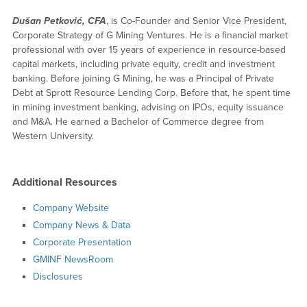
Dušan Petković, CFA
, is Co-Founder and Senior Vice President,
Corporate Strategy of G Mining Ventures. He is a financial market
professional with over 15 years of experience in resource-based
capital markets, including private equity, credit and investment
banking. Before joining G Mining, he was a Principal of Private
Debt at Sprott Resource Lending Corp. Before that, he spent time
in mining investment banking, advising on IPOs, equity issuance
and M&A. He earned a Bachelor of Commerce degree from
Western University.
Additional Resources
Company Website
Company News & Data
Corporate Presentation
GMINF NewsRoom
Disclosures