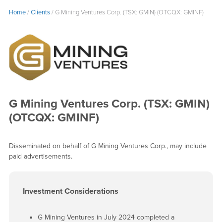
Home
/
Clients
/
G Mining Ventures Corp. (TSX: GMIN) (OTCQX: GMINF)
G Mining Ventures Corp. (TSX: GMIN)
(OTCQX: GMINF)
Disseminated on behalf of G Mining Ventures Corp., may include
paid advertisements.
Investment Considerations
G Mining Ventures in July 2024 completed a