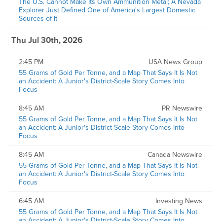
The U.S. Cannot Make Its Own Ammunition Metal; A Nevada
Explorer Just Defined One of America's Largest Domestic
Sources of It
Thu Jul 30th, 2026
2:45 PM
USA News Group
55 Grams of Gold Per Tonne, and a Map That Says It Is Not
an Accident: A Junior's District-Scale Story Comes Into
Focus
8:45 AM
PR Newswire
55 Grams of Gold Per Tonne, and a Map That Says It Is Not
an Accident: A Junior's District-Scale Story Comes Into
Focus
8:45 AM
Canada Newswire
55 Grams of Gold Per Tonne, and a Map That Says It Is Not
an Accident: A Junior's District-Scale Story Comes Into
Focus
6:45 AM
Investing News
55 Grams of Gold Per Tonne, and a Map That Says It Is Not
an Accident: A Junior's District-Scale Story Comes Into