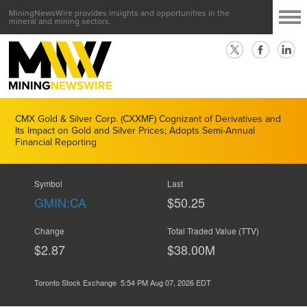
MiningNewsWire provides insights and opportunities in the
mineral and mining sectors.
CMX Gold & Silver Corp. (CXXMF) Cognizant of Derivatives and
Its Impact on Gold and Silver Prices; Adopts Semi-Annual
Financial Reporting
Symbol
Last
GMIN:CA
$50.25
Change
Total Traded Value (TTV)
$2.87
$
42.00
M
Toronto Stock Exchange
5:54 PM Aug 07, 2026
EDT