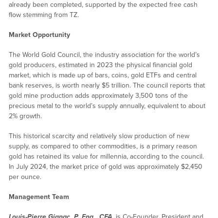
already been completed, supported by the expected free cash
flow stemming from TZ.
Market Opportunity
The World Gold Council, the industry association for the world’s
gold producers, estimated in 2023 the physical financial gold
market, which is made up of bars, coins, gold ETFs and central
bank reserves, is worth nearly $5 trillion. The council reports that
gold mine production adds approximately 3,500 tons of the
precious metal to the world’s supply annually, equivalent to about
2% growth.
This historical scarcity and relatively slow production of new
supply, as compared to other commodities, is a primary reason
gold has retained its value for millennia, according to the council.
In July 2024, the market price of gold was approximately $2,450
per ounce.
Management Team
Louis-Pierre Gignac, P. Eng., CFA
, is Co-Founder, President and