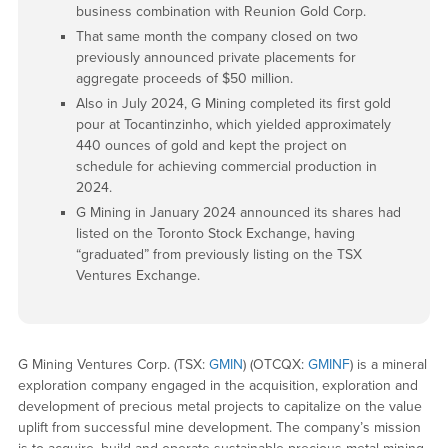
business combination with Reunion Gold Corp.
That same month the company closed on two
previously announced private placements for
aggregate proceeds of $50 million.
Also in July 2024, G Mining completed its first gold
pour at Tocantinzinho, which yielded approximately
440 ounces of gold and kept the project on
schedule for achieving commercial production in
2024.
G Mining in January 2024 announced its shares had
listed on the Toronto Stock Exchange, having
“graduated” from previously listing on the TSX
Ventures Exchange.
G Mining Ventures Corp. (TSX:
GMIN
) (OTCQX:
GMINF
) is a mineral
exploration company engaged in the acquisition, exploration and
development of precious metal projects to capitalize on the value
uplift from successful mine development. The company’s mission