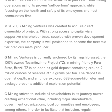
is to acquire, build and operate sustainable precious metal mining
operations using its proven “self-perform” approach, while
focusing on the health and safety of its employees and host
communities first.
In 2020, G Mining Ventures was created to acquire direct
ownership of projects. With strong access to capital via a
supportive shareholder base, coupled with proven development
expertise, the company is well positioned to become the next mid-
tier precious metal producer.
G Mining Ventures is currently anchored by its flagship asset, the
100%-owned Tocantinzinho Project (TZ), in mining friendly Para
State, Brazil. TZ is an open-pit gold deposit containing around 2
million ounces of reserves at 1.3 grams per ton. The deposit is
open at depth, and an underexplored 688-square-kilometer land
package presents additional exploration potential.
G Mining strives to include all stakeholders in its journey toward
creating exceptional value, including major shareholders,
government organizations, local communities and employees,
among others. In order to facilitate that inclusion, regular