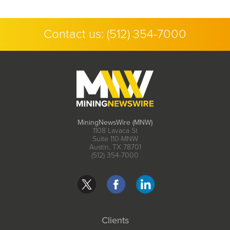
Contact us:
(512) 354-7000
MiningNewsWire (MNW)
1108 Lavaca St
Suite 110-MNW
Austin, TX 78701
(512) 354-7000
Clients