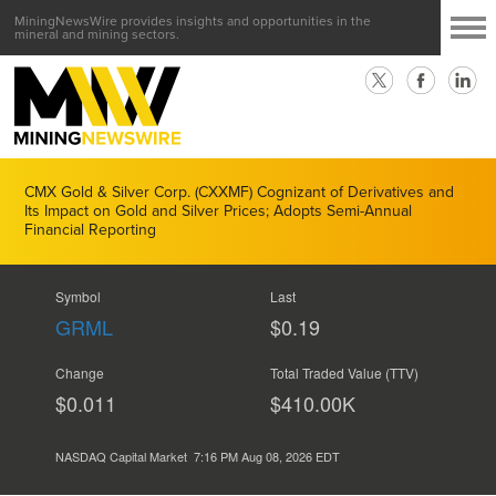
MiningNewsWire provides insights and opportunities in the
mineral and mining sectors.
CMX Gold & Silver Corp. (CXXMF) Cognizant of Derivatives and
Its Impact on Gold and Silver Prices; Adopts Semi-Annual
Financial Reporting
Symbol
Last
GRML
$0.19
Change
Total Traded Value (TTV)
$0.011
$
460.00
K
NASDAQ Capital Market
7:16 PM Aug 08, 2026
EDT