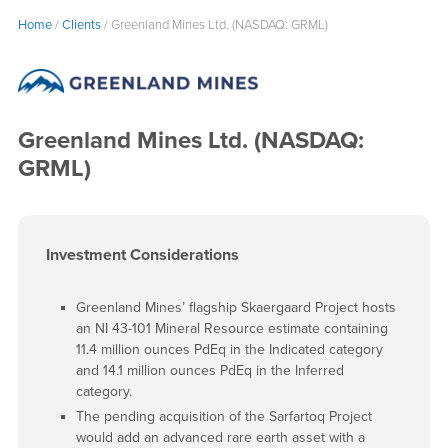
Home
/
Clients
/
Greenland Mines Ltd. (NASDAQ: GRML)
Greenland Mines Ltd. (NASDAQ:
GRML)
Investment Considerations
Greenland Mines’ flagship Skaergaard Project hosts
an NI 43-101 Mineral Resource estimate containing
11.4 million ounces PdEq in the Indicated category
and 14.1 million ounces PdEq in the Inferred
category.
The pending acquisition of the Sarfartoq Project
would add an advanced rare earth asset with a