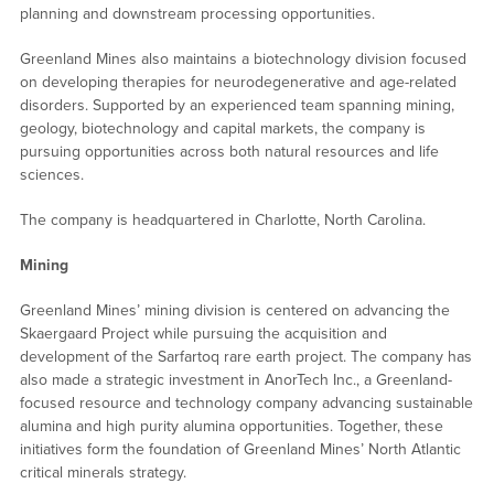
planning and downstream processing opportunities.
Greenland Mines also maintains a biotechnology division focused
on developing therapies for neurodegenerative and age-related
disorders. Supported by an experienced team spanning mining,
geology, biotechnology and capital markets, the company is
pursuing opportunities across both natural resources and life
sciences.
The company is headquartered in Charlotte, North Carolina.
Mining
Greenland Mines’ mining division is centered on advancing the
Skaergaard Project while pursuing the acquisition and
development of the Sarfartoq rare earth project. The company has
also made a strategic investment in AnorTech Inc., a Greenland-
focused resource and technology company advancing sustainable
alumina and high purity alumina opportunities. Together, these
initiatives form the foundation of Greenland Mines’ North Atlantic
critical minerals strategy.