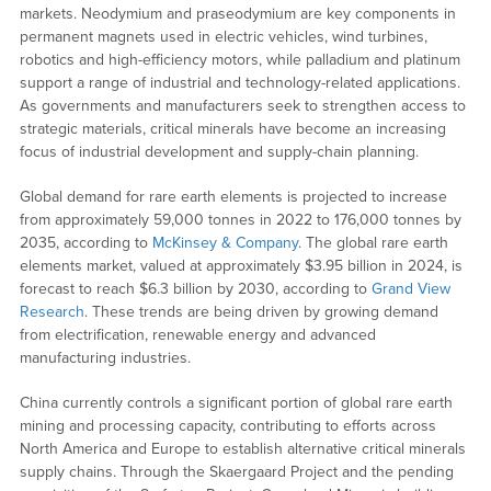
markets. Neodymium and praseodymium are key components in
permanent magnets used in electric vehicles, wind turbines,
robotics and high-efficiency motors, while palladium and platinum
support a range of industrial and technology-related applications.
As governments and manufacturers seek to strengthen access to
strategic materials, critical minerals have become an increasing
focus of industrial development and supply-chain planning.
Global demand for rare earth elements is projected to increase
from approximately 59,000 tonnes in 2022 to 176,000 tonnes by
2035, according to
McKinsey & Company
. The global rare earth
elements market, valued at approximately $3.95 billion in 2024, is
forecast to reach $6.3 billion by 2030, according to
Grand View
Research
. These trends are being driven by growing demand
from electrification, renewable energy and advanced
manufacturing industries.
China currently controls a significant portion of global rare earth
mining and processing capacity, contributing to efforts across
North America and Europe to establish alternative critical minerals
supply chains. Through the Skaergaard Project and the pending