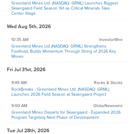
Greenland Mines Ltd. (NASDAQ: GRML) Launches Biggest
Skaergaard Field Season Yet as Critical Minerals Take
Center Stage
Wed Aug 5th, 2026
10:35 AM
InvestorWire
Greenland Mines Ltd (NASDAQ: GRML) Strengthens
Foothold, Builds Momentum Through String of 2026 Key
Moves
Fri Jul 31st, 2026
9:49 AM
Rocks & Stocks
RockBreaks - Greenland Mines Ltd. (NASDAQ: GRML)
Launches 2026 Field Season at Skaergaard Project
9:00 AM
GlobeNewswire
Greenland Mines Departs for Skaergaard - Expanded 2026
Program Targeting Next Phase of Development
Tue Jul 28th, 2026