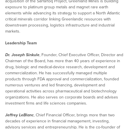
acquisition of the Sarfartoq Project, Greenland Mines is building
exposure to platinum group metals and magnet rare earth
elements while advancing its strategy to support a North Atlantic
critical minerals corridor linking Greenlandic resources with
downstream processing, logistics infrastructure and industrial
markets.
Leadership Team
Dr. Joseph Sinkule
, Founder, Chief Executive Officer, Director and
Chairman of the Board, has more than 40 years of experience in
drug, biologic and medical-device research, development and
commercialization. He has successfully managed multiple
products through FDA approval and commercialization, founded
numerous ventures and led financing, development and
operational activities across pharmaceutical and biotechnology
organizations. He also serves on corporate boards and advises
investment firms and life sciences companies.
Jeffrey LeBlanc
, Chief Financial Officer, brings more than two
decades of experience in financial management, investing,
advisory services and entrepreneurship. He is the co-founder of