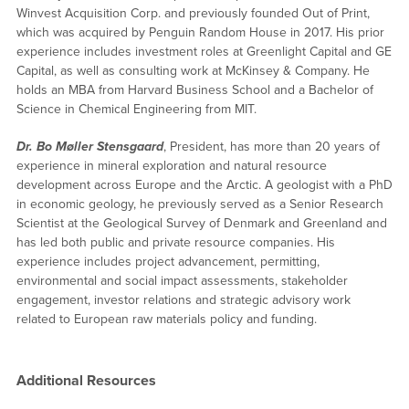
Winvest Acquisition Corp. and previously founded Out of Print,
which was acquired by Penguin Random House in 2017. His prior
experience includes investment roles at Greenlight Capital and GE
Capital, as well as consulting work at McKinsey & Company. He
holds an MBA from Harvard Business School and a Bachelor of
Science in Chemical Engineering from MIT.
Dr. Bo Møller Stensgaard
, President, has more than 20 years of
experience in mineral exploration and natural resource
development across Europe and the Arctic. A geologist with a PhD
in economic geology, he previously served as a Senior Research
Scientist at the Geological Survey of Denmark and Greenland and
has led both public and private resource companies. His
experience includes project advancement, permitting,
environmental and social impact assessments, stakeholder
engagement, investor relations and strategic advisory work
related to European raw materials policy and funding.
Additional Resources