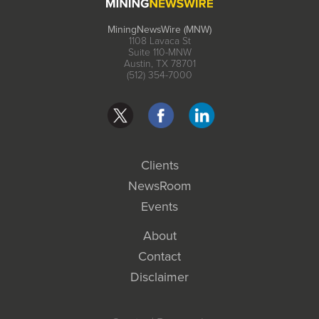
MiningNewsWire (MNW)
1108 Lavaca St
Suite 110-MNW
Austin, TX 78701
(512) 354-7000
Clients
NewsRoom
Events
About
Contact
Disclaimer