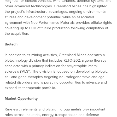
magnets for electric vehicles, wind turbines, defense systems and
other advanced technologies. Greenland Mines has highlighted
the project’s infrastructure advantages, ongoing environmental
studies and development potential, while an associated
agreement with Neo Performance Materials provides offtake rights
covering up to 60% of future production following completion of
the acquisition.
Biotech
In addition to its mining activities, Greenland Mines operates a
biotechnology division that includes KLTO-202, a gene therapy
candidate with a primary indication for amyotrophic lateral
sclerosis (“ALS”). The division is focused on developing biologic,
cell and gene therapies targeting neurodegenerative and age-
related disorders and is pursuing opportunities to advance and
expand its therapeutic portfolio.
Market Opportunity
Rare earth elements and platinum group metals play important
roles across industrial, energy, transportation and defense