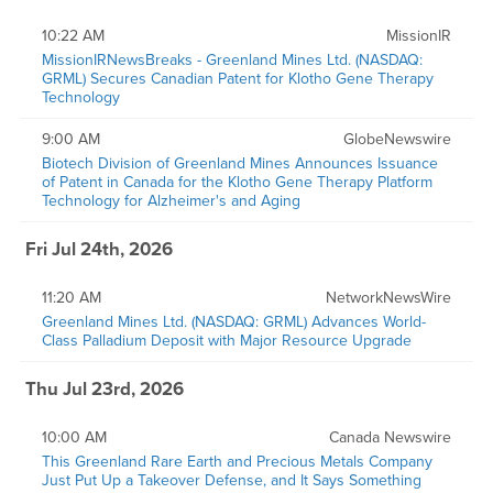
10:22 AM
MissionIR
MissionIRNewsBreaks - Greenland Mines Ltd. (NASDAQ:
GRML) Secures Canadian Patent for Klotho Gene Therapy
Technology
9:00 AM
GlobeNewswire
Biotech Division of Greenland Mines Announces Issuance
of Patent in Canada for the Klotho Gene Therapy Platform
Technology for Alzheimer's and Aging
Fri Jul 24th, 2026
11:20 AM
NetworkNewsWire
Greenland Mines Ltd. (NASDAQ: GRML) Advances World-
Class Palladium Deposit with Major Resource Upgrade
Thu Jul 23rd, 2026
10:00 AM
Canada Newswire
This Greenland Rare Earth and Precious Metals Company
Just Put Up a Takeover Defense, and It Says Something