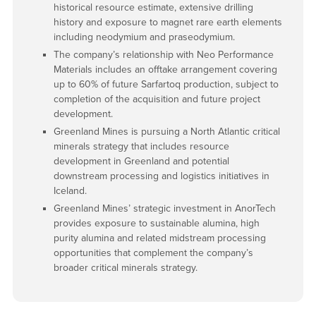
historical resource estimate, extensive drilling
history and exposure to magnet rare earth elements
including neodymium and praseodymium.
The company’s relationship with Neo Performance
Materials includes an offtake arrangement covering
up to 60% of future Sarfartoq production, subject to
completion of the acquisition and future project
development.
Greenland Mines is pursuing a North Atlantic critical
minerals strategy that includes resource
development in Greenland and potential
downstream processing and logistics initiatives in
Iceland.
Greenland Mines’ strategic investment in AnorTech
provides exposure to sustainable alumina, high
purity alumina and related midstream processing
opportunities that complement the company’s
broader critical minerals strategy.