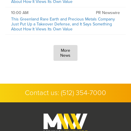
About How It Views Its Own Value
10:00 AM
PR Newswire
This Greenland Rare Earth and Precious Metals Company
Just Put Up a Takeover Defense, and It Says Something
About How It Views Its Own Value
More
News
Contact us:
(512) 354-7000