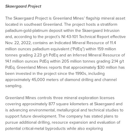
Skaergaard Project
The Skaergaard Project is Greenland Mines’ flagship mineral asset
located in southeast Greenland. The project hosts a stratiform
palladium-gold-platinum deposit within the Skaergaard Intrusion
and, according to the project’s NI 43-101 Technical Report effective
Nov. 22, 2022, contains an Indicated Mineral Resource of 11.4
million ounces palladium equivalent (“PdEq”) within 159 million
tonnes grading 2.23 g/t PdEq and an Inferred Mineral Resource of
14.1 million ounces PdEq within 205 million tonnes grading 2.14 g/t
PdEq. Greenland Mines reports that approximately $30 million has
been invested in the project since the 1990s, including
approximately 45,000 meters of diamond drilling and channel
sampling.
Greenland Mines controls three mineral exploration licenses
covering approximately 877 square kilometers at Skaergaard and
is advancing environmental, metallurgical and technical studies to
support future development. The company has stated plans to
pursue additional drilling, resource expansion and evaluation of
potential critical-metal byproducts while also exploring