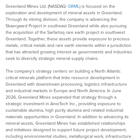
Greenland Mines Ltd. (NASDAQ:
GRML
) is focused on the
exploration and development of mineral assets in Greenland.
Through its mining division, the company is advancing the
Skaergaard Project in southeast Greenland while also pursuing
the acquisition of the Sarfartoq rare earth project in southwest
Greenland. Together, these assets provide exposure to precious
metals, critical metals and rare earth elements within a jurisdiction
that has attracted growing interest as governments and industries
seek to diversify strategic mineral supply chains.
The company’s strategy centers on building a North Atlantic
critical minerals platform that links resource development in
Greenland with downstream processing, logistics infrastructure
and industrial markets in Europe and North America. In June
2026, Greenland Mines expanded that strategy through a
strategic investment in AnorTech Inc., providing exposure to
sustainable alumina, high purity alumina and related industrial
materials opportunities in Greenland. In addition to advancing its
mineral assets, Greenland Mines has established relationships
and initiatives designed to support future project development,
including environmental studies, metallurgical work, infrastructure