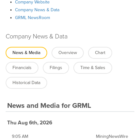
Company Website
Company News & Data
GRML NewsRoom
Company News & Data
News & Media
Overview
Chart
Financials
Filings
Time & Sales
Historical Data
News and Media
for
GRML
Thu Aug 6th, 2026
9:05 AM
MiningNewsWire