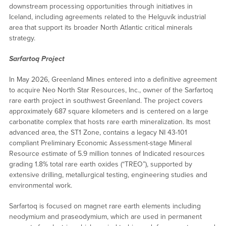
downstream processing opportunities through initiatives in
Iceland, including agreements related to the Helguvík industrial
area that support its broader North Atlantic critical minerals
strategy.
Sarfartoq Project
In May 2026, Greenland Mines entered into a definitive agreement
to acquire Neo North Star Resources, Inc., owner of the Sarfartoq
rare earth project in southwest Greenland. The project covers
approximately 687 square kilometers and is centered on a large
carbonatite complex that hosts rare earth mineralization. Its most
advanced area, the ST1 Zone, contains a legacy NI 43-101
compliant Preliminary Economic Assessment-stage Mineral
Resource estimate of 5.9 million tonnes of Indicated resources
grading 1.8% total rare earth oxides (“TREO”), supported by
extensive drilling, metallurgical testing, engineering studies and
environmental work.
Sarfartoq is focused on magnet rare earth elements including
neodymium and praseodymium, which are used in permanent