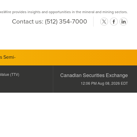
Wire provides insights and opportunities in the mineral and mining sectors.
Contact us:
(512) 354-7000
ts Semi-
 Value (TTV)
Canadian Securities Exchange
12:06 PM Aug 08, 2026
EDT