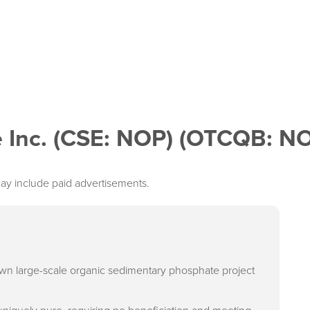
 Inc. (CSE: NOP) (OTCQB: N
ay include paid advertisements.
own large-scale organic sedimentary phosphate project