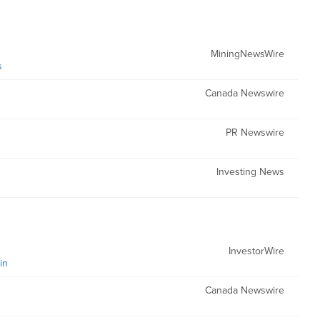
MiningNewsWire
s
Canada Newswire
PR Newswire
Investing News
InvestorWire
in
Canada Newswire