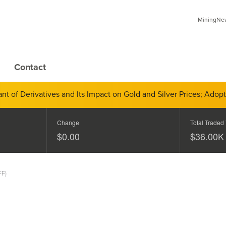
MiningNews
Contact
 of Derivatives and Its Impact on Gold and Silver Prices; Adop
Change
Total Traded
$0.00
$
40.00
K
FF)