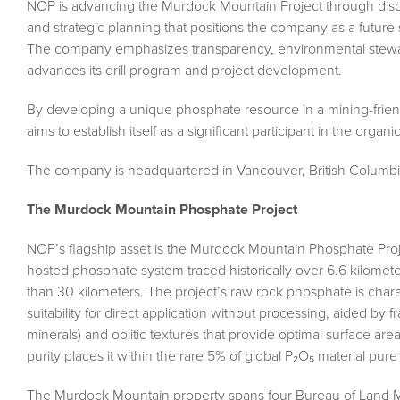
NOP is advancing the Murdock Mountain Project through disci
and strategic planning that positions the company as a future 
The company emphasizes transparency, environmental steward
advances its drill program and project development.
By developing a unique phosphate resource in a mining-friendl
aims to establish itself as a significant participant in the organic 
The company is headquartered in Vancouver, British Columbi
The Murdock Mountain Phosphate Project
NOP’s flagship asset is the Murdock Mountain Phosphate Proje
hosted phosphate system traced historically over 6.6 kilomet
than 30 kilometers. The project’s raw rock phosphate is char
suitability for direct application without processing, aided by fr
minerals) and oolitic textures that provide optimal surface are
purity places it within the rare 5% of global P₂O₅ material pure
The Murdock Mountain property spans four Bureau of Land Ma