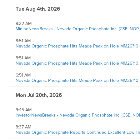
Tue Aug 4th, 2026
9:32 AM
MiningNewsBreaks - Nevada Organic Phosphate Inc. (CSE: NOP
8:51 AM
Nevada Organic Phosphate Hits Meade Peak on Hole MM26?10, a
8:51 AM
Nevada Organic Phosphate Hits Meade Peak on Hole MM26?10, a
6:51 AM
Nevada Organic Phosphate Hits Meade Peak on Hole MM26?10, a
Mon Jul 20th, 2026
9:45 AM
InvestorNewsBreaks - Nevada Organic Phosphate Inc. (CSE: N
8:37 AM
Nevada Organic Phosphate Reports Continued Excellent Low He