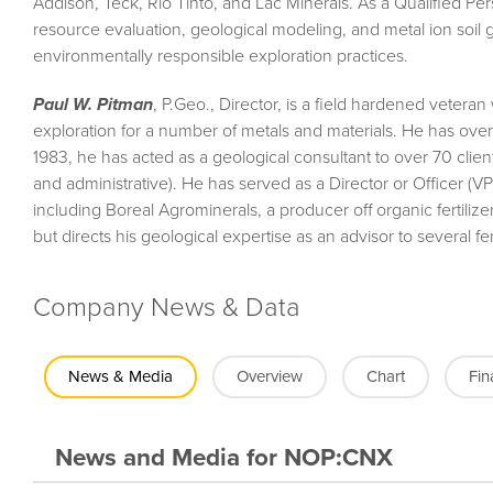
Addison, Teck, Rio Tinto, and Lac Minerals. As a Qualified Per
resource evaluation, geological modeling, and metal ion soil 
environmentally responsible exploration practices.
Paul W. Pitman
, P.Geo., Director, is a field hardened veteran
exploration for a number of metals and materials. He has over
1983, he has acted as a geological consultant to over 70 client
and administrative). He has served as a Director or Officer (V
including Boreal Agrominerals, a producer off organic fertiliz
but directs his geological expertise as an advisor to several fe
Company News & Data
News & Media
Overview
Chart
Fin
News and Media
for
NOP:CNX