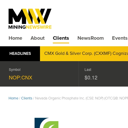
Home
About
Clients
NewsRoom
Events
CMX Gold & Silver Corp. (CXXMF) Cognizant
HEADLINES
Annual Financial Reporting
Symbol
Last
NOP:CNX
$0.12
Home
/
Clients
/
Nevada Organic Phosphate Inc. (CSE: NOP) (OTCQB: NOP