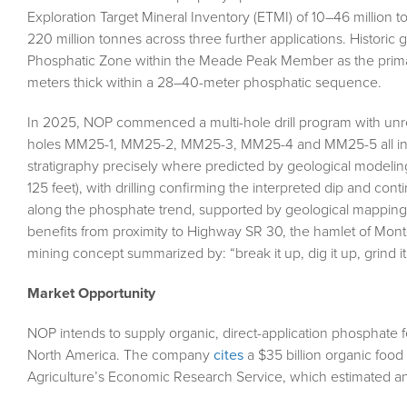
Exploration Target Mineral Inventory (ETMI) of 10–46 million to
220 million tonnes across three further applications. Historic
Phosphatic Zone within the Meade Peak Member as the primary t
meters thick within a 28–40-meter phosphatic sequence.
In 2025, NOP commenced a multi-hole drill program with unrest
holes MM25-1, MM25-2, MM25-3, MM25-4 and MM25-5 all int
stratigraphy precisely where predicted by geological modelin
125 feet), with drilling confirming the interpreted dip and cont
along the phosphate trend, supported by geological mapping
benefits from proximity to Highway SR 30, the hamlet of Montel
mining concept summarized by: “break it up, dig it up, grind it 
Market Opportunity
NOP intends to supply organic, direct-application phosphate fe
North America. The company
cites
a $35 billion organic foo
Agriculture’s Economic Research Service, which estimated a