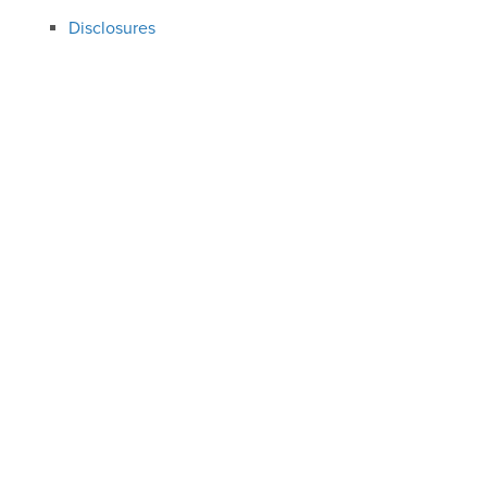
Disclosures