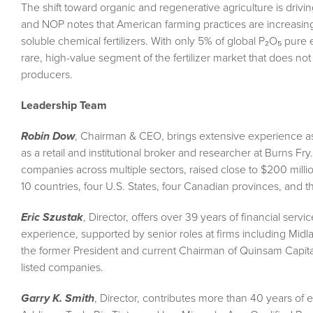
The shift toward organic and regenerative agriculture is driv
and NOP notes that American farming practices are increasing
soluble chemical fertilizers. With only 5% of global P₂O₅ pure 
rare, high-value segment of the fertilizer market that does not
producers.
Leadership Team
Robin Dow
, Chairman & CEO, brings extensive experience as a
as a retail and institutional broker and researcher at Burns F
companies across multiple sectors, raised close to $200 milli
10 countries, four U.S. States, four Canadian provinces, and th
Eric Szustak
, Director, offers over 39 years of financial se
experience, supported by senior roles at firms including Mid
the former President and current Chairman of Quinsam Capital 
listed companies.
Garry K. Smith
, Director, contributes more than 40 years o