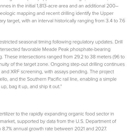
nnes in the initial 1,813-acre area and an additional 200–
 geologic mapping and recent drilling identify the Upper
arget, with an interval historically ranging from 3.4 to 7.6
ricted seasonal timing following regulatory updates. Drill
ersected favorable Meade Peak phosphate-bearing
g. These intersections ranged from 29.2 to 38 meters (96 to
inuity of the target zone. Ongoing step-out drilling continues
 and XRF screening, with assays pending. The project
lo, and the Southern Pacific rail line, enabling a simple
up, bag it up, and ship it out.”
rtilizer to the rapidly expanding organic food sector in
d market, supported by data from the U.S. Department of
n 8.7% annual growth rate between 2021 and 2027.