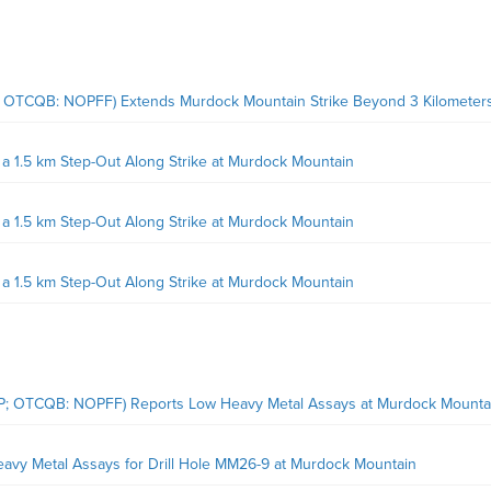
; OTCQB: NOPFF) Extends Murdock Mountain Strike Beyond 3 Kilometer
 1.5 km Step-Out Along Strike at Murdock Mountain
 1.5 km Step-Out Along Strike at Murdock Mountain
 1.5 km Step-Out Along Strike at Murdock Mountain
OP; OTCQB: NOPFF) Reports Low Heavy Metal Assays at Murdock Mounta
avy Metal Assays for Drill Hole MM26-9 at Murdock Mountain