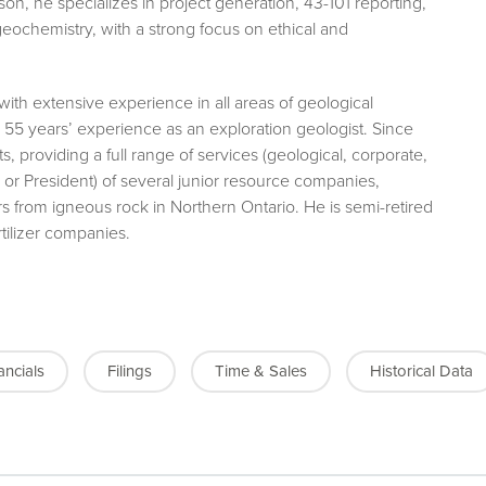
son, he specializes in project generation, 43-101 reporting,
geochemistry, with a strong focus on ethical and
 with extensive experience in all areas of geological
 55 years’ experience as an exploration geologist. Since
s, providing a full range of services (geological, corporate,
P or President) of several junior resource companies,
ers from igneous rock in Northern Ontario. He is semi-retired
rtilizer companies.
ancials
Filings
Time & Sales
Historical Data