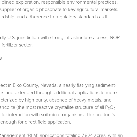
plined exploration, responsible environmental practices,
supplier of organic phosphate to key agricultural markets.
ship, and adherence to regulatory standards as it
y U.S. jurisdiction with strong infrastructure access, NOP
fertilizer sector.
a.
ct in Elko County, Nevada, a nearly flat-lying sediment-
ers and extended through additional applications to more
acterized by high purity, absence of heavy metals, and
ancolite (the most reactive crystallite structure of all P₂O₅
a for interaction with soil micro-organisms. The product’s
 enough for direct field application.
nagement (BLM) applications totaling 7,824 acres, with an