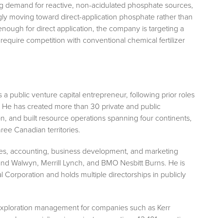
ing demand for reactive, non-acidulated phosphate sources,
ly moving toward direct-application phosphate rather than
enough for direct application, the company is targeting a
 require competition with conventional chemical fertilizer
 public venture capital entrepreneur, following prior roles
ry. He has created more than 30 private and public
on, and built resource operations spanning four continents,
ree Canadian territories.
rvices, accounting, business development, and marketing
land Walwyn, Merrill Lynch, and BMO Nesbitt Burns. He is
Corporation and holds multiple directorships in publicly
f exploration management for companies such as Kerr