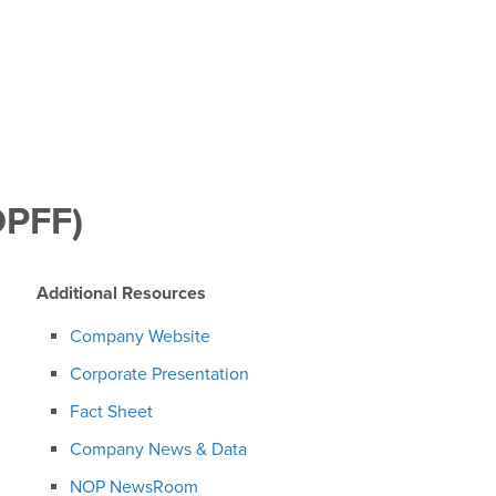
OPFF)
Additional Resources
Company Website
Corporate Presentation
Fact Sheet
Company News & Data
NOP NewsRoom