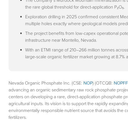
The company’s Murdock Mountain mineralization is u
the rare global threshold for direct-application P₂O₅.
Exploration drilling in 2025 confirmed consistent M
multiple holes exactly where geological models pred
The project benefits from low-capex operational pote
infrastructure near Montello, Nevada.
With an ETMI range of 210–266 million tonnes across 
large-scale organic fertilizer market growing at 8.7% 
Nevada Organic Phosphate Inc. (CSE:
NOP
) (OTCQB:
NOPFF
advancing an organic sedimentary raw rock phosphate proje
centers on developing a rare, direct-application phosphate p
agricultural inputs. Its vision is to support the rapidly expandi
environmentally responsible nutrient source that avoids the 
fertilizers.