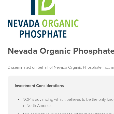
Nevada Organic Phosphate
Disseminated on behalf of Nevada Organic Phosphate Inc., m
Investment Considerations
NOP is advancing what it believes to be the only kn
in North America.