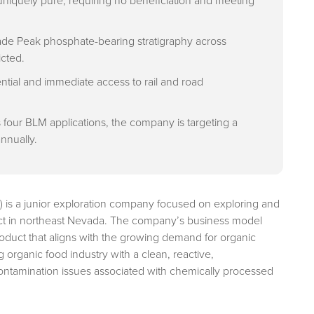
niquely pure, requiring no beneficiation and meeting
eade Peak phosphate-bearing stratigraphy across
icted.
ntial and immediate access to rail and road
four BLM applications, the company is targeting a
annually.
) is a junior exploration company focused on exploring and
ct in northeast Nevada. The company’s business model
roduct that aligns with the growing demand for organic
ng organic food industry with a clean, reactive,
contamination issues associated with chemically processed