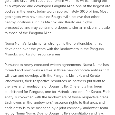
gold, and silver ore resources remain within its walls, making the
fully explored and developed Panguna Mine one of the largest ore
bodies in the world, today worth approximately $100 billion. Most
geologists who have studied Bougainville believe that other
nearby locations such as Mainoki and Karato are highly
prospective and may contain ore deposits similar in size and scale
to those of the Panguna Mine.
Numa Numa’s fundamental strength is the relationships it has
developed over the years with the landowners in the Panguna,
Mainoki, and Karato resource areas.
Pursuant to newly executed written agreements, Numa Numa has
formed and now owns a stake in three new corporate entities that
will own and develop, with the Panguna, Mainoki, and Karato
landowners, their respective resources as partners pursuant to
the laws and regulations of Bougainville. One entity has been
established for Panguna, one for Mainoki, and one for Karato. Each
entity is co-owned with the landowners of those respective areas.
Each owns all the landowners’ resource rights to that area, and
each entity is to be managed by a joint company/landowner team
led by Numa Numa. Due to Bougainville’s constitution and law,