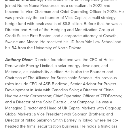
joined Numa Numa Resources as a consultant in 2022 and
became its Vice-Chairman and Chief Operating Officer in 2025. He
was previously the co-founder of Vicis Capital, a multi-strategy
hedge fund with peak assets of $6.8 billion. Before that, he was a
Director and Head of the Hedging and Monetization Group at
Credit Suisse First Boston, and a corporate attorney at Cravath,
Swaine and Moore. He received his JD from Yale Law School and
his BA from the University of North Dakota.
Anthony Dixon
, Director, founded and was the CEO of Helios
Renewable Energy Limited, a solar energy developer, and
Metanoia, a sustainability auditor. He is also the Founder and
Chairman of The Alliance for Sustainable Schools. His previous
roles include CEO of ASB Biodiesel, Senior Advisor for Project
Development in Asia with Canadian Solar; a Director of China
Hydroelectric Corporation; Chief Operating Officer of ZEDFactory;
and a Director of the Solar Electric Light Company. He was a
Managing Director and Head of UK Capital Markets with Citigroup
Global Markets; a Vice President with Salomon Brothers; and
Director of Nikko Salomon Smith Barney in Tokyo, where he co-
headed the firms’ securitization business. He holds a first-class