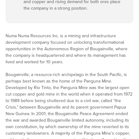
and copper and rising demand for both ores place
the company in a strong position.
Numa Numa Resources Inc. is a mining and infrastructure
development company focused on unlocking transformational
opportunities in the Autonomous Region of Bougainville, where
the company is headquartered and where its management has
lived and worked for 10 years.
Bougainville, a resource-rich archipelago in the South Pacific, is
perhaps best known as the home of the Panguna Mine.
Developed by Rio Tinto, the Panguna Mine was the largest open
cut copper and gold mine in the world when it operated from 1972
to 1989 before being shuttered due to a civil war, called “the
Crisis,” between Bougainville and its parent government Papua
New Guinea. In 2001, the Bougainville Peace Agreement ended
the war and awarded Bougainville limited autonomy, including its
own constitution, by which ownership of the mine reverted to its
customary landowners. A majority of the Panguna Mine’s copper,