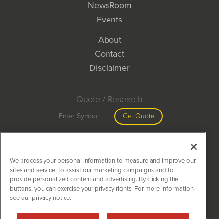
NewsRoom
Events
About
Contact
Disclaimer
Quote / Research
Get Quote
Site Search
We process your personal information to measure and improve our
Search
sites and service, to assist our marketing campaigns and to
provide personalized content and advertising. By clicking the
buttons, you can exercise your privacy rights. For more information
see our privacy notice.
MiningNewsWire is powered by
IBNAi
Copyright ©
2020 - 2026. MiningNewsWire / 1108 Lavaca St Suite