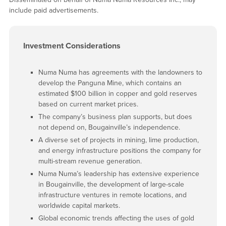
include paid advertisements.
Investment Considerations
Numa Numa has agreements with the landowners to
develop the Panguna Mine, which contains an
estimated $100 billion in copper and gold reserves
based on current market prices.
The company’s business plan supports, but does
not depend on, Bougainville’s independence.
A diverse set of projects in mining, lime production,
and energy infrastructure positions the company for
multi-stream revenue generation.
Numa Numa’s leadership has extensive experience
in Bougainville, the development of large-scale
infrastructure ventures in remote locations, and
worldwide capital markets.
Global economic trends affecting the uses of gold