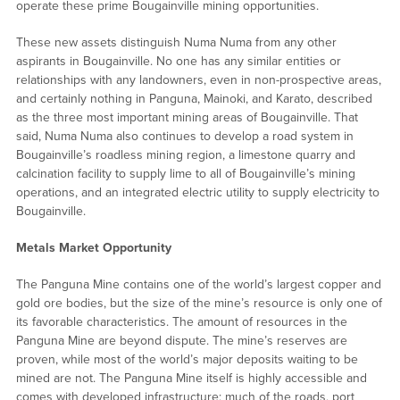
operate these prime Bougainville mining opportunities.
These new assets distinguish Numa Numa from any other
aspirants in Bougainville. No one has any similar entities or
relationships with any landowners, even in non-prospective areas,
and certainly nothing in Panguna, Mainoki, and Karato, described
as the three most important mining areas of Bougainville. That
said, Numa Numa also continues to develop a road system in
Bougainville’s roadless mining region, a limestone quarry and
calcination facility to supply lime to all of Bougainville’s mining
operations, and an integrated electric utility to supply electricity to
Bougainville.
Metals Market Opportunity
The Panguna Mine contains one of the world’s largest copper and
gold ore bodies, but the size of the mine’s resource is only one of
its favorable characteristics. The amount of resources in the
Panguna Mine are beyond dispute. The mine’s reserves are
proven, while most of the world’s major deposits waiting to be
mined are not. The Panguna Mine itself is highly accessible and
comes with developed infrastructure; much of the roads, port