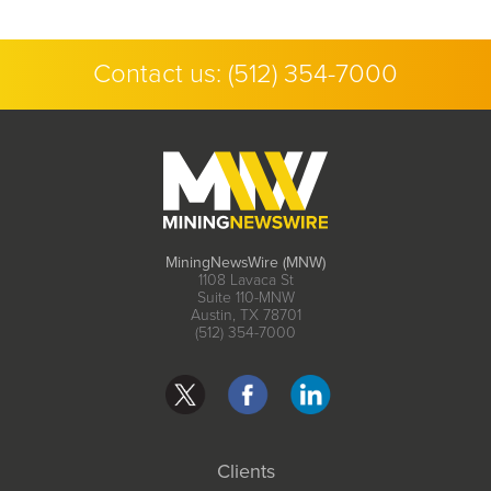
Contact us:
(512) 354-7000
MiningNewsWire (MNW)
1108 Lavaca St
Suite 110-MNW
Austin, TX 78701
(512) 354-7000
Clients