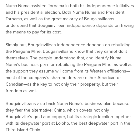
Numa Numa assisted Toroama in both his independence initiatives
and his presidential election. Both Numa Numa and President
Toroama, as well as the great majority of Bougainvilleans,
understand that Bougainvillean independence depends on having
the means to pay for its cost.
Simply put, Bougainvillean independence depends on rebuilding
the Panguna Mine. Bougainvilleans know that they cannot do it
themselves. The people understand that, and identify Numa
Numa’s business plan for rebuilding the Panguna Mine, as well as
the support they assume will come from its Western affiliations—
most of the company’s shareholders are either American or
Canadian—as the key to not only their prosperity, but their
freedom as well.
Bougainvilleans also back Numa Numa’s business plan because
they fear the alternative: China, which covets not only
Bougainville’s gold and copper, but its strategic location together
with its deepwater port at Loloho, the best deepwater port in the
Third Island Chain.