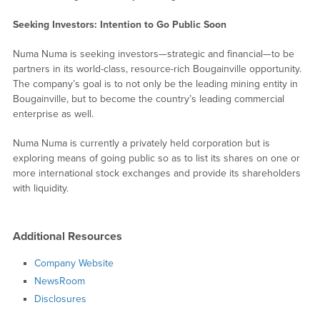
Seeking Investors: Intention to Go Public Soon
Numa Numa is seeking investors—strategic and financial—to be
partners in its world-class, resource-rich Bougainville opportunity.
The company’s goal is to not only be the leading mining entity in
Bougainville, but to become the country’s leading commercial
enterprise as well.
Numa Numa is currently a privately held corporation but is
exploring means of going public so as to list its shares on one or
more international stock exchanges and provide its shareholders
with liquidity.
Additional Resources
Company Website
NewsRoom
Disclosures