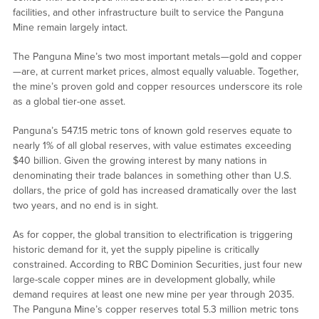
facilities, and other infrastructure built to service the Panguna
Mine remain largely intact.
The Panguna Mine’s two most important metals—gold and copper
—are, at current market prices, almost equally valuable. Together,
the mine’s proven gold and copper resources underscore its role
as a global tier-one asset.
Panguna’s 547.15 metric tons of known gold reserves equate to
nearly 1% of all global reserves, with value estimates exceeding
$40 billion. Given the growing interest by many nations in
denominating their trade balances in something other than U.S.
dollars, the price of gold has increased dramatically over the last
two years, and no end is in sight.
As for copper, the global transition to electrification is triggering
historic demand for it, yet the supply pipeline is critically
constrained. According to RBC Dominion Securities, just four new
large-scale copper mines are in development globally, while
demand requires at least one new mine per year through 2035.
The Panguna Mine’s copper reserves total 5.3 million metric tons