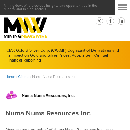
MiningNewsWire provides insights and opportunities in the
mineral and mining sectors.
CMX Gold & Silver Corp. (CXXMF) Cognizant of Derivatives and
Its Impact on Gold and Silver Prices; Adopts Semi-Annual
Financial Reporting
Home
/
Clients
/
Numa Numa Resources Inc.
Numa Numa Resources Inc.
Disseminated on behalf of Numa Numa Resources Inc., may