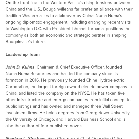
On the front line in the Western Pacific’s rising tensions between
China and the U.S., Bougainvilleans far prefer an alliance with their
tradition Western allies to a takeover by China. Numa Numa’s
ongoing diplomatic engagement, including arranging recent visits
to Washington D.C. with President Ishmael Toroama, positions the
company as both an economic and strategic partner in shaping
Bougainville’s future.
Leadership Team
John D. Kuhns
, Chairman & Chief Executive Officer, founded
Numa Numa Resources and has led the company since its
formation in 2016. He previously founded China Hydroelectric
Corporation, the largest foreign-owned electric power company in
China, and listed the company on the NYSE. He has taken five
other infrastructure and energy companies from initial concept to
public listings and has owned and managed three Wall Street
investment firms. He holds degrees from Georgetown University,
the University of Chicago, and Harvard Business School and is
also the author of four published novels.
Shadron L. Stastney
, Vice-Chairman & Chief Operating Officer,