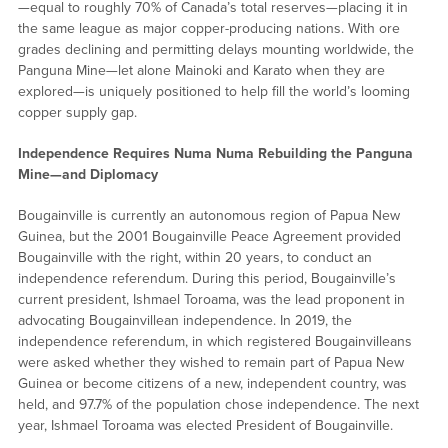
—equal to roughly 70% of Canada’s total reserves—placing it in
the same league as major copper-producing nations. With ore
grades declining and permitting delays mounting worldwide, the
Panguna Mine—let alone Mainoki and Karato when they are
explored—is uniquely positioned to help fill the world’s looming
copper supply gap.
Independence Requires Numa Numa Rebuilding the Panguna
Mine—and Diplomacy
Bougainville is currently an autonomous region of Papua New
Guinea, but the 2001 Bougainville Peace Agreement provided
Bougainville with the right, within 20 years, to conduct an
independence referendum. During this period, Bougainville’s
current president, Ishmael Toroama, was the lead proponent in
advocating Bougainvillean independence. In 2019, the
independence referendum, in which registered Bougainvilleans
were asked whether they wished to remain part of Papua New
Guinea or become citizens of a new, independent country, was
held, and 97.7% of the population chose independence. The next
year, Ishmael Toroama was elected President of Bougainville.