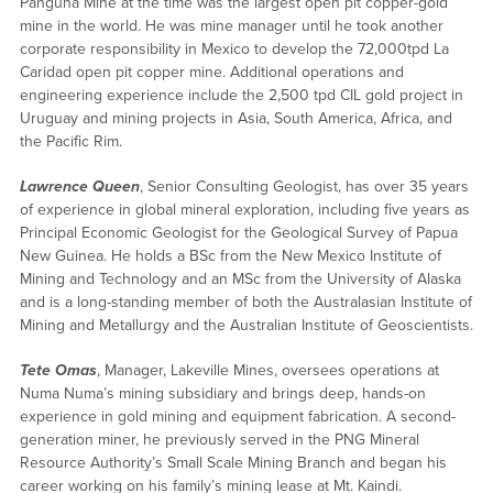
Panguna Mine at the time was the largest open pit copper-gold
mine in the world. He was mine manager until he took another
corporate responsibility in Mexico to develop the 72,000tpd La
Caridad open pit copper mine. Additional operations and
engineering experience include the 2,500 tpd CIL gold project in
Uruguay and mining projects in Asia, South America, Africa, and
the Pacific Rim.
Lawrence Queen
, Senior Consulting Geologist, has over 35 years
of experience in global mineral exploration, including five years as
Principal Economic Geologist for the Geological Survey of Papua
New Guinea. He holds a BSc from the New Mexico Institute of
Mining and Technology and an MSc from the University of Alaska
and is a long-standing member of both the Australasian Institute of
Mining and Metallurgy and the Australian Institute of Geoscientists.
Tete Omas
, Manager, Lakeville Mines, oversees operations at
Numa Numa’s mining subsidiary and brings deep, hands-on
experience in gold mining and equipment fabrication. A second-
generation miner, he previously served in the PNG Mineral
Resource Authority’s Small Scale Mining Branch and began his
career working on his family’s mining lease at Mt. Kaindi.