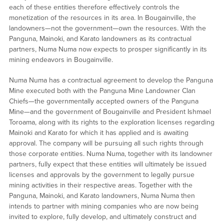
each of these entities therefore effectively controls the
monetization of the resources in its area. In Bougainville, the
landowners—not the government—own the resources. With the
Panguna, Mainoki, and Karato landowners as its contractual
partners, Numa Numa now expects to prosper significantly in its
mining endeavors in Bougainville.
Numa Numa has a contractual agreement to develop the Panguna
Mine executed both with the Panguna Mine Landowner Clan
Chiefs—the governmentally accepted owners of the Panguna
Mine—and the government of Bougainville and President Ishmael
Toroama, along with its rights to the exploration licenses regarding
Mainoki and Karato for which it has applied and is awaiting
approval. The company will be pursuing all such rights through
those corporate entities. Numa Numa, together with its landowner
partners, fully expect that these entities will ultimately be issued
licenses and approvals by the government to legally pursue
mining activities in their respective areas. Together with the
Panguna, Mainoki, and Karato landowners, Numa Numa then
intends to partner with mining companies who are now being
invited to explore, fully develop, and ultimately construct and