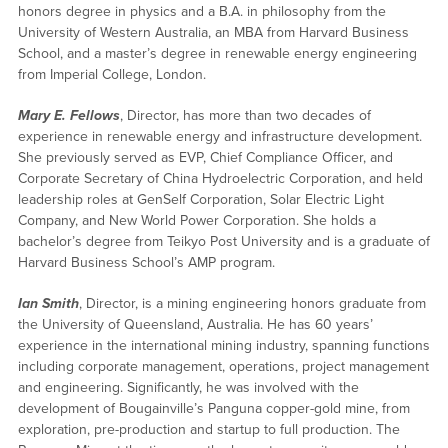
honors degree in physics and a B.A. in philosophy from the
University of Western Australia, an MBA from Harvard Business
School, and a master’s degree in renewable energy engineering
from Imperial College, London.
Mary E. Fellows
, Director, has more than two decades of
experience in renewable energy and infrastructure development.
She previously served as EVP, Chief Compliance Officer, and
Corporate Secretary of China Hydroelectric Corporation, and held
leadership roles at GenSelf Corporation, Solar Electric Light
Company, and New World Power Corporation. She holds a
bachelor’s degree from Teikyo Post University and is a graduate of
Harvard Business School’s AMP program.
Ian Smith
, Director, is a mining engineering honors graduate from
the University of Queensland, Australia. He has 60 years’
experience in the international mining industry, spanning functions
including corporate management, operations, project management
and engineering. Significantly, he was involved with the
development of Bougainville’s Panguna copper-gold mine, from
exploration, pre-production and startup to full production. The