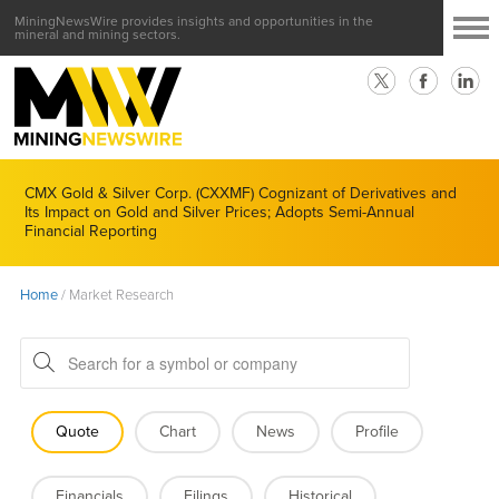
MiningNewsWire provides insights and opportunities in the
mineral and mining sectors.
CMX Gold & Silver Corp. (CXXMF) Cognizant of Derivatives and
Its Impact on Gold and Silver Prices; Adopts Semi-Annual
Financial Reporting
Home
/
Market Research
Quote
Chart
News
Profile
Financials
Filings
Historical