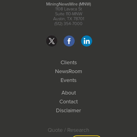
MiningNewsWire (MNW)
1108 Lavaca St
Suite 110-MNW
Austin, TX 78701
(512) 354-7000
Clients
NewsRoom
Events
About
Contact
Disclaimer
Quote / Research