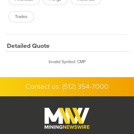
Trades
Detailed Quote
Invalid Symbol
:
CMP
Contact us:
(512) 354-7000