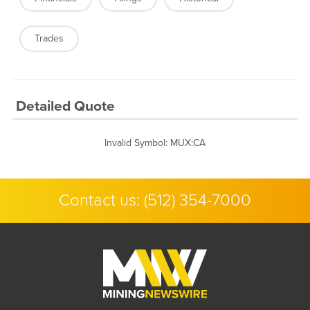
Trades
Detailed Quote
Invalid Symbol
:
MUX:CA
Contact us:
(512) 354-7000