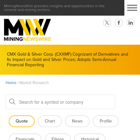
MiningNewsWire provides insights and opportunities in the
mineral and mining sectors.
CMX Gold & Silver Corp. (CXXMF) Cognizant of Derivatives and
Its Impact on Gold and Silver Prices; Adopts Semi-Annual
Financial Reporting
Home
/
Market Research
Quote
Chart
News
Profile
Financials
Filings
Historical