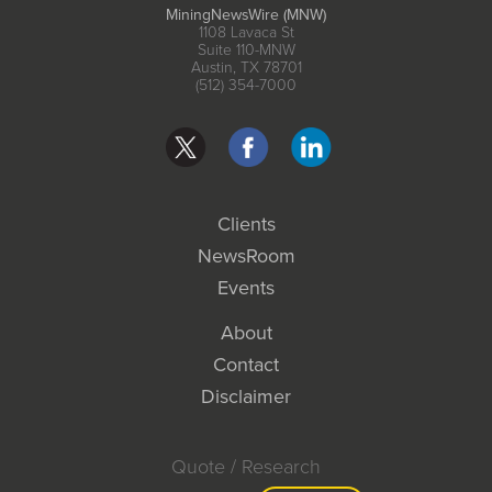
MiningNewsWire (MNW)
1108 Lavaca St
Suite 110-MNW
Austin, TX 78701
(512) 354-7000
Clients
NewsRoom
Events
About
Contact
Disclaimer
Quote / Research