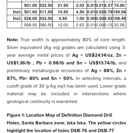
501.00
532.50
31.50
2.02
0.01
0.01
0.37
74.00
Incl.
501.00
511.50
10.50
4.50
0.01
0.02
0.79
159.56
Incl.
528.00
532.50
4.50
1.00
0.00
0.00
0.55
108.49
568.50
580.50
12.00
2.63
0.01
0.00
0.15
32.06
Note:
True width is approximately 80% of core length.
Silver equivalent (Ag eq) grades are calculated using 3-
year average metal prices of
Ag = US$24.14/oz, Zn =
US$1.36/lb , Pb = 0.98/lb and Sn = US$13.74/lb,
and
preliminary metallurgical recoveries of
Ag = 88%, Zn =
87%, Pb= 80% and Sn = 50%.
In selecting intervals, a
cutoff grade of 30 g Ag eq/t has been used. Lower grade
material may be included in intersections where
geological continuity is warranted.
Figure 1: Location Map of Definition Diamond Drill
Holes, Santa Barbara zone, Iska Iska. The yellow circles
highlight the location of holes DSB-76 and DSB-77