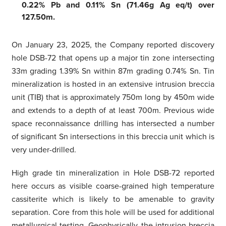
0.22% Pb and 0.11% Sn (71.46g Ag eq/t) over
127.50m.
On January 23, 2025, the Company reported discovery
hole DSB-72 that opens up a major tin zone intersecting
33m grading 1.39% Sn within 87m grading 0.74% Sn. Tin
mineralization is hosted in an extensive intrusion breccia
unit (TIB) that is approximately 750m long by 450m wide
and extends to a depth of at least 700m. Previous wide
space reconnaissance drilling has intersected a number
of significant Sn intersections in this breccia unit which is
very under-drilled.
High grade tin mineralization in Hole DSB-72 reported
here occurs as visible coarse-grained high temperature
cassiterite which is likely to be amenable to gravity
separation. Core from this hole will be used for additional
metallurgical testing. Geophysically, the intrusion breccia