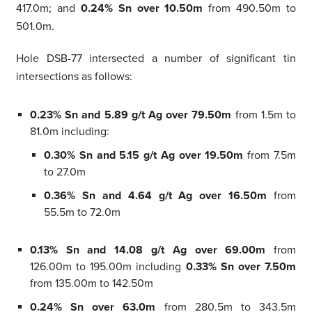
417.0m; and
0.24% Sn over 10.50m
from 490.50m to
501.0m.
Hole DSB-77 intersected a number of significant tin
intersections as follows:
0.23% Sn and 5.89 g/t Ag over 79.50m
from 1.5m to
81.0m including:
0.30% Sn and 5.15 g/t Ag over 19.50m
from 7.5m
to 27.0m
0.36% Sn and 4.64 g/t Ag over 16.50m
from
55.5m to 72.0m
0.13% Sn and 14.08 g/t Ag over 69.00m
from
126.00m to 195.00m including
0.33% Sn over 7.50m
from 135.00m to 142.50m
0.24% Sn over 63.0m
from 280.5m to 343.5m