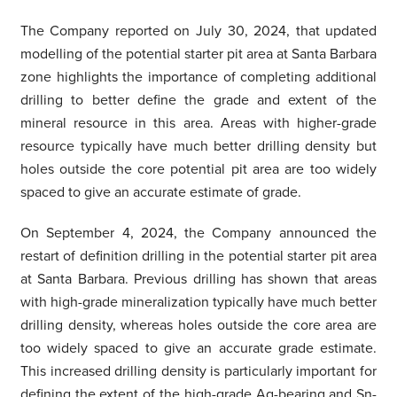
The Company reported on July 30, 2024, that updated
modelling of the potential starter pit area at Santa Barbara
zone highlights the importance of completing additional
drilling to better define the grade and extent of the
mineral resource in this area. Areas with higher-grade
resource typically have much better drilling density but
holes outside the core potential pit area are too widely
spaced to give an accurate estimate of grade.
On September 4, 2024, the Company announced the
restart of definition drilling in the potential starter pit area
at Santa Barbara. Previous drilling has shown that areas
with high-grade mineralization typically have much better
drilling density, whereas holes outside the core area are
too widely spaced to give an accurate grade estimate.
This increased drilling density is particularly important for
defining the extent of the high-grade Ag-bearing and Sn-