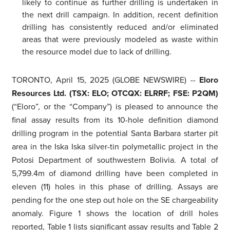
likely to continue as further drilling is undertaken in
the next drill campaign. In addition, recent definition
drilling has consistently reduced and/or eliminated
areas that were previously modeled as waste within
the resource model due to lack of drilling.
TORONTO, April 15, 2025 (GLOBE NEWSWIRE) --
Eloro
Resources Ltd. (TSX: ELO; OTCQX: ELRRF; FSE: P2QM)
(“Eloro”, or the “Company”) is pleased to announce the
final assay results from its 10-hole definition diamond
drilling program in the potential Santa Barbara starter pit
area in the Iska Iska silver-tin polymetallic project in the
Potosi Department of southwestern Bolivia. A total of
5,799.4m of diamond drilling have been completed in
eleven (11) holes in this phase of drilling. Assays are
pending for the one step out hole on the SE chargeability
anomaly. Figure 1 shows the location of drill holes
reported, Table 1 lists significant assay results and Table 2