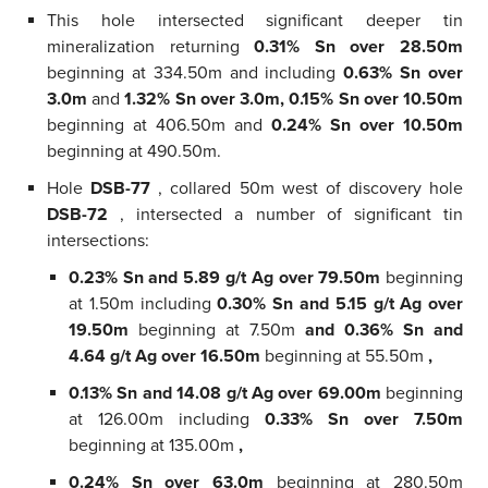
This hole intersected significant deeper tin
mineralization returning
0.31% Sn over 28.50m
beginning at 334.50m and including
0.63% Sn over
3.0m
and
1.32% Sn over 3.0m, 0.15% Sn over 10.50m
beginning at 406.50m and
0.24% Sn over 10.50m
beginning at 490.50m.
Hole
DSB-77
, collared 50m west of discovery hole
DSB-72
, intersected a number of significant tin
intersections:
0.23% Sn and 5.89 g/t Ag over 79.50m
beginning
at 1.50m including
0.30% Sn and 5.15 g/t Ag over
19.50m
beginning at 7.50m
and 0.36% Sn and
4.64 g/t Ag over 16.50m
beginning at 55.50m
,
0.13% Sn and 14.08 g/t Ag over 69.00m
beginning
at 126.00m including
0.33% Sn over 7.50m
beginning at 135.00m
,
0.24% Sn over 63.0m
beginning at 280.50m