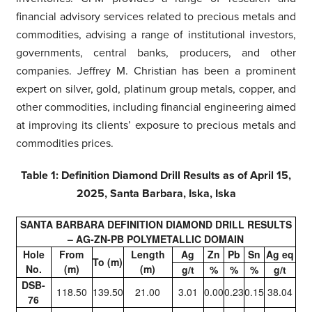
financial advisory services related to precious metals and
commodities, advising a range of institutional investors,
governments, central banks, producers, and other
companies. Jeffrey M. Christian has been a prominent
expert on silver, gold, platinum group metals, copper, and
other commodities, including financial engineering aimed
at improving its clients’ exposure to precious metals and
commodities prices.
Table 1: Definition Diamond Drill Results as of April 15,
2025, Santa Barbara, Iska, Iska
SANTA BARBARA DEFINITION DIAMOND DRILL RESULTS
– AG-ZN-PB POLYMETALLIC DOMAIN
Hole
From
Length
Ag
Zn
Pb
Sn
Ag eq
To (m)
No.
(m)
(m)
g/t
%
%
%
g/t
DSB-
118.50
139.50
21.00
3.01
0.00
0.23
0.15
38.04
76