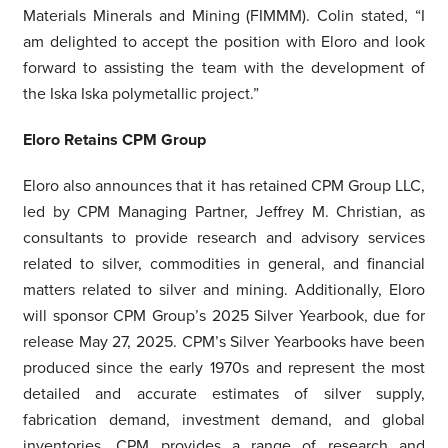
Materials Minerals and Mining (FIMMM). Colin stated, “I
am delighted to accept the position with Eloro and look
forward to assisting the team with the development of
the Iska Iska polymetallic project.”
Eloro Retains CPM Group
Eloro also announces that it has retained CPM Group LLC,
led by CPM Managing Partner, Jeffrey M. Christian, as
consultants to provide research and advisory services
related to silver, commodities in general, and financial
matters related to silver and mining. Additionally, Eloro
will sponsor CPM Group’s 2025 Silver Yearbook, due for
release May 27, 2025. CPM’s Silver Yearbooks have been
produced since the early 1970s and represent the most
detailed and accurate estimates of silver supply,
fabrication demand, investment demand, and global
inventories. CPM provides a range of research and