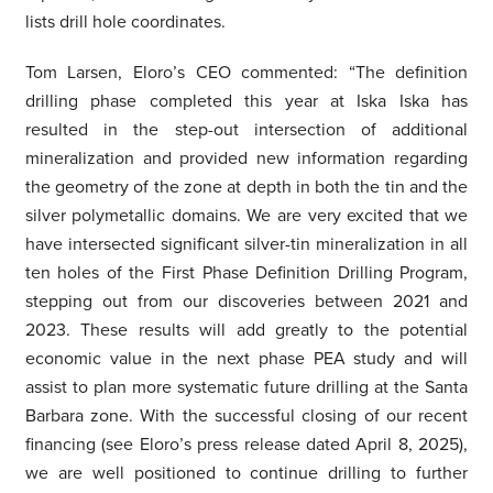
lists drill hole coordinates.
Tom Larsen, Eloro’s CEO commented: “The definition
drilling phase completed this year at Iska Iska has
resulted in the step-out intersection of additional
mineralization and provided new information regarding
the geometry of the zone at depth in both the tin and the
silver polymetallic domains. We are very excited that we
have intersected significant silver-tin mineralization in all
ten holes of the First Phase Definition Drilling Program,
stepping out from our discoveries between 2021 and
2023. These results will add greatly to the potential
economic value in the next phase PEA study and will
assist to plan more systematic future drilling at the Santa
Barbara zone. With the successful closing of our recent
financing (see Eloro’s press release dated April 8, 2025),
we are well positioned to continue drilling to further