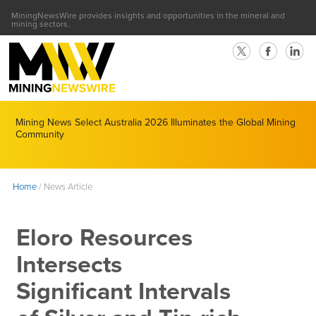
MiningNewsWire provides insights and opportunities in the mineral and
mining sectors.
Mining News Select Australia 2026 Illuminates the Global Mining
Community
Home
/
News Article
Eloro Resources
Intersects
Significant Intervals