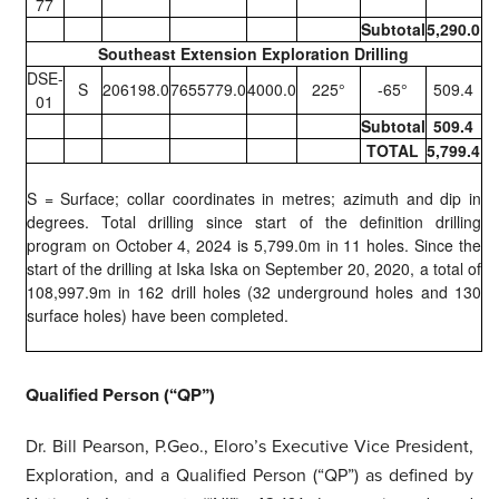
77
Subtotal
5,290.0
Southeast Extension Exploration Drilling
DSE-
S
206198.0
7655779.0
4000.0
225°
-65°
509.4
01
Subtotal
509.4
TOTAL
5,799.4
S = Surface; collar coordinates in metres; azimuth and dip in
degrees. Total drilling since start of the definition drilling
program on October 4, 2024 is 5,799.0m in 11 holes. Since the
start of the drilling at Iska Iska on September 20, 2020, a total of
108,997.9m in 162 drill holes (32 underground holes and 130
surface holes) have been completed.
Qualified Person (“QP”)
Dr. Bill Pearson, P.Geo., Eloro’s Executive Vice President,
Exploration, and a Qualified Person (“QP”) as defined by