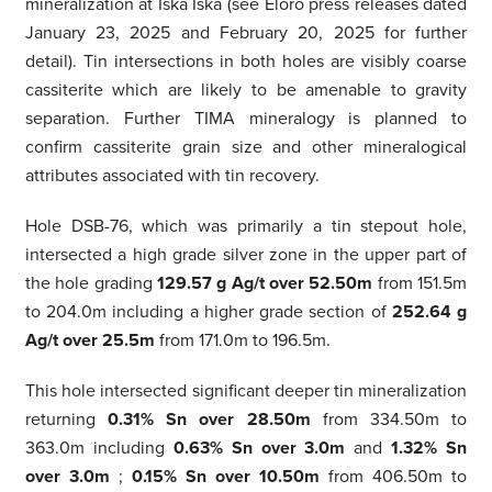
mineralization at Iska Iska (see Eloro press releases dated
January 23, 2025 and February 20, 2025 for further
detail). Tin intersections in both holes are visibly coarse
cassiterite which are likely to be amenable to gravity
separation. Further TIMA mineralogy is planned to
confirm cassiterite grain size and other mineralogical
attributes associated with tin recovery.
Hole DSB-76, which was primarily a tin stepout hole,
intersected a high grade silver zone in the upper part of
the hole grading
129.57 g Ag/t over 52.50m
from 151.5m
to 204.0m including a higher grade section of
252.64 g
Ag/t over 25.5m
from 171.0m to 196.5m.
This hole intersected significant deeper tin mineralization
returning
0.31% Sn over 28.50m
from 334.50m to
363.0m including
0.63% Sn over 3.0m
and
1.32% Sn
over 3.0m
;
0.15% Sn over 10.50m
from 406.50m to