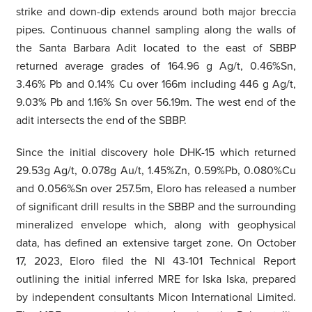
strike and down-dip extends around both major breccia
pipes. Continuous channel sampling along the walls of
the Santa Barbara Adit located to the east of SBBP
returned average grades of 164.96 g Ag/t, 0.46%Sn,
3.46% Pb and 0.14% Cu over 166m including 446 g Ag/t,
9.03% Pb and 1.16% Sn over 56.19m. The west end of the
adit intersects the end of the SBBP.
Since the initial discovery hole DHK-15 which returned
29.53g Ag/t, 0.078g Au/t, 1.45%Zn, 0.59%Pb, 0.080%Cu
and 0.056%Sn over 257.5m, Eloro has released a number
of significant drill results in the SBBP and the surrounding
mineralized envelope which, along with geophysical
data, has defined an extensive target zone. On October
17, 2023, Eloro filed the NI 43-101 Technical Report
outlining the initial inferred MRE for Iska Iska, prepared
by independent consultants Micon International Limited.