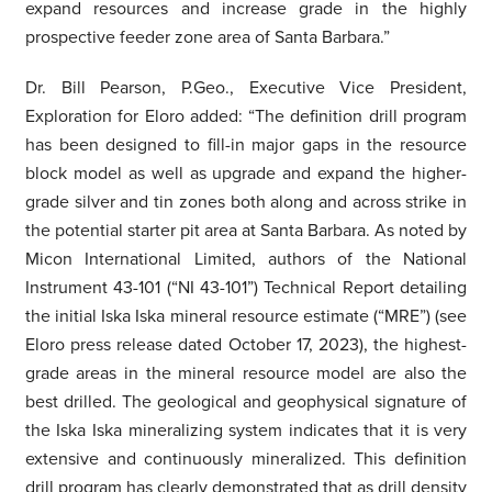
expand resources and increase grade in the highly
prospective feeder zone area of Santa Barbara.”
Dr. Bill Pearson, P.Geo., Executive Vice President,
Exploration for Eloro added: “The definition drill program
has been designed to fill-in major gaps in the resource
block model as well as upgrade and expand the higher-
grade silver and tin zones both along and across strike in
the potential starter pit area at Santa Barbara. As noted by
Micon International Limited, authors of the National
Instrument 43-101 (“NI 43-101”) Technical Report detailing
the initial Iska Iska mineral resource estimate (“MRE”) (see
Eloro press release dated October 17, 2023), the highest-
grade areas in the mineral resource model are also the
best drilled. The geological and geophysical signature of
the Iska Iska mineralizing system indicates that it is very
extensive and continuously mineralized. This definition
drill program has clearly demonstrated that as drill density