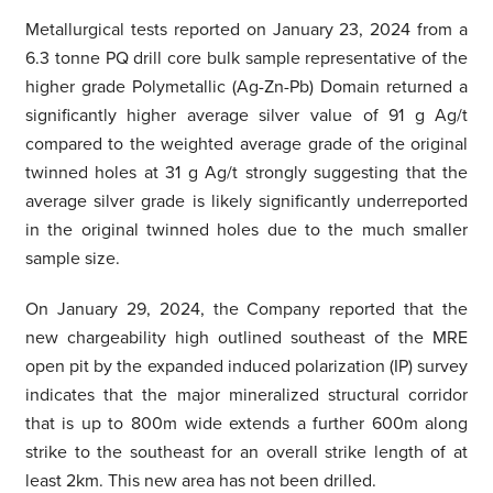
Metallurgical tests reported on January 23, 2024 from a
6.3 tonne PQ drill core bulk sample representative of the
higher grade Polymetallic (Ag-Zn-Pb) Domain returned a
significantly higher average silver value of 91 g Ag/t
compared to the weighted average grade of the original
twinned holes at 31 g Ag/t strongly suggesting that the
average silver grade is likely significantly underreported
in the original twinned holes due to the much smaller
sample size.
On January 29, 2024, the Company reported that the
new chargeability high outlined southeast of the MRE
open pit by the expanded induced polarization (IP) survey
indicates that the major mineralized structural corridor
that is up to 800m wide extends a further 600m along
strike to the southeast for an overall strike length of at
least 2km. This new area has not been drilled.