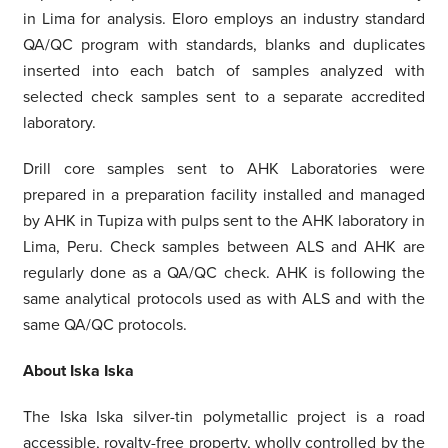
in Lima for analysis. Eloro employs an industry standard
QA/QC program with standards, blanks and duplicates
inserted into each batch of samples analyzed with
selected check samples sent to a separate accredited
laboratory.
Drill core samples sent to AHK Laboratories were
prepared in a preparation facility installed and managed
by AHK in Tupiza with pulps sent to the AHK laboratory in
Lima, Peru. Check samples between ALS and AHK are
regularly done as a QA/QC check. AHK is following the
same analytical protocols used as with ALS and with the
same QA/QC protocols.
About Iska Iska
The Iska Iska silver-tin polymetallic project is a road
accessible, royalty-free property, wholly controlled by the