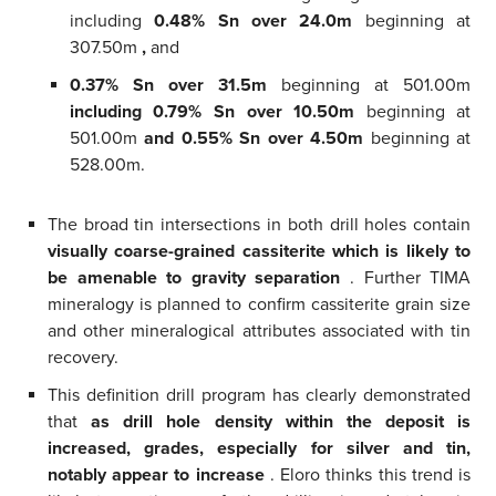
including
0.48% Sn over 24.0m
beginning at
307.50m
,
and
0.37% Sn over 31.5m
beginning at 501.00m
including 0.79% Sn over 10.50m
beginning at
501.00m
and 0.55% Sn over 4.50m
beginning at
528.00m.
The broad tin intersections in both drill holes contain
visually coarse-grained cassiterite which is likely to
be amenable to gravity separation
. Further TIMA
mineralogy is planned to confirm cassiterite grain size
and other mineralogical attributes associated with tin
recovery.
This definition drill program has clearly demonstrated
that
as drill hole density within the deposit is
increased, grades, especially for silver and tin,
notably appear to increase
. Eloro thinks this trend is