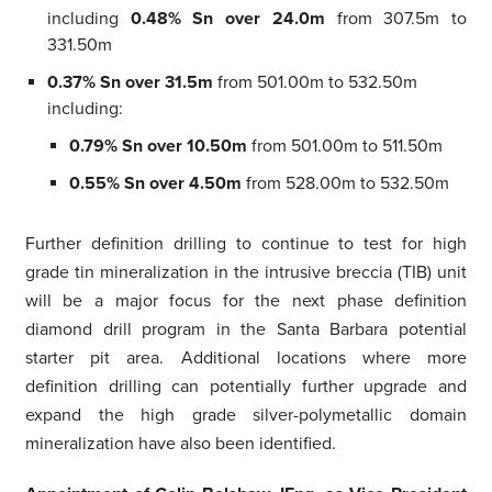
including
0.48% Sn over 24.0m
from 307.5m to
331.50m
0.37% Sn over 31.5m
from 501.00m to 532.50m
including:
0.79% Sn over 10.50m
from 501.00m to 511.50m
0.55% Sn over 4.50m
from 528.00m to 532.50m
Further definition drilling to continue to test for high
grade tin mineralization in the intrusive breccia (TIB) unit
will be a major focus for the next phase definition
diamond drill program in the Santa Barbara potential
starter pit area. Additional locations where more
definition drilling can potentially further upgrade and
expand the high grade silver-polymetallic domain
mineralization have also been identified.