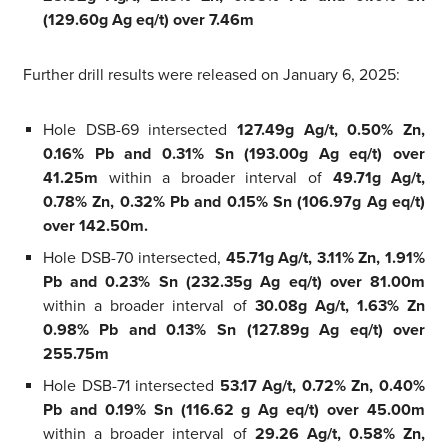
(129.60g Ag eq/t) over 7.46m
Further drill results were released on January 6, 2025:
Hole DSB-69 intersected
127.49g Ag/t, 0.50% Zn,
0.16% Pb and 0.31% Sn (193.00g Ag eq/t) over
41.25m
within a broader interval of
49.71g Ag/t,
0.78% Zn, 0.32% Pb and 0.15% Sn (106.97g Ag eq/t)
over 142.50m.
Hole DSB-70 intersected,
45.71g Ag/t, 3.11% Zn, 1.91%
Pb and 0.23% Sn (232.35g Ag eq/t) over 81.00m
within a broader interval of
30.08g Ag/t, 1.63% Zn
0.98% Pb and 0.13% Sn (127.89g Ag eq/t) over
255.75m
Hole DSB-71 intersected
53.17 Ag/t, 0.72% Zn, 0.40%
Pb and 0.19% Sn (116.62 g Ag eq/t) over 45.00m
within a broader interval of
29.26 Ag/t, 0.58% Zn,