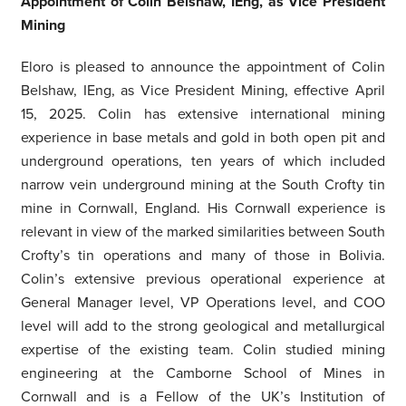
Appointment of Colin Belshaw, IEng, as Vice President
Mining
Eloro is pleased to announce the appointment of Colin
Belshaw, IEng, as Vice President Mining, effective April
15, 2025. Colin has extensive international mining
experience in base metals and gold in both open pit and
underground operations, ten years of which included
narrow vein underground mining at the South Crofty tin
mine in Cornwall, England. His Cornwall experience is
relevant in view of the marked similarities between South
Crofty’s tin operations and many of those in Bolivia.
Colin’s extensive previous operational experience at
General Manager level, VP Operations level, and COO
level will add to the strong geological and metallurgical
expertise of the existing team. Colin studied mining
engineering at the Camborne School of Mines in
Cornwall and is a Fellow of the UK’s Institution of