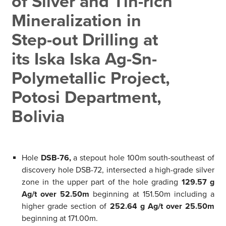
of Silver and Tin-rich
Mineralization in
Step-out Drilling at
its Iska Iska Ag-Sn-
Polymetallic Project,
Potosi Department,
Bolivia
Hole
DSB-76,
a stepout hole 100m south-southeast of
discovery hole DSB-72, intersected a high-grade silver
zone in the upper part of the hole grading
129.57 g
Ag/t over 52.50m
beginning at 151.50m including a
higher grade section of
252.64 g Ag/t over 25.50m
beginning at 171.00m.