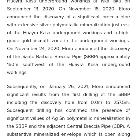
Huayra Kasa underground workings at Iska Iska on
September 13, 2020. On November 18, 2020, Eloro
announced the discovery of a significant breccia pipe
with extensive silver polymetallic mineralization just east
of the Huayra Kasa underground workings and a high-
grade gold-bismuth zone in the underground workings.
On November 24, 2020, Eloro announced the discovery
of the Santa Barbara Breccia Pipe (SBBP) approximately
150m southwest of the Huayra Kasa underground
workings.
Subsequently, on January 26, 2021, Eloro announced
significant results from the first drilling at the SBBP
including the discovery hole from 0.0m to 257.5m.
Subsequent drilling has confirmed the presence of
significant values of Ag-Sn polymetallic mineralization in
the SBBP and the adjacent Central Breccia Pipe (CBP). A
substantive mineralized envelope which is open along