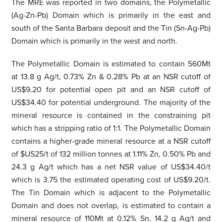
The MRE was reported in two domains, the Polymetallic
(Ag-Zn-Pb) Domain which is primarily in the east and
south of the Santa Barbara deposit and the Tin (Sn-Ag-Pb)
Domain which is primarily in the west and north.
The Polymetallic Domain is estimated to contain 560Mt
at 13.8 g Ag/t, 0.73% Zn & 0.28% Pb at an NSR cutoff of
US$9.20 for potential open pit and an NSR cutoff of
US$34.40 for potential underground. The majority of the
mineral resource is contained in the constraining pit
which has a stripping ratio of 1:1. The Polymetallic Domain
contains a higher-grade mineral resource at a NSR cutoff
of $US25/t of 132 million tonnes at 1.11% Zn, 0.50% Pb and
24.3 g Ag/t which has a net NSR value of US$34.40/t
which is 3.75 the estimated operating cost of US$9.20/t.
The Tin Domain which is adjacent to the Polymetallic
Domain and does not overlap, is estimated to contain a
mineral resource of 110Mt at 0.12% Sn, 14.2 g Ag/t and