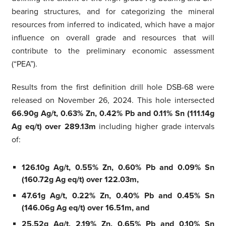
bearing structures, and for categorizing the mineral
resources from inferred to indicated, which have a major
influence on overall grade and resources that will
contribute to the preliminary economic assessment
(“PEA”).
Results from the first definition drill hole DSB-68 were
released on November 26, 2024. This hole intersected
66.90g Ag/t, 0.63% Zn, 0.42% Pb and 0.11% Sn (111.14g
Ag eq/t) over 289.13m
including higher grade intervals
of:
126.10g Ag/t, 0.55% Zn, 0.60% Pb and 0.09% Sn
(160.72g Ag eq/t) over 122.03m,
47.61g Ag/t, 0.22% Zn, 0.40% Pb and 0.45% Sn
(146.06g Ag eq/t) over 16.51m, and
25.52g Ag/t, 2.19% Zn, 0.65% Pb and 0.10% Sn