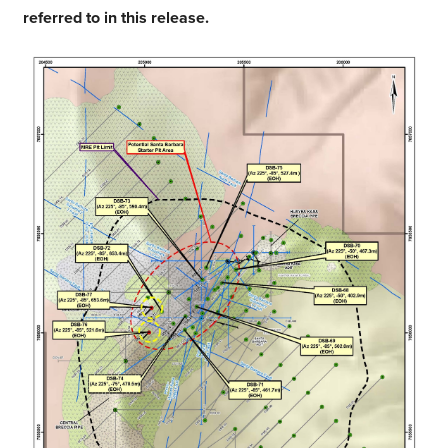
referred to in this release.