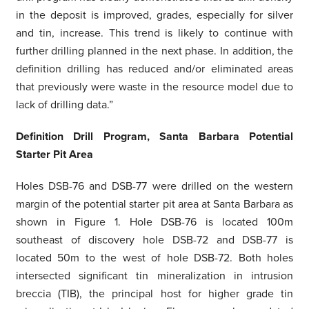
in the deposit is improved, grades, especially for silver
and tin, increase. This trend is likely to continue with
further drilling planned in the next phase. In addition, the
definition drilling has reduced and/or eliminated areas
that previously were waste in the resource model due to
lack of drilling data.”
Definition Drill Program, Santa Barbara Potential
Starter Pit Area
Holes DSB-76 and DSB-77 were drilled on the western
margin of the potential starter pit area at Santa Barbara as
shown in Figure 1. Hole DSB-76 is located 100m
southeast of discovery hole DSB-72 and DSB-77 is
located 50m to the west of hole DSB-72. Both holes
intersected significant tin mineralization in intrusion
breccia (TIB), the principal host for higher grade tin