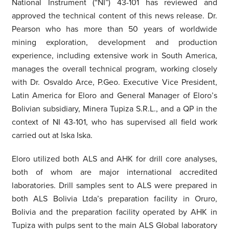
National Instrument (“NI”) 43-101 has reviewed and
approved the technical content of this news release. Dr.
Pearson who has more than 50 years of worldwide
mining exploration, development and production
experience, including extensive work in South America,
manages the overall technical program, working closely
with Dr. Osvaldo Arce, P.Geo. Executive Vice President,
Latin America for Eloro and General Manager of Eloro’s
Bolivian subsidiary, Minera Tupiza S.R.L., and a QP in the
context of NI 43-101, who has supervised all field work
carried out at Iska Iska.
Eloro utilized both ALS and AHK for drill core analyses,
both of whom are major international accredited
laboratories. Drill samples sent to ALS were prepared in
both ALS Bolivia Ltda’s preparation facility in Oruro,
Bolivia and the preparation facility operated by AHK in
Tupiza with pulps sent to the main ALS Global laboratory