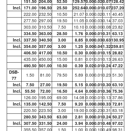
151.50
204.00
52.50
129.57
0.00
0.02
0.07
128.42
Incl.
171.00
196.50
25.50
252.64
0.00
0.01
0.07
237.20
222.00
232.50
10.50
21.07
0.00
0.02
0.11
40.45
277.50
297.00
19.50
11.05
0.00
0.03
0.14
37.03
303.00
310.50
7.50
10.10
0.00
0.00
0.08
23.82
334.50
363.00
28.50
1.76
0.00
0.01
0.31
63.13
Incl.
337.50
340.50
3.00
8.85
0.00
0.03
0.63
130.95
Incl.
354.00
357.00
3.00
1.25
0.00
0.04
1.32
259.81
406.50
417.00
10.50
0.30
0.00
0.01
0.15
28.82
435.00
450.00
15.00
0.81
0.01
0.01
0.13
26.63
490.50
501.00
10.50
0.39
0.02
0.01
0.24
47.22
DSB-
1.50
81.00
79.50
5.89
0.00
0.01
0.23
51.30
77
Incl.
7.50
27.00
19.50
5.15
0.00
0.01
0.30
63.10
Incl.
55.50
72.00
16.50
4.64
0.00
0.01
0.36
75.36
126.00
195.00
69.00
14.08
0.00
0.01
0.13
37.86
Incl.
135.00
142.50
7.50
9.20
0.00
0.00
0.33
72.81
220.50
223.50
3.00
19.00
0.00
0.23
0.31
83.18
280.50
343.50
63.00
2.81
0.00
0.01
0.24
50.27
Incl.
307.50
331.50
24.00
3.94
0.00
0.01
0.48
97.02
355.50
357.00
1.50
1.00
0.00
0.10
0.49
98.31