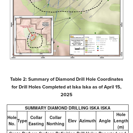
Table 2: Summary of Diamond Drill Hole Coordinates
for Drill Holes Completed at Iska Iska as of April 15,
2025
SUMMARY DIAMOND DRILLING ISKA ISKA
Hole
Hole
Collar
Collar
Type
Elev
Azimuth
Angle
Length
No.
Easting
Northing
(m)