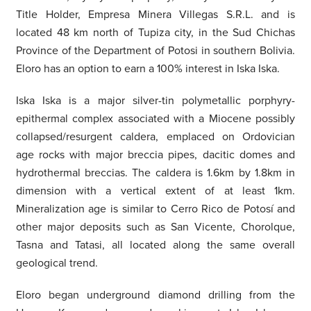
Title Holder, Empresa Minera Villegas S.R.L. and is
located 48 km north of Tupiza city, in the Sud Chichas
Province of the Department of Potosi in southern Bolivia.
Eloro has an option to earn a 100% interest in Iska Iska.
Iska Iska is a major silver-tin polymetallic porphyry-
epithermal complex associated with a Miocene possibly
collapsed/resurgent caldera, emplaced on Ordovician
age rocks with major breccia pipes, dacitic domes and
hydrothermal breccias. The caldera is 1.6km by 1.8km in
dimension with a vertical extent of at least 1km.
Mineralization age is similar to Cerro Rico de Potosí and
other major deposits such as San Vicente, Chorolque,
Tasna and Tatasi, all located along the same overall
geological trend.
Eloro began underground diamond drilling from the