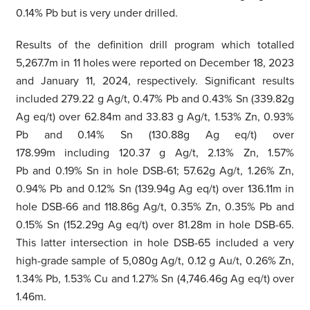
0.14% Pb but is very under drilled.
Results of the definition drill program which totalled
5,267.7m in 11 holes were reported on December 18, 2023
and January 11, 2024, respectively. Significant results
included 279.22 g Ag/t, 0.47% Pb and 0.43% Sn (339.82g
Ag eq/t) over 62.84m and 33.83 g Ag/t, 1.53% Zn, 0.93%
Pb and 0.14% Sn (130.88g Ag eq/t) over
178.99m including 120.37 g Ag/t, 2.13% Zn, 1.57%
Pb and 0.19% Sn in hole DSB-61; 57.62g Ag/t, 1.26% Zn,
0.94% Pb and 0.12% Sn (139.94g Ag eq/t) over 136.11m in
hole DSB-66 and 118.86g Ag/t, 0.35% Zn, 0.35% Pb and
0.15% Sn (152.29g Ag eq/t) over 81.28m in hole DSB-65.
This latter intersection in hole DSB-65 included a very
high-grade sample of 5,080g Ag/t, 0.12 g Au/t, 0.26% Zn,
1.34% Pb, 1.53% Cu and 1.27% Sn (4,746.46g Ag eq/t) over
1.46m.