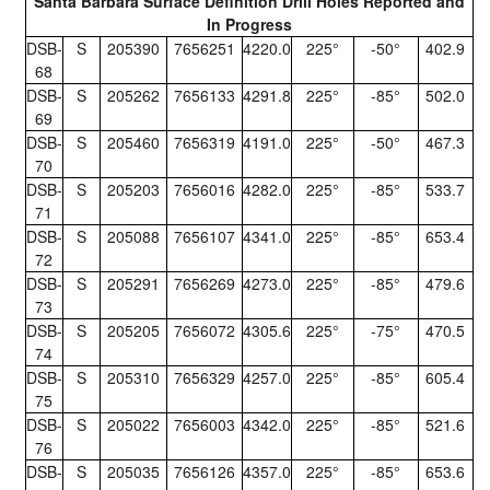
Santa Barbara Surface Definition Drill Holes Reported and
In Progress
DSB-
S
205390
7656251
4220.0
225°
-50°
402.9
68
DSB-
S
205262
7656133
4291.8
225°
-85°
502.0
69
DSB-
S
205460
7656319
4191.0
225°
-50°
467.3
70
DSB-
S
205203
7656016
4282.0
225°
-85°
533.7
71
DSB-
S
205088
7656107
4341.0
225°
-85°
653.4
72
DSB-
S
205291
7656269
4273.0
225°
-85°
479.6
73
DSB-
S
205205
7656072
4305.6
225°
-75°
470.5
74
DSB-
S
205310
7656329
4257.0
225°
-85°
605.4
75
DSB-
S
205022
7656003
4342.0
225°
-85°
521.6
76
DSB-
S
205035
7656126
4357.0
225°
-85°
653.6