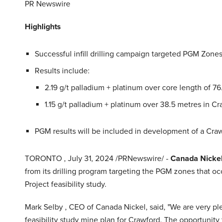
PR Newswire
Highlights
Successful infill drilling campaign targeted PGM Zones 
Results include:
2.19 g/t palladium + platinum over core length of 7
1.15 g/t palladium + platinum over 38.5 metres in C
PGM results will be included in development of a Cra
TORONTO
,
July 31, 2024
/PRNewswire/ -
Canada Nicke
from its drilling program targeting the PGM zones that o
Project feasibility study.
Mark Selby
, CEO of Canada Nickel, said, "We are very pl
feasibility study mine plan for Crawford. The opportunity