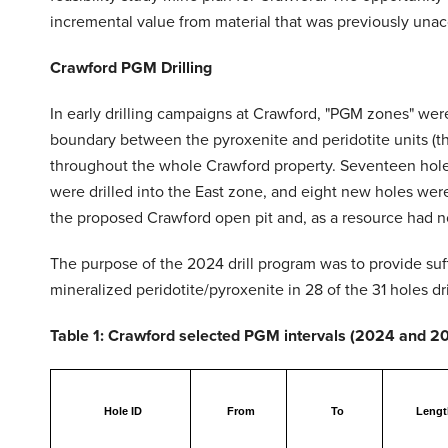
incremental value from material that was previously unacco
Crawford PGM Drilling
In early drilling campaigns at Crawford, "PGM zones" were 
boundary between the pyroxenite and peridotite units (th
throughout the whole Crawford property. Seventeen holes 
were drilled into the East zone, and eight new holes were
the proposed Crawford open pit and, as a resource had no
The purpose of the 2024 drill program was to provide suff
mineralized peridotite/pyroxenite in 28 of the 31 holes 
Table 1: Crawford selected PGM intervals (2024 and 202
Hole ID
From
To
Lengt