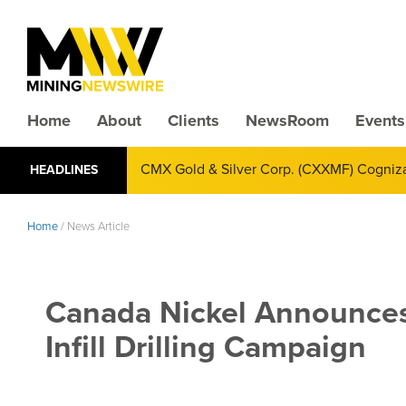
Home
About
Clients
NewsRoom
Events
CMX Gold & Silver Corp. (CXXMF) Cognizant
HEADLINES
Annual Financial Reporting
Home
/
News Article
Canada Nickel Announces
Infill Drilling Campaign