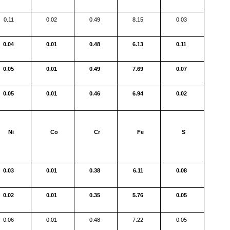
0.11
0.02
0.49
8.15
0.03
0.04
0.01
0.48
6.13
0.11
0.05
0.01
0.49
7.69
0.07
0.05
0.01
0.46
6.94
0.02
Ni
Co
Cr
Fe
S
0.03
0.01
0.38
6.11
0.08
0.02
0.01
0.35
5.76
0.05
0.06
0.01
0.48
7.22
0.05