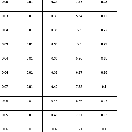
0.06
0.01
0.34
7.67
0.03
0.03
0.01
0.39
5.84
0.11
0.04
0.01
0.35
5.3
0.22
0.03
0.01
0.35
5.3
0.22
0.04
0.01
0.36
5.96
0.15
0.04
0.01
0.31
6.27
0.28
0.07
0.01
0.42
7.32
0.1
0.05
0.01
0.45
6.86
0.07
0.05
0.01
0.46
7.67
0.03
0.06
0.01
0.4
7.71
0.1