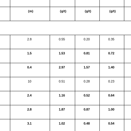
(m)
(g/t)
(g/t)
(g/t)
2.8
0.55
0.20
0.35
1.5
1.53
0.81
0.72
0.4
2.97
1.57
1.40
10
0.51
0.28
0.23
2.4
1.16
0.52
0.64
2.8
1.87
0.87
1.00
3.1
1.02
0.48
0.54