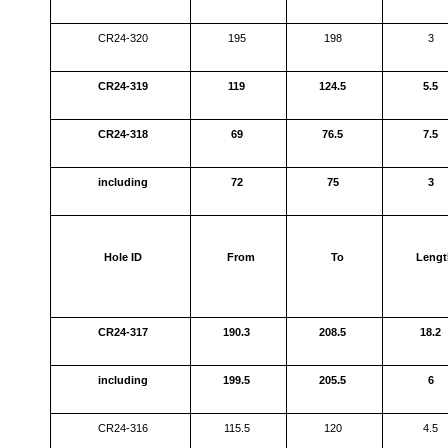
CR24-320
195
198
3
CR24-319
119
124.5
5.5
CR24-318
69
76.5
7.5
including
72
75
3
Hole ID
From
To
Lengt
CR24-317
190.3
208.5
18.2
including
199.5
205.5
6
CR24-316
115.5
120
4.5