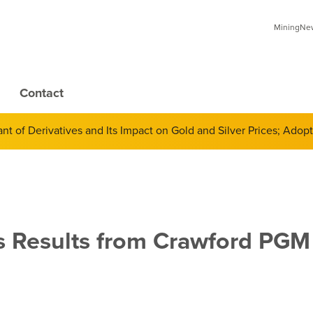
MiningNews
Contact
 of Derivatives and Its Impact on Gold and Silver Prices; Adop
 Results from Crawford PGM