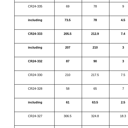
CR24-335
69
78
9
including
73.5
78
4.5
CR24-333
205.5
212.9
7.4
including
207
210
3
CR24-332
87
90
3
CR24-330
210
217.5
7.5
CR24-328
58
65
7
including
61
63.5
2.5
CR24-327
306.5
324.8
18.3