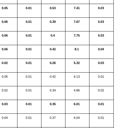
0.05
0.01
0.53
7.41
0.03
0.06
0.01
0.39
7.67
0.03
0.06
0.01
0.4
7.75
0.03
0.06
0.01
0.42
8.1
0.04
0.02
0.01
0.26
5.32
0.03
0.05
0.01
0.42
6.13
0.01
0.02
0.01
0.34
4.86
0.02
0.03
0.01
0.35
6.01
0.01
0.04
0.01
0.37
6.04
0.01