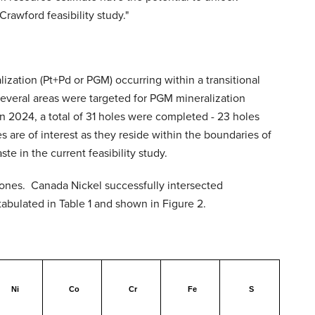
rawford feasibility study."
lization (Pt+Pd or PGM) occurring within a transitional
several areas were targeted for PGM mineralization
n 2024, a total of 31 holes were completed - 23 holes
 are of interest as they reside within the boundaries of
e in the current feasibility study.
 zones. Canada Nickel successfully intersected
abulated in Table 1 and shown in Figure 2.
Ni
Co
Cr
Fe
S