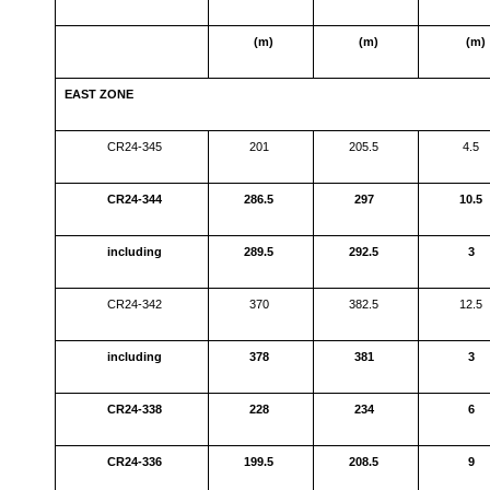
(m)
(m)
(m)
EAST ZONE
CR24-345
201
205.5
4.5
CR24-344
286.5
297
10.5
including
289.5
292.5
3
CR24-342
370
382.5
12.5
including
378
381
3
CR24-338
228
234
6
CR24-336
199.5
208.5
9