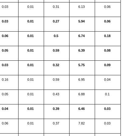
0.03
0.01
0.31
6.13
0.06
0.03
0.01
0.27
5.94
0.06
0.06
0.01
0.5
6.74
0.18
0.05
0.01
0.59
6.39
0.08
0.03
0.01
0.32
5.75
0.09
0.16
0.01
0.59
6.95
0.04
0.05
0.01
0.43
6.88
0.1
0.04
0.01
0.39
6.46
0.03
0.06
0.01
0.37
7.82
0.03