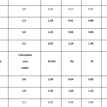
0.9
0.24
0.17
0.07
1.3
1.19
0.51
0.68
5.6
1.22
0.56
0.66
2.2
2.52
1.16
1.36
Calculated
h
true
Pt+Pd
Pd
Pt
width
5.6
1.09
0.54
0.55
1.9
2.16
1.04
1.12
3.3
0.92
0.35
0.56