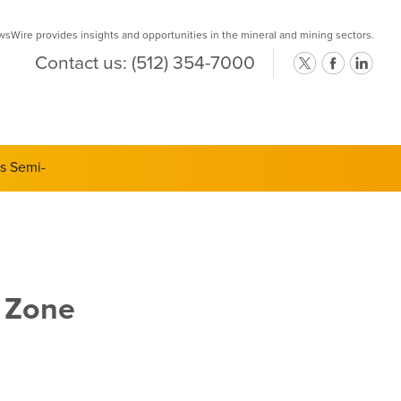
Wire provides insights and opportunities in the mineral and mining sectors.
Contact us:
(512) 354-7000
ts Semi-
 Zone