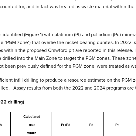
unted for, and in fact was treated as waste material within the C
identified (Figure 1) with platinum (Pt) and palladium (Pd) minera
e "PGM zone") that overlie the nickel-bearing dunites. In 2022, 
within the proposed Crawford pit are reported in this release. I
 drilled into the Main Zone to target the PGM zones. These zones
t been previously defined for the PGM zone, were treated as wast
icient infill drilling to produce a resource estimate on the PGM
drilled. Assay results from both the 2022 and 2024 programs are t
2 drilling)
Calculated
h
true
Pt+Pd
Pd
Pt
width