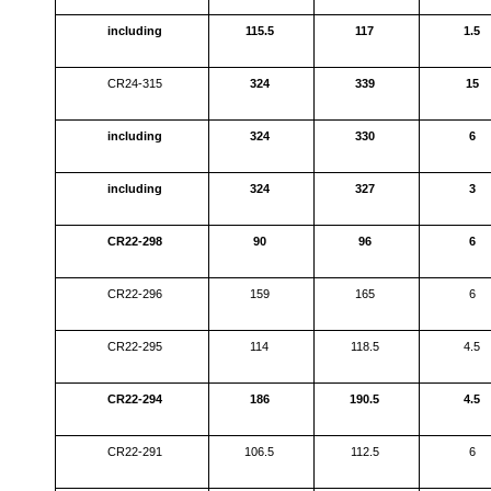
including
115.5
117
1.5
CR24-315
324
339
15
including
324
330
6
including
324
327
3
CR22-298
90
96
6
CR22-296
159
165
6
CR22-295
114
118.5
4.5
CR22-294
186
190.5
4.5
CR22-291
106.5
112.5
6