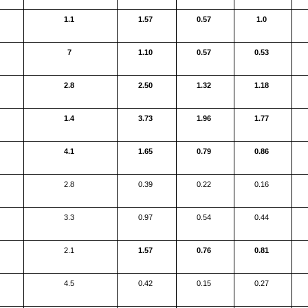
1.1
1.57
0.57
1.0
7
1.10
0.57
0.53
2.8
2.50
1.32
1.18
1.4
3.73
1.96
1.77
4.1
1.65
0.79
0.86
2.8
0.39
0.22
0.16
3.3
0.97
0.54
0.44
2.1
1.57
0.76
0.81
4.5
0.42
0.15
0.27