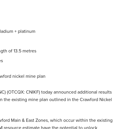
alladium + platinum
ngth of 13.5 metres
es
wford nickel mine plan
NC) (OTCQX: CNIKF) today announced additional results
n the existing mine plan outlined in the Crawford Nickel
awford Main & East Zones, which occur within the existing
PGM resource estimate have the potential to unlock