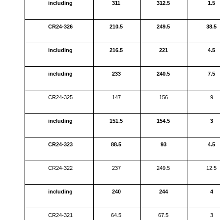
including
311
312.5
1.5
CR24-326
210.5
249.5
38.5
including
216.5
221
4.5
including
233
240.5
7.5
CR24-325
147
156
9
including
151.5
154.5
3
CR24-323
88.5
93
4.5
CR24-322
237
249.5
12.5
including
240
244
4
CR24-321
64.5
67.5
3