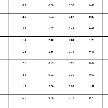
6.7
0.86
0.38
0.48
3.3
1.53
0.67
0.86
2.7
1.07
0.42
0.65
1.1
2.10
0.84
1.26
1.3
1.66
0.79
0.87
2.3
0.29
0.22
0.07
4.8
0.91
0.39
0.52
1.7
2.06
0.95
1.11
5.0
0.38
0.13
0.25