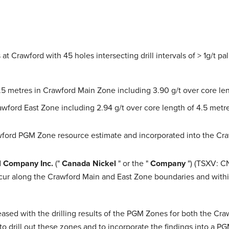
at Crawford with 45 holes intersecting drill intervals of > 1g/t p
6.5 metres in Crawford Main Zone including 3.90 g/t over core le
rawford East Zone including 2.94 g/t over core length of 4.5 metr
wford PGM Zone resource estimate and incorporated into the Cra
l Company Inc.
("
Canada Nickel
" or the "
Company
") (TSXV: C
ccur along the Crawford Main and East Zone boundaries and withi
eased with the drilling results of the PGM Zones for both the Cr
 to drill out these zones and to incorporate the findings into a 