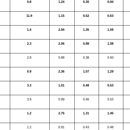
0.8
1.24
0.30
0.94
11.9
1.15
0.52
0.63
1.4
2.94
1.35
1.59
2.3
2.06
0.98
1.08
2.8
0.88
0.38
0.50
0.9
2.36
1.07
1.29
3.3
1.01
0.48
0.53
3.9
0.99
0.46
0.53
1.2
2.75
1.31
1.45
1.2
0.91
0.43
0.48