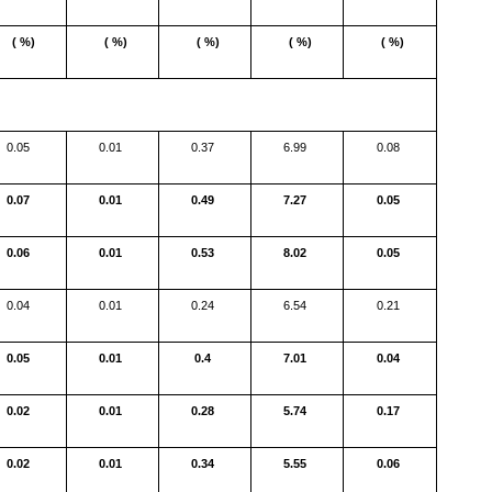
( %)
( %)
( %)
( %)
( %)
0.05
0.01
0.37
6.99
0.08
0.07
0.01
0.49
7.27
0.05
0.06
0.01
0.53
8.02
0.05
0.04
0.01
0.24
6.54
0.21
0.05
0.01
0.4
7.01
0.04
0.02
0.01
0.28
5.74
0.17
0.02
0.01
0.34
5.55
0.06