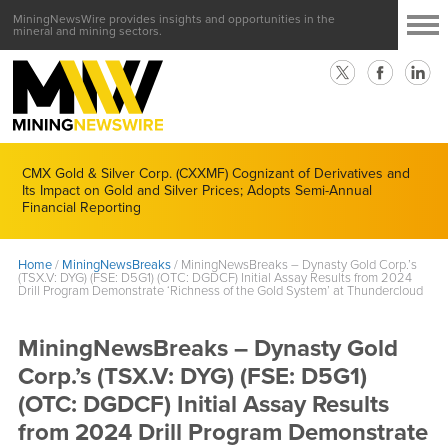
MiningNewsWire provides insights and opportunities in the
mineral and mining sectors.
CMX Gold & Silver Corp. (CXXMF) Cognizant of Derivatives and
Its Impact on Gold and Silver Prices; Adopts Semi-Annual
Financial Reporting
Home
/
MiningNewsBreaks
/
MiningNewsBreaks – Dynasty Gold Corp.’s
(TSX.V: DYG) (FSE: D5G1) (OTC: DGDCF) Initial Assay Results from 2024
Drill Program Demonstrate ‘Richness of the Gold System’ at Thundercloud
MiningNewsBreaks – Dynasty Gold
Corp.’s (TSX.V: DYG) (FSE: D5G1)
(OTC: DGDCF) Initial Assay Results
from 2024 Drill Program Demonstrate