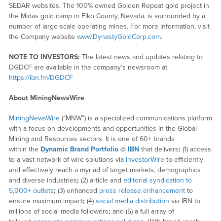
SEDAR websites. The 100% owned Golden Repeat gold project in
the Midas gold camp in Elko County, Nevada, is surrounded by a
number of large-scale operating mines. For more information, visit
the Company website
www.DynastyGoldCorp.com
.
NOTE TO INVESTORS:
The latest news and updates relating to
DGDCF are available in the company’s newsroom at
https://ibn.fm/DGDCF
About MiningNewsWire
MiningNewsWire
(“MNW”) is a specialized communications platform
with a focus on developments and opportunities in the Global
Mining and Resources sectors. It is one of 60+ brands
within the
Dynamic Brand Portfolio
@
IBN
that delivers
:
(1) access
to a vast network of wire solutions via
InvestorWire
to efficiently
and effectively reach a myriad of target markets, demographics
and diverse industries
;
(2) article and
editorial syndication to
5,000+ outlets
;
(3) enhanced
press release enhancement
to
ensure maximum impact
;
(4)
social media distribution
via IBN to
millions of social media followers
;
and (5) a full array of