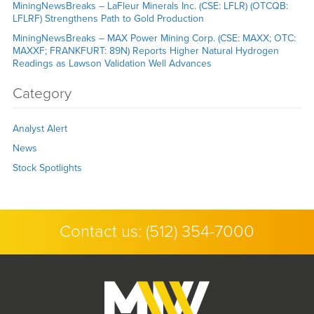
MiningNewsBreaks – LaFleur Minerals Inc. (CSE: LFLR) (OTCQB:
LFLRF) Strengthens Path to Gold Production
MiningNewsBreaks – MAX Power Mining Corp. (CSE: MAXX; OTC:
MAXXF; FRANKFURT: 89N) Reports Higher Natural Hydrogen
Readings as Lawson Validation Well Advances
Category
Analyst Alert
News
Stock Spotlights
Contact us:
(512) 354-7000