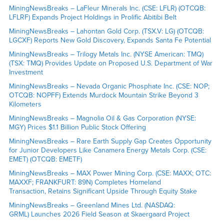
MiningNewsBreaks – LaFleur Minerals Inc. (CSE: LFLR) (OTCQB:
LFLRF) Expands Project Holdings in Prolific Abitibi Belt
MiningNewsBreaks – Lahontan Gold Corp. (TSX.V: LG) (OTCQB:
LGCXF) Reports New Gold Discovery, Expands Santa Fe Potential
MiningNewsBreaks – Trilogy Metals Inc. (NYSE American: TMQ)
(TSX: TMQ) Provides Update on Proposed U.S. Department of War
Investment
MiningNewsBreaks – Nevada Organic Phosphate Inc. (CSE: NOP;
OTCQB: NOPFF) Extends Murdock Mountain Strike Beyond 3
Kilometers
MiningNewsBreaks – Magnolia Oil & Gas Corporation (NYSE:
MGY) Prices $1.1 Billion Public Stock Offering
MiningNewsBreaks – Rare Earth Supply Gap Creates Opportunity
for Junior Developers Like Canamera Energy Metals Corp. (CSE:
EMET) (OTCQB: EMETF)
MiningNewsBreaks – MAX Power Mining Corp. (CSE: MAXX; OTC:
MAXXF; FRANKFURT: 89N) Completes Homeland
Transaction, Retains Significant Upside Through Equity Stake
MiningNewsBreaks – Greenland Mines Ltd. (NASDAQ:
GRML) Launches 2026 Field Season at Skaergaard Project