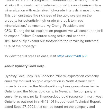
“Since our first drill program on Thundercloud in 2022, July of
2024 drilling continued to intersect broad zones of near-surface
mineralization with extensive high-grade intervals in most holes.
This demonstrates the richness of the gold system on the
property for potentially high-grade and bulk-tonnage
mineralization,” commented Ivy Chong, President and
CEO. “During the fall exploration program, we will continue to drill
to expand Pelham Resource along strike and at depth,
simultaneously expand our footprint to the remaining untested
90% of the property.”
To view the full press release, visit
https://ibn.fm/utLQV
About Dynasty Gold Corp.
Dynasty Gold Corp. is a Canadian mineral exploration company
currently focused on gold exploration in North America with
projects located in the Manitou-Stormy Lake greenstone belt in
Ontario and the Midas gold camp in Nevada. The company is
currently advancing its Thundercloud gold resource in northwest
Ontario as outlined in a NI 43-101 Independent Technical Report,
dated Sept. 27, 2021, that can be found on the company and