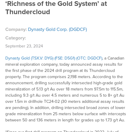
‘Richness of the Gold System’ at
Thundercloud
Company:
Dynasty Gold Corp. (DGDCF)
Category:
September 23, 2024
Dynasty Gold (TSX.V: DYG) (FSE: D5G1) (OTC: DGDCF)
, a Canadian
mineral exploration company, today announced assay results for
the first phase of the 2024 drill program at its Thundercloud
property. The program comprises 2,198 meters. According to the
announcement, drilling successfully intersected high-grade gold
mineralization of 5.13 g/t Au over 18 meters from 97.5m to 115.5m,
including 9.3 g/t Au over 4.5 meters and numerous 5 to 8+ g/t Au
over 1.5m in drillhole TC24-02 (30 meters additional assay results
are pending). In addition, drilling intersected broad zones of lower
grade mineralization from 25 meters below surface with intercepts
between 50 and 136 meters in length for grades up to 1.73 g/t Au.