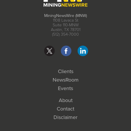
MiningNewsWire (MNW)
1108 Lavaca St
Suite 110-MNW
Austin, TX 78701
(512) 354-7000
Clients
NewsRoom
Events
About
Contact
Disclaimer