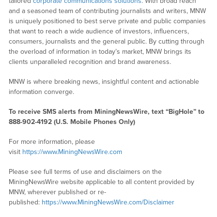
tailored
corporate communications solutions
. With broad reach
and a seasoned team of contributing journalists and writers, MNW
is uniquely positioned to best serve private and public companies
that want to reach a wide audience of investors, influencers,
consumers, journalists and the general public. By cutting through
the overload of information in today’s market, MNW brings its
clients unparalleled recognition and brand awareness.
MNW is where breaking news, insightful content and actionable
information converge.
To receive SMS alerts from MiningNewsWire, text “BigHole” to
888-902-4192 (U.S. Mobile Phones Only)
For more information, please
visit
https://www.MiningNewsWire.com
Please see full terms of use and disclaimers on the
MiningNewsWire website applicable to all content provided by
MNW, wherever published or re-
published:
https://www.MiningNewsWire.com/Disclaimer