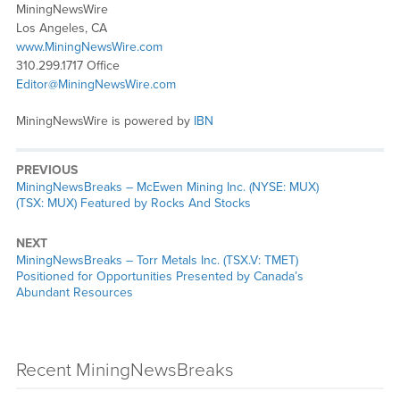
MiningNewsWire
Los Angeles, CA
www.MiningNewsWire.com
310.299.1717 Office
Editor@MiningNewsWire.com
MiningNewsWire is powered by
IBN
PREVIOUS
MiningNewsBreaks – McEwen Mining Inc. (NYSE: MUX)
(TSX: MUX) Featured by Rocks And Stocks
NEXT
MiningNewsBreaks – Torr Metals Inc. (TSX.V: TMET)
Positioned for Opportunities Presented by Canada’s
Abundant Resources
Recent MiningNewsBreaks