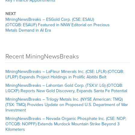
Key Finance Appointments
NEXT
MiningNewsBreaks – ESGold Corp. (CSE: ESAU)
(OTCQB: ESAUF) Featured in NNW Editorial on Precious
Metals Demand in AI Era
Recent MiningNewsBreaks
MiningNewsBreaks – LaFleur Minerals Inc. (CSE: LFLR) (OTCQB:
LFLRF) Expands Project Holdings in Prolific Abitibi Belt
MiningNewsBreaks – Lahontan Gold Corp. (TSX.V: LG) (OTCQB:
LGCXF) Reports New Gold Discovery, Expands Santa Fe Potential
MiningNewsBreaks – Trilogy Metals Inc. (NYSE American: TMQ)
(TSX: TMQ) Provides Update on Proposed U.S. Department of War
Investment
MiningNewsBreaks – Nevada Organic Phosphate Inc. (CSE: NOP;
OTCQB: NOPFF) Extends Murdock Mountain Strike Beyond 3
Kilometers