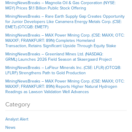
MiningNewsBreaks – Magnolia Oil & Gas Corporation (NYSE:
MGY) Prices $1.1 Billion Public Stock Offering
MiningNewsBreaks – Rare Earth Supply Gap Creates Opportunity
for Junior Developers Like Canamera Energy Metals Corp. (CSE:
EMET) (OTCQB: EMETF)
MiningNewsBreaks – MAX Power Mining Corp. (CSE: MAXX; OTC:
MAXXF; FRANKFURT: 89N) Completes Homeland
Transaction, Retains Significant Upside Through Equity Stake
MiningNewsBreaks – Greenland Mines Ltd. (NASDAQ:
GRML) Launches 2026 Field Season at Skaergaard Project
MiningNewsBreaks – LaFleur Minerals Inc. (CSE: LFLR) (OTCQB:
LFLRF) Strengthens Path to Gold Production
MiningNewsBreaks – MAX Power Mining Corp. (CSE: MAXX; OTC:
MAXXF; FRANKFURT: 89N) Reports Higher Natural Hydrogen
Readings as Lawson Validation Well Advances
Category
Analyst Alert
News