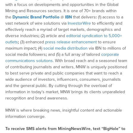
with a focus on developments and opportunities in the Global
Mining and Resources sectors. It is one of 70+ brands within
the
Dynamic Brand Portfolio
@
IBN
that delivers
:
(1) access to a
vast network of wire solutions via
InvestorWire
to efficiently and
effectively reach a myriad of target markets, demographics and
diverse industries
;
(2) article and
editorial syndication to 5,000+
outlets
;
(3) enhanced
press release enhancement
to ensure
maximum impact
;
(4)
social media distribution
via IBN to millions of
social media followers
;
and (5) a full array of tailored
corporate
communications solutions
. With broad reach and a seasoned team
of contributing journalists and writers, MNW is uniquely positioned
to best serve private and public companies that want to reach a
wide audience of investors, influencers, consumers, journalists
and the general public. By cutting through the overload of
information in today’s market, MNW brings its clients unparalleled
recognition and brand awareness.
MNW is where breaking news, insightful content and actionable
information converge.
To receive SMS alerts from MiningNewsWire, text “BigHole” to