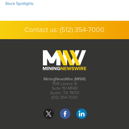
Stock Spotlights
Contact us:
(512) 354-7000
MiningNewsWire (MNW)
1108 Lavaca St
Suite 110-MNW
Austin, TX 78701
(512) 354-7000