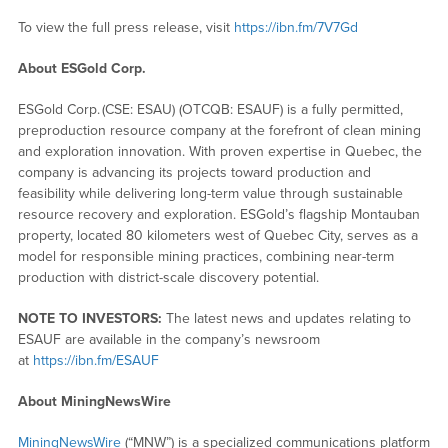
To view the full press release, visit
https://ibn.fm/7V7Gd
About ESGold Corp.
ESGold Corp. (CSE: ESAU) (OTCQB: ESAUF) is a fully permitted,
preproduction resource company at the forefront of clean mining
and exploration innovation. With proven expertise in Quebec, the
company is advancing its projects toward production and
feasibility while delivering long-term value through sustainable
resource recovery and exploration. ESGold’s flagship Montauban
property, located 80 kilometers west of Quebec City, serves as a
model for responsible mining practices, combining near-term
production with district-scale discovery potential.
NOTE TO INVESTORS:
The latest news and updates relating to
ESAUF are available in the company’s newsroom
at
https://ibn.fm/ESAUF
About MiningNewsWire
MiningNewsWire
(“MNW”) is a specialized communications platform