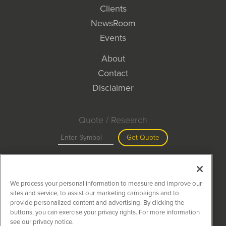
Clients
NewsRoom
Events
About
Contact
Disclaimer
Quote / Research
Get Quote
Site Search
We process your personal information to measure and improve our
Search
sites and service, to assist our marketing campaigns and to
provide personalized content and advertising. By clicking the
buttons, you can exercise your privacy rights. For more information
see our privacy notice.
MiningNewsWire is powered by
IBNAi