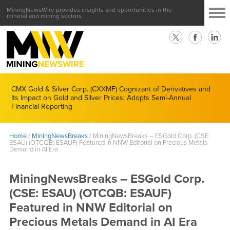
MiningNewsWire provides insights and opportunities in the
mineral and mining sectors.
CMX Gold & Silver Corp. (CXXMF) Cognizant of Derivatives and
Its Impact on Gold and Silver Prices; Adopts Semi-Annual
Financial Reporting
Home
/
MiningNewsBreaks
/
MiningNewsBreaks – ESGold Corp. (CSE:
ESAU) (OTCQB: ESAUF) Featured in NNW Editorial on Precious Metals
Demand in AI Era
MiningNewsBreaks – ESGold Corp.
(CSE: ESAU) (OTCQB: ESAUF)
Featured in NNW Editorial on
Precious Metals Demand in AI Era