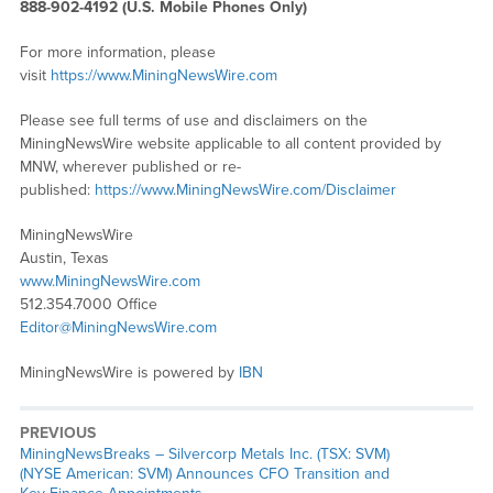
888-902-4192 (U.S. Mobile Phones Only)
For more information, please
visit
https://www.MiningNewsWire.com
Please see full terms of use and disclaimers on the
MiningNewsWire website applicable to all content provided by
MNW, wherever published or re-
published:
https://www.MiningNewsWire.com/Disclaimer
MiningNewsWire
Austin, Texas
www.MiningNewsWire.com
512.354.7000 Office
Editor@MiningNewsWire.com
MiningNewsWire is powered by
IBN
PREVIOUS
MiningNewsBreaks – Silvercorp Metals Inc. (TSX: SVM)
(NYSE American: SVM) Announces CFO Transition and