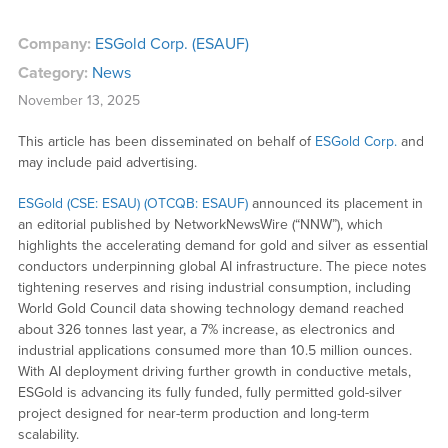
Company:
ESGold Corp. (ESAUF)
Category:
News
November 13, 2025
This article has been disseminated on behalf of
ESGold Corp.
and
may include paid advertising.
ESGold (CSE: ESAU) (OTCQB: ESAUF)
announced its placement in
an editorial published by NetworkNewsWire (“NNW”), which
highlights the accelerating demand for gold and silver as essential
conductors underpinning global AI infrastructure. The piece notes
tightening reserves and rising industrial consumption, including
World Gold Council data showing technology demand reached
about 326 tonnes last year, a 7% increase, as electronics and
industrial applications consumed more than 10.5 million ounces.
With AI deployment driving further growth in conductive metals,
ESGold is advancing its fully funded, fully permitted gold-silver
project designed for near-term production and long-term
scalability.