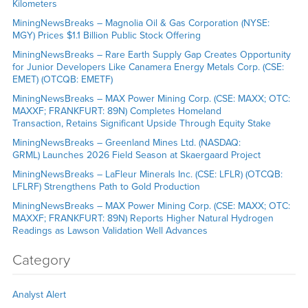
Kilometers
MiningNewsBreaks – Magnolia Oil & Gas Corporation (NYSE:
MGY) Prices $1.1 Billion Public Stock Offering
MiningNewsBreaks – Rare Earth Supply Gap Creates Opportunity
for Junior Developers Like Canamera Energy Metals Corp. (CSE:
EMET) (OTCQB: EMETF)
MiningNewsBreaks – MAX Power Mining Corp. (CSE: MAXX; OTC:
MAXXF; FRANKFURT: 89N) Completes Homeland
Transaction, Retains Significant Upside Through Equity Stake
MiningNewsBreaks – Greenland Mines Ltd. (NASDAQ:
GRML) Launches 2026 Field Season at Skaergaard Project
MiningNewsBreaks – LaFleur Minerals Inc. (CSE: LFLR) (OTCQB:
LFLRF) Strengthens Path to Gold Production
MiningNewsBreaks – MAX Power Mining Corp. (CSE: MAXX; OTC:
MAXXF; FRANKFURT: 89N) Reports Higher Natural Hydrogen
Readings as Lawson Validation Well Advances
Category
Analyst Alert