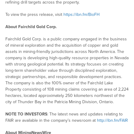
refining drill targets across the property.
To view the press release, visit
https://ibn.fm/BioFH
About Fairchild Gold Corp.
Fairchild Gold Corp. is a public company engaged in the business
of mineral exploration and the acquisition of copper and gold
assets in mining-friendly jurisdictions across North America. The
company is developing high-quality resource properties in Nevada
with strong geological potential. Its strategy focuses on creating
long-term shareholder value through disciplined exploration,
strategic partnerships, and responsible development practices.
The company is also the 100% owner of the Fairchild Lake
Property consisting of 108 mining claims covering an area of 2,224
hectares, located approximately 250 kilometers northwest of the
city of Thunder Bay in the Patricia Mining Division, Ontario.
NOTE TO INVESTORS
: The latest news and updates relating to
FAIR are available in the company’s newsroom at
http://ibn.fm/FAIR
About MiningNewsWire