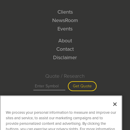
Clients
NewsRoom
Events
About
Contact
Disclaimer
Quote / Research
Get Quote
Site Search
We process your personal information to measure and improve our
Search
sites and service, to assist our marketing campaigns and to
provide personalized content and advertising. By clicking the
buttons, you can exercise your privacy rights. For more information