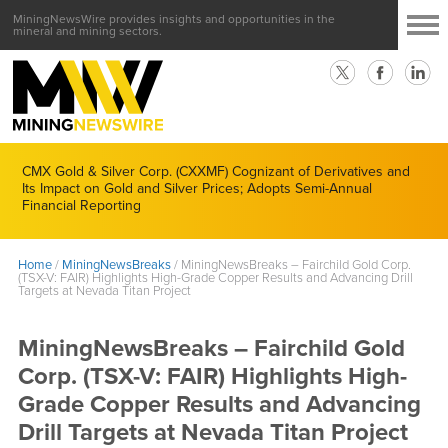
MiningNewsWire provides insights and opportunities in the
mineral and mining sectors.
CMX Gold & Silver Corp. (CXXMF) Cognizant of Derivatives and
Its Impact on Gold and Silver Prices; Adopts Semi-Annual
Financial Reporting
Home
/
MiningNewsBreaks
/
MiningNewsBreaks – Fairchild Gold Corp.
(TSX-V: FAIR) Highlights High-Grade Copper Results and Advancing Drill
Targets at Nevada Titan Project
MiningNewsBreaks – Fairchild Gold
Corp. (TSX-V: FAIR) Highlights High-
Grade Copper Results and Advancing
Drill Targets at Nevada Titan Project