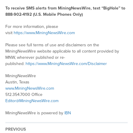
To receive SMS alerts from MiningNewsWire, text “BigHole” to
888-902-4192 (U.S. Mobile Phones Only)
For more information, please
visit
https://www.MiningNewsWire.com
Please see full terms of use and disclaimers on the
MiningNewsWire website applicable to all content provided by
MNW, wherever published or re-
published:
https://www.MiningNewsWire.com/Disclaimer
MiningNewsWire
Austin, Texas
www.MiningNewsWire.com
512.354.7000 Office
Editor@MiningNewsWire.com
MiningNewsWire is powered by
IBN
PREVIOUS