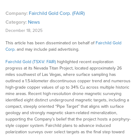
Company:
Fairchild Gold Corp. (FAIR)
Category:
News
December 18, 2025
This article has been disseminated on behalf of
Fairchild Gold
Corp.
and may include paid advertising.
Fairchild Gold (TSX-V: FAIR)
highlighted recent exploration
progress at its Nevada Titan Project, located approximately 26
miles southwest of Las Vegas, where surface sampling has
outlined a 1.5-kilometer discontinuous copper trend and numerous
high-grade copper values of up to 34% Cu across multiple historic
mine areas. Recent high-resolution drone magnetic surveying
identified eight distinct underground magnetic targets, including a
compact, steeply oriented “Pipe Target” that aligns with surface
geology and strongly magnetic skarn-related mineralization,
supporting the Company’s belief that the project hosts a porphyry-
style copper system. Fairchild plans to advance induced
polarization surveys over select targets as the final step toward