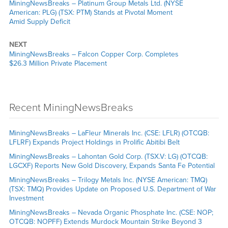
MiningNewsBreaks – Platinum Group Metals Ltd. (NYSE
American: PLG) (TSX: PTM) Stands at Pivotal Moment
Amid Supply Deficit
NEXT
MiningNewsBreaks – Falcon Copper Corp. Completes
$26.3 Million Private Placement
Recent MiningNewsBreaks
MiningNewsBreaks – LaFleur Minerals Inc. (CSE: LFLR) (OTCQB:
LFLRF) Expands Project Holdings in Prolific Abitibi Belt
MiningNewsBreaks – Lahontan Gold Corp. (TSX.V: LG) (OTCQB:
LGCXF) Reports New Gold Discovery, Expands Santa Fe Potential
MiningNewsBreaks – Trilogy Metals Inc. (NYSE American: TMQ)
(TSX: TMQ) Provides Update on Proposed U.S. Department of War
Investment
MiningNewsBreaks – Nevada Organic Phosphate Inc. (CSE: NOP;
OTCQB: NOPFF) Extends Murdock Mountain Strike Beyond 3