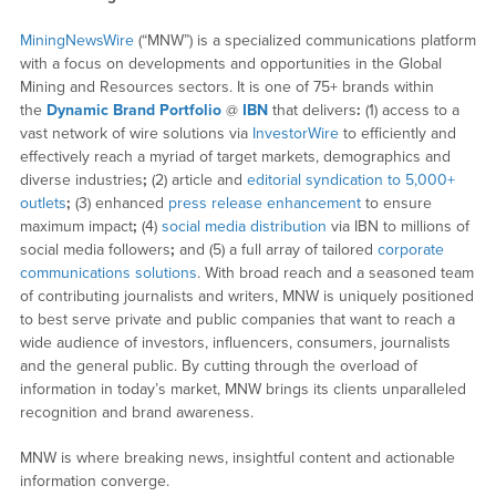
MiningNewsWire
(“MNW”) is a specialized communications platform
with a focus on developments and opportunities in the Global
Mining and Resources sectors. It is one of 75+ brands within
the
Dynamic Brand Portfolio
@
IBN
that delivers
:
(1) access to a
vast network of wire solutions via
InvestorWire
to efficiently and
effectively reach a myriad of target markets, demographics and
diverse industries
;
(2) article and
editorial syndication to 5,000+
outlets
;
(3) enhanced
press release enhancement
to ensure
maximum impact
;
(4)
social media distribution
via IBN to millions of
social media followers
;
and (5) a full array of tailored
corporate
communications solutions
. With broad reach and a seasoned team
of contributing journalists and writers, MNW is uniquely positioned
to best serve private and public companies that want to reach a
wide audience of investors, influencers, consumers, journalists
and the general public. By cutting through the overload of
information in today’s market, MNW brings its clients unparalleled
recognition and brand awareness.
MNW is where breaking news, insightful content and actionable
information converge.