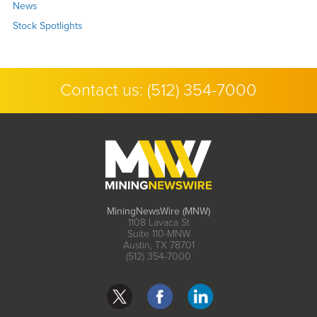
News
Stock Spotlights
Contact us:
(512) 354-7000
MiningNewsWire (MNW)
1108 Lavaca St
Suite 110-MNW
Austin, TX 78701
(512) 354-7000