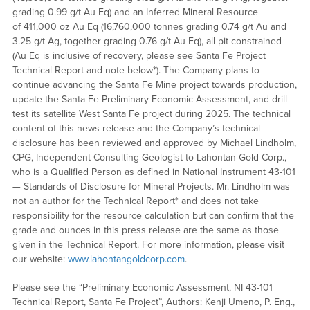
grading 0.99 g/t Au Eq) and an Inferred Mineral Resource
of 411,000 oz Au Eq (16,760,000 tonnes grading 0.74 g/t Au and
3.25 g/t Ag, together grading 0.76 g/t Au Eq), all pit constrained
(Au Eq is inclusive of recovery, please see Santa Fe Project
Technical Report and note below*). The Company plans to
continue advancing the Santa Fe Mine project towards production,
update the Santa Fe Preliminary Economic Assessment, and drill
test its satellite West Santa Fe project during 2025. The technical
content of this news release and the Company’s technical
disclosure has been reviewed and approved by Michael Lindholm,
CPG, Independent Consulting Geologist to Lahontan Gold Corp.,
who is a Qualified Person as defined in National Instrument 43-101
— Standards of Disclosure for Mineral Projects. Mr. Lindholm was
not an author for the Technical Report* and does not take
responsibility for the resource calculation but can confirm that the
grade and ounces in this press release are the same as those
given in the Technical Report. For more information, please visit
our website:
www.lahontangoldcorp.com
.
Please see the “Preliminary Economic Assessment, NI 43-101
Technical Report, Santa Fe Project”, Authors: Kenji Umeno, P. Eng.,