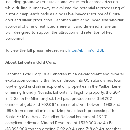
including groundwater studies and waste rock characterization,
while drilling is underway to evaluate the potential reprocessing of
historic heap leach pads as a possible low-cost source of future
gold and silver production. Lahontan also announced shareholder
approval of a new restricted share unit and deferred share unit
plan designed to support the attraction and retention of key
personnel.
To view the full press release, visit
https://ibn.fm/ohBUb
About Lahontan Gold Corp.
Lahontan Gold Corp. is a Canadian mine development and mineral
exploration company that holds, through its US subsidiaries, four
top-tier gold and silver exploration properties in the Walker Lane
of mining friendly Nevada. Lahontan’s flagship property, the 26.4
km2 Santa Fe Mine project, had past production of 359,202
ounces of gold and 702,067 ounces of silver between 1988 and
1995 from open pit mines utilizing heap-leach processing. The
Santa Fe Mine has a Canadian National Instrument 43-101
compliant Indicated Mineral Resource of 1,539,000 oz Au Eq
(48,393,000 tonnes grading 0.92 g/t Au and 7.18 g/t Ag, together