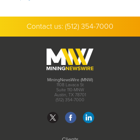
Contact us:
(512) 354-7000
MiningNewsWire (MNW)
1108 Lavaca St
Suite 110-MNW
Austin, TX 78701
(512) 354-7000
Clients