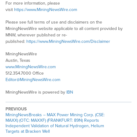
For more information, please
visit
https://www.MiningNewsWire.com
Please see full terms of use and disclaimers on the
MiningNewsWire website applicable to all content provided by
MNW, wherever published or re-
published:
https://www.MiningNewsWire.com/Disclaimer
MiningNewsWire
Austin, Texas
www.MiningNewsWire.com
512.354.7000 Office
Editor@MiningNewsWire.com
MiningNewsWire is powered by
IBN
PREVIOUS
MiningNewsBreaks – MAX Power Mining Corp. (CSE:
MAXX) (OTC: MAXXF) (FRANKFURT: 89N) Reports
Independent Validation of Natural Hydrogen, Helium
Targets at Bracken Well