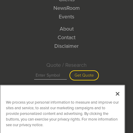
NewsRoom
Events
About
Contact
Disclaimer
Quote / Research
Get Quote
Site Search
We process your personal information to measure and improve our
Search
sites and service, to assist our marketing campaigns and to
provide personalized content and advertising. By clicking the
buttons, you can exercise your privacy rights. For more information
see our privacy notice.
MiningNewsWire is powered by
IBNAi