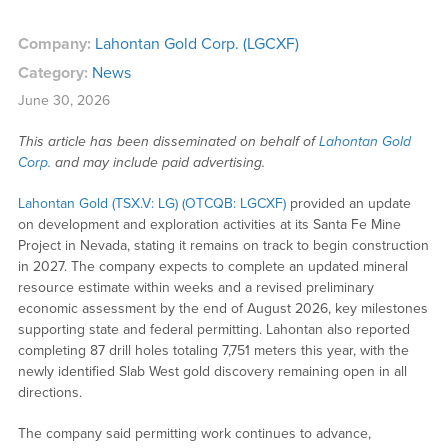
Company:
Lahontan Gold Corp. (LGCXF)
Category:
News
June 30, 2026
This article has been disseminated on behalf of
Lahontan Gold
Corp.
and may include paid advertising.
Lahontan Gold (TSX.V: LG) (OTCQB: LGCXF)
provided an update
on development and exploration activities at its Santa Fe Mine
Project in Nevada, stating it remains on track to begin construction
in 2027. The company expects to complete an updated mineral
resource estimate within weeks and a revised preliminary
economic assessment by the end of August 2026, key milestones
supporting state and federal permitting. Lahontan also reported
completing 87 drill holes totaling 7,751 meters this year, with the
newly identified Slab West gold discovery remaining open in all
directions.
The company said permitting work continues to advance,