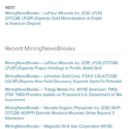
NEXT
MiningNewsBreaks – LaFleur Minerals Inc. (CSE: LFLR)
(OTCQB: LFLRF) Expands Gold Mineralization at Depth
at Swanson Deposit
Recent MiningNewsBreaks
MiningNewsBreaks – LaFleur Minerals Inc. (CSE: LFLR) (OTCQB:
LFLRF) Expands Project Holdings in Prolific Abitibi Belt
MiningNewsBreaks – Lahontan Gold Corp. (TSX.V: LG) (OTCQB:
LGCXF) Reports New Gold Discovery, Expands Santa Fe Potential
MiningNewsBreaks – Trilogy Metals Inc. (NYSE American: TMQ)
(TSX: TMQ) Provides Update on Proposed U.S. Department of War
Investment
MiningNewsBreaks – Nevada Organic Phosphate Inc. (CSE: NOP;
OTCQB: NOPFF) Extends Murdock Mountain Strike Beyond 3
Kilometers
MiningNewsBreaks – Magnolia Oil & Gas Corporation (NYSE: