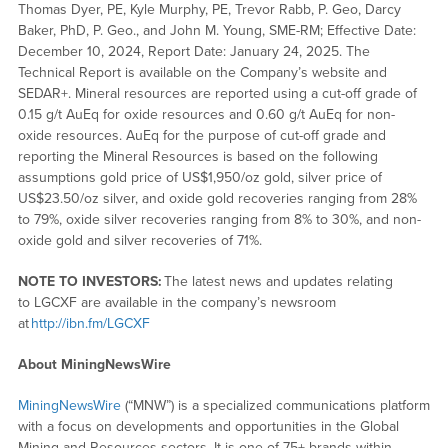
Thomas Dyer, PE, Kyle Murphy, PE, Trevor Rabb, P. Geo, Darcy
Baker, PhD, P. Geo., and John M. Young, SME-RM; Effective Date:
December 10, 2024, Report Date: January 24, 2025. The
Technical Report is available on the Company’s website and
SEDAR+. Mineral resources are reported using a cut-off grade of
0.15 g/t AuEq for oxide resources and 0.60 g/t AuEq for non-
oxide resources. AuEq for the purpose of cut-off grade and
reporting the Mineral Resources is based on the following
assumptions gold price of US$1,950/oz gold, silver price of
US$23.50/oz silver, and oxide gold recoveries ranging from 28%
to 79%, oxide silver recoveries ranging from 8% to 30%, and non-
oxide gold and silver recoveries of 71%.
NOTE TO INVESTORS:
The latest news and updates relating
to LGCXF are available in the company’s newsroom
at
http://ibn.fm/LGCXF
About MiningNewsWire
MiningNewsWire
(“MNW”) is a specialized communications platform
with a focus on developments and opportunities in the Global
Mining and Resources sectors. It is one of 75+ brands within