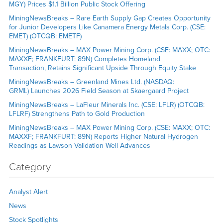
MGY) Prices $1.1 Billion Public Stock Offering
MiningNewsBreaks – Rare Earth Supply Gap Creates Opportunity
for Junior Developers Like Canamera Energy Metals Corp. (CSE:
EMET) (OTCQB: EMETF)
MiningNewsBreaks – MAX Power Mining Corp. (CSE: MAXX; OTC:
MAXXF; FRANKFURT: 89N) Completes Homeland
Transaction, Retains Significant Upside Through Equity Stake
MiningNewsBreaks – Greenland Mines Ltd. (NASDAQ:
GRML) Launches 2026 Field Season at Skaergaard Project
MiningNewsBreaks – LaFleur Minerals Inc. (CSE: LFLR) (OTCQB:
LFLRF) Strengthens Path to Gold Production
MiningNewsBreaks – MAX Power Mining Corp. (CSE: MAXX; OTC:
MAXXF; FRANKFURT: 89N) Reports Higher Natural Hydrogen
Readings as Lawson Validation Well Advances
Category
Analyst Alert
News
Stock Spotlights