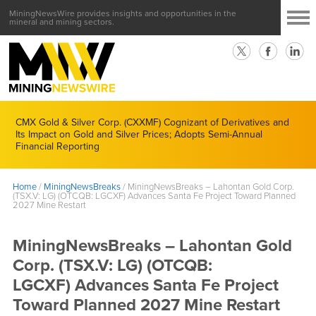
MiningNewsWire provides insights and opportunities in the
mineral and mining sectors.
CMX Gold & Silver Corp. (CXXMF) Cognizant of Derivatives and
Its Impact on Gold and Silver Prices; Adopts Semi-Annual
Financial Reporting
Home
/
MiningNewsBreaks
/
MiningNewsBreaks – Lahontan Gold Corp.
(TSX.V: LG) (OTCQB: LGCXF) Advances Santa Fe Project Toward Planned
2027 Mine Restart
MiningNewsBreaks – Lahontan Gold
Corp. (TSX.V: LG) (OTCQB:
LGCXF) Advances Santa Fe Project
Toward Planned 2027 Mine Restart