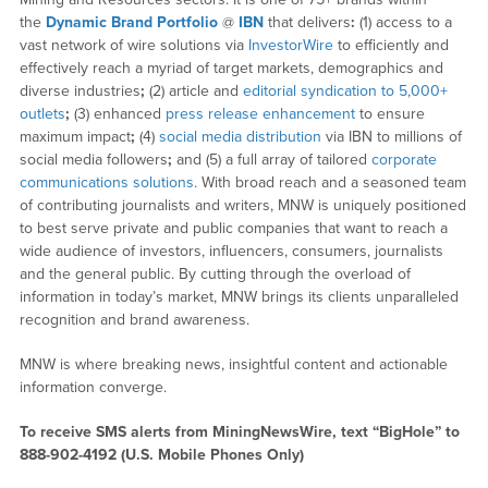
the
Dynamic Brand Portfolio
@
IBN
that delivers
:
(1) access to a
vast network of wire solutions via
InvestorWire
to efficiently and
effectively reach a myriad of target markets, demographics and
diverse industries
;
(2) article and
editorial syndication to 5,000+
outlets
;
(3) enhanced
press release enhancement
to ensure
maximum impact
;
(4)
social media distribution
via IBN to millions of
social media followers
;
and (5) a full array of tailored
corporate
communications solutions
. With broad reach and a seasoned team
of contributing journalists and writers, MNW is uniquely positioned
to best serve private and public companies that want to reach a
wide audience of investors, influencers, consumers, journalists
and the general public. By cutting through the overload of
information in today’s market, MNW brings its clients unparalleled
recognition and brand awareness.
MNW is where breaking news, insightful content and actionable
information converge.
To receive SMS alerts from MiningNewsWire, text “BigHole” to
888-902-4192 (U.S. Mobile Phones Only)