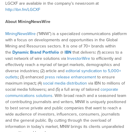
LGCXF are available in the company’s newsroom at
http://ibn.fm/LGCXF
About MiningNewsWire
MiningNewsWire
(“MNW”) is a specialized communications platform
with a focus on developments and opportunities in the Global
Mining and Resources sectors. It is one of 70+ brands within
the
Dynamic Brand Portfolio
@
IBN
that delivers
:
(1) access to a
vast network of wire solutions via
InvestorWire
to efficiently and
effectively reach a myriad of target markets, demographics and
diverse industries
;
(2) article and
editorial syndication to 5,000+
outlets
;
(3) enhanced
press release enhancement
to ensure
maximum impact
;
(4)
social media distribution
via IBN to millions of
social media followers
;
and (5) a full array of tailored
corporate
communications solutions
. With broad reach and a seasoned team
of contributing journalists and writers, MNW is uniquely positioned
to best serve private and public companies that want to reach a
wide audience of investors, influencers, consumers, journalists
and the general public. By cutting through the overload of
information in today’s market, MNW brings its clients unparalleled