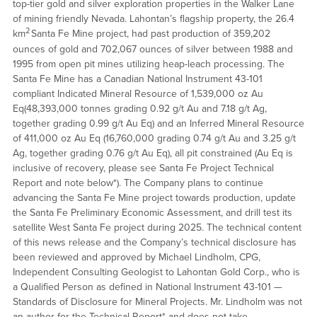
top-tier gold and silver exploration properties in the Walker Lane
of mining friendly Nevada. Lahontan’s flagship property, the 26.4
2
km
Santa Fe Mine project, had past production of 359,202
ounces of gold and 702,067 ounces of silver between 1988 and
1995 from open pit mines utilizing heap-leach processing. The
Santa Fe Mine has a Canadian National Instrument 43-101
compliant Indicated Mineral Resource of 1,539,000 oz Au
Eq(48,393,000 tonnes grading 0.92 g/t Au and 7.18 g/t Ag,
together grading 0.99 g/t Au Eq) and an Inferred Mineral Resource
of 411,000 oz Au Eq (16,760,000 grading 0.74 g/t Au and 3.25 g/t
Ag, together grading 0.76 g/t Au Eq), all pit constrained (Au Eq is
inclusive of recovery, please see Santa Fe Project Technical
Report and note below*). The Company plans to continue
advancing the Santa Fe Mine project towards production, update
the Santa Fe Preliminary Economic Assessment, and drill test its
satellite West Santa Fe project during 2025. The technical content
of this news release and the Company’s technical disclosure has
been reviewed and approved by Michael Lindholm, CPG,
Independent Consulting Geologist to Lahontan Gold Corp., who is
a Qualified Person as defined in National Instrument 43-101 —
Standards of Disclosure for Mineral Projects. Mr. Lindholm was not
an author for the Technical Report* and does not take