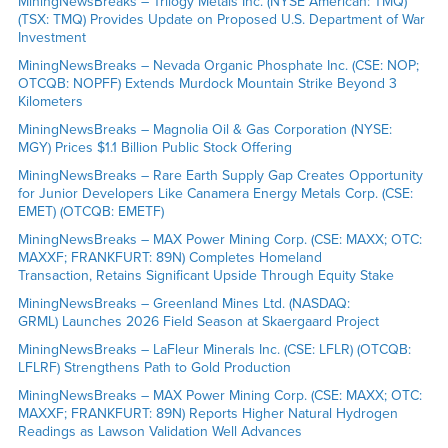
MiningNewsBreaks – Trilogy Metals Inc. (NYSE American: TMQ)
(TSX: TMQ) Provides Update on Proposed U.S. Department of War
Investment
MiningNewsBreaks – Nevada Organic Phosphate Inc. (CSE: NOP;
OTCQB: NOPFF) Extends Murdock Mountain Strike Beyond 3
Kilometers
MiningNewsBreaks – Magnolia Oil & Gas Corporation (NYSE:
MGY) Prices $1.1 Billion Public Stock Offering
MiningNewsBreaks – Rare Earth Supply Gap Creates Opportunity
for Junior Developers Like Canamera Energy Metals Corp. (CSE:
EMET) (OTCQB: EMETF)
MiningNewsBreaks – MAX Power Mining Corp. (CSE: MAXX; OTC:
MAXXF; FRANKFURT: 89N) Completes Homeland
Transaction, Retains Significant Upside Through Equity Stake
MiningNewsBreaks – Greenland Mines Ltd. (NASDAQ:
GRML) Launches 2026 Field Season at Skaergaard Project
MiningNewsBreaks – LaFleur Minerals Inc. (CSE: LFLR) (OTCQB:
LFLRF) Strengthens Path to Gold Production
MiningNewsBreaks – MAX Power Mining Corp. (CSE: MAXX; OTC:
MAXXF; FRANKFURT: 89N) Reports Higher Natural Hydrogen
Readings as Lawson Validation Well Advances