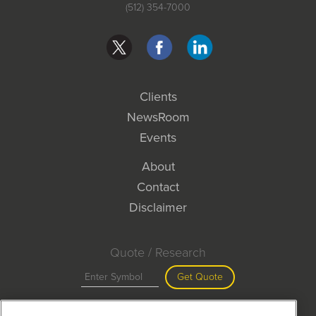
(512) 354-7000
Clients
NewsRoom
Events
About
Contact
Disclaimer
Quote / Research
Get Quote