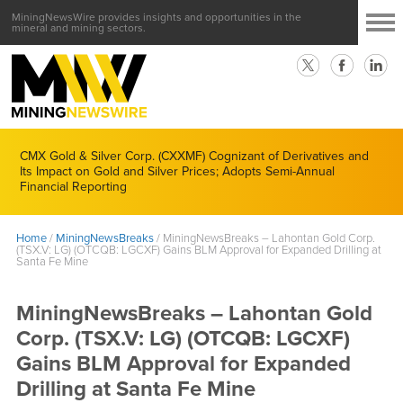
MiningNewsWire provides insights and opportunities in the
mineral and mining sectors.
CMX Gold & Silver Corp. (CXXMF) Cognizant of Derivatives and
Its Impact on Gold and Silver Prices; Adopts Semi-Annual
Financial Reporting
Home
/
MiningNewsBreaks
/
MiningNewsBreaks – Lahontan Gold Corp.
(TSX.V: LG) (OTCQB: LGCXF) Gains BLM Approval for Expanded Drilling at
Santa Fe Mine
MiningNewsBreaks – Lahontan Gold
Corp. (TSX.V: LG) (OTCQB: LGCXF)
Gains BLM Approval for Expanded
Drilling at Santa Fe Mine