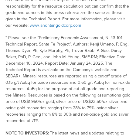
responsibility for the resource calculation but can confirm that the
grade and ounces in this press release are the same as those
given in the Technical Report. For more information, please visit
our website:
www.lahontangoldcorp.com
* Please see the “Preliminary Economic Assessment, NI 43-101
Technical Report, Santa Fe Project”, Authors: Kenji Umeno, P. Eng.,
Thomas Dyer, PE, Kyle Murphy, PE, Trevor Rabb, P. Geo, Darcy
Baker, PhD, P. Geo., and John M. Young, SME-RM; Effective Date:
December 10, 2024, Report Date: January 24, 2025. The
Technical Report is available on the Company’s website and
SEDAR+. Mineral resources are reported using a cut-off grade of
0.15 g/t AuEq for oxide resources and 0.60 g/t AuEq for non-oxide
resources. AuEq for the purpose of cut-off grade and reporting
the Mineral Resources is based on the following assumptions gold
price of US$1,950/oz gold, silver price of US$23.50/oz silver, and
oxide gold recoveries ranging from 28% to 79%, oxide silver
recoveries ranging from 8% to 30% and non-oxide gold and silver
recoveries of 71%.
NOTE TO INVESTORS:
The latest news and updates relating to