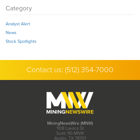
Category
Analyst Alert
News
Stock Spotlights
Contact us:
(512) 354-7000
MiningNewsWire (MNW)
1108 Lavaca St
Suite 110-MNW
Austin, TX 78701