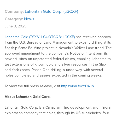
Company:
Lahontan Gold Corp. (LGCXF)
Category:
News
June 9, 2025
Lahontan Gold (TSX.V: LG) (OTCQB: LGCXF)
has received approval
from the U.S. Bureau of Land Management to expand drilling at its
flagship Santa Fe Mine project in Nevada’s Walker Lane trend. The
approved amendment to the company’s Notice of Intent permits
new drill sites on unpatented federal claims, enabling Lahontan to
test extensions of known gold and silver resources in the Slab
and York zones. Phase One drilling is underway, with several
holes completed and assays expected in the coming weeks.
To view the full press release, visit
https://ibn.fm/YDAJN
About Lahontan Gold Corp.
Lahontan Gold Corp. is a Canadian mine development and mineral
exploration company that holds, through its US subsidiaries, four