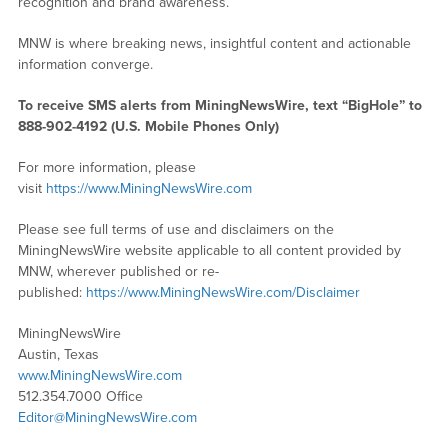
recognition and brand awareness.
MNW is where breaking news, insightful content and actionable
information converge.
To receive SMS alerts from MiningNewsWire, text “BigHole” to
888-902-4192 (U.S. Mobile Phones Only)
For more information, please
visit
https://www.MiningNewsWire.com
Please see full terms of use and disclaimers on the
MiningNewsWire website applicable to all content provided by
MNW, wherever published or re-
published:
https://www.MiningNewsWire.com/Disclaimer
MiningNewsWire
Austin, Texas
www.MiningNewsWire.com
512.354.7000 Office
Editor@MiningNewsWire.com