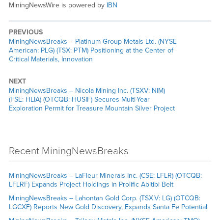
MiningNewsWire is powered by
IBN
PREVIOUS
MiningNewsBreaks – Platinum Group Metals Ltd. (NYSE
American: PLG) (TSX: PTM) Positioning at the Center of
Critical Materials, Innovation
NEXT
MiningNewsBreaks – Nicola Mining Inc. (TSXV: NIM)
(FSE: HLIA) (OTCQB: HUSIF) Secures Multi-Year
Exploration Permit for Treasure Mountain Silver Project
Recent MiningNewsBreaks
MiningNewsBreaks – LaFleur Minerals Inc. (CSE: LFLR) (OTCQB:
LFLRF) Expands Project Holdings in Prolific Abitibi Belt
MiningNewsBreaks – Lahontan Gold Corp. (TSX.V: LG) (OTCQB:
LGCXF) Reports New Gold Discovery, Expands Santa Fe Potential