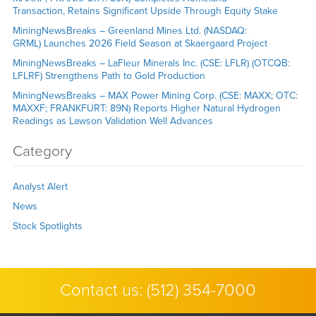
Transaction, Retains Significant Upside Through Equity Stake
MiningNewsBreaks – Greenland Mines Ltd. (NASDAQ:
GRML) Launches 2026 Field Season at Skaergaard Project
MiningNewsBreaks – LaFleur Minerals Inc. (CSE: LFLR) (OTCQB:
LFLRF) Strengthens Path to Gold Production
MiningNewsBreaks – MAX Power Mining Corp. (CSE: MAXX; OTC:
MAXXF; FRANKFURT: 89N) Reports Higher Natural Hydrogen
Readings as Lawson Validation Well Advances
Category
Analyst Alert
News
Stock Spotlights
Contact us:
(512) 354-7000