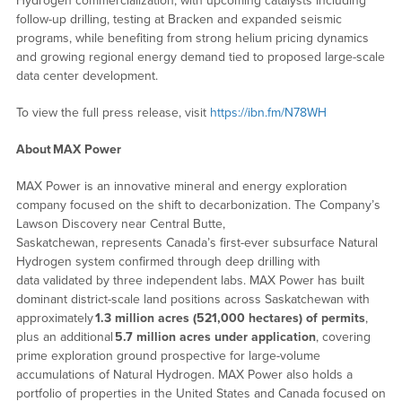
Hydrogen commercialization, with upcoming catalysts including
follow-up drilling, testing at Bracken and expanded seismic
programs, while benefiting from strong helium pricing dynamics
and growing regional energy demand tied to proposed large-scale
data center development.
To view the full press release, visit
https://ibn.fm/N78WH
About
MAX Power
MAX Power is an innovative mineral and energy exploration
company focused on the shift to decarbonization. The Company’s
Lawson Discovery near Central Butte,
Saskatchewan, represents Canada’s first-ever subsurface Natural
Hydrogen system confirmed through deep drilling with
data validated by three independent labs. MAX Power has built
dominant district-scale land positions across Saskatchewan with
approximately
1.3 million acres (521,000 hectares) of permits
,
plus an additional
5.7 million acres under application
, covering
prime exploration ground prospective for large-volume
accumulations of Natural Hydrogen. MAX Power also holds a
portfolio of properties in the United States and Canada focused on