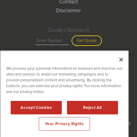
Contact
Disclaimer
Quote / Research
Get Quote
Site Search
We process your personal information to measure and improve our
Search
sites and service, to assist our marketing campaigns and to
provide personalized content and advertising. By clicking the
buttons, you can exercise your privacy rights. For more information
see our privacy notice.
MiningNewsWire is powered by
IBNAi
Copyright ©
2020 - 2026. MiningNewsWire / 1108 Lavaca St Suite
Accept Cookies
Reject All
110-MNW Austin, TX 78701 (512) 354-7000 /
Disclaimers
Forms are protected by reCAPTCHA and the Google
Privacy Policy
Your Privacy Rights
and
Terms of Service
apply.