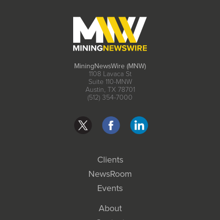
MiningNewsWire (MNW)
1108 Lavaca St
Suite 110-MNW
Austin, TX 78701
(512) 354-7000
Clients
NewsRoom
Events
About