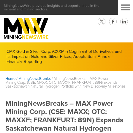
MiningNewsWire provides insights and opportunities in the
mineral and mining sectors.
CMX Gold & Silver Corp. (CXXMF) Cognizant of Derivatives and
Its Impact on Gold and Silver Prices; Adopts Semi-Annual
Financial Reporting
Home
/
MiningNewsBreaks
/
MiningNewsBreaks – MAX Power
Mining Corp. (CSE: MAXX; OTC: MAXXF; FRANKFURT: 89N) Expands
Saskatchewan Natural Hydrogen Portfolio with New Discovery Milestones
MiningNewsBreaks – MAX Power
Mining Corp. (CSE: MAXX; OTC:
MAXXF; FRANKFURT: 89N) Expands
Saskatchewan Natural Hydrogen