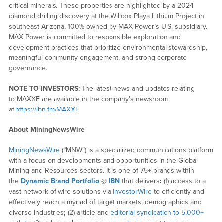
critical minerals. These properties are highlighted by a 2024
diamond drilling discovery at the Willcox Playa Lithium Project in
southeast Arizona, 100%-owned by MAX Power’s U.S. subsidiary.
MAX Power is committed to responsible exploration and
development practices that prioritize environmental stewardship,
meaningful community engagement, and strong corporate
governance.
NOTE TO INVESTORS:
The latest news and updates relating
to MAXXF are available in the company’s newsroom
at
https://ibn.fm/MAXXF
About MiningNewsWire
MiningNewsWire
(“MNW”) is a specialized communications platform
with a focus on developments and opportunities in the Global
Mining and Resources sectors. It is one of 75+ brands within
the
Dynamic Brand Portfolio
@
IBN
that delivers
:
(1) access to a
vast network of wire solutions via
InvestorWire
to efficiently and
effectively reach a myriad of target markets, demographics and
diverse industries
;
(2) article and
editorial syndication to 5,000+