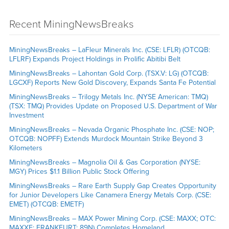
Recent MiningNewsBreaks
MiningNewsBreaks – LaFleur Minerals Inc. (CSE: LFLR) (OTCQB:
LFLRF) Expands Project Holdings in Prolific Abitibi Belt
MiningNewsBreaks – Lahontan Gold Corp. (TSX.V: LG) (OTCQB:
LGCXF) Reports New Gold Discovery, Expands Santa Fe Potential
MiningNewsBreaks – Trilogy Metals Inc. (NYSE American: TMQ)
(TSX: TMQ) Provides Update on Proposed U.S. Department of War
Investment
MiningNewsBreaks – Nevada Organic Phosphate Inc. (CSE: NOP;
OTCQB: NOPFF) Extends Murdock Mountain Strike Beyond 3
Kilometers
MiningNewsBreaks – Magnolia Oil & Gas Corporation (NYSE:
MGY) Prices $1.1 Billion Public Stock Offering
MiningNewsBreaks – Rare Earth Supply Gap Creates Opportunity
for Junior Developers Like Canamera Energy Metals Corp. (CSE:
EMET) (OTCQB: EMETF)
MiningNewsBreaks – MAX Power Mining Corp. (CSE: MAXX; OTC:
MAXXF; FRANKFURT: 89N) Completes Homeland