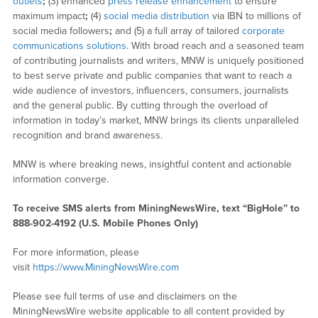
outlets
;
(3) enhanced
press release enhancement
to ensure
maximum impact
;
(4)
social media distribution
via IBN to millions of
social media followers
;
and (5) a full array of tailored
corporate
communications solutions
. With broad reach and a seasoned team
of contributing journalists and writers, MNW is uniquely positioned
to best serve private and public companies that want to reach a
wide audience of investors, influencers, consumers, journalists
and the general public. By cutting through the overload of
information in today’s market, MNW brings its clients unparalleled
recognition and brand awareness.
MNW is where breaking news, insightful content and actionable
information converge.
To receive SMS alerts from MiningNewsWire, text “BigHole” to
888-902-4192 (U.S. Mobile Phones Only)
For more information, please
visit
https://www.MiningNewsWire.com
Please see full terms of use and disclaimers on the
MiningNewsWire website applicable to all content provided by