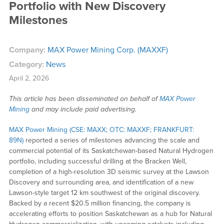
Portfolio with New Discovery
Milestones
Company:
MAX Power Mining Corp. (MAXXF)
Category:
News
April 2, 2026
This article has been disseminated on behalf of
MAX Power
Mining
and may include paid advertising.
MAX Power Mining (CSE: MAXX; OTC: MAXXF; FRANKFURT:
89N)
reported a series of milestones advancing the scale and
commercial potential of its Saskatchewan-based Natural Hydrogen
portfolio, including successful drilling at the Bracken Well,
completion of a high-resolution 3D seismic survey at the Lawson
Discovery and surrounding area, and identification of a new
Lawson-style target 12 km southwest of the original discovery.
Backed by a recent $20.5 million financing, the company is
accelerating efforts to position Saskatchewan as a hub for Natural