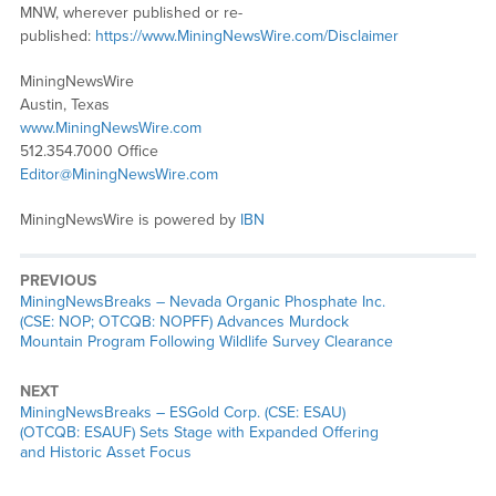
MNW, wherever published or re-
published:
https://www.MiningNewsWire.com/Disclaimer
MiningNewsWire
Austin, Texas
www.MiningNewsWire.com
512.354.7000 Office
Editor@MiningNewsWire.com
MiningNewsWire is powered by
IBN
PREVIOUS
MiningNewsBreaks – Nevada Organic Phosphate Inc.
(CSE: NOP; OTCQB: NOPFF) Advances Murdock
Mountain Program Following Wildlife Survey Clearance
NEXT
MiningNewsBreaks – ESGold Corp. (CSE: ESAU)
(OTCQB: ESAUF) Sets Stage with Expanded Offering
and Historic Asset Focus