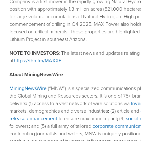
Company is a first mover in the rapidly growing Natural Hydrog
position with approximately 1.3 million acres (521,000 hectar
for large volume accumulations of Natural Hydrogen. High priorit
commencement of drilling in Q4 2025. MAX Power also holds a
focused on critical minerals. These properties are highlighted
Lithium Project in southeast Arizona.
NOTE TO INVESTORS:
The latest news and updates relatin
at
https://ibn.fm/MAXXF
About MiningNewsWire
MiningNewsWire
(“MNW”) is a specialized communications pl
the Global Mining and Resources sectors. It is one of 75+ bra
delivers
:
(1) access to a vast network of wire solutions via
Inve
markets, demographics and diverse industries
;
(2) article and
release enhancement
to ensure maximum impact
;
(4)
social 
followers
;
and (5) a full array of tailored
corporate communicat
contributing journalists and writers, MNW is uniquely position