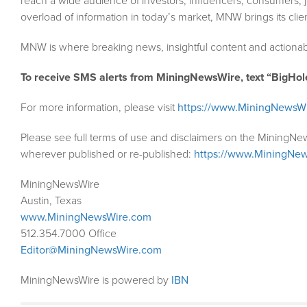
reach a wide audience of investors, influencers, consumers, j
overload of information in today’s market, MNW brings its cli
MNW is where breaking news, insightful content and actionab
To receive SMS alerts from MiningNewsWire, text “BigHol
For more information, please visit
https://www.MiningNewsW
Please see full terms of use and disclaimers on the MiningNe
wherever published or re-published:
https://www.MiningNew
MiningNewsWire
Austin, Texas
www.MiningNewsWire.com
512.354.7000 Office
Editor@MiningNewsWire.com
MiningNewsWire is powered by
IBN