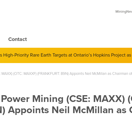
MiningNews
Contact
 of Derivatives and Its Impact on Gold and Silver Prices; Adop
 MAXX) (OTC: MAXXF) (FRANKFURT: 89N) Appoints Neil McMillan as Chairman of
Power Mining (CSE: MAXX) 
Appoints Neil McMillan as