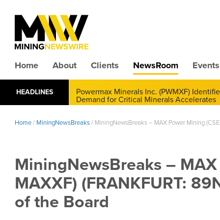
Home
About
Clients
NewsRoom
Events
CMX Gold & Silver Corp. (CXXMF) Cognizant
HEADLINES
Annual Financial Reporting
Home
/
MiningNewsBreaks
/
MiningNewsBreaks – MAX Power Mining (CSE:
MiningNewsBreaks – MAX 
MAXXF) (FRANKFURT: 89N) 
of the Board