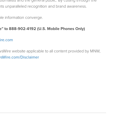
ournalists and the general public. By cutting through the
ents unparalleled recognition and brand awareness.
le information converge.
e” to 888-902-4192 (U.S. Mobile Phones Only)
ire.com
wsWire website applicable to all content provided by MNW,
sWire.com/Disclaimer