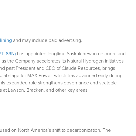
ining
and may include paid advertising.
T: 89N)
has appointed longtime Saskatchewan resource and
 as the Company accelerates its Natural Hydrogen initiatives
nd past President and CEO of Claude Resources, brings
ivotal stage for MAX Power, which has advanced early drilling
s his expanded role strengthens governance and strategic
 at Lawson, Bracken, and other key areas.
sed on North America’s shift to decarbonization. The