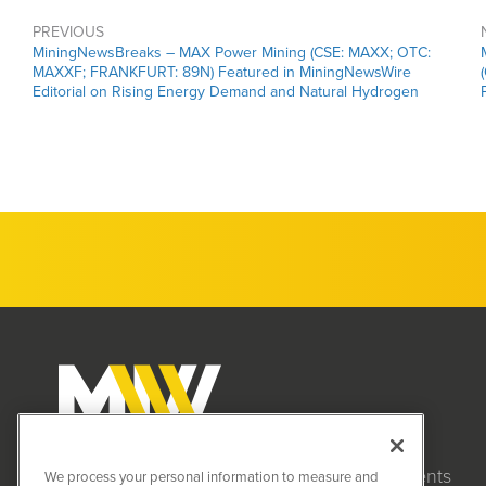
PREVIOUS
MiningNewsBreaks – MAX Power Mining (CSE: MAXX; OTC:
MAXXF; FRANKFURT: 89N) Featured in MiningNewsWire
Editorial on Rising Energy Demand and Natural Hydrogen
Clients
MiningNewsWire (MNW)
We process your personal information to measure and