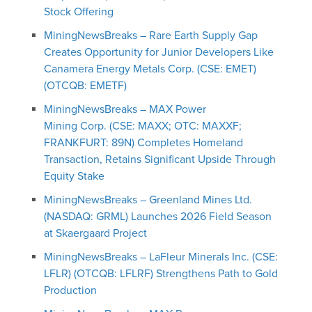
Stock Offering
MiningNewsBreaks – Rare Earth Supply Gap
Creates Opportunity for Junior Developers Like
Canamera Energy Metals Corp. (CSE: EMET)
(OTCQB: EMETF)
MiningNewsBreaks – MAX Power
Mining Corp. (CSE: MAXX; OTC: MAXXF;
FRANKFURT: 89N) Completes Homeland
Transaction, Retains Significant Upside Through
Equity Stake
MiningNewsBreaks – Greenland Mines Ltd.
(NASDAQ: GRML) Launches 2026 Field Season
at Skaergaard Project
MiningNewsBreaks – LaFleur Minerals Inc. (CSE:
LFLR) (OTCQB: LFLRF) Strengthens Path to Gold
Production