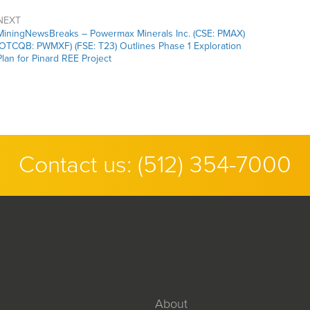
NEXT
MiningNewsBreaks – Powermax Minerals Inc. (CSE: PMAX)
(OTCQB: PWMXF) (FSE: T23) Outlines Phase 1 Exploration
Plan for Pinard REE Project
Contact us:
(512) 354-7000
About