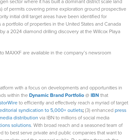
en sector where it has built a dominant district scale land
es) of permits covering prime exploration ground prospective
y initial drill target areas have been identified for
 portfolio of properties in the United States and Canada
 by a 2024 diamond drilling discovery at the Willcox Playa
g to MAXXF are available in the company’s newsroom
atform with a focus on developments and opportunities in
nds within the
Dynamic Brand Portfolio
@
IBN
that
storWire
to efficiently and effectively reach a myriad of target
editorial syndication to 5,000+ outlets
;
(3) enhanced
press
media distribution
via IBN to millions of social media
ions solutions
. With broad reach and a seasoned team of
ed to best serve private and public companies that want to