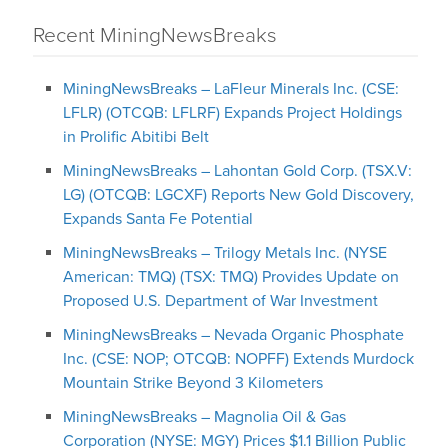
Recent MiningNewsBreaks
MiningNewsBreaks – LaFleur Minerals Inc. (CSE:
LFLR) (OTCQB: LFLRF) Expands Project Holdings
in Prolific Abitibi Belt
MiningNewsBreaks – Lahontan Gold Corp. (TSX.V:
LG) (OTCQB: LGCXF) Reports New Gold Discovery,
Expands Santa Fe Potential
MiningNewsBreaks – Trilogy Metals Inc. (NYSE
American: TMQ) (TSX: TMQ) Provides Update on
Proposed U.S. Department of War Investment
MiningNewsBreaks – Nevada Organic Phosphate
Inc. (CSE: NOP; OTCQB: NOPFF) Extends Murdock
Mountain Strike Beyond 3 Kilometers
MiningNewsBreaks – Magnolia Oil & Gas
Corporation (NYSE: MGY) Prices $1.1 Billion Public