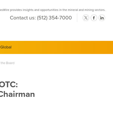
Wire provides insights and opportunities in the mineral and mining sectors.
Contact us:
(512) 354-7000
ts Semi-
 the Board
(OTC:
 Chairman