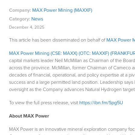
Company:
MAX Power Mining (MAXXF)
Category:
News
December 4, 2025
This article has been disseminated on behalf of
MAX Power M
MAX Power Mining (CSE: MAXX) (OTC: MAXXF) (FRANKFUR
capital markets leader Neil McMillan as Chairman of the Board
across the province. McMillan, former Chairman of Cameco a
decades of financial, operational, and policy expertise at a p
success and a large permitted land position. Leadership say
oversight as the Company advances Natural Hydrogen targets
To view the full press release, visit
https://ibn.fm/Spg5U
About MAX Power
MAX Power is an innovative mineral exploration company focu