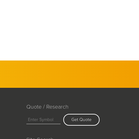
Quote / Research
Get Quote