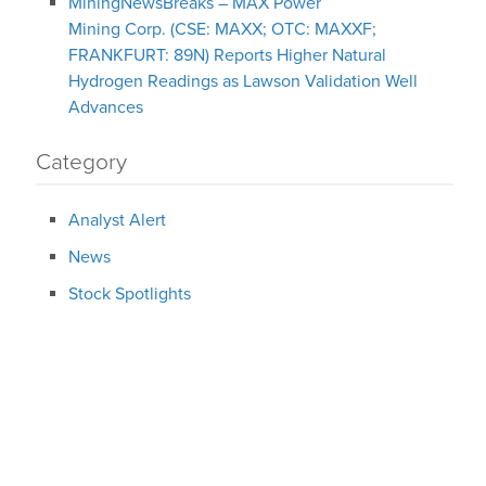
MiningNewsBreaks – MAX Power
Mining Corp. (CSE: MAXX; OTC: MAXXF;
FRANKFURT: 89N) Reports Higher Natural
Hydrogen Readings as Lawson Validation Well
Advances
Category
Analyst Alert
News
Stock Spotlights