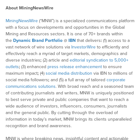
About MiningNewsWire
MiningNewsWire
(“MNW”) is a specialized communications platform
with a focus on developments and opportunities in the Global
Mining and Resources sectors. It is one of 70+ brands within
the
Dynamic Brand Portfolio
@
IBN
that delivers
:
(1) access to a
vast network of wire solutions via
InvestorWire
to efficiently and
effectively reach a myriad of target markets, demographics and
diverse industries
;
(2) article and
editorial syndication to 5,000+
outlets
;
(3) enhanced
press release enhancement
to ensure
maximum impact
;
(4)
social media distribution
via IBN to millions of
social media followers
;
and (5) a full array of tailored
corporate
communications solutions
. With broad reach and a seasoned team
of contributing journalists and writers, MNW is uniquely positioned
to best serve private and public companies that want to reach a
wide audience of investors, influencers, consumers, journalists
and the general public. By cutting through the overload of
information in today’s market, MNW brings its clients unparalleled
recognition and brand awareness.
MNW is where breaking news, insightful content and actionable