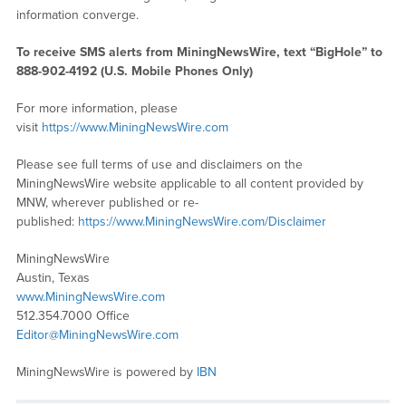
information converge.
To receive SMS alerts from MiningNewsWire, text “BigHole” to
888-902-4192 (U.S. Mobile Phones Only)
For more information, please
visit
https://www.MiningNewsWire.com
Please see full terms of use and disclaimers on the
MiningNewsWire website applicable to all content provided by
MNW, wherever published or re-
published:
https://www.MiningNewsWire.com/Disclaimer
MiningNewsWire
Austin, Texas
www.MiningNewsWire.com
512.354.7000 Office
Editor@MiningNewsWire.com
MiningNewsWire is powered by
IBN