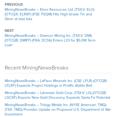
PREVIOUS
MiningNewsBreaks – Eloro Resources Ltd. (TSX.V: ELO)
(OTCQX: ELRRF) (FSE: P2QM) Hits High-Grade Tin and
Silver at Iska Iska
NEXT
MiningNewsBreaks – Diamcor Mining Inc. (TSX.V: DMI)
(OTCQB: DMIFF) (FRA: DC3A) Enters LOI for $5.0M Term
Loan
Recent MiningNewsBreaks
MiningNewsBreaks – LaFleur Minerals Inc. (CSE: LFLR) (OTCQB:
LFLRF) Expands Project Holdings in Prolific Abitibi Belt
MiningNewsBreaks – Lahontan Gold Corp. (TSX.V: LG) (OTCQB:
LGCXF) Reports New Gold Discovery, Expands Santa Fe Potential
MiningNewsBreaks – Trilogy Metals Inc. (NYSE American: TMQ)
(TSX: TMQ) Provides Update on Proposed U.S. Department of War
Investment