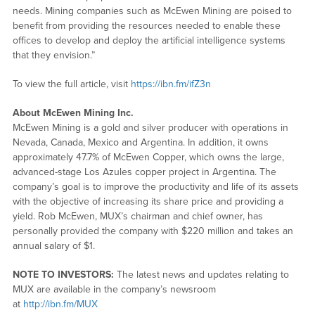
needs. Mining companies such as McEwen Mining are poised to
benefit from providing the resources needed to enable these
offices to develop and deploy the artificial intelligence systems
that they envision.”
To view the full article, visit
https://ibn.fm/ifZ3n
About McEwen Mining Inc.
McEwen Mining is a gold and silver producer with operations in
Nevada, Canada, Mexico and Argentina. In addition, it owns
approximately 47.7% of McEwen Copper, which owns the large,
advanced-stage Los Azules copper project in Argentina. The
company’s goal is to improve the productivity and life of its assets
with the objective of increasing its share price and providing a
yield. Rob McEwen, MUX’s chairman and chief owner, has
personally provided the company with $220 million and takes an
annual salary of $1.
NOTE TO INVESTORS:
The latest news and updates relating to
MUX are available in the company’s newsroom
at
http://ibn.fm/MUX