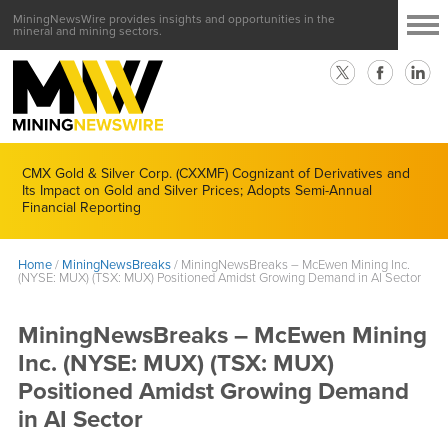
MiningNewsWire provides insights and opportunities in the
mineral and mining sectors.
CMX Gold & Silver Corp. (CXXMF) Cognizant of Derivatives and
Its Impact on Gold and Silver Prices; Adopts Semi-Annual
Financial Reporting
Home
/
MiningNewsBreaks
/
MiningNewsBreaks – McEwen Mining Inc.
(NYSE: MUX) (TSX: MUX) Positioned Amidst Growing Demand in AI Sector
MiningNewsBreaks – McEwen Mining
Inc. (NYSE: MUX) (TSX: MUX)
Positioned Amidst Growing Demand
in AI Sector