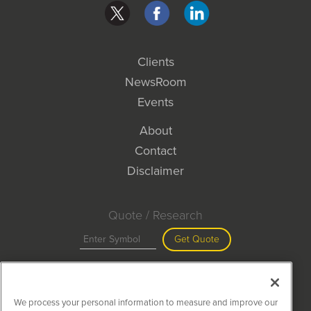
Clients
NewsRoom
Events
About
Contact
Disclaimer
Quote / Research
Get Quote
Site Search
We process your personal information to measure and improve our
Search