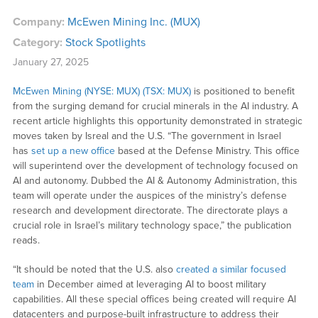
Company:
McEwen Mining Inc. (MUX)
Category:
Stock Spotlights
January 27, 2025
McEwen Mining (NYSE: MUX) (TSX: MUX)
is positioned to benefit
from the surging demand for crucial minerals in the AI industry. A
recent article highlights this opportunity demonstrated in strategic
moves taken by Isreal and the U.S. “The government in Israel
has
set up a new office
based at the Defense Ministry. This office
will superintend over the development of technology focused on
AI and autonomy. Dubbed the AI & Autonomy Administration, this
team will operate under the auspices of the ministry’s defense
research and development directorate. The directorate plays a
crucial role in Israel’s military technology space,” the publication
reads.
“It should be noted that the U.S. also
created a similar focused
team
in December aimed at leveraging AI to boost military
capabilities. All these special offices being created will require AI
datacenters and purpose-built infrastructure to address their