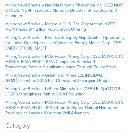
MiningNewsBreaks – Nevada Organic Phosphate Inc. (CSE: NOP;
OTCQB: NOPFF) Extends Murdock Mountain Strike Beyond 3
Kilometers
MiningNewsBreaks – Magnolia Oil & Gas Corporation (NYSE:
MGY) Prices $1.1 Billion Public Stock Offering
MiningNewsBreaks – Rare Earth Supply Gap Creates Opportunity
for Junior Developers Like Canamera Energy Metals Corp. (CSE:
EMET) (OTCQB: EMETF)
MiningNewsBreaks – MAX Power Mining Corp. (CSE: MAXX; OTC:
MAXXF; FRANKFURT: 89N) Completes Homeland
Transaction, Retains Significant Upside Through Equity Stake
MiningNewsBreaks – Greenland Mines Ltd. (NASDAQ:
GRML) Launches 2026 Field Season at Skaergaard Project
MiningNewsBreaks – LaFleur Minerals Inc. (CSE: LFLR) (OTCQB:
LFLRF) Strengthens Path to Gold Production
MiningNewsBreaks – MAX Power Mining Corp. (CSE: MAXX; OTC:
MAXXF; FRANKFURT: 89N) Reports Higher Natural Hydrogen
Readings as Lawson Validation Well Advances
Category