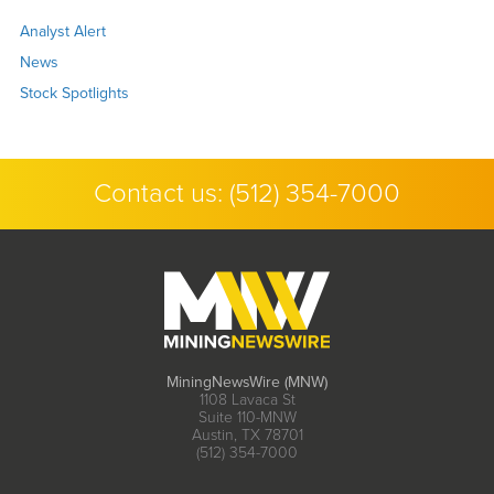
Analyst Alert
News
Stock Spotlights
Contact us:
(512) 354-7000
MiningNewsWire (MNW)
1108 Lavaca St
Suite 110-MNW
Austin, TX 78701
(512) 354-7000