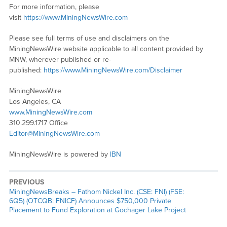
For more information, please
visit
https://www.MiningNewsWire.com
Please see full terms of use and disclaimers on the
MiningNewsWire website applicable to all content provided by
MNW, wherever published or re-
published:
https://www.MiningNewsWire.com/Disclaimer
MiningNewsWire
Los Angeles, CA
www.MiningNewsWire.com
310.299.1717 Office
Editor@MiningNewsWire.com
MiningNewsWire is powered by
IBN
PREVIOUS
MiningNewsBreaks – Fathom Nickel Inc. (CSE: FNI) (FSE:
6Q5) (OTCQB: FNICF) Announces $750,000 Private
Placement to Fund Exploration at Gochager Lake Project