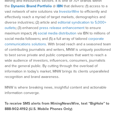
Mining and Resources sectors. It is one of 70+ brands within
the
Dynamic Brand Portfolio
@
IBN
that delivers
:
(1) access to a
vast network of wire solutions via
InvestorWire
to efficiently and
effectively reach a myriad of target markets, demographics and
diverse industries
;
(2) article and
editorial syndication to 5,000+
outlets
;
(3) enhanced
press release enhancement
to ensure
maximum impact
;
(4)
social media distribution
via IBN to millions of
social media followers
;
and (5) a full array of tailored
corporate
communications solutions
. With broad reach and a seasoned team
of contributing journalists and writers, MNW is uniquely positioned
to best serve private and public companies that want to reach a
wide audience of investors, influencers, consumers, journalists
and the general public. By cutting through the overload of
information in today’s market, MNW brings its clients unparalleled
recognition and brand awareness.
MNW is where breaking news, insightful content and actionable
information converge.
To receive SMS alerts from MiningNewsWire, text “BigHole” to
888-902-4192 (U.S. Mobile Phones Only)