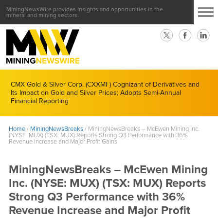
MiningNewsWire provides insights and opportunities in the
mineral and mining sectors.
CMX Gold & Silver Corp. (CXXMF) Cognizant of Derivatives and
Its Impact on Gold and Silver Prices; Adopts Semi-Annual
Financial Reporting
Home
/
MiningNewsBreaks
/
MiningNewsBreaks – McEwen Mining Inc.
(NYSE: MUX) (TSX: MUX) Reports Strong Q3 Performance with 36%
Revenue Increase and Major Profit Gains
MiningNewsBreaks – McEwen Mining
Inc. (NYSE: MUX) (TSX: MUX) Reports
Strong Q3 Performance with 36%
Revenue Increase and Major Profit