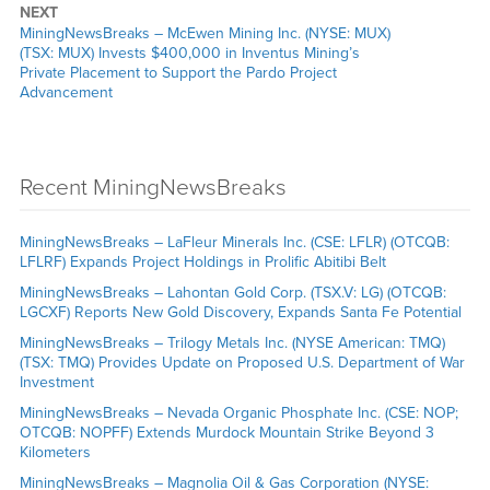
NEXT
MiningNewsBreaks – McEwen Mining Inc. (NYSE: MUX)
(TSX: MUX) Invests $400,000 in Inventus Mining’s
Private Placement to Support the Pardo Project
Advancement
Recent MiningNewsBreaks
MiningNewsBreaks – LaFleur Minerals Inc. (CSE: LFLR) (OTCQB:
LFLRF) Expands Project Holdings in Prolific Abitibi Belt
MiningNewsBreaks – Lahontan Gold Corp. (TSX.V: LG) (OTCQB:
LGCXF) Reports New Gold Discovery, Expands Santa Fe Potential
MiningNewsBreaks – Trilogy Metals Inc. (NYSE American: TMQ)
(TSX: TMQ) Provides Update on Proposed U.S. Department of War
Investment
MiningNewsBreaks – Nevada Organic Phosphate Inc. (CSE: NOP;
OTCQB: NOPFF) Extends Murdock Mountain Strike Beyond 3
Kilometers
MiningNewsBreaks – Magnolia Oil & Gas Corporation (NYSE: