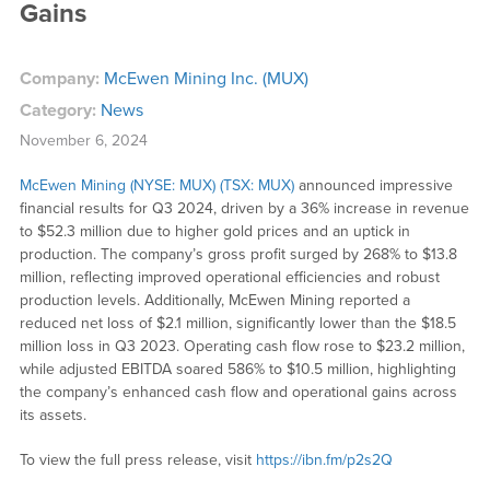
Gains
Company:
McEwen Mining Inc. (MUX)
Category:
News
November 6, 2024
McEwen Mining (NYSE: MUX) (TSX: MUX)
announced impressive
financial results for Q3 2024, driven by a 36% increase in revenue
to $52.3 million due to higher gold prices and an uptick in
production. The company’s gross profit surged by 268% to $13.8
million, reflecting improved operational efficiencies and robust
production levels. Additionally, McEwen Mining reported a
reduced net loss of $2.1 million, significantly lower than the $18.5
million loss in Q3 2023. Operating cash flow rose to $23.2 million,
while adjusted EBITDA soared 586% to $10.5 million, highlighting
the company’s enhanced cash flow and operational gains across
its assets.
To view the full press release, visit
https://ibn.fm/p2s2Q