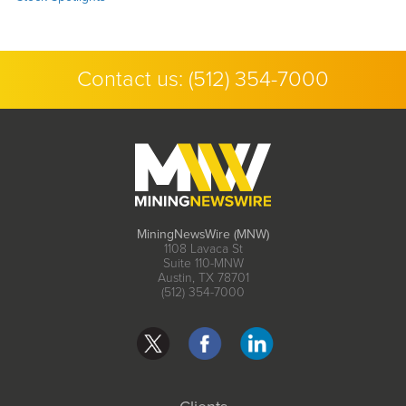
Contact us:
(512) 354-7000
MiningNewsWire (MNW)
1108 Lavaca St
Suite 110-MNW
Austin, TX 78701
(512) 354-7000