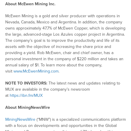
About McEwen Mining Inc.
McEwen Mining is a gold and silver producer with operations in
Nevada, Canada, Mexico and Argentina. In addition, the company
owns approximately 47.7% of McEwen Copper, which is developing
the large, advanced-stage Los Azules copper project in Argentina.
The company’s goal is to improve the productivity and life of its
assets with the objective of increasing the share price and
providing a yield. Rob McEwen, chair and chief owner, has a
personal investment in the company of $220 million and takes an
annual salary of $1. To learn more about the company,
visit
www.McEwenMining.com
.
NOTE TO INVESTORS:
The latest news and updates relating to
MUX are available in the company’s newsroom
at
https://ibn.fm/MUX
About MiningNewsWire
MiningNewsWire
(“MNW”) is a specialized communications platform
with a focus on developments and opportunities in the Global