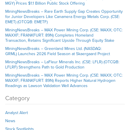
MGY) Prices $1.1 Billion Public Stock Offering
MiningNewsBreaks – Rare Earth Supply Gap Creates Opportunity
for Junior Developers Like Canamera Energy Metals Corp. (CSE:
EMET) (OTCQB: EMETF)
MiningNewsBreaks – MAX Power Mining Corp. (CSE: MAXX; OTC:
MAXXF; FRANKFURT: 89N) Completes Homeland
Transaction, Retains Significant Upside Through Equity Stake
MiningNewsBreaks – Greenland Mines Ltd. (NASDAQ:
GRML) Launches 2026 Field Season at Skaergaard Project
MiningNewsBreaks – LaFleur Minerals Inc. (CSE: LFLR) (OTCQB:
LFLRF) Strengthens Path to Gold Production
MiningNewsBreaks – MAX Power Mining Corp. (CSE: MAXX; OTC:
MAXXF; FRANKFURT: 89N) Reports Higher Natural Hydrogen
Readings as Lawson Validation Well Advances
Category
Analyst Alert
News
Stock Spotlights