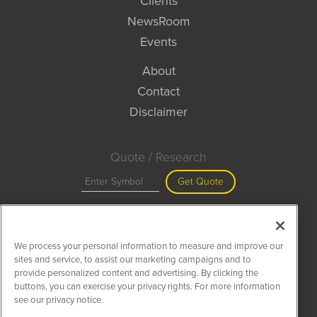
Clients
NewsRoom
Events
About
Contact
Disclaimer
Quote / Research
Get Quote
Site Search
We process your personal information to measure and improve our
Search
sites and service, to assist our marketing campaigns and to
provide personalized content and advertising. By clicking the
buttons, you can exercise your privacy rights. For more information
see our privacy notice.
MiningNewsWire is powered by
IBNAi