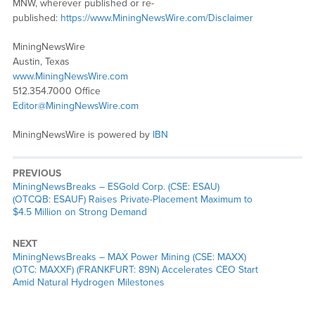
MNW, wherever published or re-
published:
https://www.MiningNewsWire.com/Disclaimer
MiningNewsWire
Austin, Texas
www.MiningNewsWire.com
512.354.7000 Office
Editor@MiningNewsWire.com
MiningNewsWire is powered by
IBN
PREVIOUS
MiningNewsBreaks – ESGold Corp. (CSE: ESAU)
(OTCQB: ESAUF) Raises Private-Placement Maximum to
$4.5 Million on Strong Demand
NEXT
MiningNewsBreaks – MAX Power Mining (CSE: MAXX)
(OTC: MAXXF) (FRANKFURT: 89N) Accelerates CEO Start
Amid Natural Hydrogen Milestones