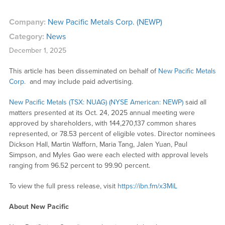
Company:
New Pacific Metals Corp. (NEWP)
Category:
News
December 1, 2025
This article has been disseminated on behalf of
New Pacific Metals
Corp.
and may include paid advertising.
New Pacific Metals (TSX: NUAG) (NYSE American: NEWP)
said all
matters presented at its Oct. 24, 2025 annual meeting were
approved by shareholders, with 144,270,137 common shares
represented, or 78.53 percent of eligible votes. Director nominees
Dickson Hall, Martin Wafforn, Maria Tang, Jalen Yuan, Paul
Simpson, and Myles Gao were each elected with approval levels
ranging from 96.52 percent to 99.90 percent.
To view the full press release, visit
https://ibn.fm/x3MiL
About New Pacific