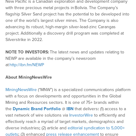
New Pacific is a Canadian exploration and development company
with three precious metal projects in Bolivia. The Company’s
flagship Silver Sand project has the potential to be developed into
one of the world’s largest silver mines. The Company is also
advancing its robust, high-margin silver-lead-zinc Carangas
project. Additionally a discovery drill program was completed at
Silverstrike in 2022.
NOTE TO INVESTORS:
The latest news and updates relating to
NEWP are available in the company’s newsroom
at
http://ibn.fm/NEWP
About MiningNewsWire
MiningNewsWire
(“MNW”) is a specialized communications platform
with a focus on developments and opportunities in the Global
Mining and Resources sectors. It is one of 75+ brands within
the
Dynamic Brand Portfolio
@
IBN
that delivers
:
(1) access to a
vast network of wire solutions via
InvestorWire
to efficiently and
effectively reach a myriad of target markets, demographics and
diverse industries
;
(2) article and
editorial syndication to 5,000+
outlets
;
(3) enhanced
press release enhancement
to ensure