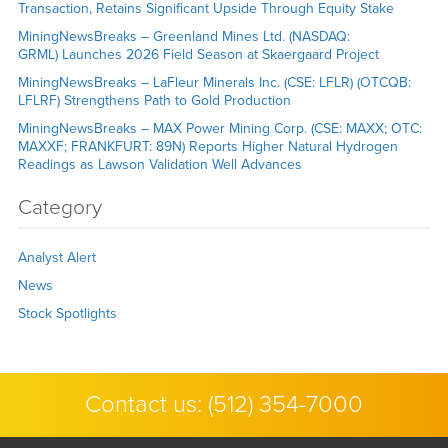
Transaction, Retains Significant Upside Through Equity Stake
MiningNewsBreaks – Greenland Mines Ltd. (NASDAQ:
GRML) Launches 2026 Field Season at Skaergaard Project
MiningNewsBreaks – LaFleur Minerals Inc. (CSE: LFLR) (OTCQB:
LFLRF) Strengthens Path to Gold Production
MiningNewsBreaks – MAX Power Mining Corp. (CSE: MAXX; OTC:
MAXXF; FRANKFURT: 89N) Reports Higher Natural Hydrogen
Readings as Lawson Validation Well Advances
Category
Analyst Alert
News
Stock Spotlights
Contact us:
(512) 354-7000