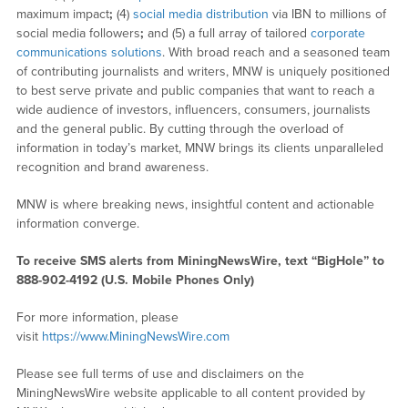
maximum impact
;
(4)
social media distribution
via IBN to millions of
social media followers
;
and (5) a full array of tailored
corporate
communications solutions
. With broad reach and a seasoned team
of contributing journalists and writers, MNW is uniquely positioned
to best serve private and public companies that want to reach a
wide audience of investors, influencers, consumers, journalists
and the general public. By cutting through the overload of
information in today’s market, MNW brings its clients unparalleled
recognition and brand awareness.
MNW is where breaking news, insightful content and actionable
information converge.
To receive SMS alerts from MiningNewsWire, text “BigHole” to
888-902-4192 (U.S. Mobile Phones Only)
For more information, please
visit
https://www.MiningNewsWire.com
Please see full terms of use and disclaimers on the
MiningNewsWire website applicable to all content provided by