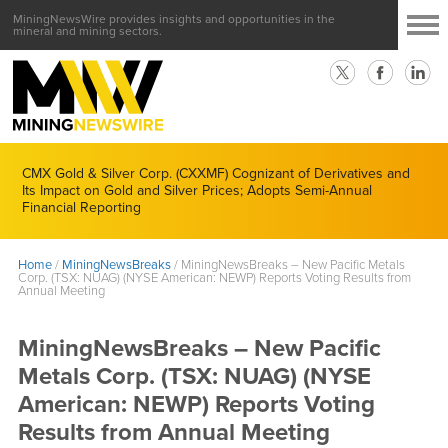
MiningNewsWire provides insights and opportunities in the
mineral and mining sectors.
CMX Gold & Silver Corp. (CXXMF) Cognizant of Derivatives and
Its Impact on Gold and Silver Prices; Adopts Semi-Annual
Financial Reporting
Home
/
MiningNewsBreaks
/
MiningNewsBreaks – New Pacific Metals
Corp. (TSX: NUAG) (NYSE American: NEWP) Reports Voting Results from
Annual Meeting
MiningNewsBreaks – New Pacific
Metals Corp. (TSX: NUAG) (NYSE
American: NEWP) Reports Voting
Results from Annual Meeting