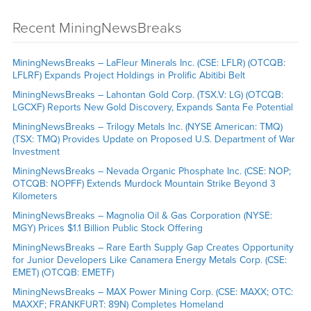
Recent MiningNewsBreaks
MiningNewsBreaks – LaFleur Minerals Inc. (CSE: LFLR) (OTCQB:
LFLRF) Expands Project Holdings in Prolific Abitibi Belt
MiningNewsBreaks – Lahontan Gold Corp. (TSX.V: LG) (OTCQB:
LGCXF) Reports New Gold Discovery, Expands Santa Fe Potential
MiningNewsBreaks – Trilogy Metals Inc. (NYSE American: TMQ)
(TSX: TMQ) Provides Update on Proposed U.S. Department of War
Investment
MiningNewsBreaks – Nevada Organic Phosphate Inc. (CSE: NOP;
OTCQB: NOPFF) Extends Murdock Mountain Strike Beyond 3
Kilometers
MiningNewsBreaks – Magnolia Oil & Gas Corporation (NYSE:
MGY) Prices $1.1 Billion Public Stock Offering
MiningNewsBreaks – Rare Earth Supply Gap Creates Opportunity
for Junior Developers Like Canamera Energy Metals Corp. (CSE:
EMET) (OTCQB: EMETF)
MiningNewsBreaks – MAX Power Mining Corp. (CSE: MAXX; OTC:
MAXXF; FRANKFURT: 89N) Completes Homeland