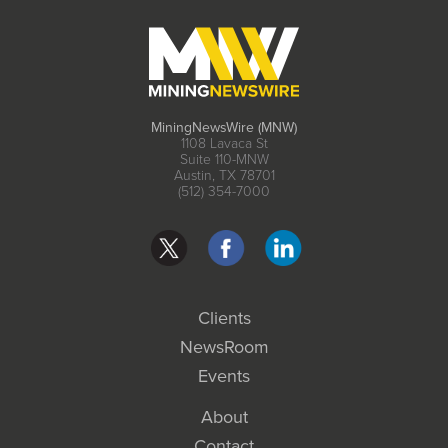
MiningNewsWire (MNW)
1108 Lavaca St
Suite 110-MNW
Austin, TX 78701
(512) 354-7000
Clients
NewsRoom
Events
About
Contact