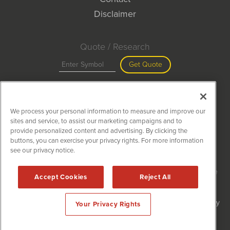
Disclaimer
Quote / Research
Get Quote
Site Search
We process your personal information to measure and improve our
Search
sites and service, to assist our marketing campaigns and to
provide personalized content and advertising. By clicking the
buttons, you can exercise your privacy rights. For more information
see our privacy notice.
MiningNewsWire is powered by
IBNAi
Copyright ©
2020 - 2026. MiningNewsWire / 1108 Lavaca St Suite
Accept Cookies
Reject All
110-MNW Austin, TX 78701 (512) 354-7000 /
Disclaimers
Forms are protected by reCAPTCHA and the Google
Privacy Policy
Your Privacy Rights
and
Terms of Service
apply.