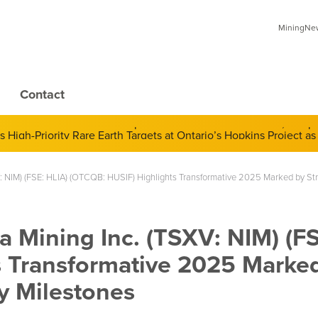
MiningNews
Contact
 of Derivatives and Its Impact on Gold and Silver Prices; Adop
: NIM) (FSE: HLIA) (OTCQB: HUSIF) Highlights Transformative 2025 Marked by Str
 Mining Inc. (TSXV: NIM) (FS
s Transformative 2025 Marke
y Milestones