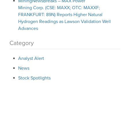
MiningNewsBreaks – MAX Power
Mining Corp. (CSE: MAXX; OTC: MAXXF;
FRANKFURT: 89N) Reports Higher Natural
Hydrogen Readings as Lawson Validation Well
Advances
Category
Analyst Alert
News
Stock Spotlights