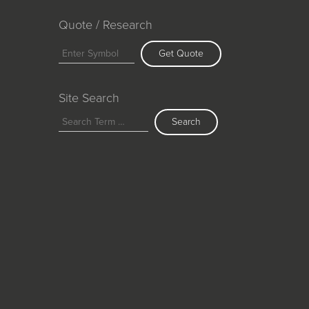
Quote / Research
Get Quote
Site Search
Search