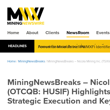
Home
About
Clients
NewsRoom
Events
CMX Gold & Silver Corp. (CXXMF) Cognizant
HEADLINES
Annual Financial Reporting
Home
/
MiningNewsBreaks
/
MiningNewsBreaks – Nicola Mining Inc. (TSXV
MiningNewsBreaks – Nicola
(OTCQB: HUSIF) Highlight
Strategic Execution and Ke