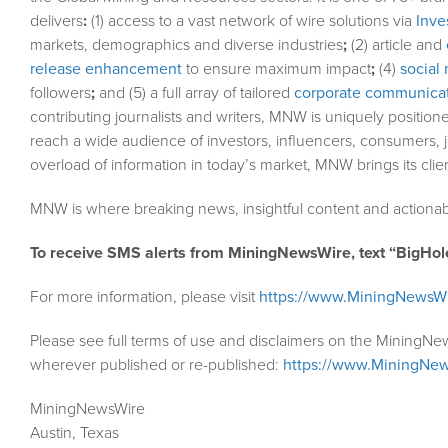
delivers
:
(1) access to a vast network of wire solutions via
Inve
markets, demographics and diverse industries
;
(2) article and
release enhancement
to ensure maximum impact
;
(4)
social 
followers
;
and (5) a full array of tailored
corporate communicat
contributing journalists and writers, MNW is uniquely position
reach a wide audience of investors, influencers, consumers, j
overload of information in today’s market, MNW brings its cli
MNW is where breaking news, insightful content and actionab
To receive SMS alerts from MiningNewsWire, text “BigHol
For more information, please visit
https://www.MiningNewsW
Please see full terms of use and disclaimers on the MiningNe
wherever published or re-published:
https://www.MiningNew
MiningNewsWire
Austin, Texas