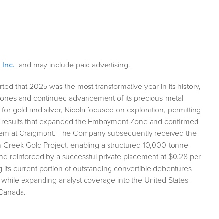
 Inc.
and may include paid advertising.
ted that 2025 was the most transformative year in its history,
stones and continued advancement of its precious-metal
for gold and silver, Nicola focused on exploration, permitting
rill results that expanded the Embayment Zone and confirmed
ystem at Craigmont. The Company subsequently received the
on Creek Gold Project, enabling a structured 10,000-tonne
nd reinforced by a successful private placement at $0.28 per
ng its current portion of outstanding convertible debentures
, while expanding analyst coverage into the United States
 Canada.