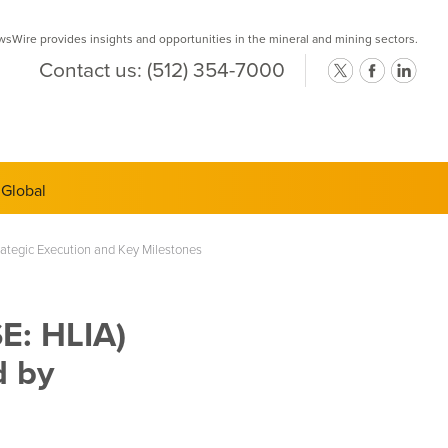
Wire provides insights and opportunities in the mineral and mining sectors.
Contact us:
(512) 354-7000
ts Semi-
ategic Execution and Key Milestones
E: HLIA)
d by