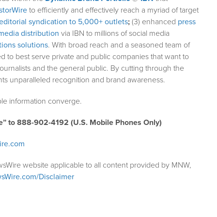
storWire
to efficiently and effectively reach a myriad of target
editorial syndication to 5,000+ outlets
;
(3) enhanced
press
media distribution
via IBN to millions of social media
ions solutions
. With broad reach and a seasoned team of
ed to best serve private and public companies that want to
ournalists and the general public. By cutting through the
ents unparalleled recognition and brand awareness.
le information converge.
e” to 888-902-4192 (U.S. Mobile Phones Only)
ire.com
wsWire website applicable to all content provided by MNW,
sWire.com/Disclaimer