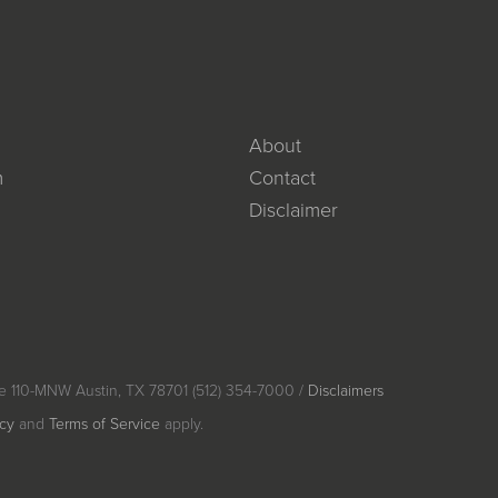
About
m
Contact
Disclaimer
e 110-MNW Austin, TX 78701 (512) 354-7000 /
Disclaimers
icy
and
Terms of Service
apply.