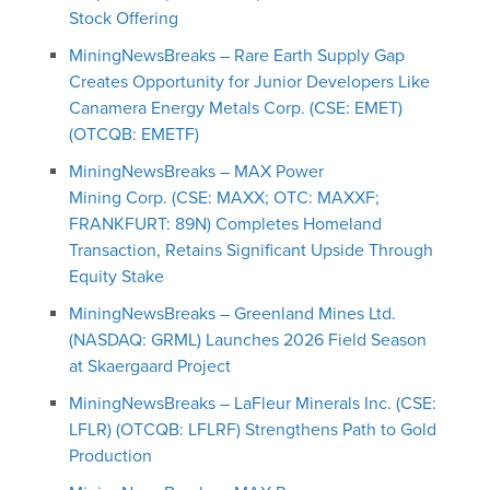
Stock Offering
MiningNewsBreaks – Rare Earth Supply Gap
Creates Opportunity for Junior Developers Like
Canamera Energy Metals Corp. (CSE: EMET)
(OTCQB: EMETF)
MiningNewsBreaks – MAX Power
Mining Corp. (CSE: MAXX; OTC: MAXXF;
FRANKFURT: 89N) Completes Homeland
Transaction, Retains Significant Upside Through
Equity Stake
MiningNewsBreaks – Greenland Mines Ltd.
(NASDAQ: GRML) Launches 2026 Field Season
at Skaergaard Project
MiningNewsBreaks – LaFleur Minerals Inc. (CSE:
LFLR) (OTCQB: LFLRF) Strengthens Path to Gold
Production