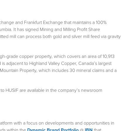
Exchange and Frankfurt Exchange that maintains a 100%
olumbia. It has signed Mining and Milling Profit Share
ted mill can process both gold and silver mill feed via gravity
h-grade copper property, which covers an area of 10,913
 is adjacent to Highland Valley Copper, Canada’s largest
ountain Property, which includes 30 mineral claims and a
g to HUSIF are available in the company’s newsroom
atform with a focus on developments and opportunities in
nds within the
Dynamic Brand Portfolio
@
IBN
that