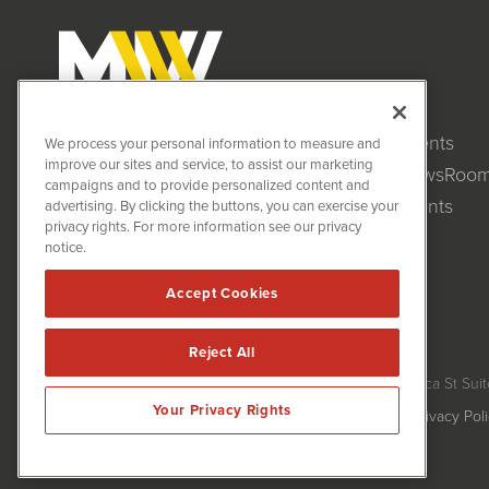
Clients
MiningNewsWire (MNW)
We process your personal information to measure and
1108 Lavaca St
improve our sites and service, to assist our marketing
NewsRoo
Suite 110-MNW
campaigns and to provide personalized content and
Austin, TX 78701
Events
advertising. By clicking the buttons, you can exercise your
(512) 354-7000
privacy rights. For more information see our privacy
notice.
Accept Cookies
Reject All
MiningNewsWire is powered by
IBNAi
Copyright ©
2020 - 2026. MiningNewsWire / 1108 Lavaca St Suit
Your Privacy Rights
Forms are protected by reCAPTCHA and the Google
Privacy Pol