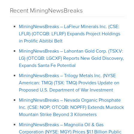
Recent MiningNewsBreaks
MiningNewsBreaks – LaFleur Minerals Inc. (CSE:
LFLR) (OTCQB: LFLRF) Expands Project Holdings
in Prolific Abitibi Belt
MiningNewsBreaks – Lahontan Gold Corp. (TSX.V:
LG) (OTCQB: LGCXF) Reports New Gold Discovery,
Expands Santa Fe Potential
MiningNewsBreaks – Trilogy Metals Inc. (NYSE
American: TMQ) (TSX: TMQ) Provides Update on
Proposed U.S. Department of War Investment
MiningNewsBreaks – Nevada Organic Phosphate
Inc. (CSE: NOP; OTCQB: NOPFF) Extends Murdock
Mountain Strike Beyond 3 Kilometers
MiningNewsBreaks – Magnolia Oil & Gas
Corporation (NYSE: MGY) Prices $1.1 Billion Public