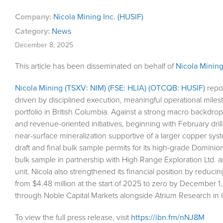
Company:
Nicola Mining Inc. (HUSIF)
Category:
News
December 8, 2025
This article has been disseminated on behalf of
Nicola Mining
Nicola Mining (TSXV: NIM) (FSE: HLIA) (OTCQB: HUSIF)
repor
driven by disciplined execution, meaningful operational mile
portfolio in British Columbia. Against a strong macro backdrop 
and revenue-oriented initiatives, beginning with February d
near-surface mineralization supportive of a larger copper s
draft and final bulk sample permits for its high-grade Domini
bulk sample in partnership with High Range Exploration Ltd. a
unit. Nicola also strengthened its financial position by reduci
from $4.48 million at the start of 2025 to zero by December 1
through Noble Capital Markets alongside Atrium Research in
To view the full press release, visit
https://ibn.fm/nNJ8M