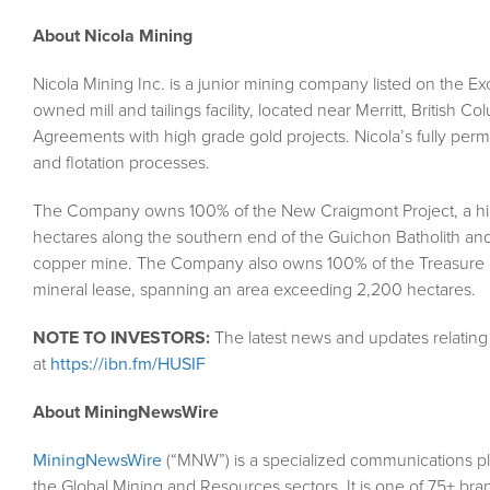
About Nicola Mining
Nicola Mining Inc. is a junior mining company listed on the 
owned mill and tailings facility, located near Merritt, British C
Agreements with high grade gold projects. Nicola’s fully permit
and flotation processes.
The Company owns 100% of the New Craigmont Project, a hig
hectares along the southern end of the Guichon Batholith and
copper mine. The Company also owns 100% of the Treasure M
mineral lease, spanning an area exceeding 2,200 hectares.
NOTE TO INVESTORS:
The latest news and updates relatin
at
https://ibn.fm/HUSIF
About MiningNewsWire
MiningNewsWire
(“MNW”) is a specialized communications pl
the Global Mining and Resources sectors. It is one of 75+ bra