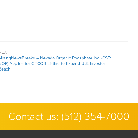
NEXT
MiningNewsBreaks – Nevada Organic Phosphate Inc. (CSE:
NOP) Applies for OTCQB Listing to Expand U.S. Investor
Reach
Contact us:
(512) 354-7000