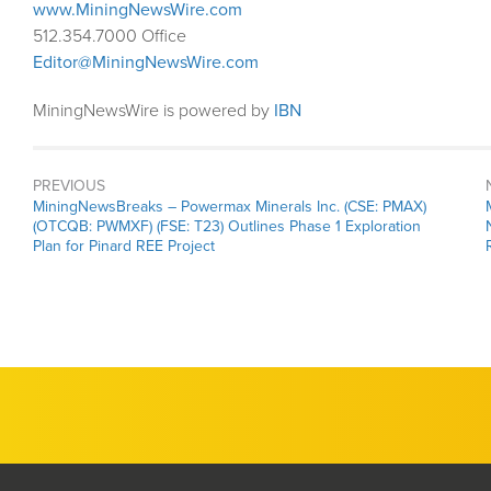
www.MiningNewsWire.com
512.354.7000 Office
Editor@MiningNewsWire.com
MiningNewsWire is powered by
IBN
PREVIOUS
MiningNewsBreaks – Powermax Minerals Inc. (CSE: PMAX)
(OTCQB: PWMXF) (FSE: T23) Outlines Phase 1 Exploration
Plan for Pinard REE Project