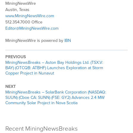
MiningNewsWire
Austin, Texas
www.MiningNewsWire.com
512.354.7000 Office
Editor@MiningNewsWire.com
MiningNewsWire is powered by
IBN
PREVIOUS
MiningNewsBreaks – Aston Bay Holdings Ltd. (TSX.V:
BAY) (OTCQB: ATBHF) Launches Exploration at Storm
Copper Project in Nunavut
NEXT
MiningNewsBreaks – SolarBank Corporation (NASDAQ:
SUUN) (Cboe CA: SUNN) (FSE: GY2) Advances 2.4 MW
Community Solar Project in Nova Scotia
Recent MiningNewsBreaks