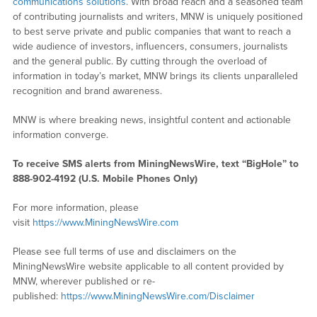
communications solutions
. With broad reach and a seasoned team
of contributing journalists and writers, MNW is uniquely positioned
to best serve private and public companies that want to reach a
wide audience of investors, influencers, consumers, journalists
and the general public. By cutting through the overload of
information in today’s market, MNW brings its clients unparalleled
recognition and brand awareness.
MNW is where breaking news, insightful content and actionable
information converge.
To receive SMS alerts from MiningNewsWire, text “BigHole” to
888-902-4192 (U.S. Mobile Phones Only)
For more information, please
visit
https://www.MiningNewsWire.com
Please see full terms of use and disclaimers on the
MiningNewsWire website applicable to all content provided by
MNW, wherever published or re-
published:
https://www.MiningNewsWire.com/Disclaimer