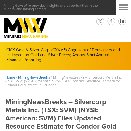
MiningNewsWire provides insights and opportunities in the
mineral and mining sectors.
CMX Gold & Silver Corp. (CXXMF) Cognizant of Derivatives and
Its Impact on Gold and Silver Prices; Adopts Semi-Annual
Financial Reporting
Home
/
MiningNewsBreaks
/
MiningNewsBreaks – Silvercorp Metals Inc.
(TSX: SVM) (NYSE American: SVM) Files Updated Resource Estimate for
Condor Gold Project in Ecuador
MiningNewsBreaks – Silvercorp
Metals Inc. (TSX: SVM) (NYSE
American: SVM) Files Updated
Resource Estimate for Condor Gold