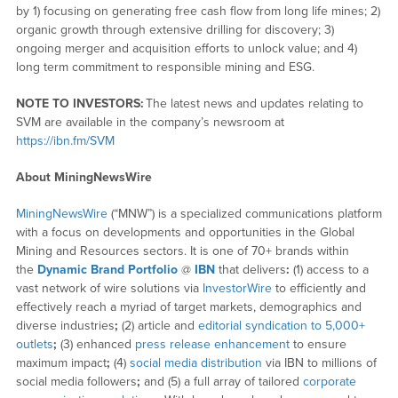
by 1) focusing on generating free cash flow from long life mines; 2)
organic growth through extensive drilling for discovery; 3)
ongoing merger and acquisition efforts to unlock value; and 4)
long term commitment to responsible mining and ESG.
NOTE TO INVESTORS:
The latest news and updates relating to
SVM are available in the company’s newsroom at
https://ibn.fm/SVM
About MiningNewsWire
MiningNewsWire
(“MNW”) is a specialized communications platform
with a focus on developments and opportunities in the Global
Mining and Resources sectors. It is one of 70+ brands within
the
Dynamic Brand Portfolio
@
IBN
that delivers
:
(1) access to a
vast network of wire solutions via
InvestorWire
to efficiently and
effectively reach a myriad of target markets, demographics and
diverse industries
;
(2) article and
editorial syndication to 5,000+
outlets
;
(3) enhanced
press release enhancement
to ensure
maximum impact
;
(4)
social media distribution
via IBN to millions of
social media followers
;
and (5) a full array of tailored
corporate