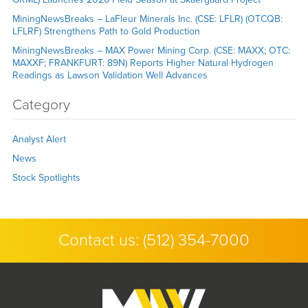
MiningNewsBreaks – LaFleur Minerals Inc. (CSE: LFLR) (OTCQB:
LFLRF) Strengthens Path to Gold Production
MiningNewsBreaks – MAX Power Mining Corp. (CSE: MAXX; OTC:
MAXXF; FRANKFURT: 89N) Reports Higher Natural Hydrogen
Readings as Lawson Validation Well Advances
Category
Analyst Alert
News
Stock Spotlights
Contact us:
(512) 354-7000