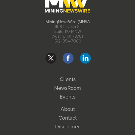
MiningNewsWire (MNW)
1108 Lavaca St
Suite 110-MNW
Austin, TX 78701
(512) 354-7000
Clients
NewsRoom
Events
About
Contact
Disclaimer