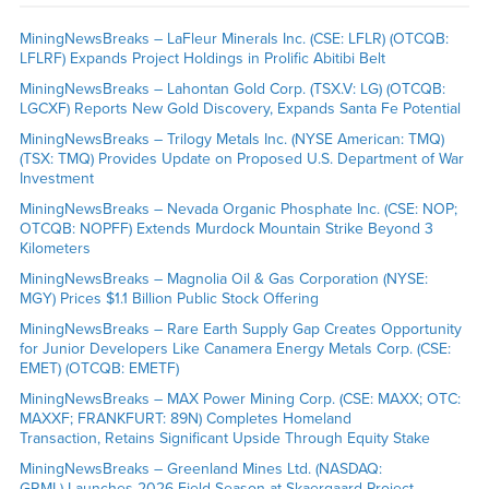
MiningNewsBreaks – LaFleur Minerals Inc. (CSE: LFLR) (OTCQB:
LFLRF) Expands Project Holdings in Prolific Abitibi Belt
MiningNewsBreaks – Lahontan Gold Corp. (TSX.V: LG) (OTCQB:
LGCXF) Reports New Gold Discovery, Expands Santa Fe Potential
MiningNewsBreaks – Trilogy Metals Inc. (NYSE American: TMQ)
(TSX: TMQ) Provides Update on Proposed U.S. Department of War
Investment
MiningNewsBreaks – Nevada Organic Phosphate Inc. (CSE: NOP;
OTCQB: NOPFF) Extends Murdock Mountain Strike Beyond 3
Kilometers
MiningNewsBreaks – Magnolia Oil & Gas Corporation (NYSE:
MGY) Prices $1.1 Billion Public Stock Offering
MiningNewsBreaks – Rare Earth Supply Gap Creates Opportunity
for Junior Developers Like Canamera Energy Metals Corp. (CSE:
EMET) (OTCQB: EMETF)
MiningNewsBreaks – MAX Power Mining Corp. (CSE: MAXX; OTC:
MAXXF; FRANKFURT: 89N) Completes Homeland
Transaction, Retains Significant Upside Through Equity Stake
MiningNewsBreaks – Greenland Mines Ltd. (NASDAQ:
GRML) Launches 2026 Field Season at Skaergaard Project