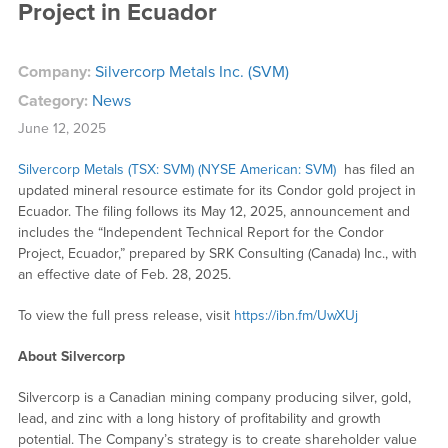
Project in Ecuador
Company:
Silvercorp Metals Inc. (SVM)
Category:
News
June 12, 2025
Silvercorp Metals (TSX: SVM) (NYSE American: SVM)
has filed an
updated mineral resource estimate for its Condor gold project in
Ecuador. The filing follows its May 12, 2025, announcement and
includes the “Independent Technical Report for the Condor
Project, Ecuador,” prepared by SRK Consulting (Canada) Inc., with
an effective date of Feb. 28, 2025.
To view the full press release, visit
https://ibn.fm/UwXUj
About Silvercorp
Silvercorp is a Canadian mining company producing silver, gold,
lead, and zinc with a long history of profitability and growth
potential. The Company’s strategy is to create shareholder value