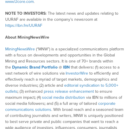
www.Ucore.com
.
NOTE TO INVESTORS:
The latest news and updates relating to
UURAF are available in the company’s newsroom at
https://ibn.fm/UURAF
About MiningNewsWire
MiningNewsWire
(“MNW”) is a specialized communications platform
with a focus on developments and opportunities in the Global
Mining and Resources sectors. It is one of 70+ brands within
the
Dynamic Brand Portfolio
@
IBN
that delivers
:
(1) access to a
vast network of wire solutions via
InvestorWire
to efficiently and
effectively reach a myriad of target markets, demographics and
diverse industries
;
(2) article and
editorial syndication to 5,000+
outlets
;
(3) enhanced
press release enhancement
to ensure
maximum impact
;
(4)
social media distribution
via IBN to millions of
social media followers
;
and (5) a full array of tailored
corporate
communications solutions
. With broad reach and a seasoned team
of contributing journalists and writers, MNW is uniquely positioned
to best serve private and public companies that want to reach a
wide audience of investors, influencers, consumers, journalists