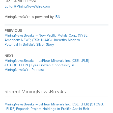
512.354.7000 Office
Editor@MiningNewsWire.com
MiningNewsWire is powered by
IBN
PREVIOUS
MiningNewsBreaks – New Pacific Metals Corp. (NYSE
American: NEWP) (TSX: NUAG) Unearths Modern
Potential in Bolivia’s Silver Story
NEXT
MiningNewsBreaks – LaFleur Minerals Inc. (CSE: LFLR)
(OTCQB: LFLRF) Eyes Golden Opportunity in
MiningNewsWire Podcast
Recent MiningNewsBreaks
MiningNewsBreaks – LaFleur Minerals Inc. (CSE: LFLR) (OTCQB:
LFLRF) Expands Project Holdings in Prolific Abitibi Belt