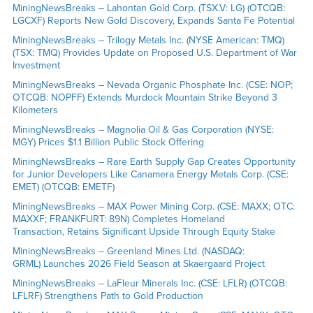
MiningNewsBreaks – Lahontan Gold Corp. (TSX.V: LG) (OTCQB:
LGCXF) Reports New Gold Discovery, Expands Santa Fe Potential
MiningNewsBreaks – Trilogy Metals Inc. (NYSE American: TMQ)
(TSX: TMQ) Provides Update on Proposed U.S. Department of War
Investment
MiningNewsBreaks – Nevada Organic Phosphate Inc. (CSE: NOP;
OTCQB: NOPFF) Extends Murdock Mountain Strike Beyond 3
Kilometers
MiningNewsBreaks – Magnolia Oil & Gas Corporation (NYSE:
MGY) Prices $1.1 Billion Public Stock Offering
MiningNewsBreaks – Rare Earth Supply Gap Creates Opportunity
for Junior Developers Like Canamera Energy Metals Corp. (CSE:
EMET) (OTCQB: EMETF)
MiningNewsBreaks – MAX Power Mining Corp. (CSE: MAXX; OTC:
MAXXF; FRANKFURT: 89N) Completes Homeland
Transaction, Retains Significant Upside Through Equity Stake
MiningNewsBreaks – Greenland Mines Ltd. (NASDAQ:
GRML) Launches 2026 Field Season at Skaergaard Project
MiningNewsBreaks – LaFleur Minerals Inc. (CSE: LFLR) (OTCQB:
LFLRF) Strengthens Path to Gold Production