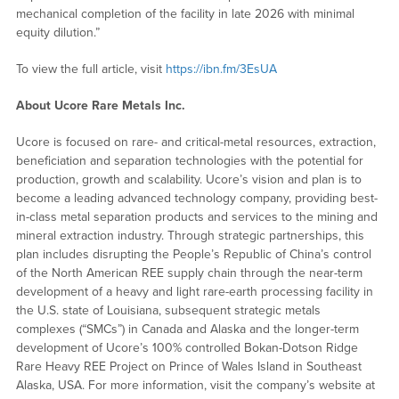
mechanical completion of the facility in late 2026 with minimal
equity dilution.”
To view the full article, visit
https://ibn.fm/3EsUA
About Ucore Rare Metals Inc.
Ucore is focused on rare- and critical-metal resources, extraction,
beneficiation and separation technologies with the potential for
production, growth and scalability. Ucore’s vision and plan is to
become a leading advanced technology company, providing best-
in-class metal separation products and services to the mining and
mineral extraction industry. Through strategic partnerships, this
plan includes disrupting the People’s Republic of China’s control
of the North American REE supply chain through the near-term
development of a heavy and light rare-earth processing facility in
the U.S. state of Louisiana, subsequent strategic metals
complexes (“SMCs”) in Canada and Alaska and the longer-term
development of Ucore’s 100% controlled Bokan-Dotson Ridge
Rare Heavy REE Project on Prince of Wales Island in Southeast
Alaska, USA. For more information, visit the company’s website at