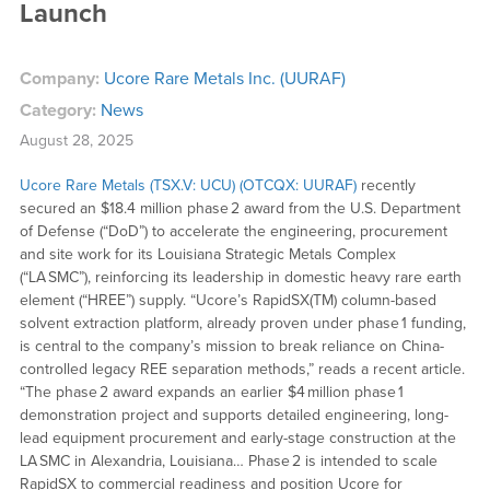
Launch
Company:
Ucore Rare Metals Inc. (UURAF)
Category:
News
August 28, 2025
Ucore Rare Metals (TSX.V: UCU) (OTCQX: UURAF)
recently
secured an $18.4 million phase 2 award from the U.S. Department
of Defense (“DoD”) to accelerate the engineering, procurement
and site work for its Louisiana Strategic Metals Complex
(“LA SMC”), reinforcing its leadership in domestic heavy rare earth
element (“HREE”) supply. “Ucore’s RapidSX(TM) column-based
solvent extraction platform, already proven under phase 1 funding,
is central to the company’s mission to break reliance on China-
controlled legacy REE separation methods,” reads a recent article.
“The phase 2 award expands an earlier $4 million phase 1
demonstration project and supports detailed engineering, long-
lead equipment procurement and early-stage construction at the
LA SMC in Alexandria, Louisiana… Phase 2 is intended to scale
RapidSX to commercial readiness and position Ucore for