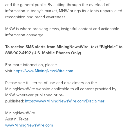
and the general public. By cutting through the overload of
information in today’s market, MNW brings its clients unparalleled
recognition and brand awareness.
MNW is where breaking news, insightful content and actionable
information converge.
To receive SMS alerts from MiningNewsWire, text “BigHole” to
888-902-4192 (U.S. Mobile Phones Only)
For more information, please
visit
https://www.MiningNewsWire.com
Please see full terms of use and disclaimers on the
MiningNewsWire website applicable to all content provided by
MNW, wherever published or re-
published:
https://www.MiningNewsWire.com/Disclaimer
MiningNewsWire
Austin, Texas
www.MiningNewsWire.com