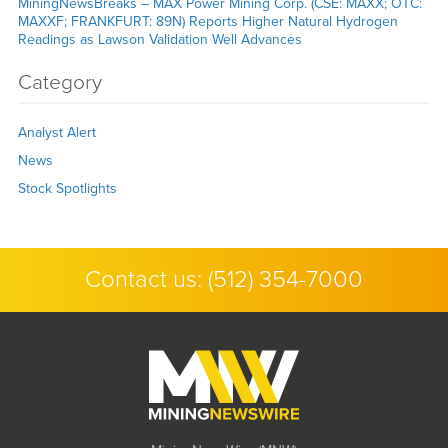
MiningNewsBreaks – MAX Power Mining Corp. (CSE: MAXX; OTC:
MAXXF; FRANKFURT: 89N) Reports Higher Natural Hydrogen
Readings as Lawson Validation Well Advances
Category
Analyst Alert
News
Stock Spotlights
Contact us:
(512) 354-7000