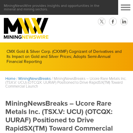
MiningNewsWire provides insights and opportunities in the
mineral and mining sectors.
CMX Gold & Silver Corp. (CXXMF) Cognizant of Derivatives and
Its Impact on Gold and Silver Prices; Adopts Semi-Annual
Financial Reporting
Home
/
MiningNewsBreaks
/
MiningNewsBreaks – Ucore Rare Metals Inc.
(TSX.V: UCU) (OTCQX: UURAF) Positioned to Drive RapidSX(TM) Toward
Commercial Launch
MiningNewsBreaks – Ucore Rare
Metals Inc. (TSX.V: UCU) (OTCQX:
UURAF) Positioned to Drive
RapidSX(TM) Toward Commercial