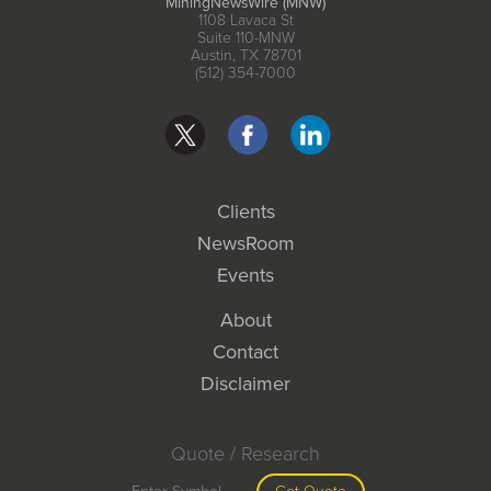
MiningNewsWire (MNW)
1108 Lavaca St
Suite 110-MNW
Austin, TX 78701
(512) 354-7000
Clients
NewsRoom
Events
About
Contact
Disclaimer
Quote / Research