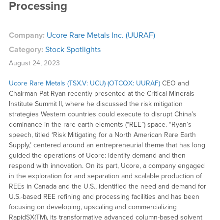
Processing
Company:
Ucore Rare Metals Inc. (UURAF)
Category:
Stock Spotlights
August 24, 2023
Ucore Rare Metals (TSX.V: UCU) (OTCQX: UURAF)
CEO and
Chairman Pat Ryan recently presented at the Critical Minerals
Institute Summit II, where he discussed the risk mitigation
strategies Western countries could execute to disrupt China’s
dominance in the rare earth elements (“REE”) space. “Ryan’s
speech, titled ‘Risk Mitigating for a North American Rare Earth
Supply,’ centered around an entrepreneurial theme that has long
guided the operations of Ucore: identify demand and then
respond with innovation. On its part, Ucore, a company engaged
in the exploration for and separation and scalable production of
REEs in Canada and the U.S., identified the need and demand for
U.S.-based REE refining and processing facilities and has been
focusing on developing, upscaling and commercializing
RapidSX(TM), its transformative advanced column-based solvent