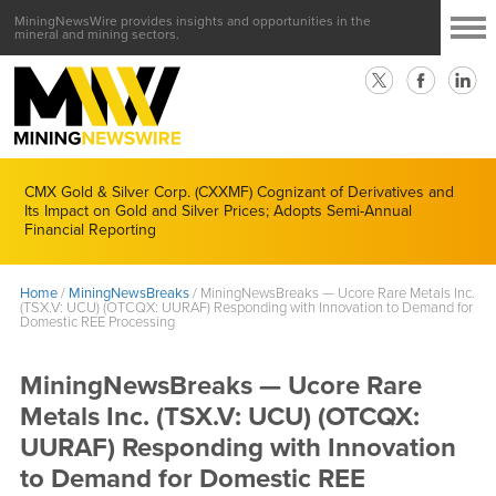
MiningNewsWire provides insights and opportunities in the
mineral and mining sectors.
CMX Gold & Silver Corp. (CXXMF) Cognizant of Derivatives and
Its Impact on Gold and Silver Prices; Adopts Semi-Annual
Financial Reporting
Home
/
MiningNewsBreaks
/
MiningNewsBreaks — Ucore Rare Metals Inc.
(TSX.V: UCU) (OTCQX: UURAF) Responding with Innovation to Demand for
Domestic REE Processing
MiningNewsBreaks — Ucore Rare
Metals Inc. (TSX.V: UCU) (OTCQX:
UURAF) Responding with Innovation
to Demand for Domestic REE