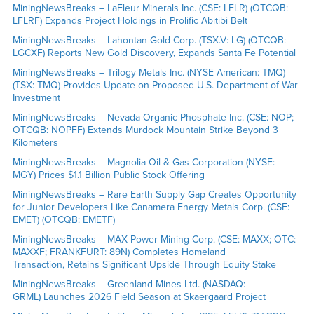
MiningNewsBreaks – LaFleur Minerals Inc. (CSE: LFLR) (OTCQB:
LFLRF) Expands Project Holdings in Prolific Abitibi Belt
MiningNewsBreaks – Lahontan Gold Corp. (TSX.V: LG) (OTCQB:
LGCXF) Reports New Gold Discovery, Expands Santa Fe Potential
MiningNewsBreaks – Trilogy Metals Inc. (NYSE American: TMQ)
(TSX: TMQ) Provides Update on Proposed U.S. Department of War
Investment
MiningNewsBreaks – Nevada Organic Phosphate Inc. (CSE: NOP;
OTCQB: NOPFF) Extends Murdock Mountain Strike Beyond 3
Kilometers
MiningNewsBreaks – Magnolia Oil & Gas Corporation (NYSE:
MGY) Prices $1.1 Billion Public Stock Offering
MiningNewsBreaks – Rare Earth Supply Gap Creates Opportunity
for Junior Developers Like Canamera Energy Metals Corp. (CSE:
EMET) (OTCQB: EMETF)
MiningNewsBreaks – MAX Power Mining Corp. (CSE: MAXX; OTC:
MAXXF; FRANKFURT: 89N) Completes Homeland
Transaction, Retains Significant Upside Through Equity Stake
MiningNewsBreaks – Greenland Mines Ltd. (NASDAQ:
GRML) Launches 2026 Field Season at Skaergaard Project