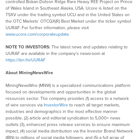
controlled Bokan-Dotson Ridge Rare Heavy REE Project on Prince
of Wales Island in Southeast Alaska, USA. Ucore is listed on the
TSXV under the trading symbol UCU and in the United States on
the OTC Markets’ OTCQX(R) Best Market under the ticker symbol
UURAF. For further information, please visit
www.ucore.com/corporateupdate
.
NOTE TO INVESTORS:
The latest news and updates relating to
UURAF are available in the company’s newsroom at
https://ibn.fm/UURAF
About MiningNewsWire
MiningNewsWire (MNW) is a specialized communications platform
focused on developments and opportunities in the global
resources sector. The company provides (1) access to a network
of wire services via
InvestorWire
to reach all target markets,
industries and demographics in the most effective manner
possible, (2) article and editorial syndication to 5,000+ news
outlets (3), enhanced press release services to ensure maximum
impact, (4) social media distribution via the Investor Brand Network
(IBN) to millions of social media followers, and (5) a full array of