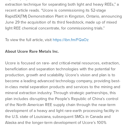
extraction technique for separating both light and heavy REEs,” a
recent article reads. “Ucore is commissioning its 52-stage
RapidSX(TM) Demonstration Plant in Kingston, Ontario, announcing
June 29 the acquisition of its third feedstock, made up of mixed
light REE chemical concentrate, for commissioning trials.”
To view the full article, visit
https://ibn.fm/FQaOz
About Ucore Rare Metals Inc.
Ucore is focused on rare- and critical-metal resources, extraction,
beneficiation and separation technologies with the potential for
production, growth and scalability. Ucore’s vision and plan is to
become a leading advanced technology company, providing best-
in-class metal separation products and services to the mining and
mineral extraction industry. Through strategic partnerships, this
plan includes disrupting the People’s Republic of China’s control
of the North American REE supply chain through the near-term
development of a heavy and light rare-earth processing facility in
the U.S. state of Louisiana, subsequent SMCs in Canada and
Alaska and the longer-term development of Ucore’s 100%