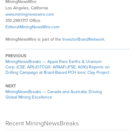
MiningNewsWire
Los Angeles, California
www.miningnewswire.com
310.299.1717 Office
Editor@MiningNewsWire.com
MiningNewsWire is part of the
InvestorBrandNetwork
.
PREVIOUS
MiningNewsBreaks — Appia Rare Earths & Uranium
Corp. (CSE: API) (OTCQX: APAAF) (FSE: A0I0) Reports on
Drilling Campaign at Brazil-Based PCH Ionic Clay Project
NEXT
MiningNewsBreaks — Canada and Australia: Driving
Global Mining Excellence
Recent MiningNewsBreaks