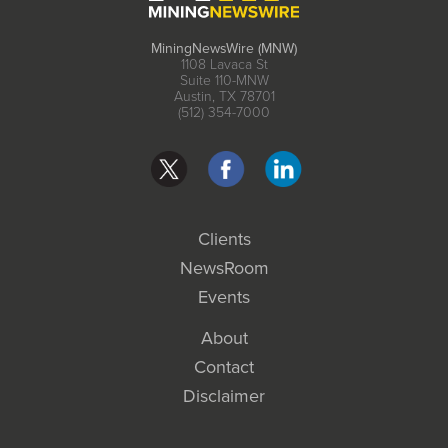
MiningNewsWire (MNW)
1108 Lavaca St
Suite 110-MNW
Austin, TX 78701
(512) 354-7000
Clients
NewsRoom
Events
About
Contact
Disclaimer