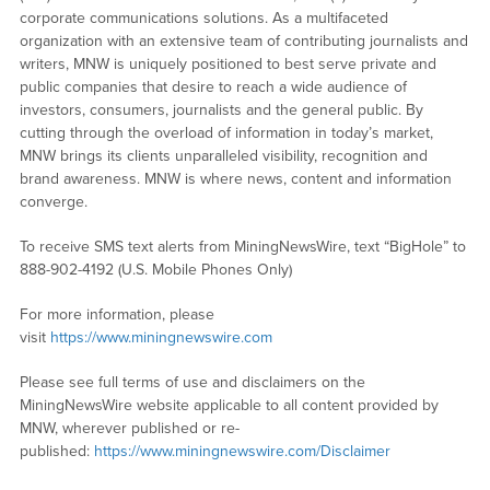
corporate communications solutions. As a multifaceted
organization with an extensive team of contributing journalists and
writers, MNW is uniquely positioned to best serve private and
public companies that desire to reach a wide audience of
investors, consumers, journalists and the general public. By
cutting through the overload of information in today’s market,
MNW brings its clients unparalleled visibility, recognition and
brand awareness. MNW is where news, content and information
converge.
To receive SMS text alerts from MiningNewsWire, text “BigHole” to
888-902-4192 (U.S. Mobile Phones Only)
For more information, please
visit
https://www.miningnewswire.com
Please see full terms of use and disclaimers on the
MiningNewsWire website applicable to all content provided by
MNW, wherever published or re-
published:
https://www.miningnewswire.com/Disclaimer