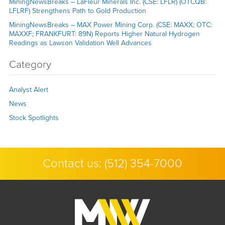
MiningNewsBreaks – LaFleur Minerals Inc. (CSE: LFLR) (OTCQB:
LFLRF) Strengthens Path to Gold Production
MiningNewsBreaks – MAX Power Mining Corp. (CSE: MAXX; OTC:
MAXXF; FRANKFURT: 89N) Reports Higher Natural Hydrogen
Readings as Lawson Validation Well Advances
Category
Analyst Alert
News
Stock Spotlights
Contact us:
(512) 354-7000