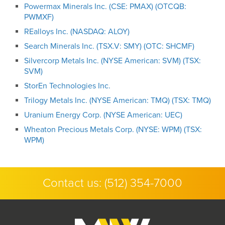
Powermax Minerals Inc. (CSE: PMAX) (OTCQB:
PWMXF)
REalloys Inc. (NASDAQ: ALOY)
Search Minerals Inc. (TSX.V: SMY) (OTC: SHCMF)
Silvercorp Metals Inc. (NYSE American: SVM) (TSX:
SVM)
StorEn Technologies Inc.
Trilogy Metals Inc. (NYSE American: TMQ) (TSX: TMQ)
Uranium Energy Corp. (NYSE American: UEC)
Wheaton Precious Metals Corp. (NYSE: WPM) (TSX:
WPM)
Contact us:
(512) 354-7000