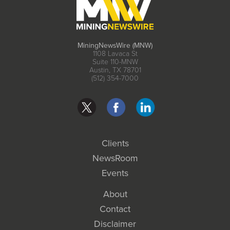
MiningNewsWire (MNW)
1108 Lavaca St
Suite 110-MNW
Austin, TX 78701
(512) 354-7000
Clients
NewsRoom
Events
About
Contact
Disclaimer