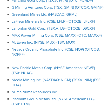
Fairchild Gold Corp. (TSX.V: FAIR) (OTC: FCHDF)
G Mining Ventures Corp. (TSX: GMIN) (OTCQX: GMINF)
Greenland Mines Ltd. (NASDAQ: GRML)
LaFleur Minerals Inc. (CSE: LFLR) (OTCQB: LFLRF)
Lahontan Gold Corp. (TSX.V: LG) (OTCQB: LGCXF)
MAX Power Mining Corp. (CSE: MAXX) (OTC: MAXXF)
McEwen Inc. (NYSE: MUX) (TSX: MUX)
Nevada Organic Phosphate Inc. (CSE: NOP) (OTCQB:
NOPFF)
New Pacific Metals Corp. (NYSE American: NEWP)
(TSX: NUAG)
Nicola Mining Inc. (NASDAQ: NICM) (TSXV: NIM) (FSE:
HLIA)
Numa Numa Resources Inc.
Platinum Group Metals Ltd. (NYSE American: PLG)
(TSX: PTM)