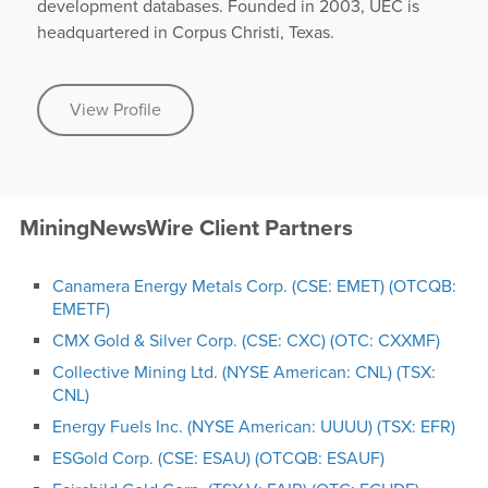
development databases. Founded in 2003, UEC is
headquartered in Corpus Christi, Texas.
View Profile
MiningNewsWire Client Partners
Canamera Energy Metals Corp. (CSE: EMET) (OTCQB:
EMETF)
CMX Gold & Silver Corp. (CSE: CXC) (OTC: CXXMF)
Collective Mining Ltd. (NYSE American: CNL) (TSX:
CNL)
Energy Fuels Inc. (NYSE American: UUUU) (TSX: EFR)
ESGold Corp. (CSE: ESAU) (OTCQB: ESAUF)