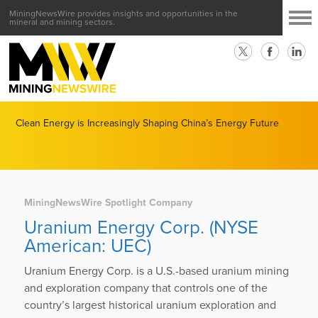
MiningNewsWire provides insights and opportunities in the
mineral and mining sectors.
Clean Energy is Increasingly Shaping China’s Energy Future
MiningNewsWire Spotlight Company
Uranium Energy Corp. (NYSE
American: UEC)
Uranium Energy Corp. is a U.S.-based uranium mining
and exploration company that controls one of the
country’s largest historical uranium exploration and