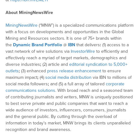
About MiningNewsWire
MiningNewsWire
(“MNW”) is a specialized communications platform
with a focus on developments and opportunities in the Global
Mining and Resources sectors. It is one of 75+ brands within
the
Dynamic Brand Portfolio
@
IBN
that delivers
:
(1) access to a
vast network of wire solutions via
InvestorWire
to efficiently and
effectively reach a myriad of target markets, demographics and
diverse industries
;
(2) article and
editorial syndication to 5,000+
outlets
;
(3) enhanced
press release enhancement
to ensure
maximum impact
;
(4)
social media distribution
via IBN to millions of
social media followers
;
and (5) a full array of tailored
corporate
communications solutions
. With broad reach and a seasoned team
of contributing journalists and writers, MNW is uniquely positioned
to best serve private and public companies that want to reach a
wide audience of investors, influencers, consumers, journalists
and the general public. By cutting through the overload of
information in today’s market, MNW brings its clients unparalleled
recognition and brand awareness.