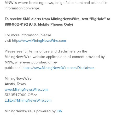
MNW is where breaking news, insightful content and actionable
information converge.
To receive SMS alerts from MiningNewsWire, text “BigHole” to
888-902-4192 (U.S. Mobile Phones Only)
For more information, please
visit
https://www.MiningNewsWire.com
Please see full terms of use and disclaimers on the
MiningNewsWire website applicable to all content provided by
MNW, wherever published or re-
published:
https://www.MiningNewsWire.com/Disclaimer
MiningNewsWire
Austin, Texas
www.MiningNewsWire.com
512.354.7000 Office
Editor@MiningNewsWire.com
MiningNewsWire is powered by
IBN