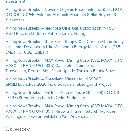
Investment
MiningNewsBreaks – Nevada Organic Phosphate Inc. (CSE: NOP;
OTCQB: NOPFF) Extends Murdock Mountain Strike Beyond 3
Kilometers
MiningNewsBreaks – Magnolia Oil & Gas Corporation (NYSE:
MGY) Prices $1.1 Billion Public Stock Offering
MiningNewsBreaks – Rare Earth Supply Gap Creates Opportunity
for Junior Developers Like Canamera Energy Metals Corp. (CSE:
EMET) (OTCQB: EMETF)
MiningNewsBreaks – MAX Power Mining Corp. (CSE: MAXX; OTC:
MAXXF; FRANKFURT: 89N) Completes Homeland
Transaction, Retains Significant Upside Through Equity Stake
MiningNewsBreaks – Greenland Mines Ltd. (NASDAQ:
GRML) Launches 2026 Field Season at Skaergaard Project
MiningNewsBreaks – LaFleur Minerals Inc. (CSE: LFLR) (OTCQB:
LFLRF) Strengthens Path to Gold Production
MiningNewsBreaks – MAX Power Mining Corp. (CSE: MAXX; OTC:
MAXXF; FRANKFURT: 89N) Reports Higher Natural Hydrogen
Readings as Lawson Validation Well Advances
Category