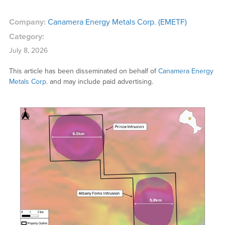
Company:
Canamera Energy Metals Corp. (EMETF)
Category:
July 8, 2026
This article has been disseminated on behalf of
Canamera Energy
Metals Corp.
and may include paid advertising.