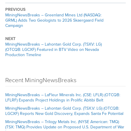
PREVIOUS
MiningNewsBreaks – Greenland Mines Ltd (NASDAQ:
GRML) Adds Two Geologists to 2026 Skaergaard Field
Campaign
NEXT
MiningNewsBreaks – Lahontan Gold Corp. (TSXV: LG)
(OTCQB: LGCXF) Featured in BTV Video on Nevada
Production Timeline
Recent MiningNewsBreaks
MiningNewsBreaks – LaFleur Minerals Inc. (CSE: LFLR) (OTCQB:
LFLRF) Expands Project Holdings in Prolific Abitibi Belt
MiningNewsBreaks – Lahontan Gold Corp. (TSX.V: LG) (OTCQB:
LGCXF) Reports New Gold Discovery, Expands Santa Fe Potential
MiningNewsBreaks – Trilogy Metals Inc. (NYSE American: TMQ)
(TSX: TMQ) Provides Update on Proposed U.S. Department of War