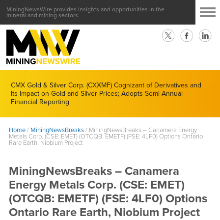
MiningNewsWire provides insights and opportunities in the
mineral and mining sectors.
CMX Gold & Silver Corp. (CXXMF) Cognizant of Derivatives and
Its Impact on Gold and Silver Prices; Adopts Semi-Annual
Financial Reporting
Home
/
MiningNewsBreaks
/
MiningNewsBreaks – Canamera Energy
Metals Corp. (CSE: EMET) (OTCQB: EMETF) (FSE: 4LF0) Options Ontario
Rare Earth, Niobium Project
MiningNewsBreaks – Canamera
Energy Metals Corp. (CSE: EMET)
(OTCQB: EMETF) (FSE: 4LF0) Options
Ontario Rare Earth, Niobium Project