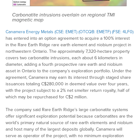
Carbonatite intrusions overlain on regional TMI
magnetic map
Canamera Energy Metals (CSE: EMET)
(OTCQB: EMETF) (FSE: 4LF0)
has entered into an option agreement to acquire a 100% interest
in the Rare Earth Ridge rare earth element and niobium project in
northwestern Ontario. The approximately 7,320-hectare property
covers two carbonatite intrusions, each about 6 kilometers in
diameter, adding a fourth prospective rare earth and niobium
asset in Ontario to the company’s exploration portfolio. Under the
agreement, Canamera may earn its interest through staged share
issuances totaling C$280,000 in deemed value over four years,
with the project subject to a 2% net smelter return royalty, half of
which may be repurchased for C$2 million.
The company said Rare Earth Ridge’s large carbonatite systems
offer significant exploration potential because carbonatites are the
world’s primary natural source of rare earth elements and niobium
and host many of the largest deposits globally. Canamera will
serve as operator of the project, with no minimum exploration