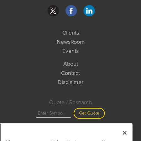
Clients
NewsRoom
Events
About
Contact
Disclaimer
Quote / Research
Get Quote
Site Search