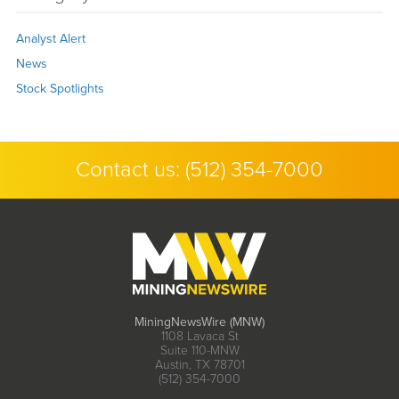
Analyst Alert
News
Stock Spotlights
Contact us:
(512) 354-7000
MiningNewsWire (MNW)
1108 Lavaca St
Suite 110-MNW
Austin, TX 78701
(512) 354-7000