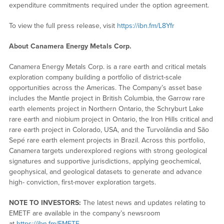
expenditure commitments required under the option agreement.
To view the full press release, visit
https://ibn.fm/L8Yfr
About Canamera Energy Metals Corp.
Canamera Energy Metals Corp. is a rare earth and critical metals
exploration company building a portfolio of district-scale
opportunities across the Americas. The Company’s asset base
includes the Mantle project in British Columbia, the Garrow rare
earth elements project in Northern Ontario, the Schryburt Lake
rare earth and niobium project in Ontario, the Iron Hills critical and
rare earth project in Colorado, USA, and the Turvolândia and São
Sepé rare earth element projects in Brazil. Across this portfolio,
Canamera targets underexplored regions with strong geological
signatures and supportive jurisdictions, applying geochemical,
geophysical, and geological datasets to generate and advance
high- conviction, first-mover exploration targets.
NOTE TO INVESTORS:
The latest news and updates relating to
EMETF are available in the company’s newsroom
at
https://ibn.fm/EMETF