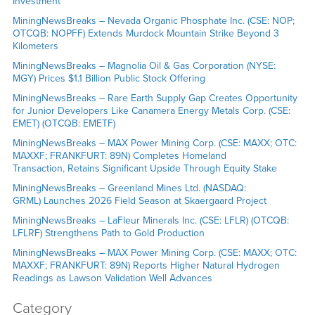
Investment
MiningNewsBreaks – Nevada Organic Phosphate Inc. (CSE: NOP;
OTCQB: NOPFF) Extends Murdock Mountain Strike Beyond 3
Kilometers
MiningNewsBreaks – Magnolia Oil & Gas Corporation (NYSE:
MGY) Prices $1.1 Billion Public Stock Offering
MiningNewsBreaks – Rare Earth Supply Gap Creates Opportunity
for Junior Developers Like Canamera Energy Metals Corp. (CSE:
EMET) (OTCQB: EMETF)
MiningNewsBreaks – MAX Power Mining Corp. (CSE: MAXX; OTC:
MAXXF; FRANKFURT: 89N) Completes Homeland
Transaction, Retains Significant Upside Through Equity Stake
MiningNewsBreaks – Greenland Mines Ltd. (NASDAQ:
GRML) Launches 2026 Field Season at Skaergaard Project
MiningNewsBreaks – LaFleur Minerals Inc. (CSE: LFLR) (OTCQB:
LFLRF) Strengthens Path to Gold Production
MiningNewsBreaks – MAX Power Mining Corp. (CSE: MAXX; OTC:
MAXXF; FRANKFURT: 89N) Reports Higher Natural Hydrogen
Readings as Lawson Validation Well Advances
Category