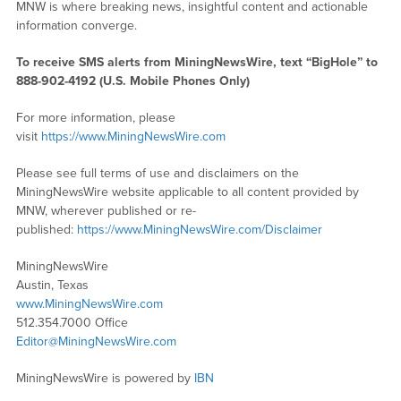
MNW is where breaking news, insightful content and actionable
information converge.
To receive SMS alerts from MiningNewsWire, text “BigHole” to
888-902-4192 (U.S. Mobile Phones Only)
For more information, please
visit
https://www.MiningNewsWire.com
Please see full terms of use and disclaimers on the
MiningNewsWire website applicable to all content provided by
MNW, wherever published or re-
published:
https://www.MiningNewsWire.com/Disclaimer
MiningNewsWire
Austin, Texas
www.MiningNewsWire.com
512.354.7000 Office
Editor@MiningNewsWire.com
MiningNewsWire is powered by
IBN