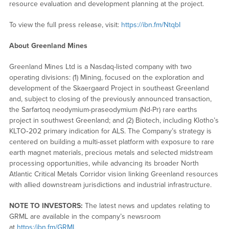
resource evaluation and development planning at the project.
To view the full press release, visit:
https://ibn.fm/NtqbI
About Greenland Mines
Greenland Mines Ltd is a Nasdaq-listed company with two
operating divisions: (1) Mining, focused on the exploration and
development of the Skaergaard Project in southeast Greenland
and, subject to closing of the previously announced transaction,
the Sarfartoq neodymium-praseodymium (Nd-Pr) rare earths
project in southwest Greenland; and (2) Biotech, including Klotho’s
KLTO‑202 primary indication for ALS. The Company’s strategy is
centered on building a multi-asset platform with exposure to rare
earth magnet materials, precious metals and selected midstream
processing opportunities, while advancing its broader North
Atlantic Critical Metals Corridor vision linking Greenland resources
with allied downstream jurisdictions and industrial infrastructure.
NOTE TO INVESTORS:
The latest news and updates relating to
GRML are available in the company’s newsroom
at
https:/ibn.fm/GRML