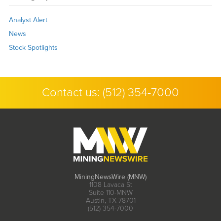
Analyst Alert
News
Stock Spotlights
Contact us:
(512) 354-7000
MiningNewsWire (MNW)
1108 Lavaca St
Suite 110-MNW
Austin, TX 78701
(512) 354-7000