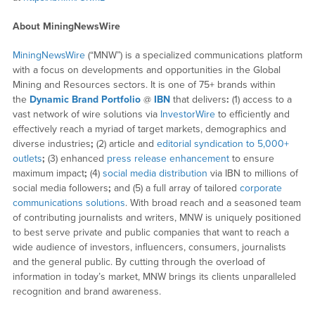
About MiningNewsWire
MiningNewsWire
(“MNW”) is a specialized communications platform
with a focus on developments and opportunities in the Global
Mining and Resources sectors. It is one of 75+ brands within
the
Dynamic Brand Portfolio
@
IBN
that delivers
:
(1) access to a
vast network of wire solutions via
InvestorWire
to efficiently and
effectively reach a myriad of target markets, demographics and
diverse industries
;
(2) article and
editorial syndication to 5,000+
outlets
;
(3) enhanced
press release enhancement
to ensure
maximum impact
;
(4)
social media distribution
via IBN to millions of
social media followers
;
and (5) a full array of tailored
corporate
communications solutions
. With broad reach and a seasoned team
of contributing journalists and writers, MNW is uniquely positioned
to best serve private and public companies that want to reach a
wide audience of investors, influencers, consumers, journalists
and the general public. By cutting through the overload of
information in today’s market, MNW brings its clients unparalleled
recognition and brand awareness.