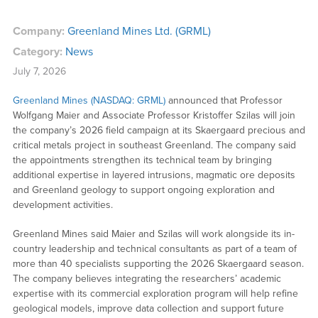
Company:
Greenland Mines Ltd. (GRML)
Category:
News
July 7, 2026
Greenland Mines (NASDAQ: GRML)
announced that Professor
Wolfgang Maier and Associate Professor Kristoffer Szilas will join
the company’s 2026 field campaign at its Skaergaard precious and
critical metals project in southeast Greenland. The company said
the appointments strengthen its technical team by bringing
additional expertise in layered intrusions, magmatic ore deposits
and Greenland geology to support ongoing exploration and
development activities.
Greenland Mines said Maier and Szilas will work alongside its in-
country leadership and technical consultants as part of a team of
more than 40 specialists supporting the 2026 Skaergaard season.
The company believes integrating the researchers’ academic
expertise with its commercial exploration program will help refine
geological models, improve data collection and support future