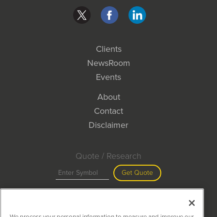
Clients
NewsRoom
Events
About
Contact
Disclaimer
Quote / Research
Get Quote
Site Search
We process your personal information to measure and improve our