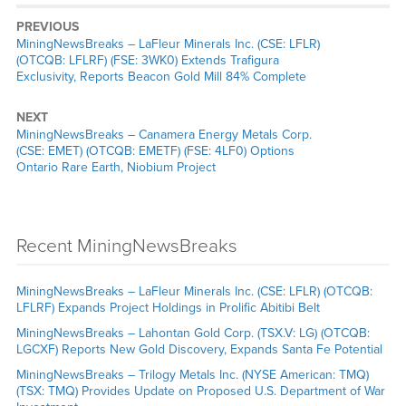
PREVIOUS
MiningNewsBreaks – LaFleur Minerals Inc. (CSE: LFLR)
(OTCQB: LFLRF) (FSE: 3WK0) Extends Trafigura
Exclusivity, Reports Beacon Gold Mill 84% Complete
NEXT
MiningNewsBreaks – Canamera Energy Metals Corp.
(CSE: EMET) (OTCQB: EMETF) (FSE: 4LF0) Options
Ontario Rare Earth, Niobium Project
Recent MiningNewsBreaks
MiningNewsBreaks – LaFleur Minerals Inc. (CSE: LFLR) (OTCQB:
LFLRF) Expands Project Holdings in Prolific Abitibi Belt
MiningNewsBreaks – Lahontan Gold Corp. (TSX.V: LG) (OTCQB:
LGCXF) Reports New Gold Discovery, Expands Santa Fe Potential
MiningNewsBreaks – Trilogy Metals Inc. (NYSE American: TMQ)
(TSX: TMQ) Provides Update on Proposed U.S. Department of War