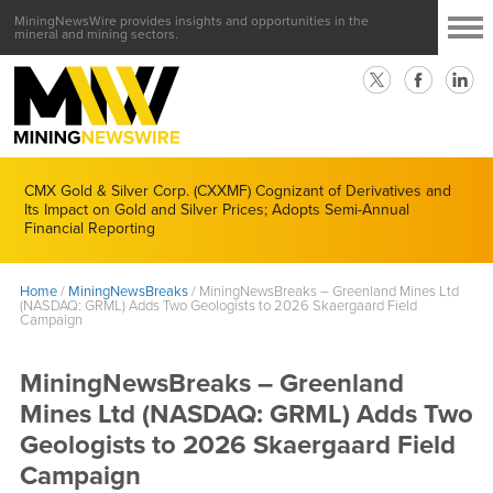
MiningNewsWire provides insights and opportunities in the
mineral and mining sectors.
CMX Gold & Silver Corp. (CXXMF) Cognizant of Derivatives and
Its Impact on Gold and Silver Prices; Adopts Semi-Annual
Financial Reporting
Home
/
MiningNewsBreaks
/
MiningNewsBreaks – Greenland Mines Ltd
(NASDAQ: GRML) Adds Two Geologists to 2026 Skaergaard Field
Campaign
MiningNewsBreaks – Greenland
Mines Ltd (NASDAQ: GRML) Adds Two
Geologists to 2026 Skaergaard Field
Campaign