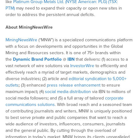
like
Platinum Group Metals Ltd. (NYSE American: PLG) (TSX:
PTM)
may need to expand their capacity or open new sites in
order to address the persistent annual deficits.
About MiningNewsWire
MiningNewsWire
(“MNW”) is a specialized communications platform
with a focus on developments and opportunities in the Global
Mining and Resources sectors. It is one of 75+ brands within
the
Dynamic Brand Portfolio
@
IBN
that delivers
:
(1) access to a
vast network of wire solutions via
InvestorWire
to efficiently and
effectively reach a myriad of target markets, demographics and
diverse industries
;
(2) article and
editorial syndication to 5,000+
outlets
;
(3) enhanced
press release enhancement
to ensure
maximum impact
;
(4)
social media distribution
via IBN to millions of
social media followers
;
and (5) a full array of tailored
corporate
communications solutions
. With broad reach and a seasoned team
of contributing journalists and writers, MNW is uniquely positioned
to best serve private and public companies that want to reach a
wide audience of investors, influencers, consumers, journalists
and the general public. By cutting through the overload of
information in today’s market, MNW brings its clients unparalleled