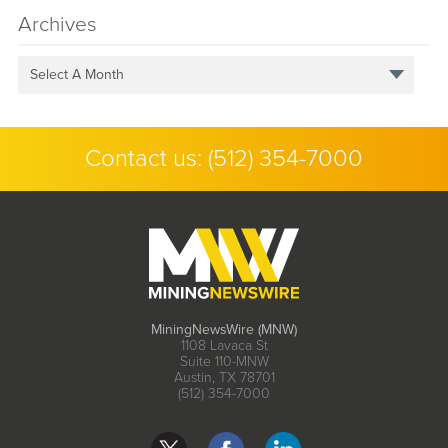
Archives
Select A Month
Contact us:
(512) 354-7000
MiningNewsWire (MNW)
1108 Lavaca St
Suite 110-MNW
Austin, TX 78701
(512) 354-7000