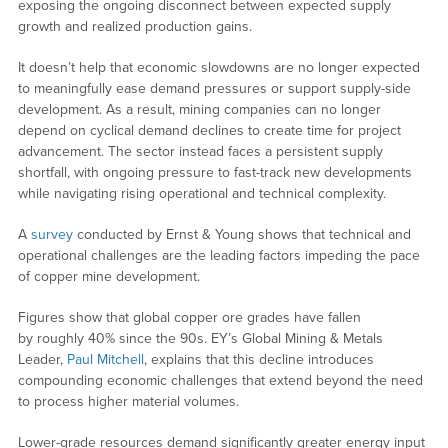
exposing the ongoing disconnect between expected supply
growth and realized production gains.
It doesn’t help that economic slowdowns are no longer expected
to meaningfully ease demand pressures or support supply-side
development. As a result, mining companies can no longer
depend on cyclical demand declines to create time for project
advancement. The sector instead faces a persistent supply
shortfall, with ongoing pressure to fast-track new developments
while navigating rising operational and technical complexity.
A
survey
conducted by Ernst & Young shows that technical and
operational challenges are the leading factors impeding the pace
of copper mine development.
Figures show that global copper ore grades have fallen
by roughly 40% since the 90s. EY’s Global Mining & Metals
Leader,
Paul Mitchell
, explains that this decline introduces
compounding economic challenges that extend beyond the need
to process higher material volumes.
Lower-grade resources demand significantly greater energy input