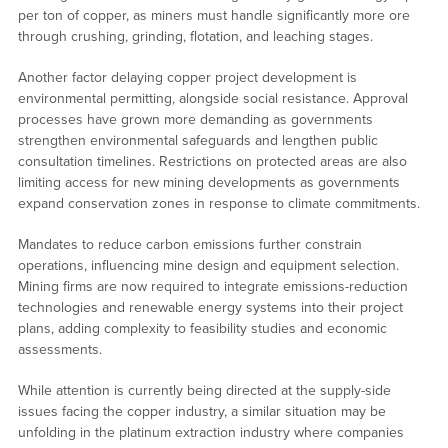
per ton of copper, as miners must handle significantly more ore
through crushing, grinding, flotation, and leaching stages.
Another factor delaying copper project development is
environmental permitting, alongside social resistance. Approval
processes have grown more demanding as governments
strengthen environmental safeguards and lengthen public
consultation timelines. Restrictions on protected areas are also
limiting access for new mining developments as governments
expand conservation zones in response to climate commitments.
Mandates to reduce carbon emissions further constrain
operations, influencing mine design and equipment selection.
Mining firms are now required to integrate emissions-reduction
technologies and renewable energy systems into their project
plans, adding complexity to feasibility studies and economic
assessments.
While attention is currently being directed at the supply-side
issues facing the copper industry, a similar situation may be
unfolding in the platinum extraction industry where companies