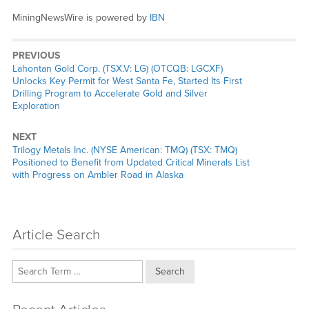
MiningNewsWire is powered by
IBN
PREVIOUS
Previous
Lahontan Gold Corp. (TSX.V: LG) (OTCQB: LGCXF)
post:
Unlocks Key Permit for West Santa Fe, Started Its First
Drilling Program to Accelerate Gold and Silver
Exploration
NEXT
Next
Trilogy Metals Inc. (NYSE American: TMQ) (TSX: TMQ)
post:
Positioned to Benefit from Updated Critical Minerals List
with Progress on Ambler Road in Alaska
Article Search
Search