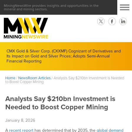
MiningNewsWire provides insights and opportunities in the
mineral and mining sectors.
CMX Gold & Silver Corp. (CXXMF) Cognizant of Derivatives and
Its Impact on Gold and Silver Prices; Adopts Semi-Annual
Financial Reporting
Home
/
NewsRoom Articles
/
Analysts Say $210bn Investment is Needed
to Boost Copper Mining
Analysts Say $210bn Investment is
Needed to Boost Copper Mining
January 8, 2026
A
recent report
has determined that by 2035, the
global demand