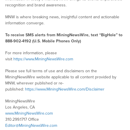
recognition and brand awareness.
MNW is where breaking news, insightful content and actionable
information converge.
To receive SMS alerts from MiningNewsWire, text “BigHole” to
888-902-4192 (U.S. Mobile Phones Only)
For more information, please
visit
https://www.MiningNewsWire.com
Please see full terms of use and disclaimers on the
MiningNewsWire website applicable to all content provided by
MNW, wherever published or re-
published:
https://www.MiningNewsWire.com/Disclaimer
MiningNewsWire
Los Angeles, CA
www.MiningNewsWire.com
310.299.1717 Office
Editor@MiningNewsWire.com