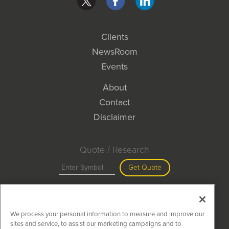
Clients
NewsRoom
Events
About
Contact
Disclaimer
Quote / Research
Get Quote
Site Search
We process your personal information to measure and improve our
Search
sites and service, to assist our marketing campaigns and to