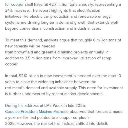
for copper
shall have hit 42.7 million tons annually, representing a
24% increase. The report highlights that electrification
initiatives like electric car production and renewable energy
systems are driving long-term demand growth that extends well
beyond conventional construction and industrial uses.
To meet this demand, analysts argue that roughly 8 million tons of
new capacity will be needed
from brownfield and greenfield mining projects annually, in
addition to 3.5 million tons from improved utilization of scrap
copper.
In total, $210 billion in new investment is needed over the next 10
years to close the widening imbalance between the
red metal’s demand and available supply. This need for investment
is further underscored by recent market developments.
During his address
at LME Week in late 2025,
Codelco President Máximo Pacheco
observed that forecasts made
a year earlier had pointed to a copper surplus in
2025. However, the market has instead shifted into deficit,