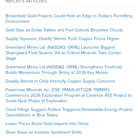
Recent Articles
Brownfield Gold Projects Could Hold an Edge in Today’s Permitting
Environment
Gold Slips as Dollar Rallies and Fed Outlook Becomes Cloudy
Supply Squeeze, Deadly Storms Push Copper Prices Higher
Greenland Mines Ltd. (NASDAQ: GRML) Launches Biggest
Skaergaard Field Season Yet as Critical Minerals Take Center
Stage
Greenland Mines Ltd (NASDAQ: GRML) Strengthens Foothold,
Builds Momentum Through String of 2026 Key Moves
Deadly Storms in Chile Intensify Copper Supply Concerns
Powermax Minerals Inc. (CSE: PMAX) (OTCQB: PWMXF)
Commences 2026 Exploration Program at Cameron REE Project to
Guide Next Phase of Exploration
Court Filings Suggest Politics Triggered Renewable-Energy Project
Cancellations in Blue States
Lower Prices Boost Gold Imports into China
Silver Rises as Investor Sentiment Shifts